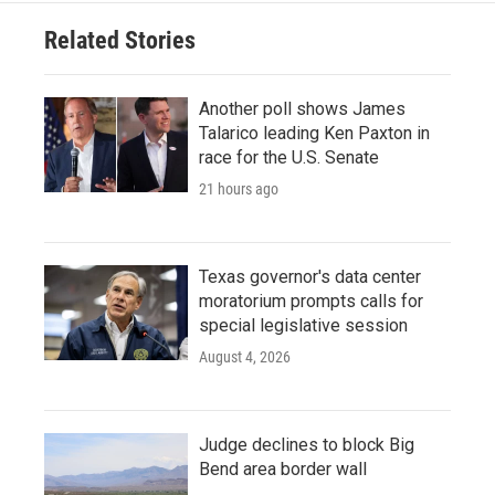
Related Stories
Another poll shows James
Talarico leading Ken Paxton in
race for the U.S. Senate
21 hours ago
Texas governor's data center
moratorium prompts calls for
special legislative session
August 4, 2026
Judge declines to block Big
Bend area border wall