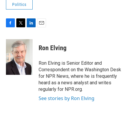
Politics
F
T
L
E
a
w
i
m
c
i
n
a
e
t
k
i
Ron Elving
b
t
e
l
o
e
d
o
r
I
Ron Elving is Senior Editor and
k
n
Correspondent on the Washington Desk
for NPR News, where he is frequently
heard as a news analyst and writes
regularly for NPR.org.
See stories by Ron Elving