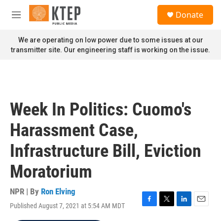
Skip to main content
S
Donate
e
M
a
e
r
n
We are operating on low power due to some issues at our
c
u
transmitter site. Our engineering staff is working on the issue.
h
u
e
r
y
Week In Politics: Cuomo's
Harassment Case,
Infrastructure Bill, Eviction
Moratorium
NPR | By
Ron Elving
Published August 7, 2021 at 5:54 AM MDT
F
T
L
E
a
w
i
m