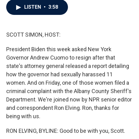
c
i
n
a
LISTEN
•
3:58
e
t
k
i
b
t
e
l
o
e
d
o
r
I
k
n
SCOTT SIMON, HOST:
President Biden this week asked New York
Governor Andrew Cuomo to resign after that
state's attorney general released a report detailing
how the governor had sexually harassed 11
women. And on Friday, one of those women filed a
criminal complaint with the Albany County Sheriff's
Department. We're joined now by NPR senior editor
and correspondent Ron Elving. Ron, thanks for
being with us.
RON ELVING, BYLINE: Good to be with you, Scott.