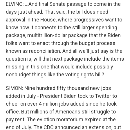
ELVING: ...And final Senate passage to come in the
days just ahead. That said, the bill does need
approval in the House, where progressives want to
know how it connects to the still larger spending
package, multitrillion-dollar package that the Biden
folks want to enact through the budget process
known as reconciliation. And all we'll just say is the
question is, will that next package include the items
missing in this one that would include possibly
nonbudget things like the voting rights bill?
SIMON: Nine hundred fifty thousand new jobs
added in July - President Biden took to Twitter to
cheer on over 4 million jobs added since he took
office. But millions of Americans still struggle to
pay rent. The eviction moratorium expired at the
end of July. The CDC announced an extension, but