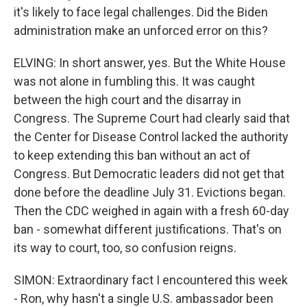
it's likely to face legal challenges. Did the Biden
administration make an unforced error on this?
ELVING: In short answer, yes. But the White House
was not alone in fumbling this. It was caught
between the high court and the disarray in
Congress. The Supreme Court had clearly said that
the Center for Disease Control lacked the authority
to keep extending this ban without an act of
Congress. But Democratic leaders did not get that
done before the deadline July 31. Evictions began.
Then the CDC weighed in again with a fresh 60-day
ban - somewhat different justifications. That's on
its way to court, too, so confusion reigns.
SIMON: Extraordinary fact I encountered this week
- Ron, why hasn't a single U.S. ambassador been