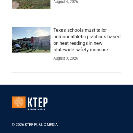
August 4, 2026
Texas schools must tailor
outdoor athletic practices based
on heat readings in new
statewide safety measure
August 3, 2026
© 2026 KTEP PUBLIC MEDIA