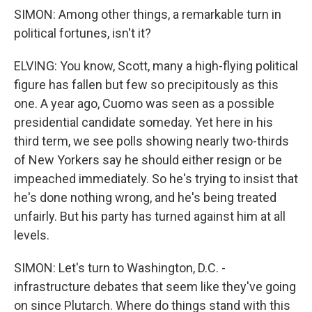
SIMON: Among other things, a remarkable turn in
political fortunes, isn't it?
ELVING: You know, Scott, many a high-flying political
figure has fallen but few so precipitously as this
one. A year ago, Cuomo was seen as a possible
presidential candidate someday. Yet here in his
third term, we see polls showing nearly two-thirds
of New Yorkers say he should either resign or be
impeached immediately. So he's trying to insist that
he's done nothing wrong, and he's being treated
unfairly. But his party has turned against him at all
levels.
SIMON: Let's turn to Washington, D.C. -
infrastructure debates that seem like they've going
on since Plutarch. Where do things stand with this