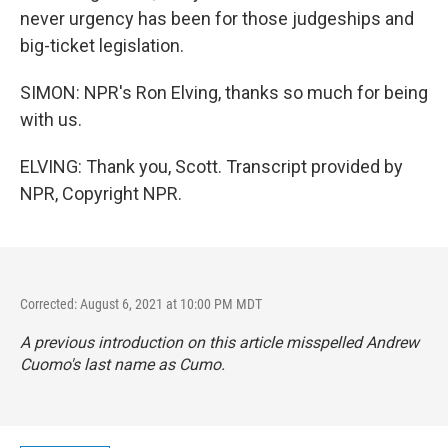
never urgency has been for those judgeships and
big-ticket legislation.
SIMON: NPR's Ron Elving, thanks so much for being
with us.
ELVING: Thank you, Scott. Transcript provided by
NPR, Copyright NPR.
Corrected: August 6, 2021 at 10:00 PM MDT
A previous introduction on this article misspelled Andrew
Cuomo's last name as Cumo.