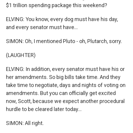
$1 trillion spending package this weekend?
ELVING: You know, every dog must have his day,
and every senator must have...
SIMON: Oh, I mentioned Pluto - oh, Plutarch, sorry.
(LAUGHTER)
ELVING: In addition, every senator must have his or
her amendments. So big bills take time. And they
take time to negotiate, days and nights of voting on
amendments. But you can officially get excited
now, Scott, because we expect another procedural
hurdle to be cleared later today...
SIMON: All right.