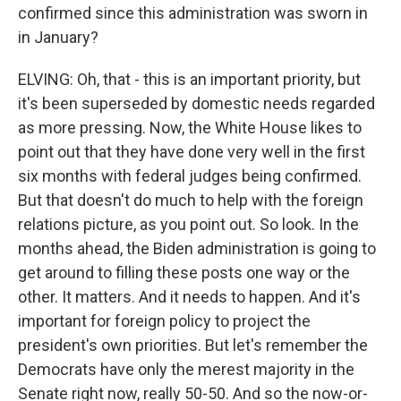
confirmed since this administration was sworn in
in January?
ELVING: Oh, that - this is an important priority, but
it's been superseded by domestic needs regarded
as more pressing. Now, the White House likes to
point out that they have done very well in the first
six months with federal judges being confirmed.
But that doesn't do much to help with the foreign
relations picture, as you point out. So look. In the
months ahead, the Biden administration is going to
get around to filling these posts one way or the
other. It matters. And it needs to happen. And it's
important for foreign policy to project the
president's own priorities. But let's remember the
Democrats have only the merest majority in the
Senate right now, really 50-50. And so the now-or-