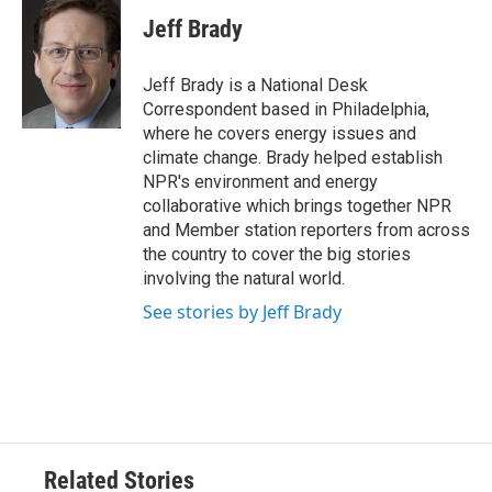
c
i
n
a
e
t
k
i
Jeff Brady
b
t
e
l
o
e
d
o
r
I
Jeff Brady is a National Desk
k
n
Correspondent based in Philadelphia,
where he covers energy issues and
climate change. Brady helped establish
NPR's environment and energy
collaborative which brings together NPR
and Member station reporters from across
the country to cover the big stories
involving the natural world.
See stories by Jeff Brady
Related Stories