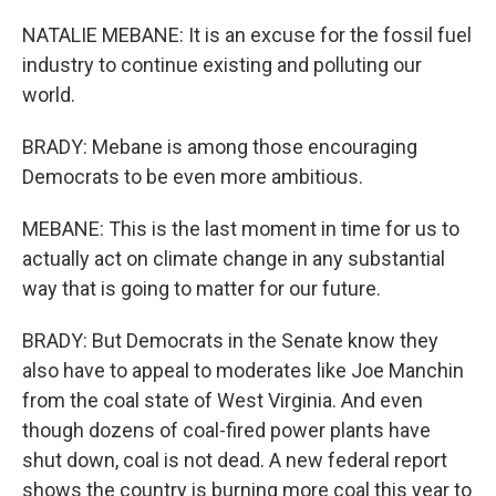
NATALIE MEBANE: It is an excuse for the fossil fuel
industry to continue existing and polluting our
world.
BRADY: Mebane is among those encouraging
Democrats to be even more ambitious.
MEBANE: This is the last moment in time for us to
actually act on climate change in any substantial
way that is going to matter for our future.
BRADY: But Democrats in the Senate know they
also have to appeal to moderates like Joe Manchin
from the coal state of West Virginia. And even
though dozens of coal-fired power plants have
shut down, coal is not dead. A new federal report
shows the country is burning more coal this year to