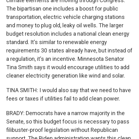
climate elements are moving through Congress.
The bipartisan one includes a boost for public
transportation, electric vehicle charging stations
and money to plug old, leaky oil wells. The larger
budget resolution includes a national clean energy
standard. It's similar to renewable energy
requirements 30 states already have, but instead of
a regulation, it's an incentive. Minnesota Senator
Tina Smith says it would encourage utilities to add
cleaner electricity generation like wind and solar.
TINA SMITH: I would also say that we need to have
fees or taxes if utilities fail to add clean power.
BRADY: Democrats have a narrow majority in the
Senate, so this budget focus is necessary to pass
filibuster-proof legislation without Republican
support. The Biden administration wants this clean