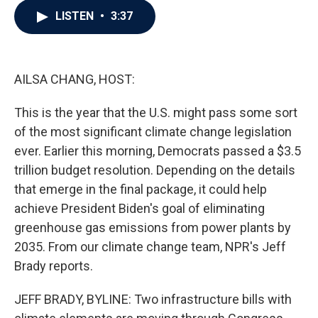
c
i
n
a
LISTEN
•
3:37
e
t
k
i
b
t
e
l
o
e
d
o
r
I
k
n
AILSA CHANG, HOST:
This is the year that the U.S. might pass some sort
of the most significant climate change legislation
ever. Earlier this morning, Democrats passed a $3.5
trillion budget resolution. Depending on the details
that emerge in the final package, it could help
achieve President Biden's goal of eliminating
greenhouse gas emissions from power plants by
2035. From our climate change team, NPR's Jeff
Brady reports.
JEFF BRADY, BYLINE: Two infrastructure bills with