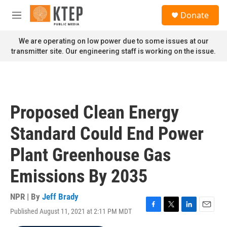
Skip to main content
S
Donate
e
M
a
e
r
n
We are operating on low power due to some issues at our
c
u
transmitter site. Our engineering staff is working on the issue.
h
u
e
r
y
Proposed Clean Energy
Standard Could End Power
Plant Greenhouse Gas
Emissions By 2035
NPR | By
Jeff Brady
Published August 11, 2021 at 2:11 PM MDT
F
T
L
E
a
w
i
m