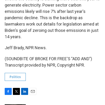
generate electricity. Power sector carbon
emissions likely will rise 7% after last year's
pandemic decline. This is the backdrop as
lawmakers work out details for legislation aimed at
Biden's goal of zeroing out those emissions in just
14 years.
Jeff Brady, NPR News.
(SOUNDBITE OF BROKE FOR FREE'S "ADD AND")
Transcript provided by NPR, Copyright NPR.
Politics
F
T
L
E
a
w
i
m