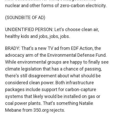
nuclear and other forms of zero-carbon electricity.
(SOUNDBITE OF AD)
UNIDENTIFIED PERSON: Let's choose clean air,
healthy kids and jobs, jobs, jobs.
BRADY: That's a new TV ad from EDF Action, the
advocacy arm of the Environmental Defense Fund.
While environmental groups are happy to finally see
climate legislation that has a chance of passing,
there's still disagreement about what should be
considered clean power. Both infrastructure
packages include support for carbon-capture
systems that likely would be installed on gas or
coal power plants. That's something Natalie
Mebane from 350.org rejects.