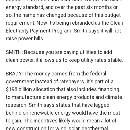
energy standard, and over the past six months or
so, the name has changed because of this budget
requirement. Now it's being rebranded as the Clean
Electricity Payment Program. Smith says it will not
raise power bills.
SMITH: Because you are paying utilities to add
clean power, it allows us to keep utility rates stable.
BRADY: The money comes from the federal
government instead of ratepayers. It's part of a
$198 billion allocation that also includes financing
to manufacture clean energy products and climate
research. Smith says states that have lagged
behind on renewable energy would have the most
to gain. The incentives likely would mean a lot of
new construction for wind, solar, geothermal,