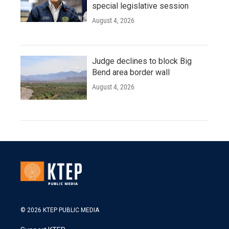
special legislative session
August 4, 2026
Judge declines to block Big
Bend area border wall
August 4, 2026
© 2026 KTEP PUBLIC MEDIA