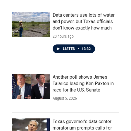
Data centers use lots of water
and power, but Texas officials
don't know exactly how much
20 hours ago
LISTEN
•
13:32
Another poll shows James
Talarico leading Ken Paxton in
race for the U.S. Senate
August 5, 2026
Texas governor's data center
moratorium prompts calls for