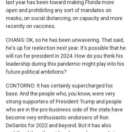
last year has been toward making Florida more
open and prohibiting any sort of mandates on
masks, on social distancing, on capacity and more
recently on vaccines.
CHANG: OK, so he has been unwavering. That said,
he's up for reelection next year. It's possible that he
will run for president in 2024. How do you think his
leadership during this pandemic might play into his
future political ambitions?
CONTORNO: It has certainly supercharged his
base. And the people who, you know, were very
strong supporters of President Trump and people
who are in the pro-business side of the state have
become very enthusiastic endorsers of Ron
DeSantis for 2022 and beyond. But it has also