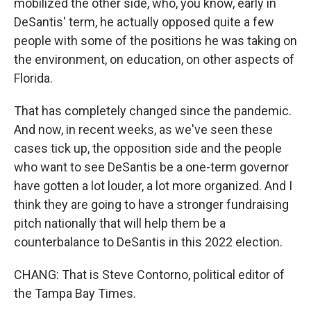
mobilized the other side, who, you know, early in
DeSantis' term, he actually opposed quite a few
people with some of the positions he was taking on
the environment, on education, on other aspects of
Florida.
That has completely changed since the pandemic.
And now, in recent weeks, as we've seen these
cases tick up, the opposition side and the people
who want to see DeSantis be a one-term governor
have gotten a lot louder, a lot more organized. And I
think they are going to have a stronger fundraising
pitch nationally that will help them be a
counterbalance to DeSantis in this 2022 election.
CHANG: That is Steve Contorno, political editor of
the Tampa Bay Times.