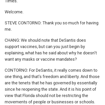
Times.
Welcome.
STEVE CONTORNO: Thank you so much for having
me.
CHANG: We should note that DeSantis does
support vaccines, but can you just begin by
explaining, what has he said about why he doesn't
want any masks or vaccine mandates?
CONTORNO: For DeSantis, it really comes down to
one thing, and that's freedom and liberty. And those
are the tenets that he has governed by essentially
since he reopening the state. And it is his point of
view that Florida should not be restricting the
movements of people or businesses or schools.