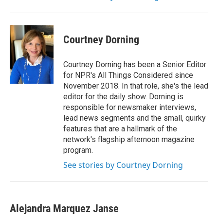
Courtney Dorning
Courtney Dorning has been a Senior Editor
for NPR's All Things Considered since
November 2018. In that role, she's the lead
editor for the daily show. Dorning is
responsible for newsmaker interviews,
lead news segments and the small, quirky
features that are a hallmark of the
network's flagship afternoon magazine
program.
See stories by Courtney Dorning
Alejandra Marquez Janse