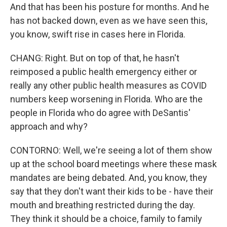
And that has been his posture for months. And he
has not backed down, even as we have seen this,
you know, swift rise in cases here in Florida.
CHANG: Right. But on top of that, he hasn't
reimposed a public health emergency either or
really any other public health measures as COVID
numbers keep worsening in Florida. Who are the
people in Florida who do agree with DeSantis'
approach and why?
CONTORNO: Well, we're seeing a lot of them show
up at the school board meetings where these mask
mandates are being debated. And, you know, they
say that they don't want their kids to be - have their
mouth and breathing restricted during the day.
They think it should be a choice, family to family