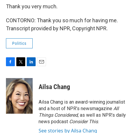
Thank you very much.
CONTORNO: Thank you so much for having me.
Transcript provided by NPR, Copyright NPR.
Politics
F
T
L
E
a
w
i
m
c
i
n
a
e
t
k
i
Ailsa Chang
b
t
e
l
o
e
d
o
r
I
Ailsa Chang is an award-winning journalist
k
n
and a host of NPR’s newsmagazine
All
Things Considered
, as well as NPR’s daily
news podcast
Consider This
.
See stories by Ailsa Chang