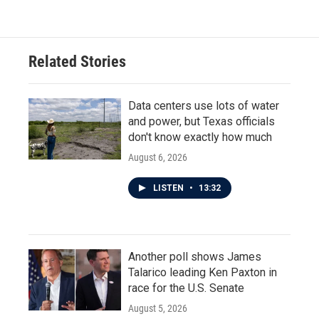
Related Stories
Data centers use lots of water
and power, but Texas officials
don't know exactly how much
August 6, 2026
LISTEN
•
13:32
Another poll shows James
Talarico leading Ken Paxton in
race for the U.S. Senate
August 5, 2026