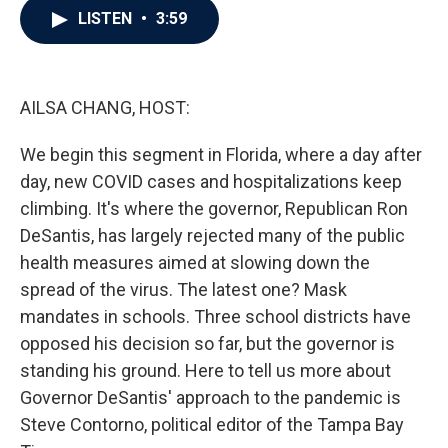
e
t
k
i
LISTEN
•
3:59
b
t
e
l
o
e
d
o
r
I
k
n
AILSA CHANG, HOST:
We begin this segment in Florida, where a day after
day, new COVID cases and hospitalizations keep
climbing. It's where the governor, Republican Ron
DeSantis, has largely rejected many of the public
health measures aimed at slowing down the
spread of the virus. The latest one? Mask
mandates in schools. Three school districts have
opposed his decision so far, but the governor is
standing his ground. Here to tell us more about
Governor DeSantis' approach to the pandemic is
Steve Contorno, political editor of the Tampa Bay