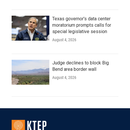
Texas governor's data center
moratorium prompts calls for
special legislative session
August 4, 2026
Judge declines to block Big
Bend area border wall
August 4, 2026