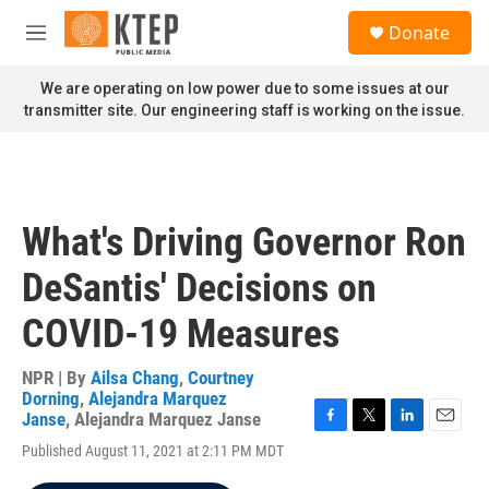
Skip to main content
S
Donate
e
M
a
e
r
n
We are operating on low power due to some issues at our
c
u
transmitter site. Our engineering staff is working on the issue.
h
u
e
r
y
What's Driving Governor Ron
DeSantis' Decisions on
COVID-19 Measures
NPR | By
Ailsa Chang
,
Courtney
Dorning
,
Alejandra Marquez
Janse
,
Alejandra Marquez Janse
F
T
L
E
Published August 11, 2021 at 2:11 PM MDT
a
w
i
m
c
i
n
a