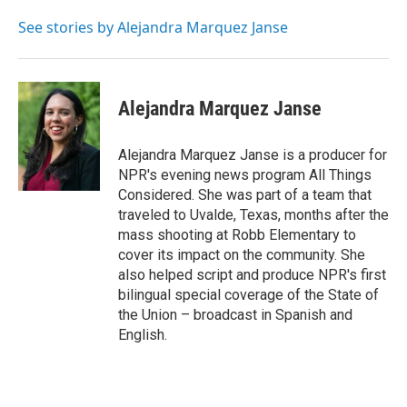
See stories by Alejandra Marquez Janse
Alejandra Marquez Janse
Alejandra Marquez Janse is a producer for
NPR's evening news program All Things
Considered. She was part of a team that
traveled to Uvalde, Texas, months after the
mass shooting at Robb Elementary to
cover its impact on the community. She
also helped script and produce NPR's first
bilingual special coverage of the State of
the Union – broadcast in Spanish and
English.