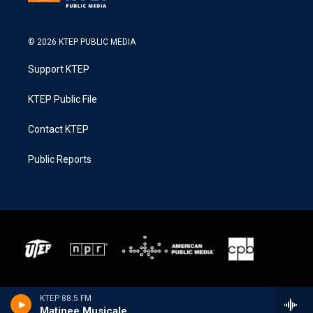
© 2026 KTEP PUBLIC MEDIA
Support KTEP
KTEP Public File
Contact KTEP
Public Reports
KTEP 88.5 FM
Matinee Musicale