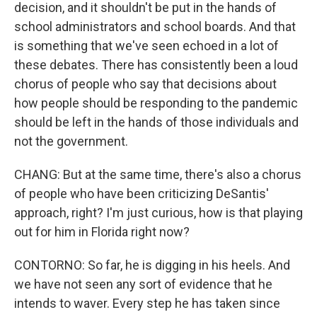
decision, and it shouldn't be put in the hands of
school administrators and school boards. And that
is something that we've seen echoed in a lot of
these debates. There has consistently been a loud
chorus of people who say that decisions about
how people should be responding to the pandemic
should be left in the hands of those individuals and
not the government.
CHANG: But at the same time, there's also a chorus
of people who have been criticizing DeSantis'
approach, right? I'm just curious, how is that playing
out for him in Florida right now?
CONTORNO: So far, he is digging in his heels. And
we have not seen any sort of evidence that he
intends to waver. Every step he has taken since