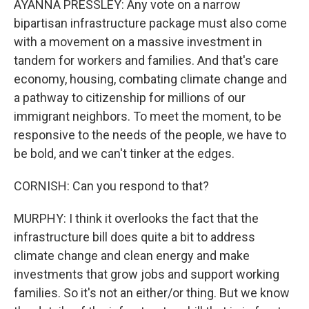
AYANNA PRESSLEY: Any vote on a narrow
bipartisan infrastructure package must also come
with a movement on a massive investment in
tandem for workers and families. And that's care
economy, housing, combating climate change and
a pathway to citizenship for millions of our
immigrant neighbors. To meet the moment, to be
responsive to the needs of the people, we have to
be bold, and we can't tinker at the edges.
CORNISH: Can you respond to that?
MURPHY: I think it overlooks the fact that the
infrastructure bill does quite a bit to address
climate change and clean energy and make
investments that grow jobs and support working
families. So it's not an either/or thing. But we know