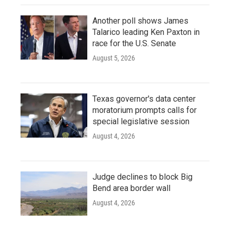
Another poll shows James
Talarico leading Ken Paxton in
race for the U.S. Senate
August 5, 2026
Texas governor's data center
moratorium prompts calls for
special legislative session
August 4, 2026
Judge declines to block Big
Bend area border wall
August 4, 2026