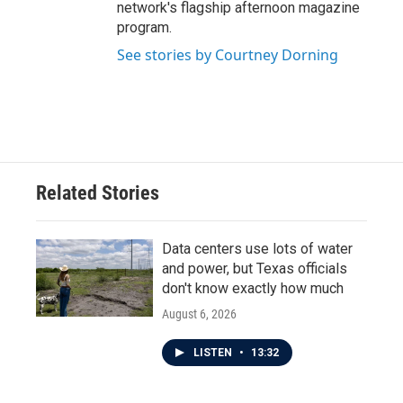
network's flagship afternoon magazine
program.
See stories by Courtney Dorning
Related Stories
Data centers use lots of water
and power, but Texas officials
don't know exactly how much
August 6, 2026
LISTEN
•
13:32