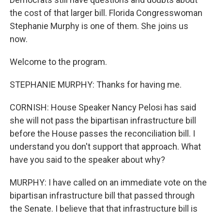
the cost of that larger bill. Florida Congresswoman
Stephanie Murphy is one of them. She joins us
now.
Welcome to the program.
STEPHANIE MURPHY: Thanks for having me.
CORNISH: House Speaker Nancy Pelosi has said
she will not pass the bipartisan infrastructure bill
before the House passes the reconciliation bill. I
understand you don't support that approach. What
have you said to the speaker about why?
MURPHY: I have called on an immediate vote on the
bipartisan infrastructure bill that passed through
the Senate. I believe that that infrastructure bill is