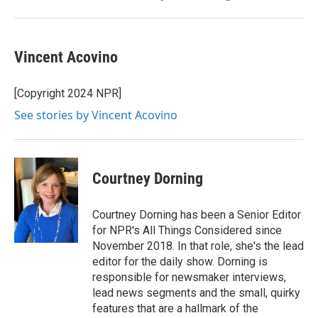
Vincent Acovino
[Copyright 2024 NPR]
See stories by Vincent Acovino
Courtney Dorning
Courtney Dorning has been a Senior Editor
for NPR's All Things Considered since
November 2018. In that role, she's the lead
editor for the daily show. Dorning is
responsible for newsmaker interviews,
lead news segments and the small, quirky
features that are a hallmark of the