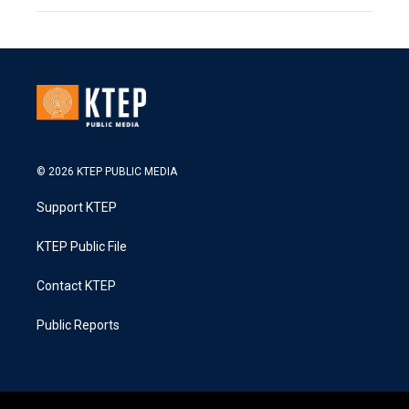
© 2026 KTEP PUBLIC MEDIA
Support KTEP
KTEP Public File
Contact KTEP
Public Reports