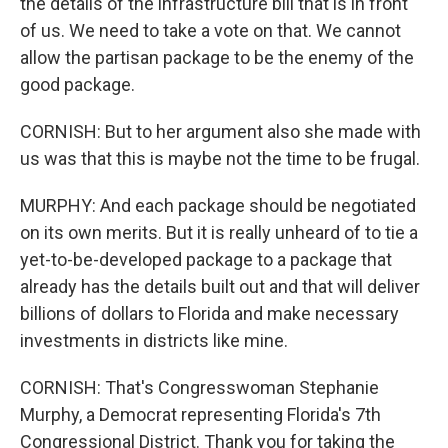
the details of the infrastructure bill that is in front
of us. We need to take a vote on that. We cannot
allow the partisan package to be the enemy of the
good package.
CORNISH: But to her argument also she made with
us was that this is maybe not the time to be frugal.
MURPHY: And each package should be negotiated
on its own merits. But it is really unheard of to tie a
yet-to-be-developed package to a package that
already has the details built out and that will deliver
billions of dollars to Florida and make necessary
investments in districts like mine.
CORNISH: That's Congresswoman Stephanie
Murphy, a Democrat representing Florida's 7th
Congressional District. Thank you for taking the