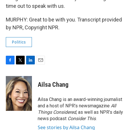
time out to speak with us.
MURPHY: Great to be with you. Transcript provided
by NPR, Copyright NPR.
Politics
F
T
L
E
a
w
i
m
c
i
n
a
e
t
k
i
Ailsa Chang
b
t
e
l
o
e
d
o
r
I
Ailsa Chang is an award-winning journalist
k
n
and a host of NPR’s newsmagazine
All
Things Considered
, as well as NPR’s daily
news podcast
Consider This
.
See stories by Ailsa Chang