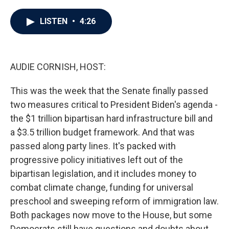
a
w
i
m
c
i
n
a
e
t
k
i
LISTEN
•
4:26
b
t
e
l
o
e
d
o
r
I
k
n
AUDIE CORNISH, HOST:
This was the week that the Senate finally passed
two measures critical to President Biden's agenda -
the $1 trillion bipartisan hard infrastructure bill and
a $3.5 trillion budget framework. And that was
passed along party lines. It's packed with
progressive policy initiatives left out of the
bipartisan legislation, and it includes money to
combat climate change, funding for universal
preschool and sweeping reform of immigration law.
Both packages now move to the House, but some
Democrats still have questions and doubts about