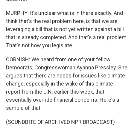
MURPHY: It's unclear what is in there exactly. And I
think that's the real problem here, is that we are
leveraging a bill that is not yet written against a bill
that is already completed. And that's a real problem.
That's not how you legislate.
CORNISH: We heard from one of your fellow
Democrats, Congresswoman Ayanna Pressley. She
argues that there are needs for issues like climate
change, especially in the wake of this climate
report from the U.N. earlier this week, that
essentially override financial concerns. Here's a
sample of that.
(SOUNDBITE OF ARCHIVED NPR BROADCAST)