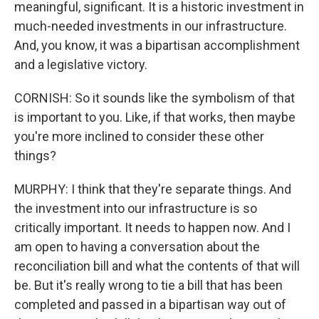
meaningful, significant. It is a historic investment in
much-needed investments in our infrastructure.
And, you know, it was a bipartisan accomplishment
and a legislative victory.
CORNISH: So it sounds like the symbolism of that
is important to you. Like, if that works, then maybe
you're more inclined to consider these other
things?
MURPHY: I think that they're separate things. And
the investment into our infrastructure is so
critically important. It needs to happen now. And I
am open to having a conversation about the
reconciliation bill and what the contents of that will
be. But it's really wrong to tie a bill that has been
completed and passed in a bipartisan way out of