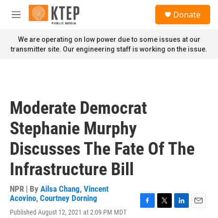
Skip to main content
S
Donate
e
M
a
e
r
n
We are operating on low power due to some issues at our
c
u
transmitter site. Our engineering staff is working on the issue.
h
u
e
r
y
Moderate Democrat
Stephanie Murphy
Discusses The Fate Of The
Infrastructure Bill
NPR | By
Ailsa Chang
,
Vincent
Acovino
,
Courtney Dorning
F
T
L
E
Published August 12, 2021 at 2:09 PM MDT