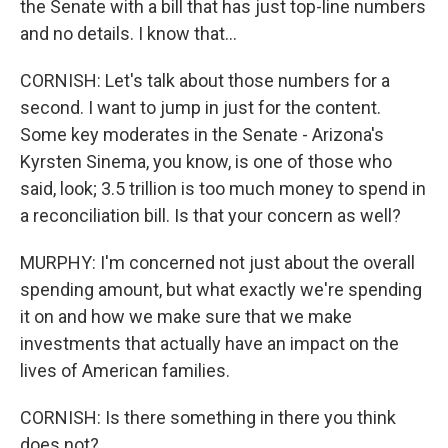
the Senate with a bill that has just top-line numbers
and no details. I know that...
CORNISH: Let's talk about those numbers for a
second. I want to jump in just for the content.
Some key moderates in the Senate - Arizona's
Kyrsten Sinema, you know, is one of those who
said, look; 3.5 trillion is too much money to spend in
a reconciliation bill. Is that your concern as well?
MURPHY: I'm concerned not just about the overall
spending amount, but what exactly we're spending
it on and how we make sure that we make
investments that actually have an impact on the
lives of American families.
CORNISH: Is there something in there you think
does not?