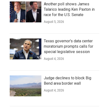
Another poll shows James
Talarico leading Ken Paxton in
race for the U.S. Senate
August 5, 2026
Texas governor's data center
moratorium prompts calls for
special legislative session
August 4, 2026
Judge declines to block Big
Bend area border wall
August 4, 2026