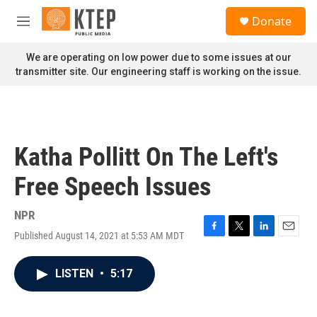
Skip to main content
S
Donate
e
M
a
e
r
n
We are operating on low power due to some issues at our
c
u
transmitter site. Our engineering staff is working on the issue.
h
u
e
r
y
Katha Pollitt On The Left's
Free Speech Issues
NPR
Published August 14, 2021 at 5:53 AM MDT
F
T
L
E
a
w
i
m
c
i
n
a
LISTEN
•
5:17
e
t
k
i
b
t
e
l
o
e
d