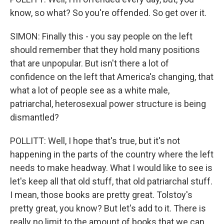
know, so what? So you're offended. So get over it.
SIMON: Finally this - you say people on the left
should remember that they hold many positions
that are unpopular. But isn't there a lot of
confidence on the left that America's changing, that
what a lot of people see as a white male,
patriarchal, heterosexual power structure is being
dismantled?
POLLITT: Well, I hope that's true, but it's not
happening in the parts of the country where the left
needs to make headway. What I would like to see is
let's keep all that old stuff, that old patriarchal stuff.
I mean, those books are pretty great. Tolstoy's
pretty great, you know? But let's add to it. There is
really no limit to the amount of books that we can