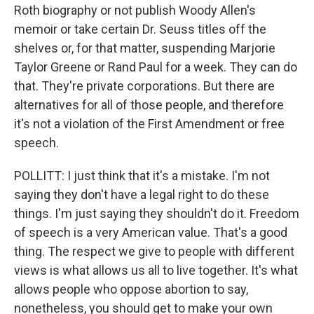
Roth biography or not publish Woody Allen's
memoir or take certain Dr. Seuss titles off the
shelves or, for that matter, suspending Marjorie
Taylor Greene or Rand Paul for a week. They can do
that. They're private corporations. But there are
alternatives for all of those people, and therefore
it's not a violation of the First Amendment or free
speech.
POLLITT: I just think that it's a mistake. I'm not
saying they don't have a legal right to do these
things. I'm just saying they shouldn't do it. Freedom
of speech is a very American value. That's a good
thing. The respect we give to people with different
views is what allows us all to live together. It's what
allows people who oppose abortion to say,
nonetheless, you should get to make your own