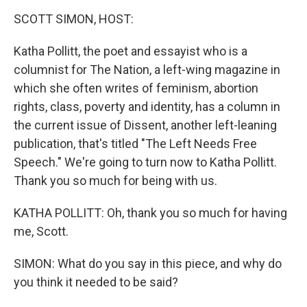
o
r
I
k
n
SCOTT SIMON, HOST:
Katha Pollitt, the poet and essayist who is a
columnist for The Nation, a left-wing magazine in
which she often writes of feminism, abortion
rights, class, poverty and identity, has a column in
the current issue of Dissent, another left-leaning
publication, that's titled "The Left Needs Free
Speech." We're going to turn now to Katha Pollitt.
Thank you so much for being with us.
KATHA POLLITT: Oh, thank you so much for having
me, Scott.
SIMON: What do you say in this piece, and why do
you think it needed to be said?