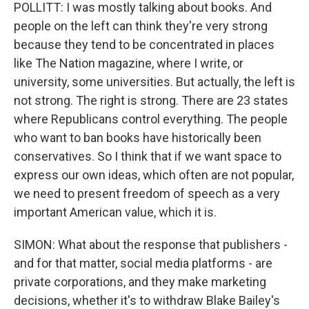
POLLITT: I was mostly talking about books. And
people on the left can think they're very strong
because they tend to be concentrated in places
like The Nation magazine, where I write, or
university, some universities. But actually, the left is
not strong. The right is strong. There are 23 states
where Republicans control everything. The people
who want to ban books have historically been
conservatives. So I think that if we want space to
express our own ideas, which often are not popular,
we need to present freedom of speech as a very
important American value, which it is.
SIMON: What about the response that publishers -
and for that matter, social media platforms - are
private corporations, and they make marketing
decisions, whether it's to withdraw Blake Bailey's