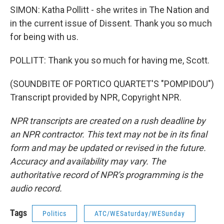
SIMON: Katha Pollitt - she writes in The Nation and
in the current issue of Dissent. Thank you so much
for being with us.
POLLITT: Thank you so much for having me, Scott.
(SOUNDBITE OF PORTICO QUARTET'S "POMPIDOU")
Transcript provided by NPR, Copyright NPR.
NPR transcripts are created on a rush deadline by
an NPR contractor. This text may not be in its final
form and may be updated or revised in the future.
Accuracy and availability may vary. The
authoritative record of NPR’s programming is the
audio record.
Tags
Politics
ATC/WESaturday/WESunday