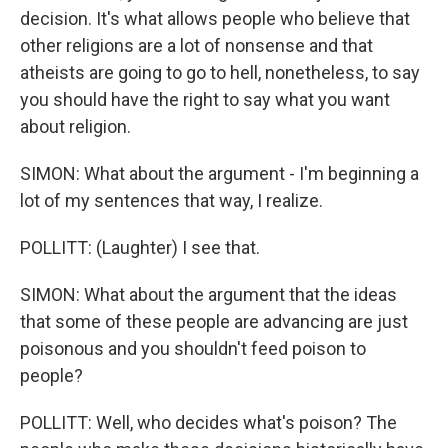
decision. It's what allows people who believe that
other religions are a lot of nonsense and that
atheists are going to go to hell, nonetheless, to say
you should have the right to say what you want
about religion.
SIMON: What about the argument - I'm beginning a
lot of my sentences that way, I realize.
POLLITT: (Laughter) I see that.
SIMON: What about the argument that the ideas
that some of these people are advancing are just
poisonous and you shouldn't feed poison to
people?
POLLITT: Well, who decides what's poison? The