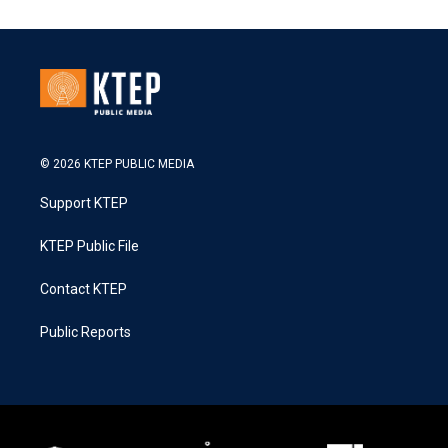
© 2026 KTEP PUBLIC MEDIA
Support KTEP
KTEP Public File
Contact KTEP
Public Reports