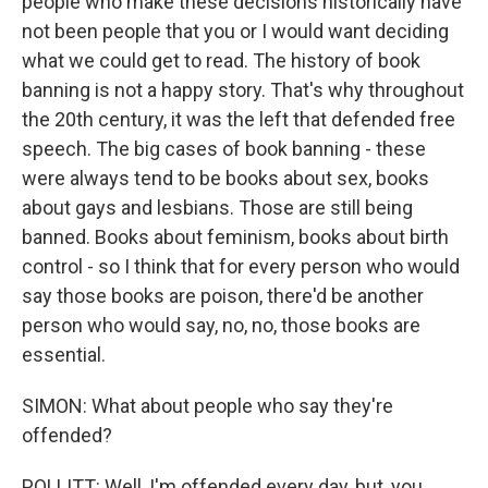
people who make these decisions historically have
not been people that you or I would want deciding
what we could get to read. The history of book
banning is not a happy story. That's why throughout
the 20th century, it was the left that defended free
speech. The big cases of book banning - these
were always tend to be books about sex, books
about gays and lesbians. Those are still being
banned. Books about feminism, books about birth
control - so I think that for every person who would
say those books are poison, there'd be another
person who would say, no, no, those books are
essential.
SIMON: What about people who say they're
offended?
POLLITT: Well, I'm offended every day, but, you