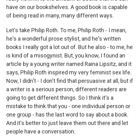
have on our bookshelves. A good book is capable
of being read in many, many different ways.
Let's take Philip Roth. To me, Philip Roth - I mean,
he's a wonderful prose stylist, and he's written
books I really got a lot out of. But he also - to me, he
is kind of a misogynist. But, you know, I found an
article by a young writer named Raina Lipsitz, and it
says, Philip Roth inspired my very feminist sex life.
Now, I didn't - I don't find that persuasive at all, but if
a writer is a serious person, different readers are
going to get different things. So I think it's a
mistake to think that you - one individual person or
one group - has the last word to say about a book.
And it's better to just leave them out there and let
people have a conversation.