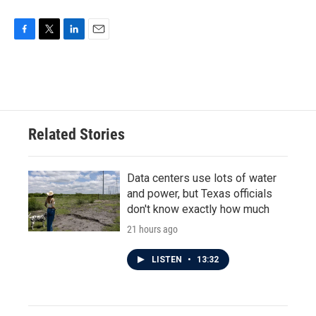
F
T
L
E
a
w
i
m
c
i
n
a
e
t
k
i
b
t
e
l
o
e
d
o
r
I
Related Stories
k
n
Data centers use lots of water
and power, but Texas officials
don't know exactly how much
21 hours ago
LISTEN
•
13:32