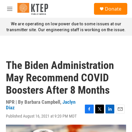
Skip to main content
S
Donate
e
M
a
e
r
n
We are operating on low power due to some issues at our
c
u
transmitter site. Our engineering staff is working on the issue.
h
u
e
r
y
The Biden Administration
May Recommend COVID
Boosters After 8 Months
NPR | By
Barbara Campbell
,
Jaclyn
Diaz
F
T
L
E
Published August 16, 2021 at 9:20 PM MDT
a
w
i
m
c
i
n
a
e
t
k
i