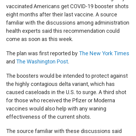
vaccinated Americans get COVID-19 booster shots
eight months after their last vaccine. A source
familiar with the discussions among administration
health experts said this recommendation could
come as soon as this week.
The plan was first reported by
The New York Times
and
The Washington Post
.
The boosters would be intended to protect against
the highly contagious delta variant, which has
caused caseloads in the U.S. to surge. A third shot
for those who received the Pfizer or Moderna
vaccines would also help with any waning
effectiveness of the current shots.
The source familiar with these discussions said