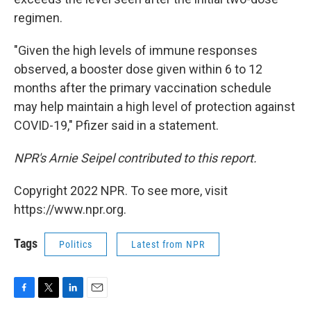
regimen.
"Given the high levels of immune responses
observed, a booster dose given within 6 to 12
months after the primary vaccination schedule
may help maintain a high level of protection against
COVID-19," Pfizer said in a statement.
NPR's Arnie Seipel contributed to this report.
Copyright 2022 NPR. To see more, visit
https://www.npr.org.
Tags
Politics
Latest from NPR
F
T
L
E