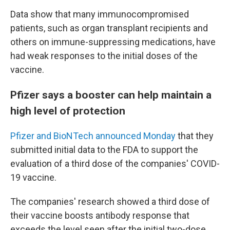
Data show that many immunocompromised
patients, such as organ transplant recipients and
others on immune-suppressing medications, have
had weak responses to the initial doses of the
vaccine.
Pfizer says a booster can help maintain a
high level of protection
Pfizer and BioNTech announced Monday
that they
submitted initial data to the FDA to support the
evaluation of a third dose of the companies' COVID-
19 vaccine.
The companies' research showed a third dose of
their vaccine boosts antibody response that
exceeds the level seen after the initial two-dose