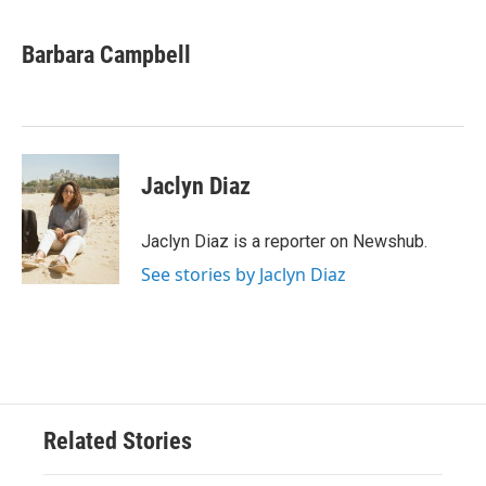
a
w
i
m
c
i
n
a
e
t
k
i
Barbara Campbell
b
t
e
l
o
e
d
o
r
I
k
n
Jaclyn Diaz
Jaclyn Diaz is a reporter on Newshub.
See stories by Jaclyn Diaz
Related Stories