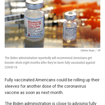
b
t
e
l
o
e
d
o
r
I
k
n
Charles Krupa
/
AP
The Biden administration reportedly will recommend Americans get
booster shots eight months after they've been fully vaccinated against
COVID-19.
Fully vaccinated Americans could be rolling up their
sleeves for another dose of the coronavirus
vaccine as soon as next month.
The Biden administration is close to advising fully