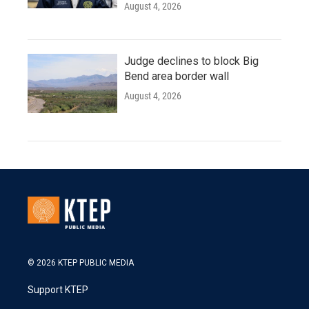
August 4, 2026
Judge declines to block Big
Bend area border wall
August 4, 2026
© 2026 KTEP PUBLIC MEDIA
Support KTEP