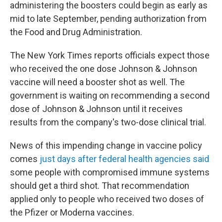
administering the boosters could begin as early as
mid to late September, pending authorization from
the Food and Drug Administration.
The New York Times reports officials expect those
who received the one dose Johnson & Johnson
vaccine will need a booster shot as well. The
government is waiting on recommending a second
dose of Johnson & Johnson until it receives
results from the company's two-dose clinical trial.
News of this impending change in vaccine policy
comes
just days after federal health agencies said
some people with compromised immune systems
should get a third shot. That recommendation
applied only to people who received two doses of
the Pfizer or Moderna vaccines.