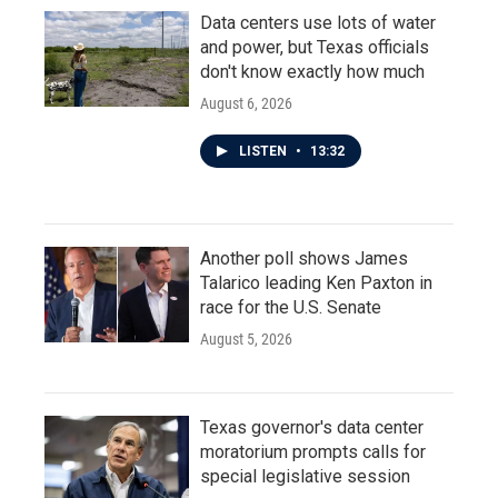
Data centers use lots of water
and power, but Texas officials
don't know exactly how much
August 6, 2026
LISTEN
•
13:32
Another poll shows James
Talarico leading Ken Paxton in
race for the U.S. Senate
August 5, 2026
Texas governor's data center
moratorium prompts calls for
special legislative session