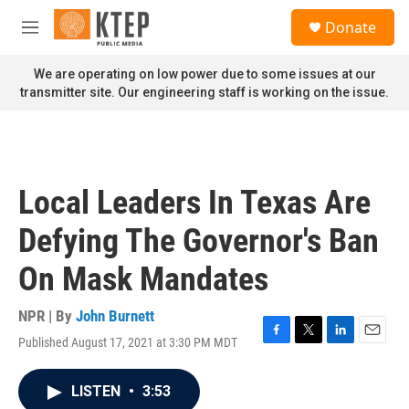
Skip to main content
S
Donate
e
M
a
e
r
n
We are operating on low power due to some issues at our
c
u
transmitter site. Our engineering staff is working on the issue.
h
u
e
r
y
Local Leaders In Texas Are
Defying The Governor's Ban
On Mask Mandates
NPR | By
John Burnett
Published August 17, 2021 at 3:30 PM MDT
F
T
L
E
a
w
i
m
c
i
n
a
LISTEN
•
3:53
e
t
k
i