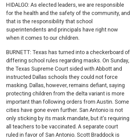
HIDALGO: As elected leaders, we are responsible
for the health and the safety of the community, and
that is the responsibility that school
superintendents and principals have right now
when it comes to our children.
BURNETT: Texas has turned into a checkerboard of
differing school rules regarding masks. On Sunday,
the Texas Supreme Court sided with Abbott and
instructed Dallas schools they could not force
masking. Dallas, however, remains defiant, saying
protecting children from the delta variant is more
important than following orders from Austin. Some
cities have gone even further. San Antonio is not
only sticking by its mask mandate, but it's requiring
all teachers to be vaccinated. A separate court
ruled in favor of San Antonio. Scott Braddock is