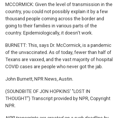
MCCORMICK: Given the level of transmission in the
country, you could not possibly explain it by a few
thousand people coming across the border and
going to their families in various parts of the
country. Epidemiologically, it doesn't work.
BURNETT: This, says Dr. McCormick, is a pandemic
of the unvaccinated. As of today, fewer than half of
Texans are vaxxed, and the vast majority of hospital
COVID cases are people who never got the jab.
John Burnett, NPR News, Austin.
(SOUNDBITE OF JON HOPKINS' "LOST IN
THOUGHT") Transcript provided by NPR, Copyright
NPR.
NPR transcripts are created on a rush deadline by