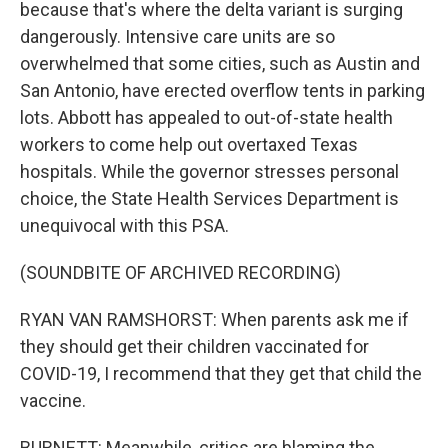
because that's where the delta variant is surging
dangerously. Intensive care units are so
overwhelmed that some cities, such as Austin and
San Antonio, have erected overflow tents in parking
lots. Abbott has appealed to out-of-state health
workers to come help out overtaxed Texas
hospitals. While the governor stresses personal
choice, the State Health Services Department is
unequivocal with this PSA.
(SOUNDBITE OF ARCHIVED RECORDING)
RYAN VAN RAMSHORST: When parents ask me if
they should get their children vaccinated for
COVID-19, I recommend that they get that child the
vaccine.
BURNETT: Meanwhile, critics are blaming the