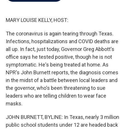
b
t
e
l
o
e
d
o
r
I
k
n
MARY LOUISE KELLY, HOST:
The coronavirus is again tearing through Texas.
Infections, hospitalizations and COVID deaths are
all up. In fact, just today, Governor Greg Abbott's
office says he tested positive, though he is not
symptomatic. He's being treated at home. As
NPR's John Burnett reports, the diagnosis comes
in the midst of a battle between local leaders and
the governor, who's been threatening to sue
leaders who are telling children to wear face
masks.
JOHN BURNETT, BYLINE: In Texas, nearly 3 million
public school students under 12 are headed back