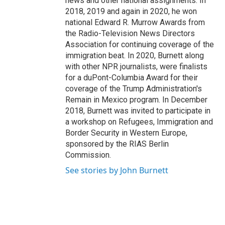
news and other national assignments. In
2018, 2019 and again in 2020, he won
national Edward R. Murrow Awards from
the Radio-Television News Directors
Association for continuing coverage of the
immigration beat. In 2020, Burnett along
with other NPR journalists, were finalists
for a duPont-Columbia Award for their
coverage of the Trump Administration's
Remain in Mexico program. In December
2018, Burnett was invited to participate in
a workshop on Refugees, Immigration and
Border Security in Western Europe,
sponsored by the RIAS Berlin
Commission.
See stories by John Burnett