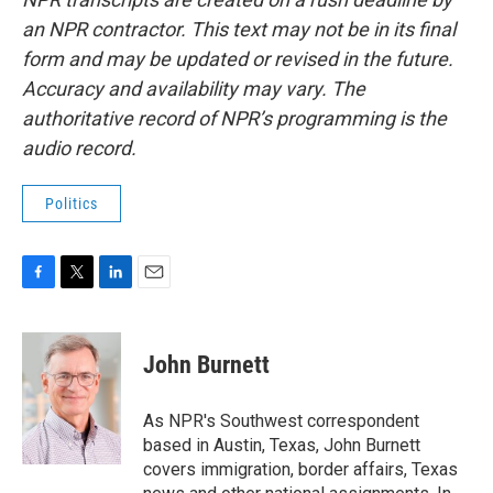
an NPR contractor. This text may not be in its final
form and may be updated or revised in the future.
Accuracy and availability may vary. The
authoritative record of NPR’s programming is the
audio record.
Politics
F
T
L
E
a
w
i
m
c
i
n
a
e
t
k
i
John Burnett
b
t
e
l
o
e
d
o
r
I
As NPR's Southwest correspondent
k
n
based in Austin, Texas, John Burnett
covers immigration, border affairs, Texas