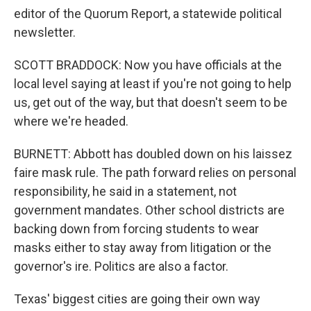
editor of the Quorum Report, a statewide political
newsletter.
SCOTT BRADDOCK: Now you have officials at the
local level saying at least if you're not going to help
us, get out of the way, but that doesn't seem to be
where we're headed.
BURNETT: Abbott has doubled down on his laissez
faire mask rule. The path forward relies on personal
responsibility, he said in a statement, not
government mandates. Other school districts are
backing down from forcing students to wear
masks either to stay away from litigation or the
governor's ire. Politics are also a factor.
Texas' biggest cities are going their own way