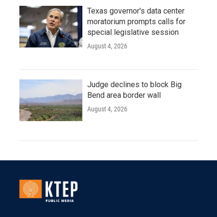
Texas governor's data center
moratorium prompts calls for
special legislative session
August 4, 2026
Judge declines to block Big
Bend area border wall
August 4, 2026