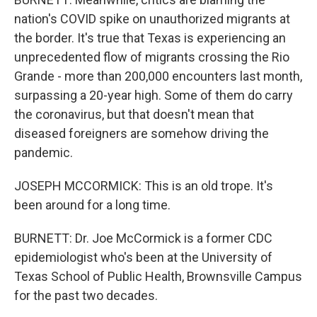
nation's COVID spike on unauthorized migrants at
the border. It's true that Texas is experiencing an
unprecedented flow of migrants crossing the Rio
Grande - more than 200,000 encounters last month,
surpassing a 20-year high. Some of them do carry
the coronavirus, but that doesn't mean that
diseased foreigners are somehow driving the
pandemic.
JOSEPH MCCORMICK: This is an old trope. It's
been around for a long time.
BURNETT: Dr. Joe McCormick is a former CDC
epidemiologist who's been at the University of
Texas School of Public Health, Brownsville Campus
for the past two decades.