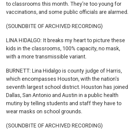
to classrooms this month. They're too young for
vaccinations, and some public officials are alarmed.
(SOUNDBITE OF ARCHIVED RECORDING)
LINA HIDALGO: It breaks my heart to picture these
kids in the classrooms, 100% capacity, no mask,
with a more transmissible variant.
BURNETT: Lina Hidalgo is county judge of Harris,
which encompasses Houston, with the nation's
seventh largest school district. Houston has joined
Dallas, San Antonio and Austin in a public health
mutiny by telling students and staff they have to
wear masks on school grounds.
(SOUNDBITE OF ARCHIVED RECORDING)