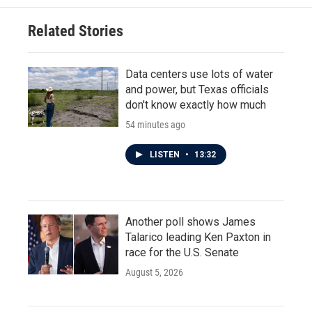
Related Stories
Data centers use lots of water
and power, but Texas officials
don't know exactly how much
54 minutes ago
LISTEN
•
13:32
Another poll shows James
Talarico leading Ken Paxton in
race for the U.S. Senate
August 5, 2026