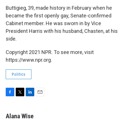
Buttigieg, 39, made history in February when he
became the first openly gay, Senate-confirmed
Cabinet member. He was sworn in by Vice
President Harris with his husband, Chasten, at his
side.
Copyright 2021 NPR. To see more, visit
https://www.npr.org.
Politics
F
T
L
E
a
w
i
m
c
i
n
a
e
t
k
i
Alana Wise
b
t
e
l
o
e
d