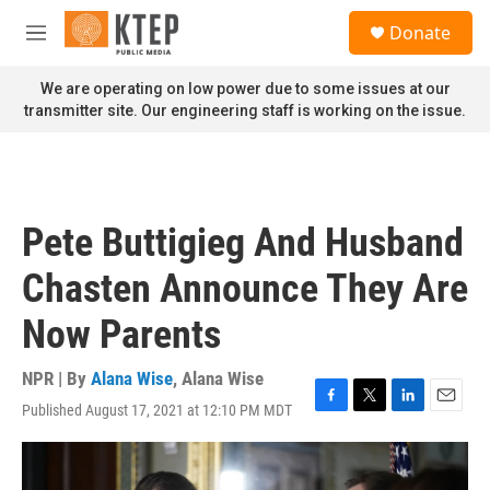
Skip to main content
S
Donate
e
M
a
e
r
n
We are operating on low power due to some issues at our
c
u
transmitter site. Our engineering staff is working on the issue.
h
u
e
r
y
Pete Buttigieg And Husband
Chasten Announce They Are
Now Parents
NPR | By
Alana Wise
,
Alana Wise
Published August 17, 2021 at 12:10 PM MDT
F
T
L
E
a
w
i
m
c
i
n
a
e
t
k
i