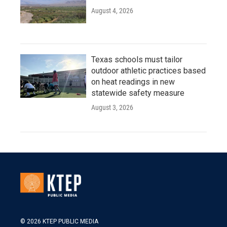
August 4, 2026
Texas schools must tailor
outdoor athletic practices based
on heat readings in new
statewide safety measure
August 3, 2026
© 2026 KTEP PUBLIC MEDIA