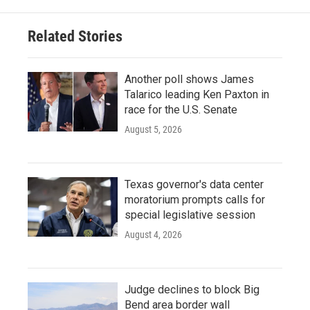
Related Stories
Another poll shows James
Talarico leading Ken Paxton in
race for the U.S. Senate
August 5, 2026
Texas governor's data center
moratorium prompts calls for
special legislative session
August 4, 2026
Judge declines to block Big
Bend area border wall