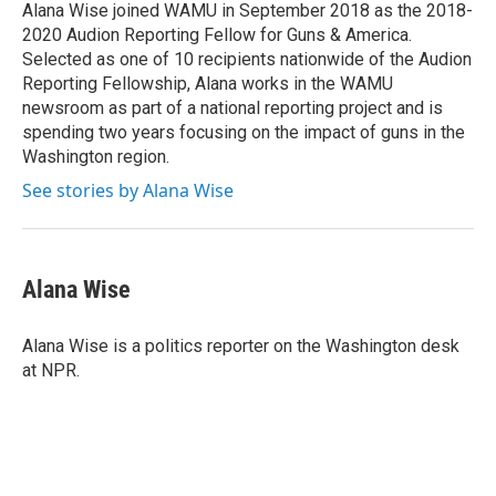
o
r
I
Alana Wise joined WAMU in September 2018 as the 2018-
k
n
2020 Audion Reporting Fellow for Guns & America.
Selected as one of 10 recipients nationwide of the Audion
Reporting Fellowship, Alana works in the WAMU
newsroom as part of a national reporting project and is
spending two years focusing on the impact of guns in the
Washington region.
See stories by Alana Wise
Alana Wise
Alana Wise is a politics reporter on the Washington desk
at NPR.