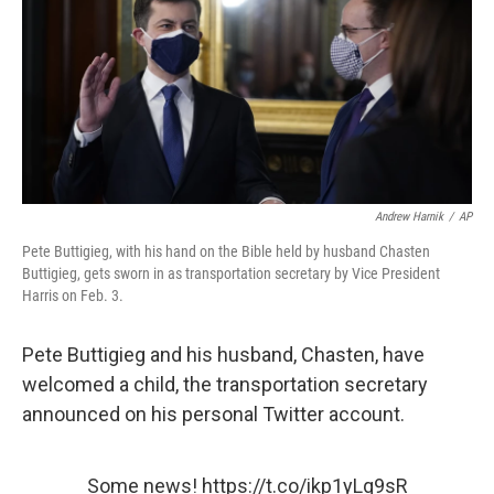
b
t
e
l
o
e
d
o
r
I
k
n
Andrew Harnik
/
AP
Pete Buttigieg, with his hand on the Bible held by husband Chasten
Buttigieg, gets sworn in as transportation secretary by Vice President
Harris on Feb. 3.
Pete Buttigieg and his husband, Chasten, have
welcomed a child, the transportation secretary
announced on his personal Twitter account.
Some news!
https://t.co/ikp1yLq9sR