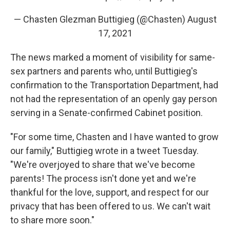
— Chasten Glezman Buttigieg (@Chasten)
August
17, 2021
The news marked a moment of visibility for same-
sex partners and parents who, until Buttigieg's
confirmation to the Transportation Department, had
not had the representation of an openly gay person
serving in a Senate-confirmed Cabinet position.
"For some time, Chasten and I have wanted to grow
our family," Buttigieg wrote in a tweet Tuesday.
"We're overjoyed to share that we've become
parents! The process isn't done yet and we're
thankful for the love, support, and respect for our
privacy that has been offered to us. We can't wait
to share more soon."