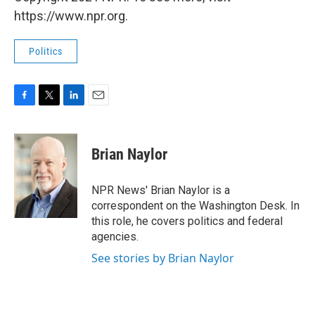
https://www.npr.org.
Politics
F
T
L
E
a
w
i
m
c
i
n
a
e
t
k
i
Brian Naylor
b
t
e
l
o
e
d
o
r
I
NPR News' Brian Naylor is a
k
n
correspondent on the Washington Desk. In
this role, he covers politics and federal
agencies.
See stories by Brian Naylor