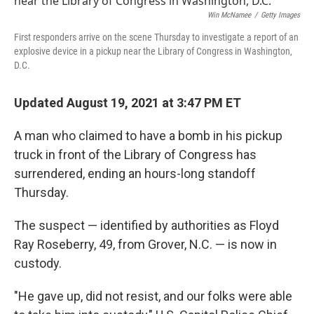
b
t
e
l
o
e
d
Win McNamee
/
Getty Images
o
r
I
First responders arrive on the scene Thursday to investigate a report of an
k
n
explosive device in a pickup near the Library of Congress in Washington,
D.C.
Updated August 19, 2021 at 3:47 PM ET
A man who claimed to have a bomb in his pickup
truck in front of the Library of Congress has
surrendered, ending an hours-long standoff
Thursday.
The suspect — identified by authorities as Floyd
Ray Roseberry, 49, from Grover, N.C. — is now in
custody.
"He gave up, did not resist, and our folks were able