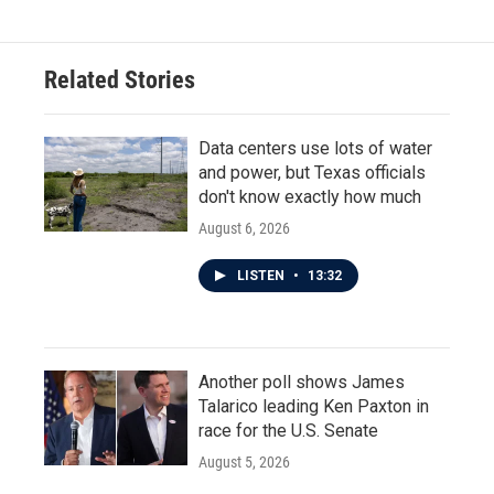
Related Stories
Data centers use lots of water
and power, but Texas officials
don't know exactly how much
August 6, 2026
LISTEN
•
13:32
Another poll shows James
Talarico leading Ken Paxton in
race for the U.S. Senate
August 5, 2026