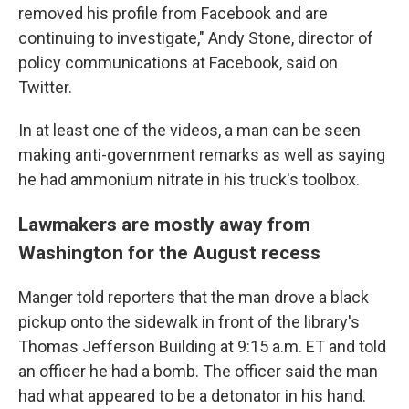
removed his profile from Facebook and are
continuing to investigate," Andy Stone, director of
policy communications at Facebook, said on
Twitter.
In at least one of the videos, a man can be seen
making anti-government remarks as well as saying
he had ammonium nitrate in his truck's toolbox.
Lawmakers are mostly away from
Washington for the August recess
Manger told reporters that the man drove a black
pickup onto the sidewalk in front of the library's
Thomas Jefferson Building at 9:15 a.m. ET and told
an officer he had a bomb. The officer said the man
had what appeared to be a detonator in his hand.