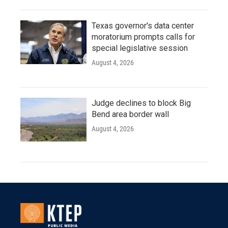
Texas governor's data center
moratorium prompts calls for
special legislative session
August 4, 2026
Judge declines to block Big
Bend area border wall
August 4, 2026