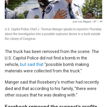
Jose Luis Magana / AP
/
AP
U.S. Capitol Police Chief J. Thomas Manger speaks to reporters Thursday
about the investigation into a possible explosive device in a truck outside
the Library of Congress.
The truck has been removed from the scene. The
U.S. Capitol Police did not find a bomb in the
vehicle,
but said that
"possible bomb making
materials were collected from the truck."
Manger said that Roseberry's mother had recently
died and that according to his family, "there were
other issues that he was dealing with."
Facebook removed the suspect's profile