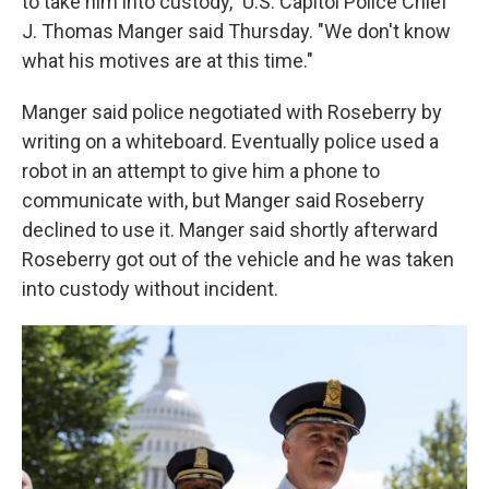
to take him into custody," U.S. Capitol Police Chief
J. Thomas Manger said Thursday. "We don't know
what his motives are at this time."
Manger said police negotiated with Roseberry by
writing on a whiteboard. Eventually police used a
robot in an attempt to give him a phone to
communicate with, but Manger said Roseberry
declined to use it. Manger said shortly afterward
Roseberry got out of the vehicle and he was taken
into custody without incident.