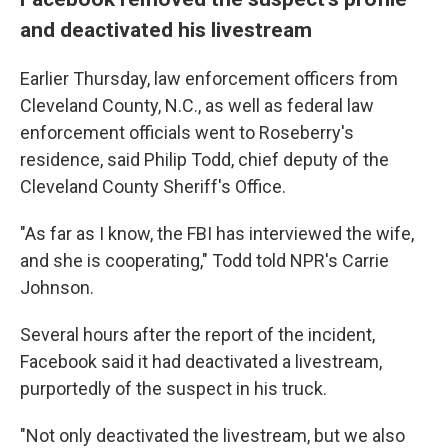
and deactivated his livestream
Earlier Thursday, law enforcement officers from
Cleveland County, N.C., as well as federal law
enforcement officials went to Roseberry's
residence, said Philip Todd, chief deputy of the
Cleveland County Sheriff's Office.
"As far as I know, the FBI has interviewed the wife,
and she is cooperating," Todd told NPR's Carrie
Johnson.
Several hours after the report of the incident,
Facebook said it had deactivated a livestream,
purportedly of the suspect in his truck.
"Not only deactivated the livestream, but we also