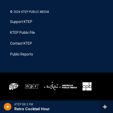
© 2026 KTEP PUBLIC MEDIA
Support KTEP
KTEP Public File
Contact KTEP
Public Reports
KTEP 88.5 FM
Retro Cocktail Hour