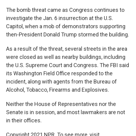
The bomb threat came as Congress continues to
investigate the Jan. 6 insurrection at the U.S.
Capitol, when a mob of demonstrators supporting
then-President Donald Trump stormed the building.
As a result of the threat, several streets in the area
were closed as well as nearby buildings, including
the U.S. Supreme Court and Congress. The FBI said
its Washington Field Office responded to the
incident, along with agents from the Bureau of
Alcohol, Tobacco, Firearms and Explosives.
Neither the House of Representatives nor the
Senate is in session, and most lawmakers are not
in their offices.
Copyright 2021 NPR. To see more, visit