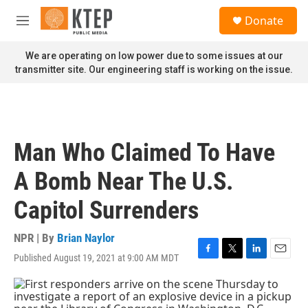
Skip to main content
S
Donate
e
M
a
e
r
n
We are operating on low power due to some issues at our
c
u
transmitter site. Our engineering staff is working on the issue.
h
u
e
r
y
Man Who Claimed To Have
A Bomb Near The U.S.
Capitol Surrenders
NPR | By
Brian Naylor
Published August 19, 2021 at 9:00 AM MDT
F
T
L
E
a
w
i
m
c
i
n
a
e
t
k
i