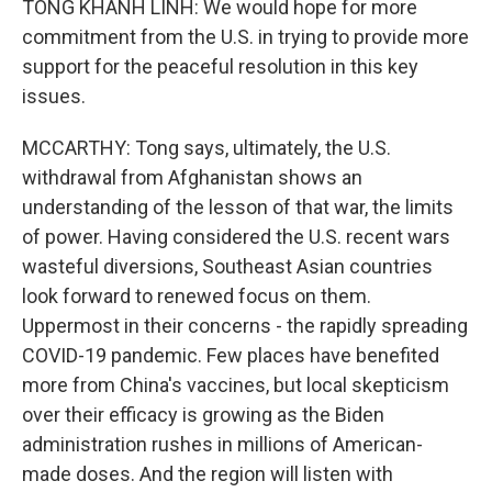
TONG KHANH LINH: We would hope for more
commitment from the U.S. in trying to provide more
support for the peaceful resolution in this key
issues.
MCCARTHY: Tong says, ultimately, the U.S.
withdrawal from Afghanistan shows an
understanding of the lesson of that war, the limits
of power. Having considered the U.S. recent wars
wasteful diversions, Southeast Asian countries
look forward to renewed focus on them.
Uppermost in their concerns - the rapidly spreading
COVID-19 pandemic. Few places have benefited
more from China's vaccines, but local skepticism
over their efficacy is growing as the Biden
administration rushes in millions of American-
made doses. And the region will listen with