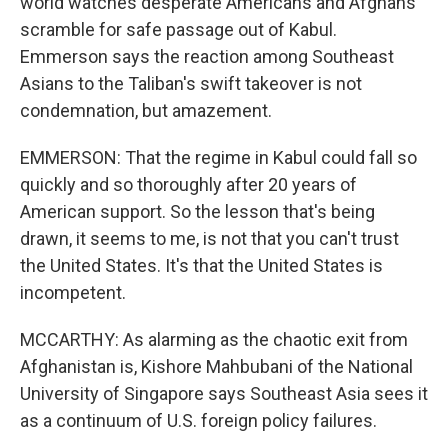
world watches desperate Americans and Afghans
scramble for safe passage out of Kabul.
Emmerson says the reaction among Southeast
Asians to the Taliban's swift takeover is not
condemnation, but amazement.
EMMERSON: That the regime in Kabul could fall so
quickly and so thoroughly after 20 years of
American support. So the lesson that's being
drawn, it seems to me, is not that you can't trust
the United States. It's that the United States is
incompetent.
MCCARTHY: As alarming as the chaotic exit from
Afghanistan is, Kishore Mahbubani of the National
University of Singapore says Southeast Asia sees it
as a continuum of U.S. foreign policy failures.