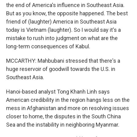
the end of America's influence in Southeast Asia.
But as you know, the opposite happened. The best
friend of (laughter) America in Southeast Asia
today is Vietnam (laughter). So I would say it's a
mistake to rush into judgment on what are the
long-term consequences of Kabul.
MCCARTHY: Mahbubani stressed that there's a
huge reservoir of goodwill towards the U.S. in
Southeast Asia.
Hanoi-based analyst Tong Khanh Linh says
American credibility in the region hangs less on the
mess in Afghanistan and more on resolving issues
closer to home, the disputes in the South China
Sea and the instability in neighboring Myanmar.