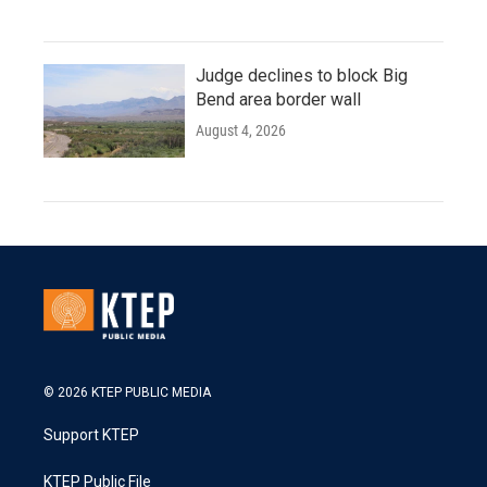
Judge declines to block Big
Bend area border wall
August 4, 2026
© 2026 KTEP PUBLIC MEDIA
Support KTEP
KTEP Public File