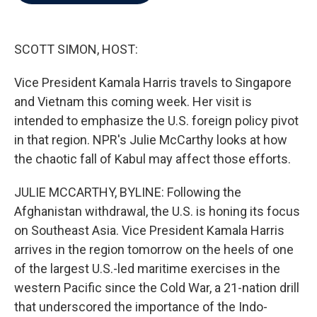
b
t
e
l
o
e
d
o
r
I
k
n
SCOTT SIMON, HOST:
Vice President Kamala Harris travels to Singapore
and Vietnam this coming week. Her visit is
intended to emphasize the U.S. foreign policy pivot
in that region. NPR's Julie McCarthy looks at how
the chaotic fall of Kabul may affect those efforts.
JULIE MCCARTHY, BYLINE: Following the
Afghanistan withdrawal, the U.S. is honing its focus
on Southeast Asia. Vice President Kamala Harris
arrives in the region tomorrow on the heels of one
of the largest U.S.-led maritime exercises in the
western Pacific since the Cold War, a 21-nation drill
that underscored the importance of the Indo-