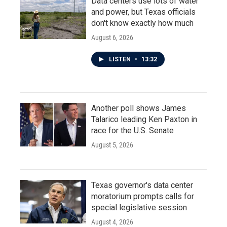
Data centers use lots of water
and power, but Texas officials
don't know exactly how much
August 6, 2026
LISTEN
•
13:32
Another poll shows James
Talarico leading Ken Paxton in
race for the U.S. Senate
August 5, 2026
Texas governor's data center
moratorium prompts calls for
special legislative session
August 4, 2026