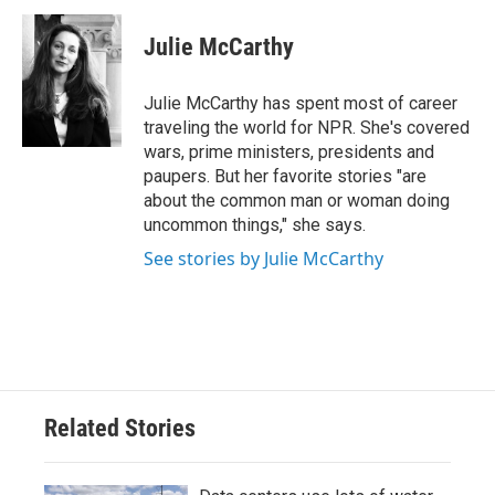
c
i
n
a
e
t
k
i
Julie McCarthy
b
t
e
l
o
e
d
o
r
I
Julie McCarthy has spent most of career
k
n
traveling the world for NPR. She's covered
wars, prime ministers, presidents and
paupers. But her favorite stories "are
about the common man or woman doing
uncommon things," she says.
See stories by Julie McCarthy
Related Stories