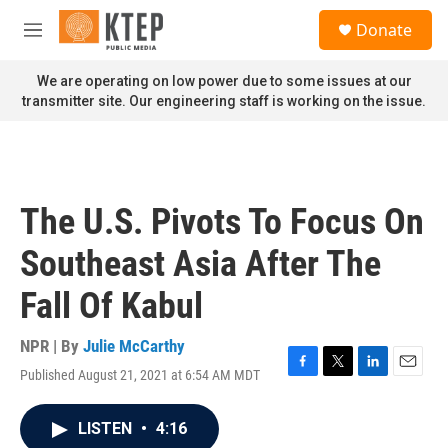
Skip to main content
S
Donate
e
M
a
e
r
n
We are operating on low power due to some issues at our
c
u
transmitter site. Our engineering staff is working on the issue.
h
u
e
r
y
The U.S. Pivots To Focus On
Southeast Asia After The
Fall Of Kabul
NPR | By
Julie McCarthy
Published August 21, 2021 at 6:54 AM MDT
F
T
L
E
a
w
i
m
c
i
n
a
LISTEN
•
4:16
e
t
k
i