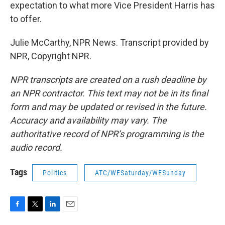
expectation to what more Vice President Harris has
to offer.
Julie McCarthy, NPR News. Transcript provided by
NPR, Copyright NPR.
NPR transcripts are created on a rush deadline by
an NPR contractor. This text may not be in its final
form and may be updated or revised in the future.
Accuracy and availability may vary. The
authoritative record of NPR’s programming is the
audio record.
Tags
Politics
ATC/WESaturday/WESunday
F
T
L
E
a
w
i
m