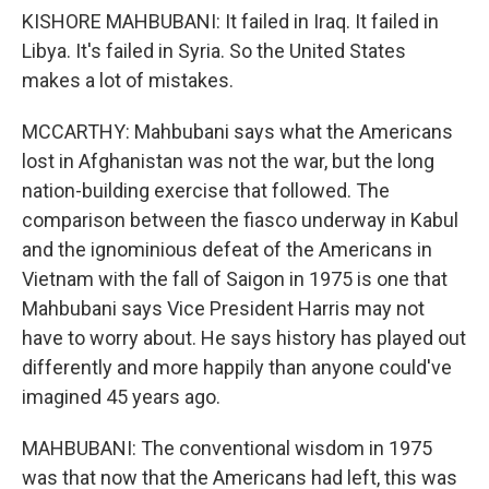
KISHORE MAHBUBANI: It failed in Iraq. It failed in
Libya. It's failed in Syria. So the United States
makes a lot of mistakes.
MCCARTHY: Mahbubani says what the Americans
lost in Afghanistan was not the war, but the long
nation-building exercise that followed. The
comparison between the fiasco underway in Kabul
and the ignominious defeat of the Americans in
Vietnam with the fall of Saigon in 1975 is one that
Mahbubani says Vice President Harris may not
have to worry about. He says history has played out
differently and more happily than anyone could've
imagined 45 years ago.
MAHBUBANI: The conventional wisdom in 1975
was that now that the Americans had left, this was