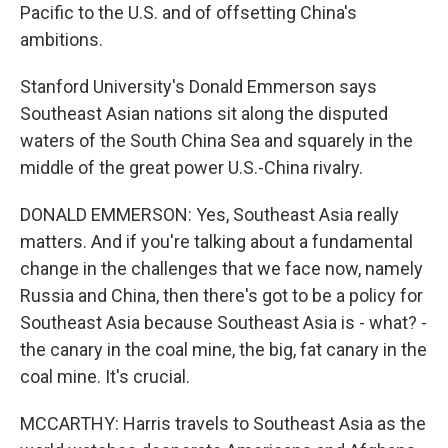
Pacific to the U.S. and of offsetting China's
ambitions.
Stanford University's Donald Emmerson says
Southeast Asian nations sit along the disputed
waters of the South China Sea and squarely in the
middle of the great power U.S.-China rivalry.
DONALD EMMERSON: Yes, Southeast Asia really
matters. And if you're talking about a fundamental
change in the challenges that we face now, namely
Russia and China, then there's got to be a policy for
Southeast Asia because Southeast Asia is - what? -
the canary in the coal mine, the big, fat canary in the
coal mine. It's crucial.
MCCARTHY: Harris travels to Southeast Asia as the