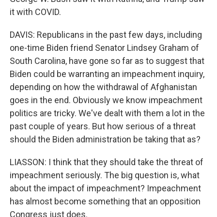
it with COVID.
DAVIS: Republicans in the past few days, including
one-time Biden friend Senator Lindsey Graham of
South Carolina, have gone so far as to suggest that
Biden could be warranting an impeachment inquiry,
depending on how the withdrawal of Afghanistan
goes in the end. Obviously we know impeachment
politics are tricky. We've dealt with them a lot in the
past couple of years. But how serious of a threat
should the Biden administration be taking that as?
LIASSON: I think that they should take the threat of
impeachment seriously. The big question is, what
about the impact of impeachment? Impeachment
has almost become something that an opposition
Congress just does.