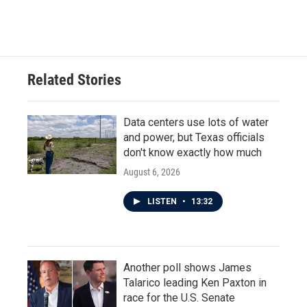
Related Stories
Data centers use lots of water
and power, but Texas officials
don't know exactly how much
August 6, 2026
LISTEN
•
13:32
Another poll shows James
Talarico leading Ken Paxton in
race for the U.S. Senate