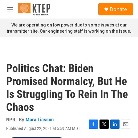
Skip to main content
S
Donate
e
M
a
e
r
n
We are operating on low power due to some issues at our
c
u
transmitter site. Our engineering staff is working on the issue.
h
u
e
r
y
Politics Chat: Biden
Promised Normalcy, But He
Is Struggling To Rein In The
Chaos
NPR | By
Mara Liasson
Published August 22, 2021 at 5:59 AM MDT
F
T
L
E
a
w
i
m