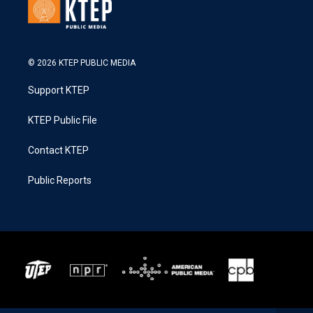
© 2026 KTEP PUBLIC MEDIA
Support KTEP
KTEP Public File
Contact KTEP
Public Reports