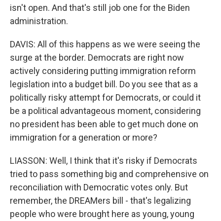
isn't open. And that's still job one for the Biden
administration.
DAVIS: All of this happens as we were seeing the
surge at the border. Democrats are right now
actively considering putting immigration reform
legislation into a budget bill. Do you see that as a
politically risky attempt for Democrats, or could it
be a political advantageous moment, considering
no president has been able to get much done on
immigration for a generation or more?
LIASSON: Well, I think that it's risky if Democrats
tried to pass something big and comprehensive on
reconciliation with Democratic votes only. But
remember, the DREAMers bill - that's legalizing
people who were brought here as young, young