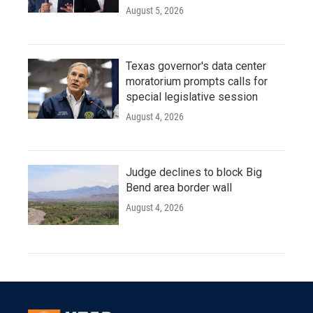
August 5, 2026
Texas governor's data center
moratorium prompts calls for
special legislative session
August 4, 2026
Judge declines to block Big
Bend area border wall
August 4, 2026