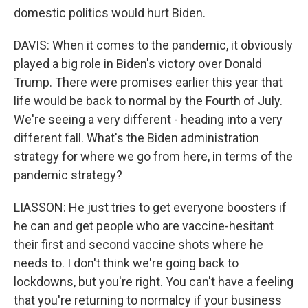
domestic politics would hurt Biden.
DAVIS: When it comes to the pandemic, it obviously
played a big role in Biden's victory over Donald
Trump. There were promises earlier this year that
life would be back to normal by the Fourth of July.
We're seeing a very different - heading into a very
different fall. What's the Biden administration
strategy for where we go from here, in terms of the
pandemic strategy?
LIASSON: He just tries to get everyone boosters if
he can and get people who are vaccine-hesitant
their first and second vaccine shots where he
needs to. I don't think we're going back to
lockdowns, but you're right. You can't have a feeling
that you're returning to normalcy if your business