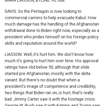
MARA LIASSON, BYLINE: Hi, Sue.
DAVIS: So the Pentagon is now looking to
commercial carriers to help evacuate Kabul. How
much damage has the handling of the Afghanistan
withdrawal done to Biden right now, especially as a
president who prides himself on his foreign policy
skills and reputation around the world?
LIASSON: Well, it's hurt him. We don't know how
much it's going to hurt him over time. His approval
ratings have slid below 50, although that slide
started pre-Afghanistan, mostly with the delta
variant. But there's no doubt that when a
president's image of competence and credibility,
two things that Biden ran on, is hurt, that's really
bad. Jimmy Carter saw it with the hostage crisis.
George W. Bush saw it with Katrina, and Trump saw