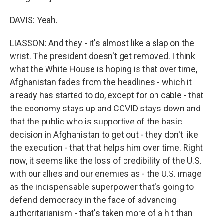
DAVIS: Yeah.
LIASSON: And they - it's almost like a slap on the
wrist. The president doesn't get removed. I think
what the White House is hoping is that over time,
Afghanistan fades from the headlines - which it
already has started to do, except for on cable - that
the economy stays up and COVID stays down and
that the public who is supportive of the basic
decision in Afghanistan to get out - they don't like
the execution - that that helps him over time. Right
now, it seems like the loss of credibility of the U.S.
with our allies and our enemies as - the U.S. image
as the indispensable superpower that's going to
defend democracy in the face of advancing
authoritarianism - that's taken more of a hit than