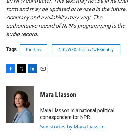
an NPR contractor. This text may not be in its final
form and may be updated or revised in the future.
Accuracy and availability may vary. The
authoritative record of NPR’s programming is the
audio record.
Tags
Politics
ATC/WESaturday/WESunday
F
T
L
E
a
w
i
m
c
i
n
a
e
t
k
i
Mara Liasson
b
t
e
l
o
e
d
o
r
I
Mara Liasson is a national political
k
n
correspondent for NPR.
See stories by Mara Liasson