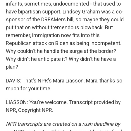
infants, sometimes, undocumented - that used to
have bipartisan support. Lindsey Graham was a co-
sponsor of the DREAMers bill, so maybe they could
put that on without tremendous blowback. But
remember, immigration now fits into this
Republican attack on Biden as being incompetent.
Why couldn't he handle the surge at the border?
Why didn't he anticipate it? Why didn't he have a
plan?
DAVIS: That's NPR's Mara Liasson. Mara, thanks so
much for your time.
LIASSON: You're welcome. Transcript provided by
NPR, Copyright NPR.
NPR transcripts are created on a rush deadline by