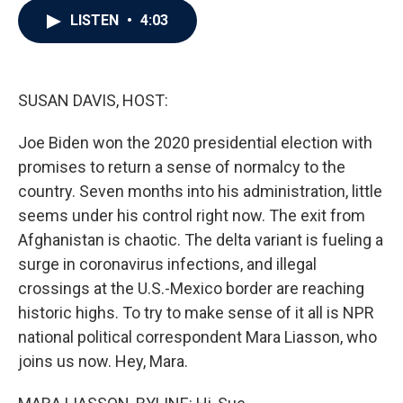
c
i
n
a
LISTEN
•
4:03
e
t
k
i
b
t
e
l
o
e
d
o
r
I
k
n
SUSAN DAVIS, HOST:
Joe Biden won the 2020 presidential election with
promises to return a sense of normalcy to the
country. Seven months into his administration, little
seems under his control right now. The exit from
Afghanistan is chaotic. The delta variant is fueling a
surge in coronavirus infections, and illegal
crossings at the U.S.-Mexico border are reaching
historic highs. To try to make sense of it all is NPR
national political correspondent Mara Liasson, who
joins us now. Hey, Mara.