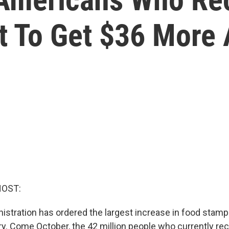
et To Get $36 More
HOST:
istration has ordered the largest increase in food stamp 
ry. Come October, the 42 million people who currently r