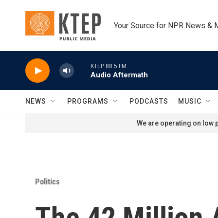
Skip to main content
Your Source for NPR News & 
KTEP 88.5 FM
Audio Aftermath
NEWS
PROGRAMS
PODCASTS
MUSIC
We are operating on low p
Politics
The 42 Million