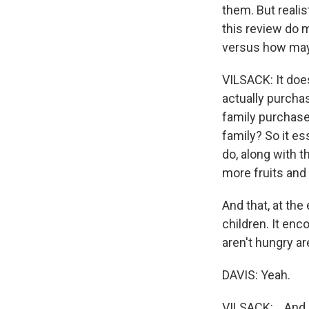
them. But realis
this review do 
versus how may
VILSACK: It does
actually purcha
family purchase 
family? So it es
do, along with t
more fruits and
And that, at the
children. It en
aren't hungry are
DAVIS: Yeah.
VILSACK: ...And