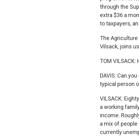
through the Sup
extra $36 a mon
to taxpayers, an 
The Agriculture
Vilsack, joins u
TOM VILSACK: H
DAVIS: Can you 
typical person 
VILSACK: Eighty
a working family,
income. Roughly 
a mix of people 
currently unem