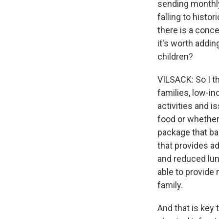
sending monthly
falling to histo
there is a conc
it's worth addin
children?
VILSACK: So I th
families, low-i
activities and i
food or whether 
package that ba
that provides a
and reduced lunc
able to provide 
family.
And that is key