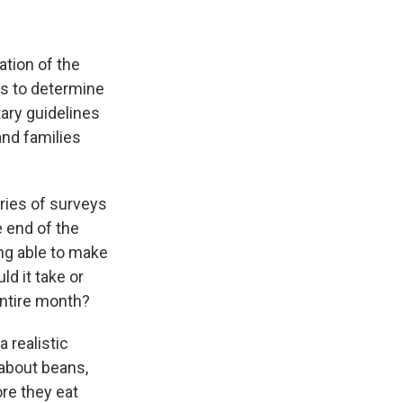
ation of the
lps to determine
etary guidelines
nd families
eries of surveys
e end of the
ing able to make
ld it take or
 entire month?
a realistic
 about beans,
re they eat