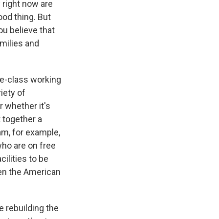
 right now are
ood thing. But
ou believe that
amilies and
dle-class working
iety of
r whether it's
t together a
m, for example,
who are on free
ilities to be
hen the American
e rebuilding the