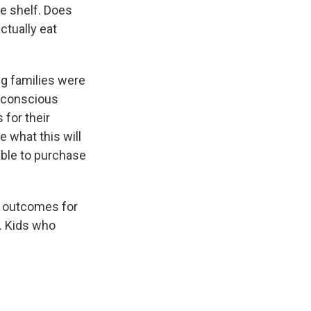
he shelf. Does
ctually eat
ng families were
t-conscious
 for their
e what this will
 able to purchase
lth outcomes for
. Kids who