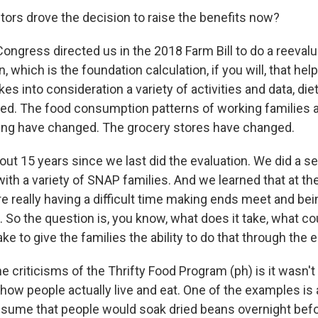
tors drove the decision to raise the benefits now?
ongress directed us in the 2018 Farm Bill to do a reevalu
n, which is the foundation calculation, if you will, that he
akes into consideration a variety of activities and data, di
ed. The food consumption patterns of working families a
ing have changed. The grocery stores have changed.
out 15 years since we last did the evaluation. We did a s
ith a variety of SNAP families. And we learned that at th
e really having a difficult time making ends meet and be
 So the question is, you know, what does it take, what cou
ake to give the families the ability to do that through the
e criticisms of the Thrifty Food Program (ph) is it wasn't 
ow people actually live and eat. One of the examples is
resume that people would soak dried beans overnight befo