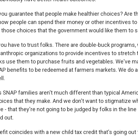
ou guarantee that people make healthier choices? Are t
 how people can spend their money or other incentives to
 those choices that the government would like them to
you have to trust folks. There are double-buck programs
ilanthropic organizations to provide incentives to stretc
folks use them to purchase fruits and vegetables. We've m
NAP benefits to be redeemed at farmers markets. We do a 
ll.
is SNAP families aren't much different than typical Americ
oices that they make. And we don't want to stigmatize w
e - that they're not going to be judged by folks in the line
d out.
fit coincides with a new child tax credit that's going out 