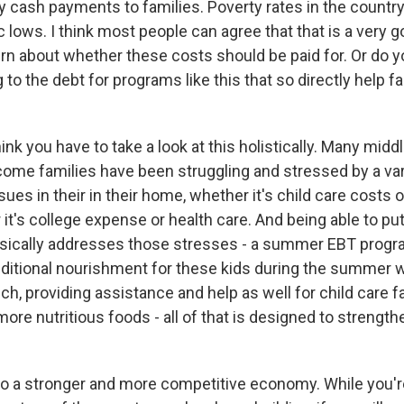
 cash payments to families. Poverty rates in the country
ric lows. I think most people can agree that that is a very g
ern about whether these costs should be paid for. Or do y
g to the debt for programs like this that so directly help f
ink you have to take a look at this holistically. Many mid
ncome families have been struggling and stressed by a var
ssues in their in their home, whether it's child care costs o
it's college expense or health care. And being able to pu
sically addresses those stresses - a summer EBT progra
dditional nourishment for these kids during the summer 
h, providing assistance and help as well for child care fac
more nutritious foods - all of that is designed to strengt
 to a stronger and more competitive economy. While you'r