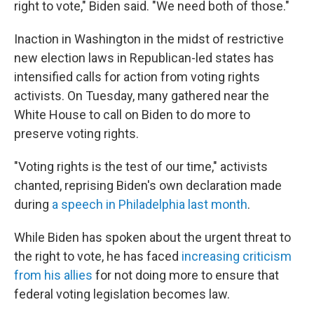
right to vote," Biden said. "We need both of those."
Inaction in Washington in the midst of restrictive
new election laws in Republican-led states has
intensified calls for action from voting rights
activists. On Tuesday, many gathered near the
White House to call on Biden to do more to
preserve voting rights.
"Voting rights is the test of our time," activists
chanted, reprising Biden's own declaration made
during
a speech in Philadelphia last month
.
While Biden has spoken about the urgent threat to
the right to vote, he has faced
increasing criticism
from his allies
for not doing more to ensure that
federal voting legislation becomes law.