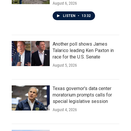
August 6, 2026
LISTEN
•
13:32
Another poll shows James
Talarico leading Ken Paxton in
race for the U.S. Senate
August 5, 2026
Texas governor's data center
moratorium prompts calls for
special legislative session
August 4, 2026