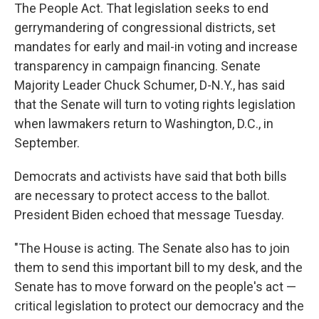
The People Act. That legislation seeks to end
gerrymandering of congressional districts, set
mandates for early and mail-in voting and increase
transparency in campaign financing. Senate
Majority Leader Chuck Schumer, D-N.Y., has said
that the Senate will turn to voting rights legislation
when lawmakers return to Washington, D.C., in
September.
Democrats and activists have said that both bills
are necessary to protect access to the ballot.
President Biden echoed that message Tuesday.
"The House is acting. The Senate also has to join
them to send this important bill to my desk, and the
Senate has to move forward on the people's act —
critical legislation to protect our democracy and the