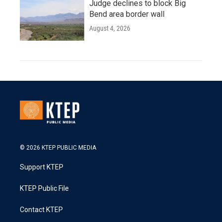
Judge declines to block Big
Bend area border wall
August 4, 2026
© 2026 KTEP PUBLIC MEDIA
Support KTEP
KTEP Public File
Contact KTEP