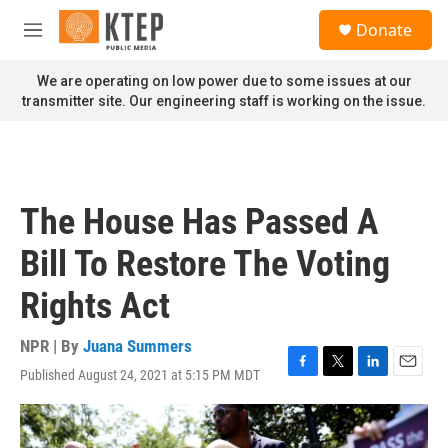
Skip to main content
S
Donate
e
M
a
e
r
n
We are operating on low power due to some issues at our
c
u
transmitter site. Our engineering staff is working on the issue.
h
u
e
r
y
The House Has Passed A
Bill To Restore The Voting
Rights Act
NPR | By
Juana Summers
Published August 24, 2021 at 5:15 PM MDT
F
T
L
E
a
w
i
m
c
i
n
a
e
t
k
i