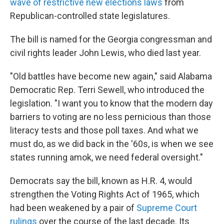
wave of restrictive new elections laws
from
Republican-controlled state legislatures.
The bill is named for the Georgia congressman and
civil rights leader John Lewis, who died last year.
"Old battles have become new again," said Alabama
Democratic Rep. Terri Sewell, who introduced the
legislation. "I want you to know that the modern day
barriers to voting are no less pernicious than those
literacy tests and those poll taxes. And what we
must do, as we did back in the '60s, is when we see
states running amok, we need federal oversight."
Democrats say the bill, known as H.R. 4, would
strengthen the Voting Rights Act of 1965, which
had been weakened by a pair of
Supreme Court
rulings
over the course of the last decade. Its