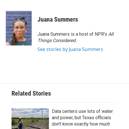
F
T
L
E
a
w
i
m
c
i
n
a
e
t
k
i
Juana Summers
b
t
e
l
o
e
d
o
r
I
Juana Summers is a host of NPR's
All
k
n
Things Considered.
See stories by Juana Summers
Related Stories
Data centers use lots of water
and power, but Texas officials
don't know exactly how much