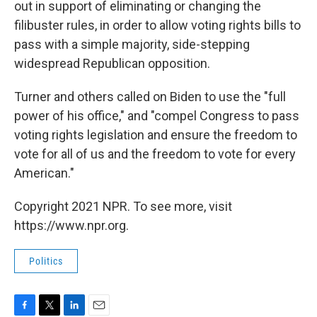
out in support of eliminating or changing the
filibuster rules, in order to allow voting rights bills to
pass with a simple majority, side-stepping
widespread Republican opposition.
Turner and others called on Biden to use the "full
power of his office," and "compel Congress to pass
voting rights legislation and ensure the freedom to
vote for all of us and the freedom to vote for every
American."
Copyright 2021 NPR. To see more, visit
https://www.npr.org.
Politics