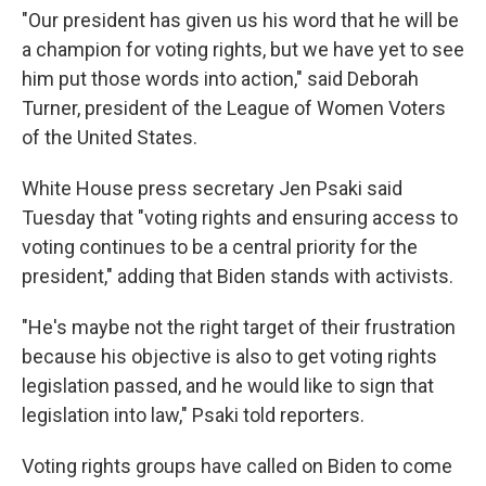
"Our president has given us his word that he will be
a champion for voting rights, but we have yet to see
him put those words into action," said Deborah
Turner, president of the League of Women Voters
of the United States.
White House press secretary Jen Psaki said
Tuesday that "voting rights and ensuring access to
voting continues to be a central priority for the
president," adding that Biden stands with activists.
"He's maybe not the right target of their frustration
because his objective is also to get voting rights
legislation passed, and he would like to sign that
legislation into law," Psaki told reporters.
Voting rights groups have called on Biden to come