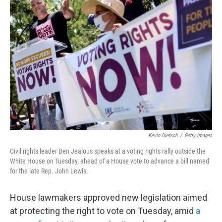
b
t
e
l
o
e
d
o
r
I
k
n
Kevin Dietsch
/
Getty Images
Civil rights leader Ben Jealous speaks at a voting rights rally outside the
White House on Tuesday, ahead of a House vote to advance a bill named
for the late Rep. John Lewis.
House lawmakers approved new legislation aimed
at protecting the right to vote on Tuesday, amid
a