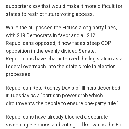
supporters say that would make it more difficult for
states to restrict future voting access.
While the bill passed the House along party lines,
with 219 Democrats in favor and all 212
Republicans opposed, it now faces steep GOP
opposition in the evenly divided Senate.
Republicans have characterized the legislation as a
federal overreach into the state's role in election
processes.
Republican Rep. Rodney Davis of Illinois described
it Tuesday as a "partisan power grab which
circumvents the people to ensure one-party rule."
Republicans have already blocked a separate
sweeping elections and voting bill known as the For