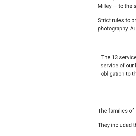
Milley — to the 
Strict rules to
photography. Au
The 13 servic
service of our
obligation to t
The families of
They included th