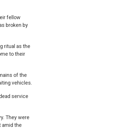
eir fellow
was broken by
 ritual as the
me to their
emains of the
iting vehicles.
 dead service
vy. They were
t amid the