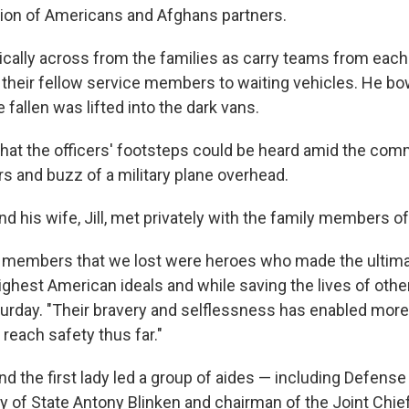
ion of Americans and Afghans partners.
ically across from the families as carry teams from each
t their fellow service members to waiting vehicles. He b
e fallen was lifted into the dark vans.
 that the officers' footsteps could be heard amid the co
rs and buzz of a military plane overhead.
d his wife, Jill, met privately with the family members of 
 members that we lost were heroes who made the ultimat
ighest American ideals and while saving the lives of other
urday. "Their bravery and selflessness has enabled more
o reach safety thus far."
d the first lady led a group of aides — including Defense
ry of State Antony Blinken and chairman of the Joint Chie