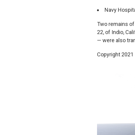
Navy Hospita
Two remains of 
22, of Indio, Ca
— were also tra
Copyright 2021 