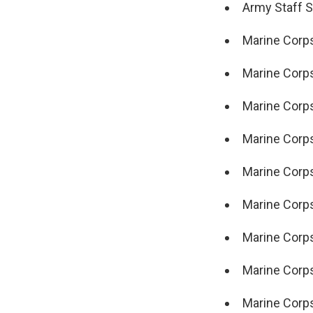
Army Staff Sg
Marine Corps 
Marine Corps
Marine Corps 
Marine Corps
Marine Corps
Marine Corps
Marine Corps
Marine Corps
Marine Corps