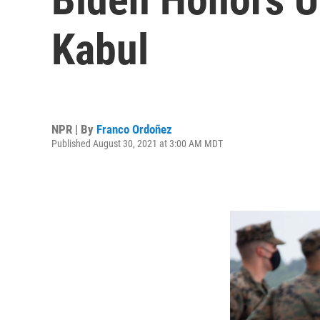
Kabul
NPR | By
Franco Ordoñez
Published August 30, 2021 at 3:00 AM MDT