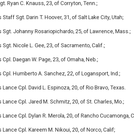
t. Ryan C. Knauss, 23, of Corryton, Tenn.;
Staff Sgt. Darin T. Hoover, 31, of Salt Lake City, Utah;
 Sgt. Johanny Rosariopichardo, 25, of Lawrence, Mass.;
Sgt. Nicole L. Gee, 23, of Sacramento, Calif.;
 Cpl. Daegan W. Page, 23, of Omaha, Neb.;
 Cpl. Humberto A. Sanchez, 22, of Logansport, Ind.;
 Lance Cpl. David L. Espinoza, 20, of Rio Bravo, Texas.
 Lance Cpl. Jared M. Schmitz, 20, of St. Charles, Mo.;
 Lance Cpl. Dylan R. Merola, 20, of Rancho Cucamonga, Ca
 Lance Cpl. Kareem M. Nikoui, 20, of Norco, Calif;