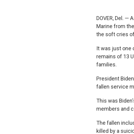
DOVER, Del. — As
Marine from the 
the soft cries o
It was just one
remains of 13 U
families.
President Biden 
fallen service 
This was Biden's
members and com
The fallen incl
killed by a suic