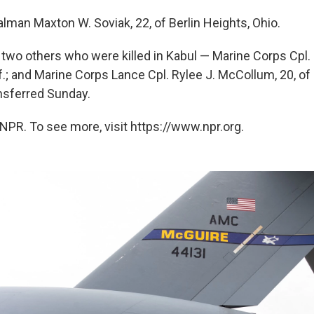
lman Maxton W. Soviak, 22, of Berlin Heights, Ohio.
two others who were killed in Kabul — Marine Corps Cpl.
lif.; and Marine Corps Lance Cpl. Rylee J. McCollum, 20, o
nsferred Sunday.
NPR. To see more, visit https://www.npr.org.