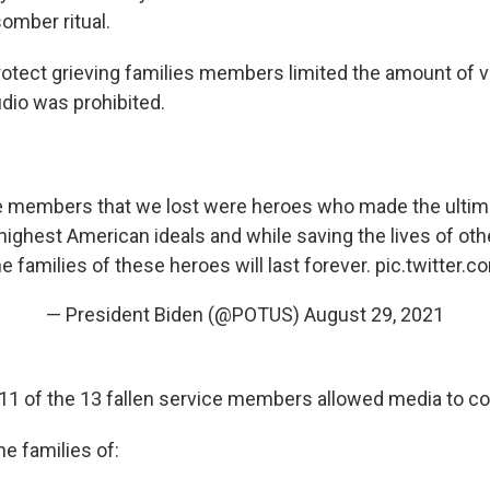
somber ritual.
 protect grieving families members limited the amount of 
dio was prohibited.
e members that we lost were heroes who made the ultimat
 highest American ideals and while saving the lives of oth
he families of these heroes will last forever.
pic.twitter.
— President Biden (@POTUS)
August 29, 2021
 11 of the 13 fallen service members allowed media to co
e families of: