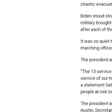
chaotic evacuat
Biden stood sto
military brough
after each of th
It was so quiet
marching office
The president an
"The 13 service
service of our h
a statement Sat
people at risk t
The president an
Austin, Secreta