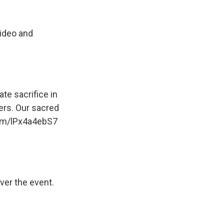
video and
e sacrifice in
ers. Our sacred
com/lPx4a4ebS7
ver the event.