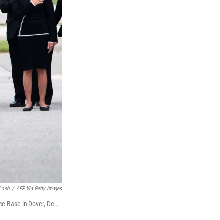
Loeb
/
AFP Via Getty Images
ce Base in Dover, Del.,