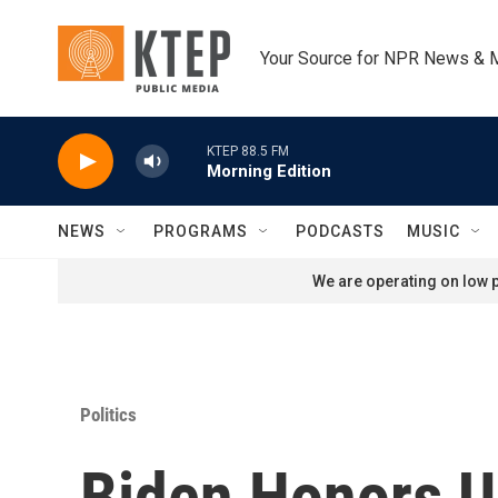
Skip to main content
Your Source for NPR News & 
KTEP 88.5 FM
Morning Edition
NEWS
PROGRAMS
PODCASTS
MUSIC
We are operating on low p
Politics
Biden Honors U