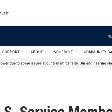
Music
NE
SUPPORT
ABOUT
SCHEDULE
COMMUNITY C
ower due to some issues at our transmitter site. Our engineering staf
.S. Service Member