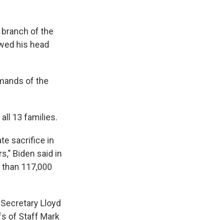
 branch of the
owed his head
mmands of the
all 13 families.
e sacrifice in
s," Biden said in
 than 117,000
 Secretary Lloyd
fs of Staff Mark