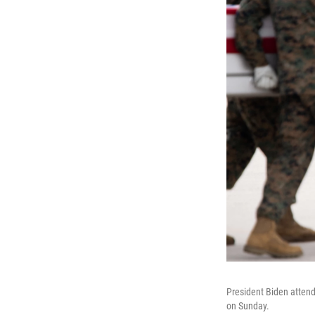
President Biden attends
on Sunday.