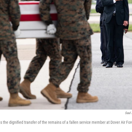
Saul 
 the dignified transfer of the remains of a fallen service member at Dover Air For