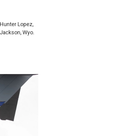
 Hunter Lopez,
f Jackson, Wyo.