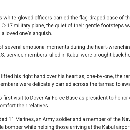
 white-gloved officers carried the flag-draped case of th
C-17 military plane, the quiet of their gentle footsteps 
f a loved one's anguish.
 of several emotional moments during the heart-wrenching
.S. service members killed in Kabul were brought back ho
lifted his right hand over his heart as, one-by-one, the r
members were delicately carried across the tarmac to awa
 first visit to Dover Air Force Base as president to honor
fort their relatives.
uded 11 Marines, an Army soldier and a member of the Na
ide bomber while helping those arriving at the Kabul airpor