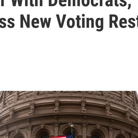
ss New Voting Rest