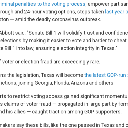
iminal penalties to the voting process
; empower partisan
hrough and 24-hour voting options, steps taken
last year 
ton — amid the deadly coronavirus outbreak.
Abbott said: "Senate Bill 1 will solidify trust and confidenc
lections by making it easier to vote and harder to cheat.
 Bill 1 into law, ensuring election integrity in Texas."
voter or election fraud are exceedingly rare.
ns the legislation, Texas will become
the latest GOP-run 
ictions, joining Georgia, Florida, Arizona and others.
rts to restrict voting access gained significant moment
s claims of voter fraud — propagated in large part by for
d his allies — caught traction among GOP supporters.
akers say these bills, like the one passed in Texas and 