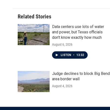
Related Stories
Data centers use lots of water
and power, but Texas officials
don't know exactly how much
August 6, 2026
LISTEN
•
13:32
Judge declines to block Big Bend
area border wall
August 4, 2026