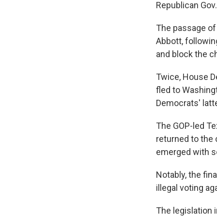
Republican Gov. 
The passage of 
Abbott, followi
and block the c
Twice, House De
fled to Washingt
Democrats' latt
The GOP-led T
returned to the
emerged with 
Notably, the final
illegal voting a
The legislation