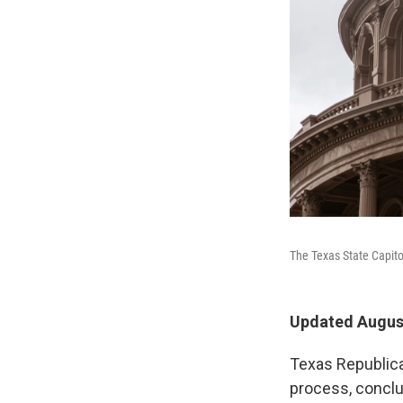
The Texas State Capitol
Updated August
Texas Republica
process, conclu