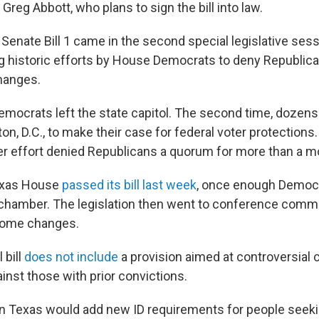
Greg Abbott, who plans to sign the bill into law.
Senate Bill 1 came in the second special legislative sess
ng historic efforts by House Democrats to deny Republi
hanges.
mocrats left the state capitol. The second time, dozen
on, D.C., to make their case for federal voter protections
er effort denied Republicans a quorum for more than a m
exas House
passed its bill last week
, once enough Democ
 chamber. The legislation then went to conference comm
some changes.
 bill
does not include
a provision aimed at controversial 
gainst those with prior convictions.
 in Texas would add new ID requirements for people seeki