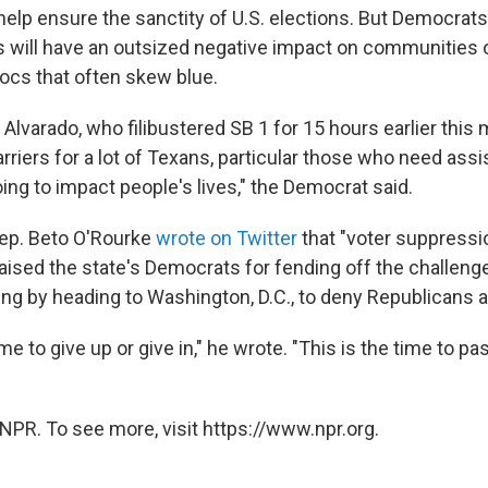
l help ensure the sanctity of U.S. elections. But Democrat
will have an outsized negative impact on communities o
locs that often skew blue.
 Alvarado, who filibustered SB 1 for 15 hours earlier this
 barriers for a lot of Texans, particular those who need ass
going to impact people's lives," the Democrat said.
ep. Beto O'Rourke
wrote on Twitter
that "voter suppress
raised the state's Democrats for fending off the challenge
ding by heading to Washington, D.C., to deny Republicans 
ime to give up or give in," he wrote. "This is the time to pa
NPR. To see more, visit https://www.npr.org.