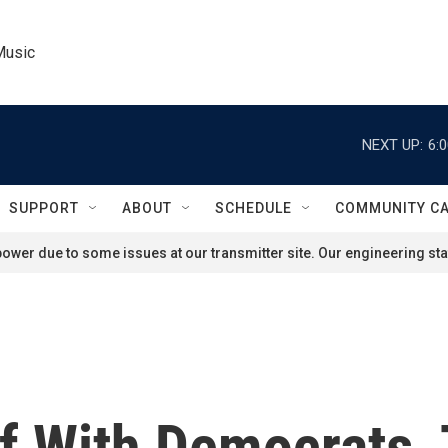
Music
NEXT UP:
6:
SUPPORT
ABOUT
SCHEDULE
COMMUNITY C
ower due to some issues at our transmitter site. Our engineering staf
ff With Democrats,