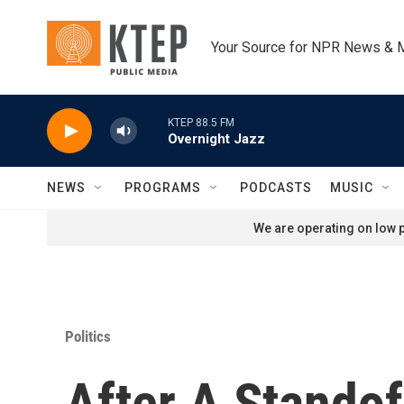
Skip to main content
Your Source for NPR News & 
KTEP 88.5 FM
Overnight Jazz
NEWS
PROGRAMS
PODCASTS
MUSIC
We are operating on low p
Politics
After A Stando