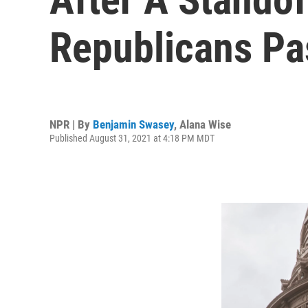
Republicans Pa
NPR | By
Benjamin Swasey
,
Alana Wise
Published August 31, 2021 at 4:18 PM MDT