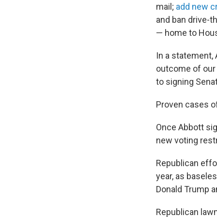
mail;
add new cr
and ban drive-t
— home to Hous
In a statement, 
outcome of our e
to signing Senate
Proven cases of 
Once Abbott sig
new voting restr
Republican effo
year, as baseles
Donald Trump an
Republican lawm