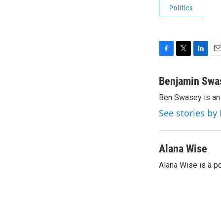
Politics
F
T
L
E
a
w
i
m
c
i
n
a
Benjamin Swa
e
t
k
i
Ben Swasey is an 
b
t
e
l
o
e
d
See stories b
o
r
I
k
n
Alana Wise
Alana Wise is a p