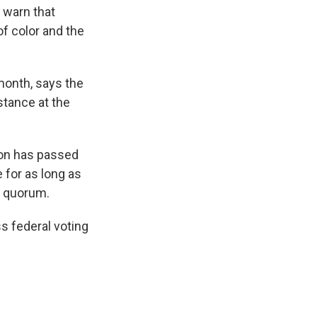
s warn that
f color and the
 month, says the
istance at the
ion has passed
 for as long as
a quorum.
ss federal voting