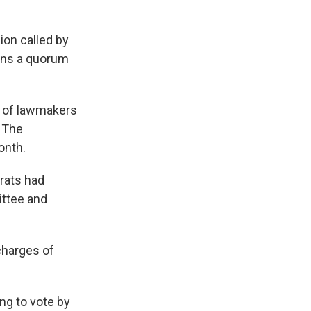
ion called by
cans a quorum
s of lawmakers
. The
onth.
rats had
ittee and
charges of
ng to vote by