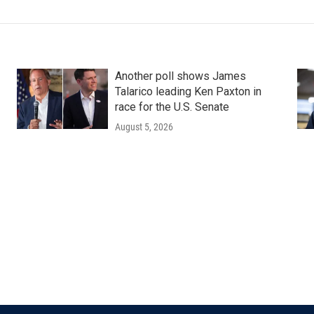
Another poll shows James
Talarico leading Ken Paxton in
race for the U.S. Senate
August 5, 2026