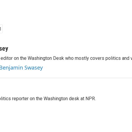
sey
editor on the Washington Desk who mostly covers politics and v
y Benjamin Swasey
olitics reporter on the Washington desk at NPR.