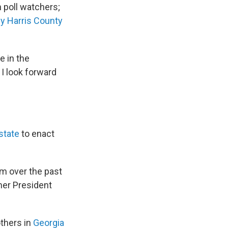
 poll watchers;
by Harris County
e in the
 I look forward
state
to enact
um over the past
mer President
others in
Georgia