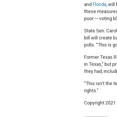
and
Florida
, wil
these measures 
poor — voting b
State Sen. Carol
bill will create
polls. "This is 
Former Texas R
in Texas," but p
they had, inclu
"This isn't the t
rights."
Copyright 2021 