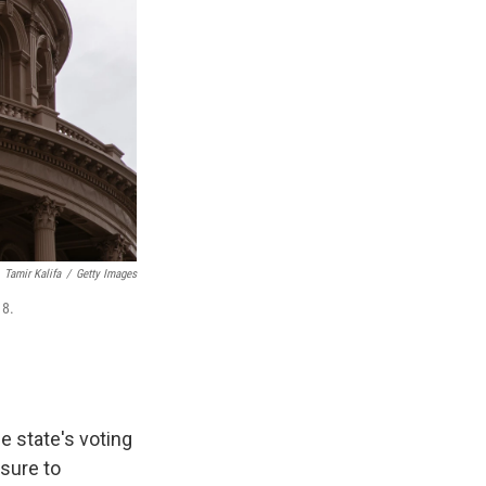
Tamir Kalifa
/
Getty Images
 8.
e state's voting
sure to