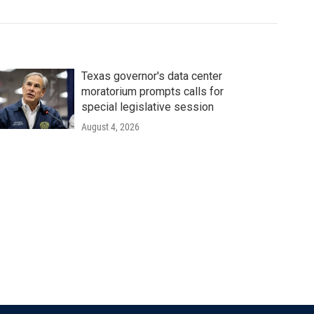
Texas governor's data center
moratorium prompts calls for
special legislative session
August 4, 2026