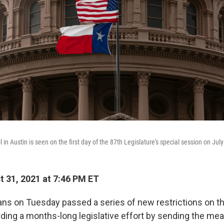
 in Austin is seen on the first day of the 87th Legislature's special session on July
 31, 2021 at 7:46 PM ET
ns on Tuesday passed a series of new restrictions on th
ding a months-long legislative effort by sending the mea