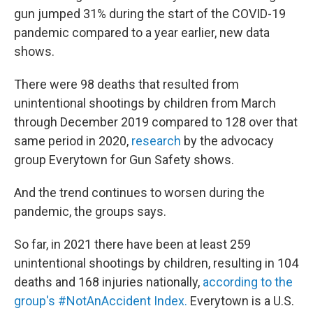
gun jumped 31% during the start of the COVID-19
pandemic compared to a year earlier, new data
shows.
There were 98 deaths that resulted from
unintentional shootings by children from March
through December 2019 compared to 128 over that
same period in 2020,
research
by the advocacy
group Everytown for Gun Safety shows.
And the trend continues to worsen during the
pandemic, the groups says.
So far, in 2021 there have been at least 259
unintentional shootings by children, resulting in 104
deaths and 168 injuries nationally,
according to the
group's #NotAnAccident Index.
Everytown is a U.S.