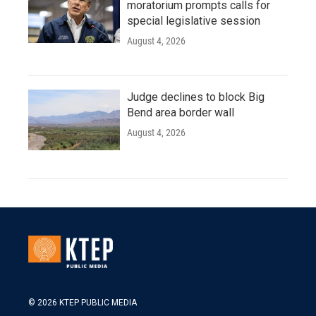
moratorium prompts calls for
special legislative session
August 4, 2026
Judge declines to block Big
Bend area border wall
August 4, 2026
© 2026 KTEP PUBLIC MEDIA