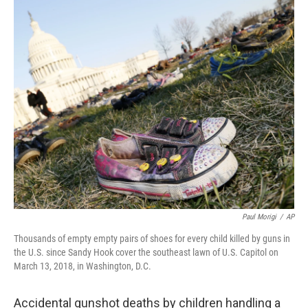
c
i
n
a
e
t
k
i
b
t
e
l
o
e
d
o
r
I
k
n
Paul Morigi
/
AP
Thousands of empty empty pairs of shoes for every child killed by guns in
the U.S. since Sandy Hook cover the southeast lawn of U.S. Capitol on
March 13, 2018, in Washington, D.C.
Accidental gunshot deaths by children handling a