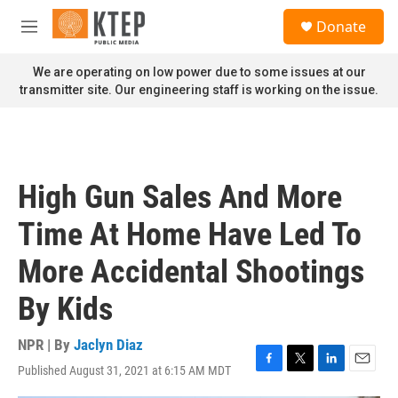
Skip to main content
S
Donate
e
M
a
e
r
n
We are operating on low power due to some issues at our
c
u
transmitter site. Our engineering staff is working on the issue.
h
u
e
r
y
High Gun Sales And More
Time At Home Have Led To
More Accidental Shootings
By Kids
NPR | By
Jaclyn Diaz
Published August 31, 2021 at 6:15 AM MDT
F
T
L
E
a
w
i
m