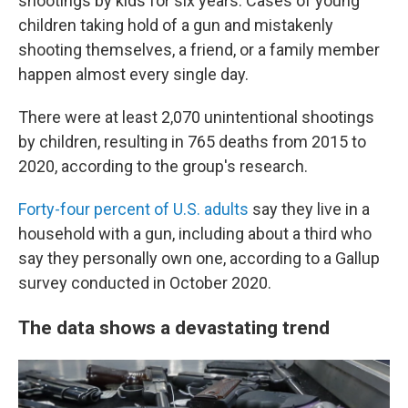
shootings by kids for six years. Cases of young
children taking hold of a gun and mistakenly
shooting themselves, a friend, or a family member
happen almost every single day.
There were at least 2,070 unintentional shootings
by children, resulting in 765 deaths from 2015 to
2020, according to the group's research.
Forty-four percent of U.S. adults
say they live in a
household with a gun, including about a third who
say they personally own one, according to a Gallup
survey conducted in October 2020.
The data shows a devastating trend