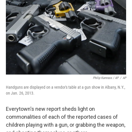
Philip Kamrass / AP
/
AP
Handguns are displayed on a vendor's table at a gun show in Albany, N.Y.,
on Jan. 26, 2013.
Everytown's new report sheds light on
commonalities of each of the reported cases of
children playing with a gun, or grabbing the weapon,