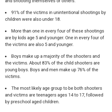
and shooting themselves or others.
91%
of the victims in unintentional shootings by
children were also under 18.
More than one in every four of these shootings
are by kids age 5 and younger. One in every four of
the victims are also 5 and younger.
Boys make up a majority of the shooters and
the victims. About 83% of the child shooters are
young boys. Boys and men make up 76% of the
victims.
The most likely age group to be both shooters
and victims are teenagers ages 14 to 17, followed
by preschool aged children.