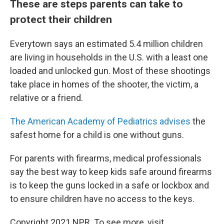
These are steps parents can take to
protect their children
Everytown says an estimated 5.4 million children
are living in households in the U.S. with a least one
loaded and unlocked gun. Most of these shootings
take place in homes of the shooter, the victim, a
relative or a friend.
The American Academy of Pediatrics advises
the
safest home for a child is one without guns.
For parents with firearms, medical professionals
say the best way to keep kids safe around firearms
is to keep the guns locked in a safe or lockbox and
to ensure children have no access to the keys.
Copyright 2021 NPR. To see more, visit