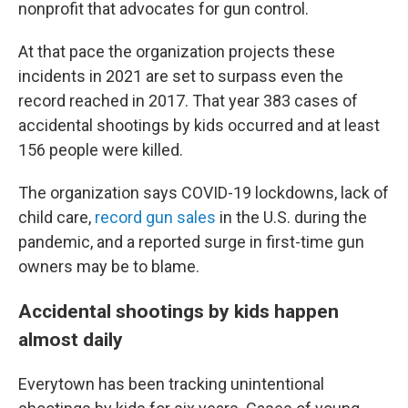
nonprofit that advocates for gun control.
At that pace the organization projects these
incidents in 2021 are set to surpass even the
record reached in 2017. That year 383 cases of
accidental shootings by kids occurred and at least
156 people were killed.
The organization says COVID-19 lockdowns, lack of
child care,
record gun sales
in the U.S. during the
pandemic, and a reported surge in first-time gun
owners may be to blame.
Accidental shootings by kids happen
almost daily
Everytown has been tracking unintentional