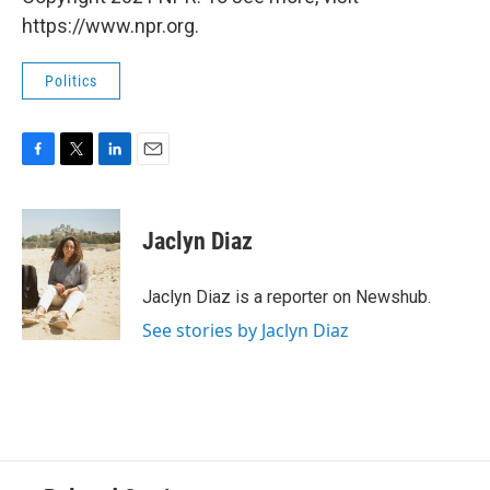
https://www.npr.org.
Politics
F
T
L
E
a
w
i
m
c
i
n
a
e
t
k
i
Jaclyn Diaz
b
t
e
l
o
e
d
o
r
I
Jaclyn Diaz is a reporter on Newshub.
k
n
See stories by Jaclyn Diaz