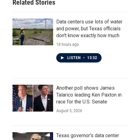
Related Stories
Data centers use lots of water
and power, but Texas officials
don't know exactly how much
18 hours ago
LISTEN
•
13:32
Another poll shows James
Talarico leading Ken Paxton in
race for the U.S. Senate
August 5, 2026
Texas governor's data center