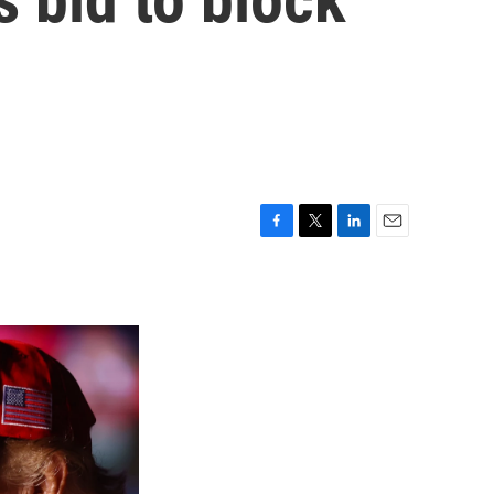
F
T
L
E
a
w
i
m
c
i
n
a
e
t
k
i
b
t
e
l
o
e
d
o
r
I
k
n