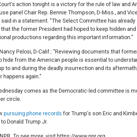
rt's action tonight is a victory for the rule of law and 
se panel Chair Rep. Bennie Thompson, D-Miss., and Vice 
 said in a statement. "The Select Committee has already
 that the former President had hoped to keep hidden and
ional productions regarding this important information."
ancy Pelosi, D-Calif.: "Reviewing documents that forme
 hide from the American people is essential to understa
p to and during the deadly insurrection and its aftermath
er happens again."
ednesday comes as the Democratic-led committee is mo
er circle.
ow
pursuing phone records
for Trump's son Eric and Kimber
to Donald Trump Jr.
NPR. To see more, visit https://www.npr.org.