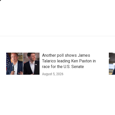
Another poll shows James
Talarico leading Ken Paxton in
race for the U.S. Senate
August 5, 2026