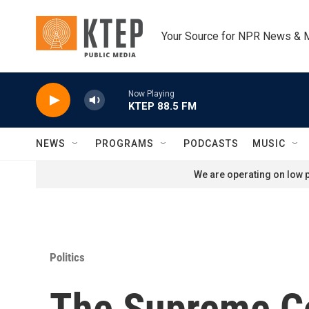
Skip to main content
Your Source for NPR News & 
Now Playing
KTEP 88.5 FM
NEWS
PROGRAMS
PODCASTS
MUSIC
We are operating on low p
Politics
The Supreme Co