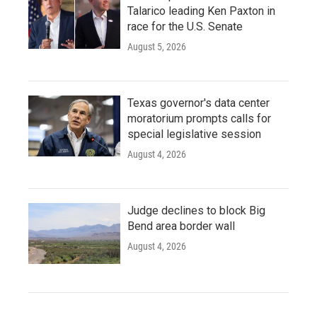
Talarico leading Ken Paxton in
race for the U.S. Senate
August 5, 2026
Texas governor's data center
moratorium prompts calls for
special legislative session
August 4, 2026
Judge declines to block Big
Bend area border wall
August 4, 2026