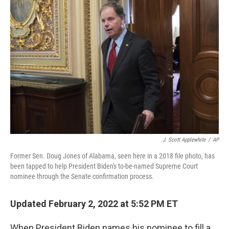
b
t
e
l
o
e
d
o
r
I
k
n
J. Scott Applewhite
/
AP
Former Sen. Doug Jones of Alabama, seen here in a 2018 file photo, has
been tapped to help President Biden's to-be-named Supreme Court
nominee through the Senate confirmation process.
Updated February 2, 2022 at 5:52 PM ET
When President Biden names his nominee to fill a