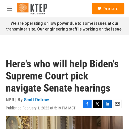
Skip to main content
S
Donate
e
M
a
e
r
n
We are operating on low power due to some issues at our
c
u
transmitter site. Our engineering staff is working on the issue.
h
u
e
r
y
Here's who will help Biden's
Supreme Court pick
navigate Senate hearings
NPR | By
Scott Detrow
Published February 1, 2022 at 5:19 PM MST
F
T
L
E
a
w
i
m
c
i
n
a
e
t
k
i