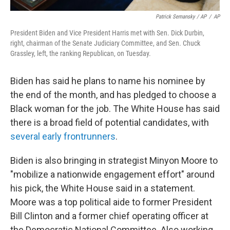
Patrick Semansky / AP
/
AP
President Biden and Vice President Harris met with Sen. Dick Durbin,
right, chairman of the Senate Judiciary Committee, and Sen. Chuck
Grassley, left, the ranking Republican, on Tuesday.
Biden has said he plans to name his nominee by
the end of the month, and has pledged to choose a
Black woman for the job. The White House has said
there is a broad field of potential candidates, with
several early frontrunners
.
Biden is also bringing in strategist Minyon Moore to
"mobilize a nationwide engagement effort" around
his pick, the White House said in a statement.
Moore was a top political aide to former President
Bill Clinton and a former chief operating officer at
the Democratic National Committee. Also working