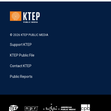
© 2026 KTEP PUBLIC MEDIA
Support KTEP
KTEP Public File
Contact KTEP
Public Reports