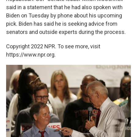
said in a statement that he had also spoken with
Biden on Tuesday by phone about his upcoming
pick. Biden has said he is seeking advice from
senators and outside experts during the process.
Copyright 2022 NPR. To see more, visit
https://www.npr.org.