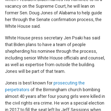
vacancy on the Supreme Court, he will lean on
former Sen. Doug Jones of Alabama to help guide
her through the Senate confirmation process, the
White House said.
White House press secretary Jen Psaki has said
that Biden plans to have a team of people
shepherding his nominee through the process,
including senior White House officials and counsel,
as well as expertise from outside the building.
Jones will be part of that team.
Jones is best known for
prosecuting the
perpetrators
of the Birmingham church bombing
almost 40 years after four young girls were killed in
the civil rights era crime. He won a special election
in 2017 to fill the seat left by Jeff Sessions when