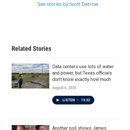
See stories by Scott Detrow
Related Stories
Data centers use lots of water
and power, but Texas officials
don't know exactly how much
August 6, 2026
LISTEN
•
13:32
Another poll shows James