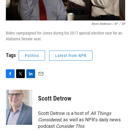
Brynn Anderson / AP
/
AP
Biden campaigned for Jones during his 2017 special election race for an
Alabama Senate seat.
Tags
Politics
Latest from NPR
F
T
L
E
a
w
i
m
c
i
n
a
e
t
k
i
Scott Detrow
b
t
e
l
o
e
d
o
r
I
Scott Detrow is a host of
All Things
k
n
Considered
, as well as NPR’s daily news
podcast
Consider This
.