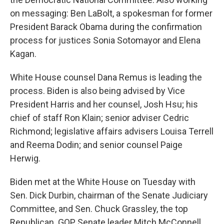
on messaging: Ben LaBolt, a spokesman for former
President Barack Obama during the confirmation
process for justices Sonia Sotomayor and Elena
Kagan.
White House counsel Dana Remus is leading the
process. Biden is also being advised by Vice
President Harris and her counsel, Josh Hsu; his
chief of staff Ron Klain; senior adviser Cedric
Richmond; legislative affairs advisers Louisa Terrell
and Reema Dodin; and senior counsel Paige
Herwig.
Biden met at the White House on Tuesday with
Sen. Dick Durbin, chairman of the Senate Judiciary
Committee, and Sen. Chuck Grassley, the top
Republican. GOP Senate leader Mitch McConnell