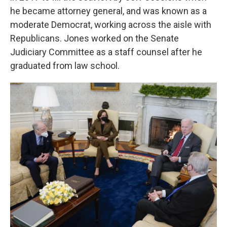
he became attorney general, and was known as a
moderate Democrat, working across the aisle with
Republicans. Jones worked on the Senate
Judiciary Committee as a staff counsel after he
graduated from law school.