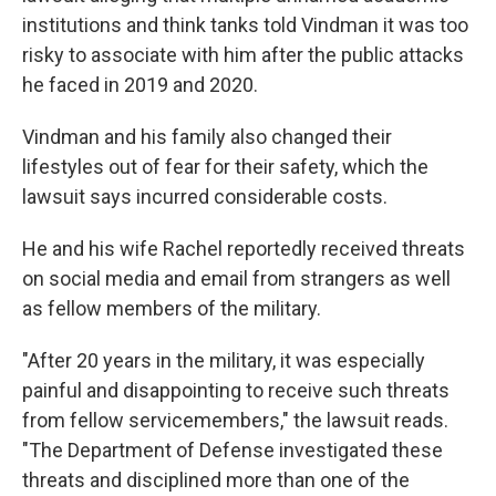
institutions and think tanks told Vindman it was too
risky to associate with him after the public attacks
he faced in 2019 and 2020.
Vindman and his family also changed their
lifestyles out of fear for their safety, which the
lawsuit says incurred considerable costs.
He and his wife Rachel reportedly received threats
on social media and email from strangers as well
as fellow members of the military.
"After 20 years in the military, it was especially
painful and disappointing to receive such threats
from fellow servicemembers," the lawsuit reads.
"The Department of Defense investigated these
threats and disciplined more than one of the