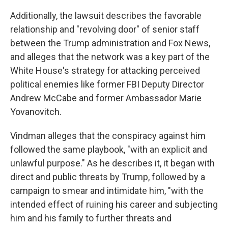
Additionally, the lawsuit describes the favorable
relationship and "revolving door" of senior staff
between the Trump administration and Fox News,
and alleges that the network was a key part of the
White House's strategy for attacking perceived
political enemies like former FBI Deputy Director
Andrew McCabe and former Ambassador Marie
Yovanovitch.
Vindman alleges that the conspiracy against him
followed the same playbook, "with an explicit and
unlawful purpose." As he describes it, it began with
direct and public threats by Trump, followed by a
campaign to smear and intimidate him, "with the
intended effect of ruining his career and subjecting
him and his family to further threats and