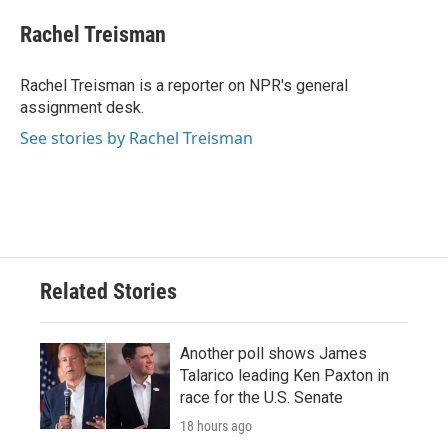
c
i
n
a
e
t
k
i
Rachel Treisman
b
t
e
l
o
e
d
o
r
I
Rachel Treisman is a reporter on NPR's general
k
n
assignment desk.
See stories by Rachel Treisman
Related Stories
Another poll shows James
Talarico leading Ken Paxton in
race for the U.S. Senate
18 hours ago