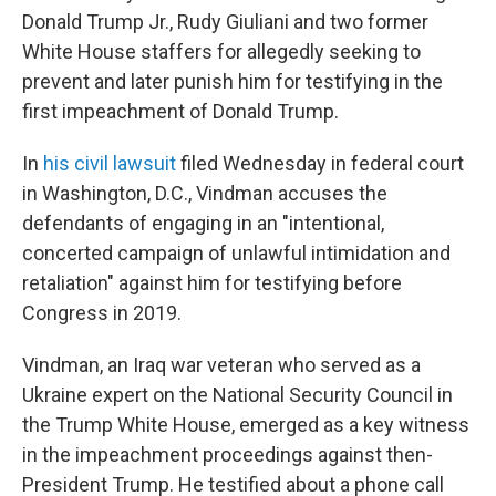
Donald Trump Jr., Rudy Giuliani and two former
White House staffers for allegedly seeking to
prevent and later punish him for testifying in the
first impeachment of Donald Trump.
In
his civil lawsuit
filed Wednesday in federal court
in Washington, D.C., Vindman accuses the
defendants of engaging in an "intentional,
concerted campaign of unlawful intimidation and
retaliation" against him for testifying before
Congress in 2019.
Vindman, an Iraq war veteran who served as a
Ukraine expert on the National Security Council in
the Trump White House, emerged as a key witness
in the impeachment proceedings against then-
President Trump. He testified about a phone call