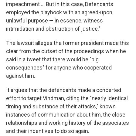
impeachment ... But in this case, Defendants
employed the playbook with an agreed-upon
unlawful purpose — in essence, witness
intimidation and obstruction of justice."
The lawsuit alleges the former president made this
clear from the outset of the proceedings when he
said in a tweet that there would be "big
consequences" for anyone who cooperated
against him.
It argues that the defendants made a concerted
effort to target Vindman, citing the "nearly identical
timing and substance of their attacks," known
instances of communication about him, the close
relationships and working history of the associates
and their incentives to do so again.