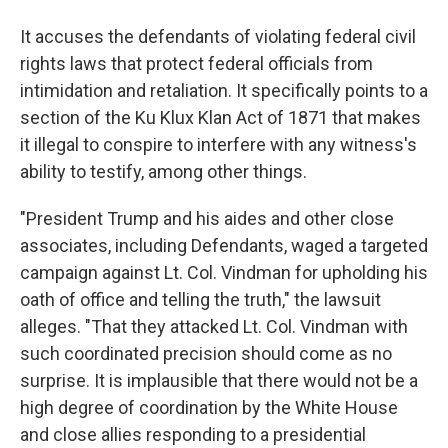
It accuses the defendants of violating federal civil
rights laws that protect federal officials from
intimidation and retaliation. It specifically points to a
section of the Ku Klux Klan Act of 1871 that makes
it illegal to conspire to interfere with any witness's
ability to testify, among other things.
"President Trump and his aides and other close
associates, including Defendants, waged a targeted
campaign against Lt. Col. Vindman for upholding his
oath of office and telling the truth," the lawsuit
alleges. "That they attacked Lt. Col. Vindman with
such coordinated precision should come as no
surprise. It is implausible that there would not be a
high degree of coordination by the White House
and close allies responding to a presidential