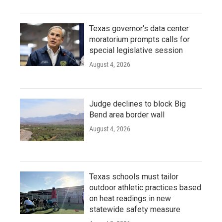
Texas governor's data center
moratorium prompts calls for
special legislative session
August 4, 2026
Judge declines to block Big
Bend area border wall
August 4, 2026
Texas schools must tailor
outdoor athletic practices based
on heat readings in new
statewide safety measure