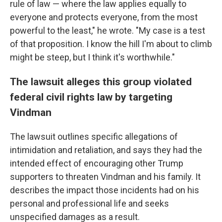
rule of law — where the law applies equally to
everyone and protects everyone, from the most
powerful to the least," he wrote. "My case is a test
of that proposition. I know the hill I'm about to climb
might be steep, but I think it's worthwhile."
The lawsuit alleges this group violated
federal civil rights law by targeting
Vindman
The lawsuit outlines specific allegations of
intimidation and retaliation, and says they had the
intended effect of encouraging other Trump
supporters to threaten Vindman and his family. It
describes the impact those incidents had on his
personal and professional life and seeks
unspecified damages as a result.