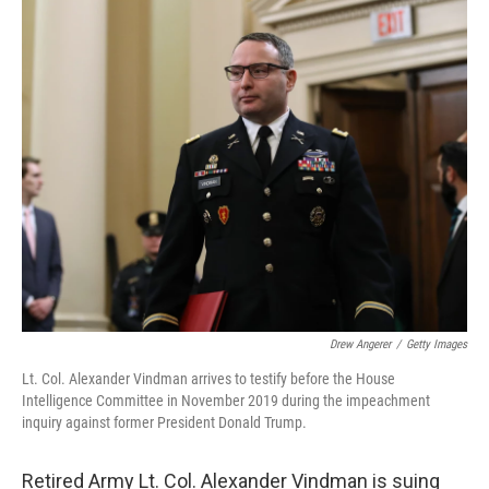
c
i
n
a
e
t
k
i
b
t
e
l
o
e
d
o
r
I
k
n
Drew Angerer
/
Getty Images
Lt. Col. Alexander Vindman arrives to testify before the House
Intelligence Committee in November 2019 during the impeachment
inquiry against former President Donald Trump.
Retired Army Lt. Col. Alexander Vindman is suing