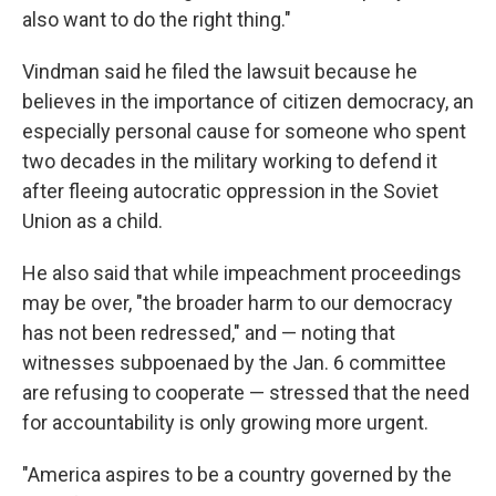
also want to do the right thing."
Vindman said he filed the lawsuit because he
believes in the importance of citizen democracy, an
especially personal cause for someone who spent
two decades in the military working to defend it
after fleeing autocratic oppression in the Soviet
Union as a child.
He also said that while impeachment proceedings
may be over, "the broader harm to our democracy
has not been redressed," and — noting that
witnesses subpoenaed by the Jan. 6 committee
are refusing to cooperate — stressed that the need
for accountability is only growing more urgent.
"America aspires to be a country governed by the