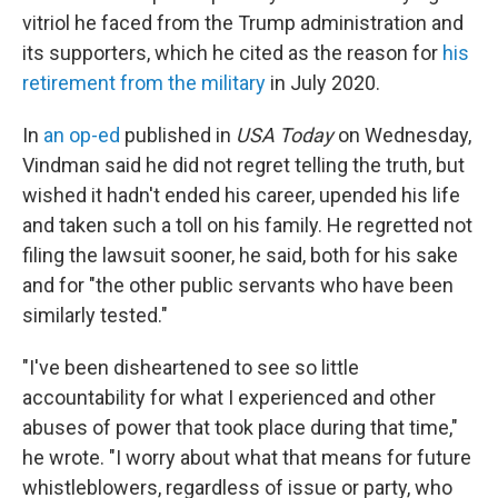
vitriol he faced from the Trump administration and
its supporters, which he cited as the reason for
his
retirement from the military
in July 2020.
In
an op-ed
published in
USA Today
on Wednesday,
Vindman said he did not regret telling the truth, but
wished it hadn't ended his career, upended his life
and taken such a toll on his family. He regretted not
filing the lawsuit sooner, he said, both for his sake
and for "the other public servants who have been
similarly tested."
"I've been disheartened to see so little
accountability for what I experienced and other
abuses of power that took place during that time,"
he wrote. "I worry about what that means for future
whistleblowers, regardless of issue or party, who