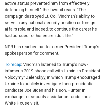
active status prevented him from effectively
defending himself," the lawsuit reads. "The
campaign destroyed Lt. Col. Vindman's ability to
serve in any national security position or foreign
affairs role, and indeed, to continue the career he
had pursued for his entire adult life."
NPR has reached out to former President Trump's
spokesperson for comment.
To recap
: Vindman listened to Trump's now-
infamous 2019 phone call with Ukrainian President
Volodymyr Zelenskyy, in which Trump encouraged
Ukraine to publicly investigate then-presidential
candidate Joe Biden and his son, Hunter, in
exchange for security assistance funds and a
White House visit.