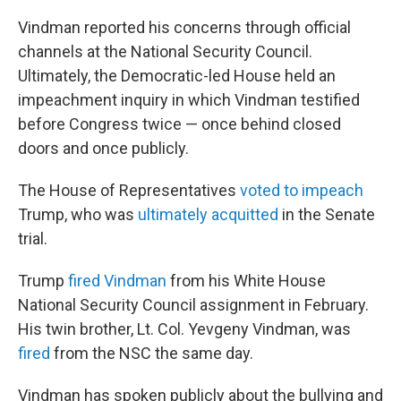
Vindman reported his concerns through official
channels at the National Security Council.
Ultimately, the Democratic-led House held an
impeachment inquiry in which Vindman testified
before Congress twice — once behind closed
doors and once publicly.
The House of Representatives
voted to impeach
Trump, who was
ultimately acquitted
in the Senate
trial.
Trump
fired Vindman
from his White House
National Security Council assignment in February.
His twin brother, Lt. Col. Yevgeny Vindman, was
fired
from the NSC the same day.
Vindman has spoken publicly about the bullying and