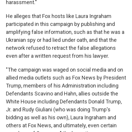
harassment."
He alleges that Fox hosts like Laura Ingraham
participated in this campaign by publishing and
amplifying false information, such as that he was a
Ukranian spy or had lied under oath, and that the
network refused to retract the false allegations
even after a written request from his lawyer.
"The campaign was waged on social media and on
allied media outlets such as Fox News by President
Trump, members of his Administration including
Defendants Scavino and Hahn, allies outside the
White House including Defendants Donald Trump,
Jr. and Rudy Giuliani (who was doing Trump's
bidding as well as his own), Laura Ingraham and
others at Fox News, and ultimately, even certain