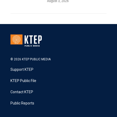
August 3, 2026
© 2026 KTEP PUBLIC MEDIA
Support KTEP
KTEP Public File
Contact KTEP
Public Reports