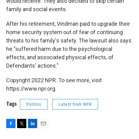
would receive. They also decided to skip certain
family and social events.
After his retirement, Vindman paid to upgrade their
home security system out of fear of continuing
threats to his family's safety. The lawsuit also says
he "suffered harm due to the psychological
effects, and associated physical effects, of
Defendants' actions."
Copyright 2022 NPR. To see more, visit
https://www.npr.org.
Tags
Politics
Latest from NPR
F
T
L
E
a
w
i
m