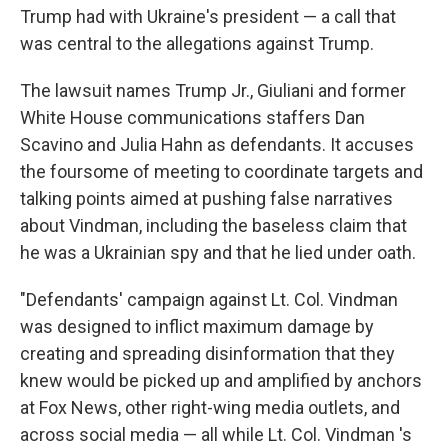
Trump had with Ukraine's president — a call that
was central to the allegations against Trump.
The lawsuit names Trump Jr., Giuliani and former
White House communications staffers Dan
Scavino and Julia Hahn as defendants. It accuses
the foursome of meeting to coordinate targets and
talking points aimed at pushing false narratives
about Vindman, including the baseless claim that
he was a Ukrainian spy and that he lied under oath.
"Defendants' campaign against Lt. Col. Vindman
was designed to inflict maximum damage by
creating and spreading disinformation that they
knew would be picked up and amplified by anchors
at Fox News, other right-wing media outlets, and
across social media — all while Lt. Col. Vindman 's