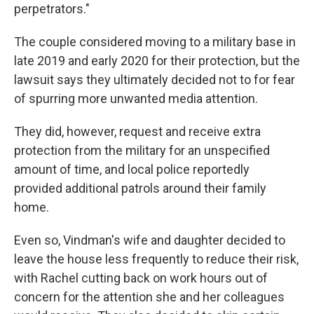
perpetrators."
The couple considered moving to a military base in
late 2019 and early 2020 for their protection, but the
lawsuit says they ultimately decided not to for fear
of spurring more unwanted media attention.
They did, however, request and receive extra
protection from the military for an unspecified
amount of time, and local police reportedly
provided additional patrols around their family
home.
Even so, Vindman's wife and daughter decided to
leave the house less frequently to reduce their risk,
with Rachel cutting back on work hours out of
concern for the attention she and her colleagues