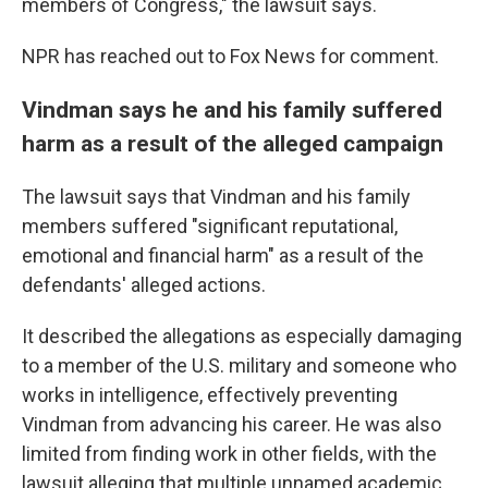
members of Congress," the lawsuit says.
NPR has reached out to Fox News for comment.
Vindman says he and his family suffered
harm as a result of the alleged campaign
The lawsuit says that Vindman and his family
members suffered "significant reputational,
emotional and financial harm" as a result of the
defendants' alleged actions.
It described the allegations as especially damaging
to a member of the U.S. military and someone who
works in intelligence, effectively preventing
Vindman from advancing his career. He was also
limited from finding work in other fields, with the
lawsuit alleging that multiple unnamed academic