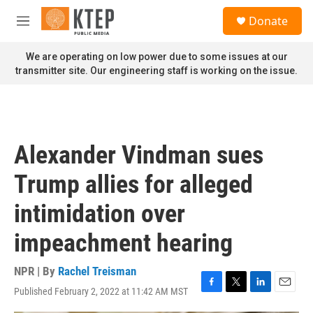
Skip to main content
S
Donate
e
M
a
e
r
n
We are operating on low power due to some issues at our
c
u
transmitter site. Our engineering staff is working on the issue.
h
u
e
r
y
Alexander Vindman sues
Trump allies for alleged
intimidation over
impeachment hearing
NPR | By
Rachel Treisman
Published February 2, 2022 at 11:42 AM MST
F
T
L
E
a
w
i
m