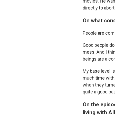
movies. He want
directly to abor
On what conc
People are comp
Good people do 
mess. And I thin
beings are a c
My base level is
much time with,
when they turne
quite a good ba
On the episo
living with A