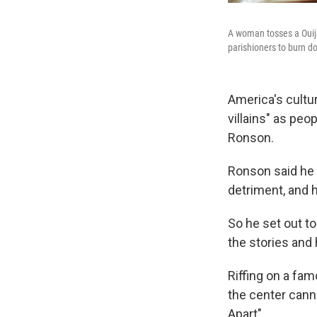
A woman tosses a Ouija
parishioners to burn d
America's cultu
villains" as peo
Ronson.
Ronson said he 
detriment, and 
So he set out t
the stories and
Riffing on a fam
the center cann
Apart".