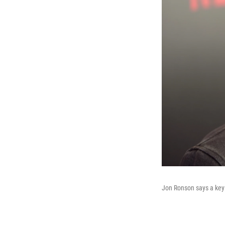
Jon Ronson says a key 