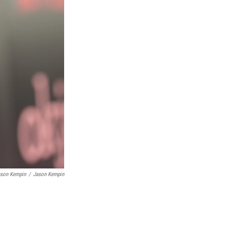
ason Kempin
/
Jason Kempin