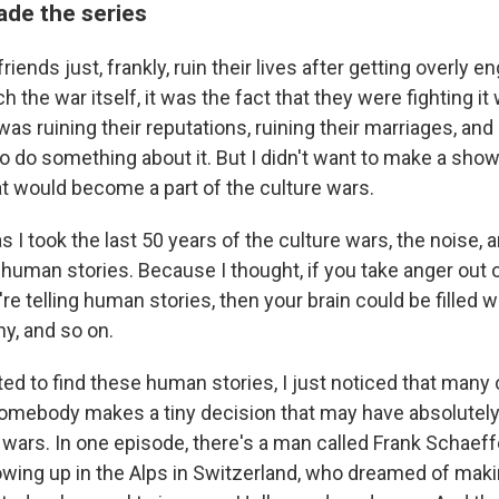
de the series
iends just, frankly, ruin their lives after getting overly e
h the war itself, it was the fact that they were fighting it
 was ruining their reputations, ruining their marriages, and 
to do something about it. But I didn't want to make a sho
at would become a part of the culture wars.
s I took the last 50 years of the culture wars, the noise, 
, human stories. Because I thought, if you take anger out 
re telling human stories, then your brain could be filled wi
y, and so on.
ted to find these human stories, I just noticed that many
 Somebody makes a tiny decision that may have absolutely
e wars. In one episode, there's a man called Frank Schaef
wing up in the Alps in Switzerland, who dreamed of mak