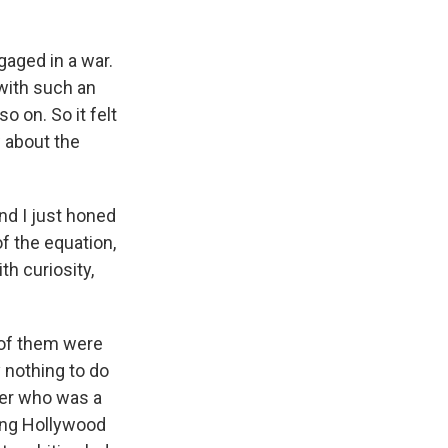
ngaged in a war.
 with such an
so on. So it felt
w about the
and I just honed
of the equation,
th curiosity,
 of them were
 nothing to do
fer who was a
ing Hollywood