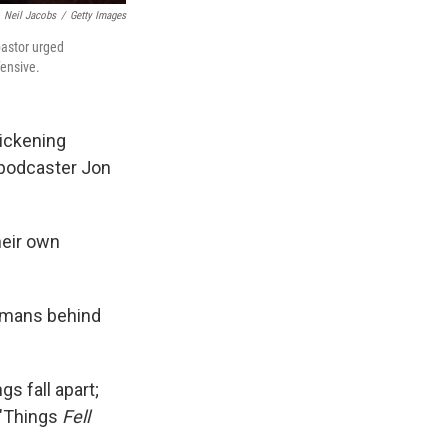
Neil Jacobs
/
Getty Images
pastor urged
fensive.
sickening
d podcaster Jon
heir own
humans behind
gs fall apart;
 "Things
Fell