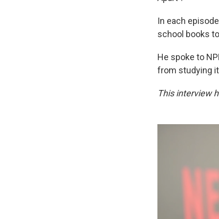
In each episode,
school books to 
He spoke to NP
from studying i
This interview h