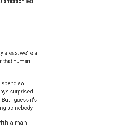
t ambition led
y areas, we're a
er that human
ou spend so
ways surprised
But I guess it's
dging somebody.
ith a man