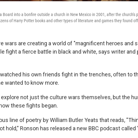
 Board into a bonfire outside a church in New Mexico in 2001, after the church's 
ozens of Harry Potter books and other types of literature and games they found of
re wars are creating a world of "magnificent heroes and 
ple fight a fierce battle in black and white, says writer an
watched his own friends fight in the trenches, often to t
he wanted to know more.
o explore not just the culture wars themselves, but the 
 how these fights began.
ous line of poetry by William Butler Yeats that reads, "Thin
ot hold," Ronson has released a new BBC podcast called