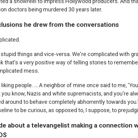
ed a showreel to impress Hollywood producers. And tha
tion doctors being murdered 30 years later.
lusions he drew from the conversations
licated.
stupid things and vice-versa. We're complicated with gra
k that's a very positive way of telling stories to rememb
omplicated mess.
 liking people. ... A neighbor of mine once said to me, 'Y
 you know, Nazis and white supremacists, and you're al
d around to behave completely abhorrently towards you.' 
seline to be curious, as opposed to, I suppose, to preju
de about a televangelist making a connection w
IDS