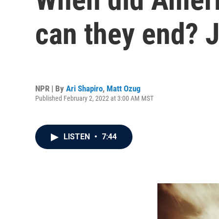
can they end? 
NPR | By
Ari Shapiro
,
Matt Ozug
Published February 2, 2022 at 3:00 AM MST
LISTEN
•
7:44