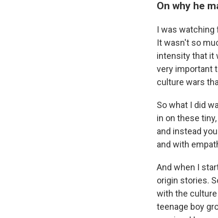
On why he ma
I was watching fr
It wasn't so muc
intensity that it
very important 
culture wars th
So what I did wa
in on these tiny
and instead you'
and with empath
And when I star
origin stories.
with the cultur
teenage boy gro