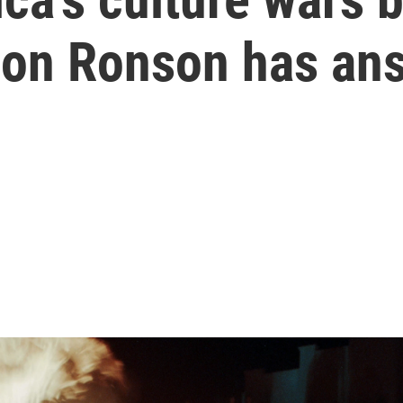
Jon Ronson has an