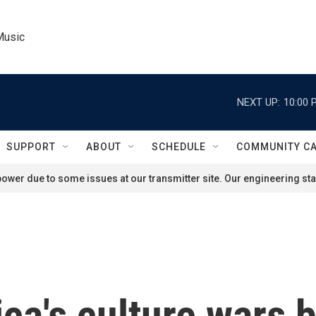
Music
NEXT UP:
10:00 
SUPPORT
ABOUT
SCHEDULE
COMMUNITY C
ower due to some issues at our transmitter site. Our engineering staf
ca's culture wars 