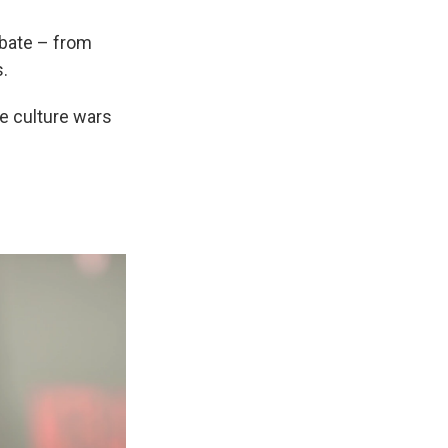
debate – from
s.
e culture wars