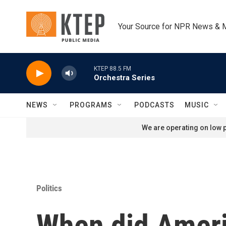
Skip to main content
Your Source for NPR News & 
KTEP 88.5 FM
Orchestra Series
NEWS
PROGRAMS
PODCASTS
MUSIC
We are operating on low p
Politics
When did Ameri