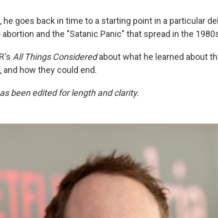
 he goes back in time to a starting point in a particular 
abortion and the "Satanic Panic" that spread in the 1980
R's
All Things Considered
about what he learned about th
t, and how they could end.
as been edited for length and clarity.