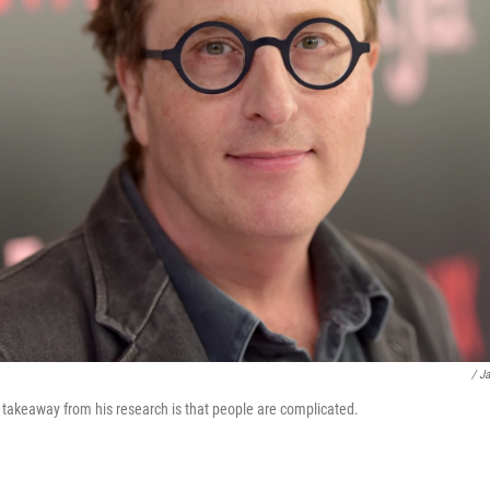
/ J
takeaway from his research is that people are complicated.