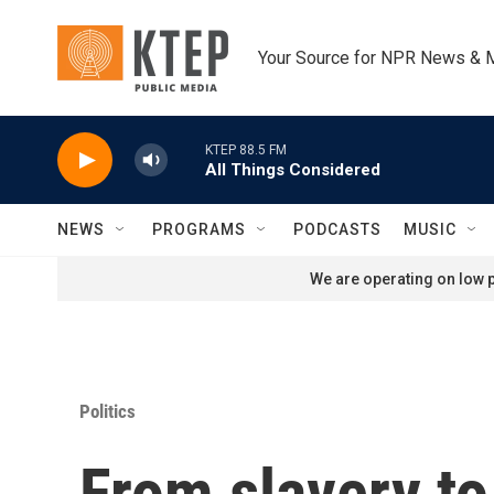
Skip to main content
Your Source for NPR News & 
KTEP 88.5 FM
All Things Considered
NEWS
PROGRAMS
PODCASTS
MUSIC
We are operating on low p
Politics
From slavery to