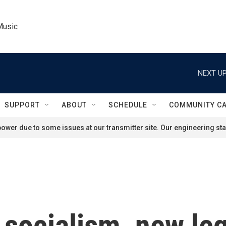
Music
NEXT UP
SUPPORT
ABOUT
SCHEDULE
COMMUNITY C
ower due to some issues at our transmitter site. Our engineering staf
 socialism, new leg