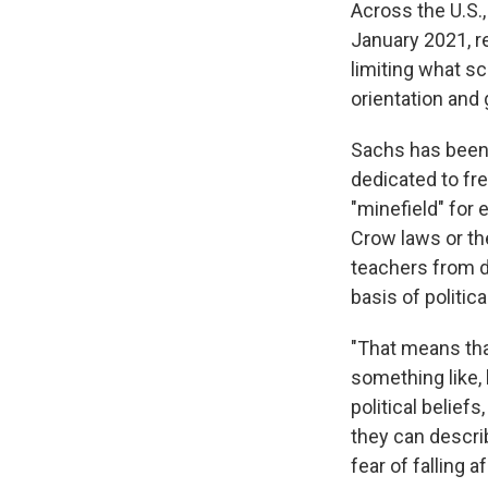
Across the U.S.
January 2021, r
limiting what sc
orientation and 
Sachs has bee
dedicated to fre
"minefield" for 
Crow laws or th
teachers from di
basis of political
"That means tha
something like, 
political belie
they can describ
fear of falling af