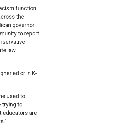
racism function
 across the
lican governor
munity to report
onservative
ate law
igher ed or in K-
ome used to
 trying to
t educators are
s."