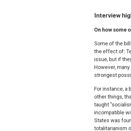
Interview hig
On how some of
Some of the bil
the effect of: 
issue, but if th
However, many o
strongest possi
For instance, a 
other things, th
taught "sociali
incompatible wi
States was foun
totalitarianism 