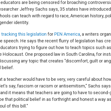
, educators are being censored for broaching controversia
esearcher Jeffrey Sachs says, 35 states have introduced 
hools can teach with regard to race, American history, pol
gender identity.
n
tracking this legislation
for
PEN America
, a writers orga
e speech. He says the recent flurry of legislation has cr
educators trying to figure out how to teach topics such as
e Holocaust. One proposed law in South Carolina, for inst
scussing any topic that creates "discomfort, guilt or ang
 belief.
t a teacher would have to be very, very careful about ho
let's say, fascism or racism or antisemitism," Sachs says
fs, and it means that teachers are going to have to secon
e that political belief in as forthright and honest a way a
oul of this bill."