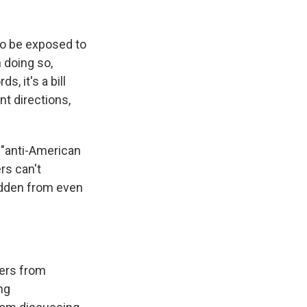
 to be exposed to
n doing so,
, it's a bill
nt directions,
y "anti-American
rs can't
idden from even
hers from
ng