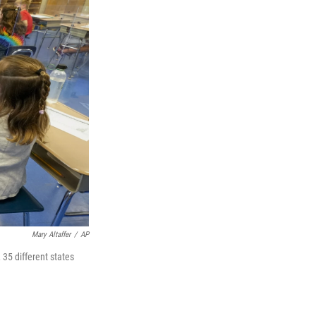
Mary Altaffer
/
AP
 35 different states