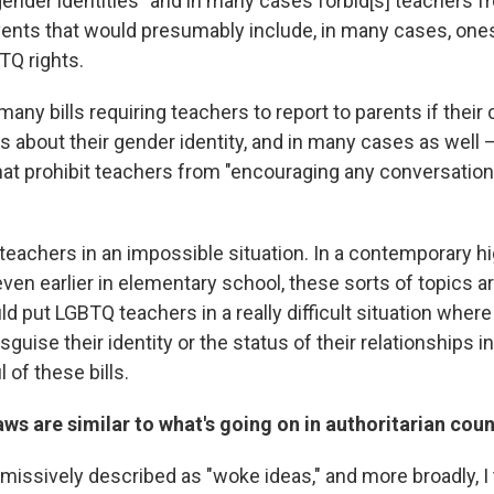
 gender identities" and in many cases forbid[s] teachers 
vents that would presumably include, in many cases, ones
TQ rights.
any bills requiring teachers to report to parents if their 
 about their gender identity, and in many cases as well —
at prohibit teachers from
"encouraging any conversation
s teachers in an impossible situation. In a contemporary h
ven earlier in elementary school, these sorts of topics ar
ould put LGBTQ teachers in a really difficult situation where
isguise their identity or the status of their relationships i
 of these bills.
ws are similar to what's going on in authoritarian coun
smissively described as "woke ideas," and more broadly, 