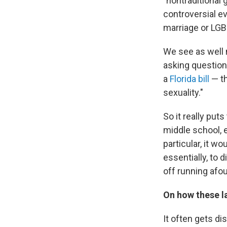
"nontraditional
controversial e
marriage or LGB
We see as well m
asking questions
a
Florida bill
— th
sexuality."
So it really put
middle school, e
particular, it w
essentially, to d
off running afoul
On how these la
It often gets di