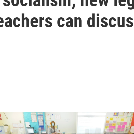
teachers can discu