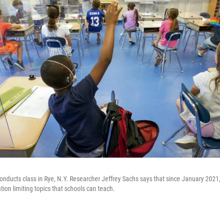
onducts class in Rye, N.Y. Researcher Jeffrey Sachs says that since January 2021,
tion limiting topics that schools can teach.