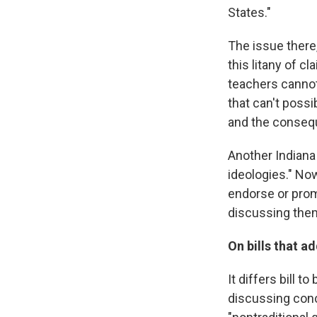
States."
The issue there,
this litany of cl
teachers cannot 
that can't possi
and the consequ
Another Indiana 
ideologies." Now
endorse or prom
discussing the
On bills that a
It differs bill 
discussing conce