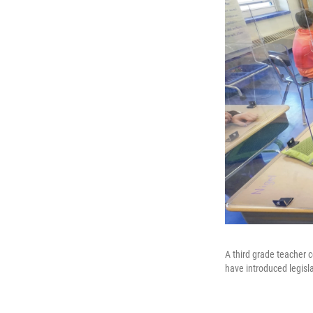
A third grade teacher c
have introduced legisla