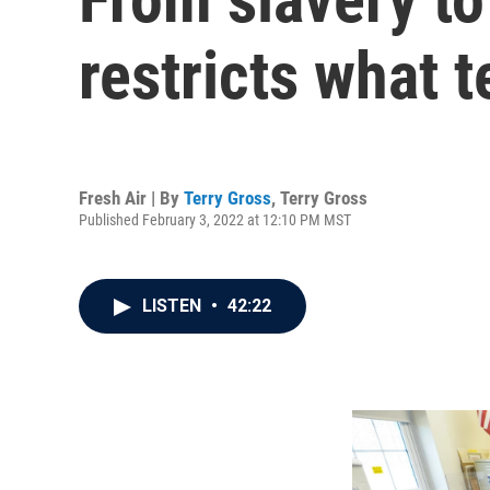
restricts what 
Fresh Air | By
Terry Gross
,
Terry Gross
Published February 3, 2022 at 12:10 PM MST
LISTEN
•
42:22