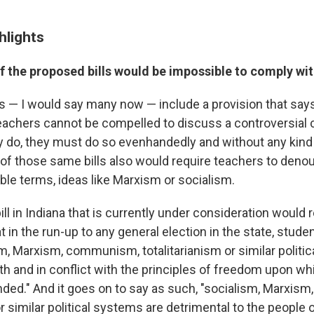
hlights
 the proposed bills would be impossible to comply wi
ls — I would say many now — include a provision that sa
Teachers cannot be compelled to discuss a controversial
ey do, they must do so evenhandedly and without any kind 
f those same bills also would require teachers to denou
ble terms, ideas like Marxism or socialism.
bill in Indiana that is currently under consideration would
at in the run-up to any general election in the state, stud
sm, Marxism, communism, totalitarianism or similar politi
th and in conflict with the principles of freedom upon wh
ded." And it goes on to say as such, "socialism, Marxi
or similar political systems are detrimental to the people 