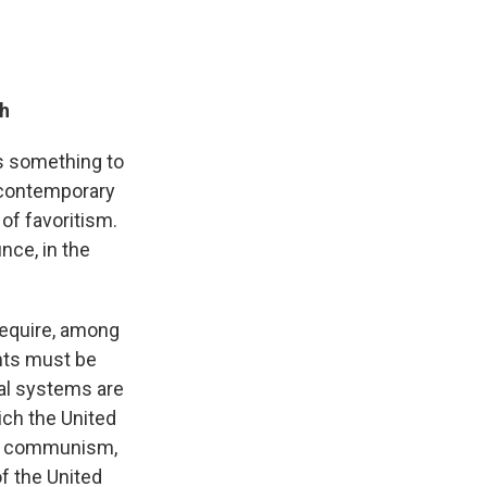
th
ys something to
 contemporary
of favoritism.
nce, in the
 require, among
ents must be
cal systems are
ich the United
sm, communism,
of the United