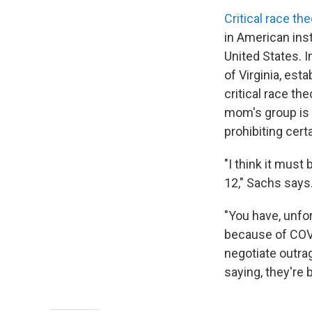
Critical race the
in American inst
United States. In
of Virginia, esta
critical race t
mom's group is 
prohibiting cer
"I think it must 
12," Sachs says
"You have, unfor
because of COVI
negotiate outra
saying, they're 