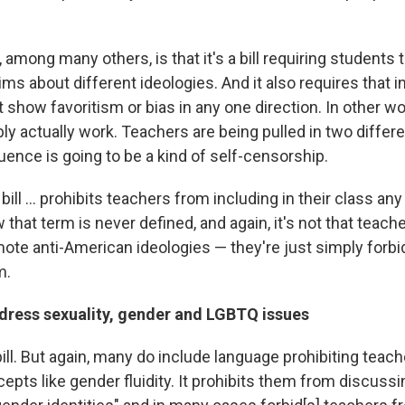
 among many others, is that it's a bill requiring students
aims about different ideologies. And it also requires that i
show favoritism or bias in any one direction. In other words
bly actually work. Teachers are being pulled in two differe
ence is going to be a kind of self-censorship.
bill ... prohibits teachers from including in their class an
 that term is never defined, and again, it's not that teache
ote anti-American ideologies — they're just simply forb
m.
ddress sexuality, gender and LGBTQ issues
to bill. But again, many do include language prohibiting teac
pts like gender fluidity. It prohibits them from discussi