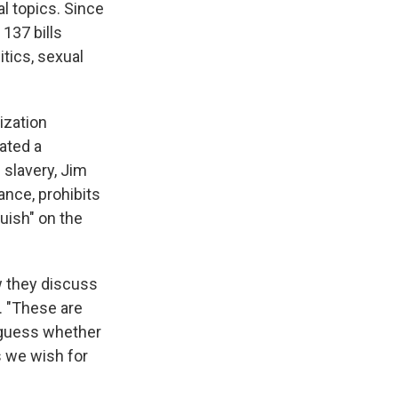
l topics. Since
137 bills
itics, sexual
nization
eated a
 slavery, Jim
ance, prohibits
uish" on the
w they discuss
. "These are
d-guess whether
s we wish for