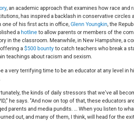
ory
, an academic approach that examines how race and 
itutions, has inspired a backlash in conservative circles
 one of his first acts in office,
Glenn Youngkin
, the Repub
blished a
hotline
to allow parents or members of the com
heory in the classroom. Meanwhile, in New Hampshire, a c
offering a
$500 bounty
to catch teachers who break a st
tain teachings about racism and sexism.
be a very terrifying time to be an educator at any level in h
.
tunately, the kinds of daily stressors that we've all bec
D," he says. "And now on top of that, these educators are
ged parents and media pundits. ... When you listen to wha
burned out, and many of them, I think, will head for the exit