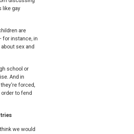
from discussing
 like gay
children are
 for instance, in
 about sex and
igh school or
ise. And in
 they're forced,
n order to fend
tries
I think we would