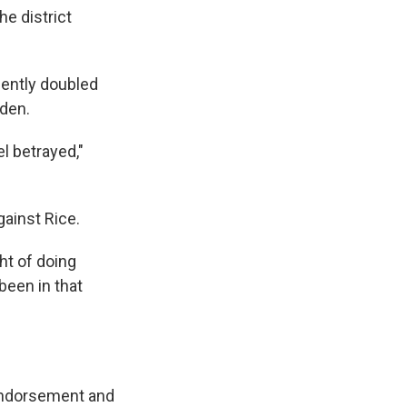
he district
cently doubled
iden.
el betrayed,"
gainst Rice.
ht of doing
 been in that
endorsement and