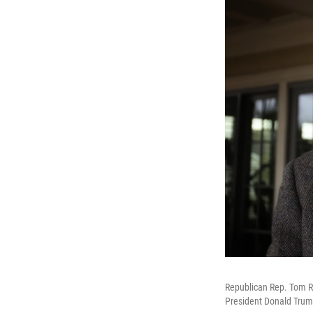
Republican Rep. Tom Ric
President Donald Trump 