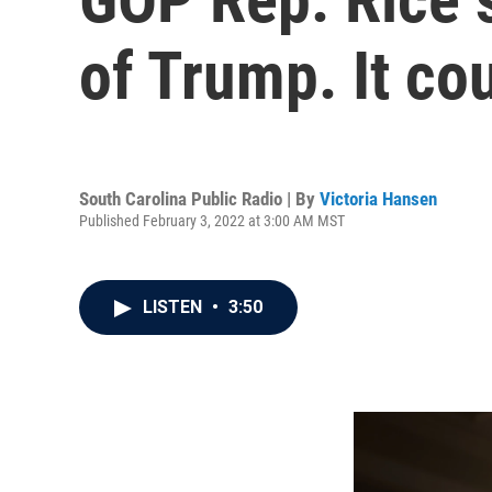
of Trump. It co
South Carolina Public Radio | By
Victoria Hansen
Published February 3, 2022 at 3:00 AM MST
LISTEN
•
3:50