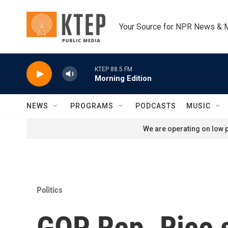
Skip to main content
Your Source for NPR News & 
KTEP 88.5 FM
Morning Edition
NEWS
PROGRAMS
PODCASTS
MUSIC
We are operating on low p
Politics
GOP Rep. Rice 