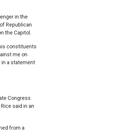
enger in the
of Republican
 the Capitol.
is constituents
gainst me on
 in a statement
idate Congress
Rice said in an
rned from a