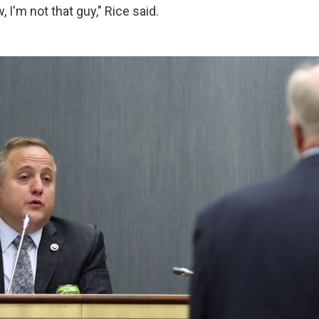
 I'm not that guy," Rice said.