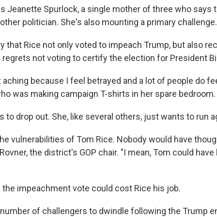
is Jeanette Spurlock, a single mother of three who says t
ther politician. She's also mounting a primary challenge.
ry that Rice not only voted to impeach Trump, but also re
regrets not voting to certify the election for President B
t aching because I feel betrayed and a lot of people do fe
who was making campaign T-shirts in her spare bedroom.
 to drop out. She, like several others, just wants to run a
 the vulnerabilities of Tom Rice. Nobody would have thoug
y Rovner, the district's GOP chair. "I mean, Tom could have
 the impeachment vote could cost Rice his job.
 number of challengers to dwindle following the Trump 