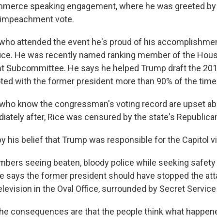
merce speaking engagement, where he was greeted by 
s impeachment vote.
 who attended the event he's proud of his accomplishmen
ffice. He was recently named ranking member of the Ho
t Subcommittee. He says he helped Trump draft the 201
ted with the former president more than 90% of the time
who know the congressman's voting record are upset abo
ately after, Rice was censured by the state's Republican
 by his belief that Trump was responsible for the Capitol v
mbers seeing beaten, bloody police while seeking safety
ce says the former president should have stopped the att
television in the Oval Office, surrounded by Secret Servi
 the consequences are that the people think what happene