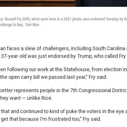
ep. Russell Fry (left), who's seen here in a 2021 photo, was endorsed Tuesday by 
hallenge to Rep. Tom Rice.
 faces a slew of challengers, including South Carolina 
e 37-year-old was just endorsed by Trump, who called Fry
en following our work at the Statehouse, from election in
 the open carry bill we passed last year," Fry said.
 better represents people in the 7th Congressional Distri
they want — unlike Rice.
that and continued to kind of poke the voters in the eye 
I get that because I'm frustrated too," Fry said.