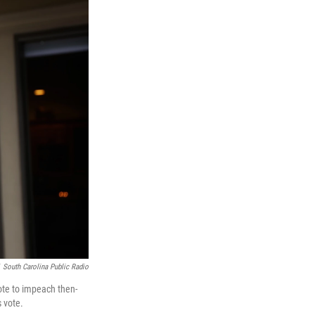
South Carolina Public Radio
vote to impeach then-
s vote.