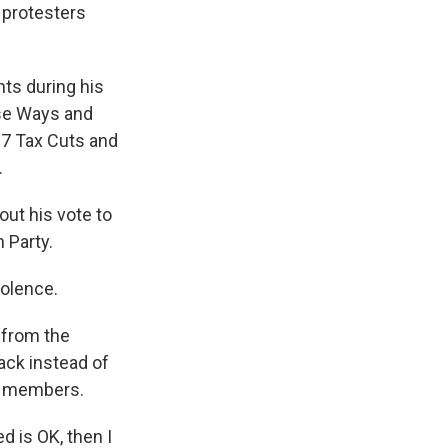
protesters
ts during his
use Ways and
7 Tax Cuts and
.
ut his vote to
 Party.
iolence.
 from the
ack instead of
ce members.
d is OK, then I