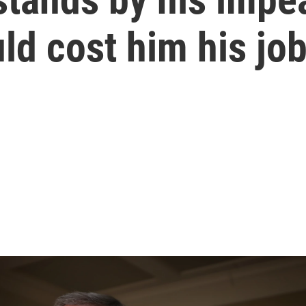
uld cost him his jo