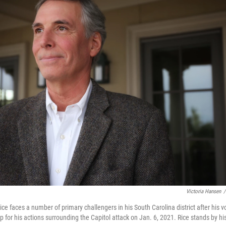
Victoria Hansen
/
e faces a number of primary challengers in his South Carolina district after his 
for his actions surrounding the Capitol attack on Jan. 6, 2021. Rice stands by hi