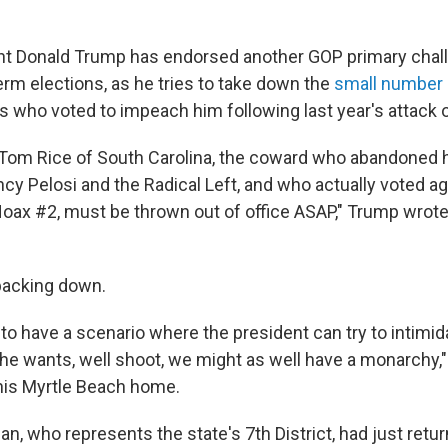
t Donald Trump has endorsed another GOP primary chall
m elections, as he tries to take down the
small number
ho voted to impeach him following last year's attack on
om Rice of South Carolina, the coward who abandoned h
ncy Pelosi and the Radical Left, and who actually voted a
x #2, must be thrown out of office ASAP," Trump wrote
 backing down.
g to have a scenario where the president can try to intim
he wants, well shoot, we might as well have a monarchy," 
his Myrtle Beach home.
, who represents the state's 7th District, had just retu