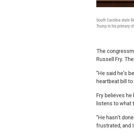
South Carolina state R
Trump in his primary c
The congressman
Russell Fry. Th
"He said he's be
heartbeat bill to
Fry believes he
listens to what 
"He hasn't done 
frustrated, and 