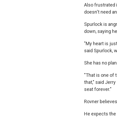
Also frustrated 
doesn't need ano
Spurlock is ang
down, saying he 
"My heart is jus
said Spurlock, 
She has no plans
"That is one of
that," said Jerr
seat forever."
Rovner believes
He expects the