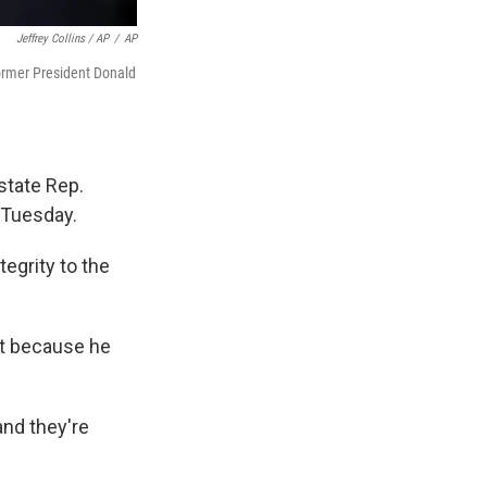
Jeffrey Collins / AP
/
AP
former President Donald
state Rep.
 Tuesday.
tegrity to the
ct because he
and they're