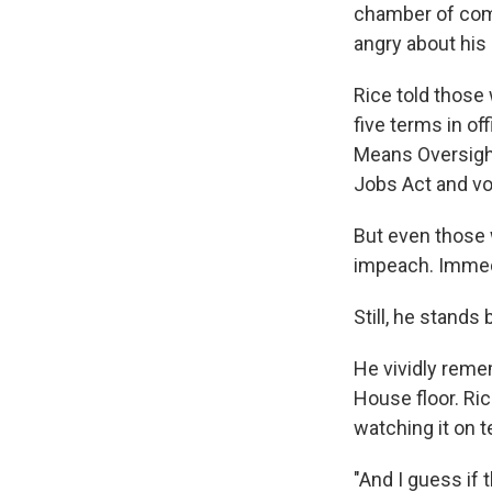
chamber of com
angry about hi
Rice told those
five terms in o
Means Oversigh
Jobs Act and vo
But even those 
impeach. Immedi
Still, he stands
He vividly reme
House floor. Ri
watching it on 
"And I guess if