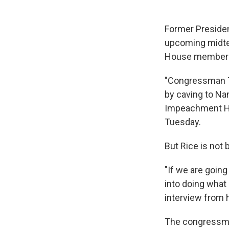
Former Presiden
upcoming midter
House members w
"Congressman T
by caving to Na
Impeachment Hoa
Tuesday.
But Rice is not
"If we are goin
into doing what 
interview from 
The congressman