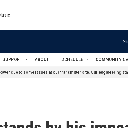
Music
NE
SUPPORT
ABOUT
SCHEDULE
COMMUNITY C
ower due to some issues at our transmitter site. Our engineering staf
stands by his imp