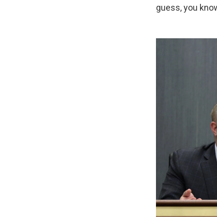
guess, you know,