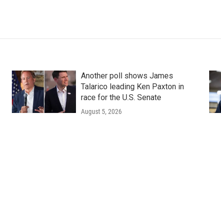
Another poll shows James
Talarico leading Ken Paxton in
race for the U.S. Senate
August 5, 2026