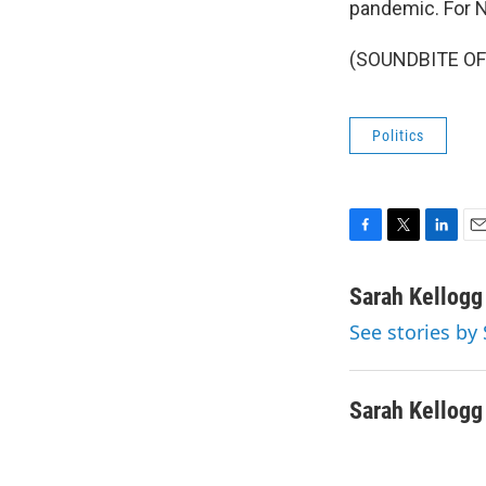
pandemic. For N
(SOUNDBITE OF 
Politics
F
T
L
E
a
w
i
m
c
i
n
a
Sarah Kellogg
e
t
k
i
See stories by
b
t
e
l
o
e
d
o
r
I
k
n
Sarah Kellogg