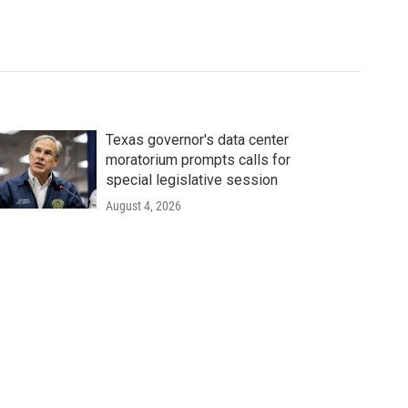
Texas governor's data center
moratorium prompts calls for
special legislative session
August 4, 2026