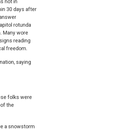
s not in
hin 30 days after
 answer
apitol rotunda
h. Many wore
 signs reading
al freedom.
nation, saying
se folks were
 of the
ore a snowstorm