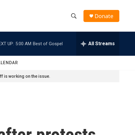
Donate
S
S
e
h
a
r
All Streams
EXT UP:
5:00 AM
Best of Gospel
o
c
h
w
Q
ALENDAR
u
S
e
f is working on the issue.
r
e
y
a
r
c
after protests
h