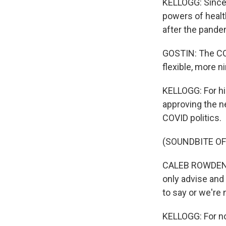
KELLOGG: Since 
powers of healt
after the pande
GOSTIN: The CO
flexible, more n
KELLOGG: For hi
approving the ne
COVID politics.
(SOUNDBITE O
CALEB ROWDEN: I
only advise and
to say or we're 
KELLOGG: For now