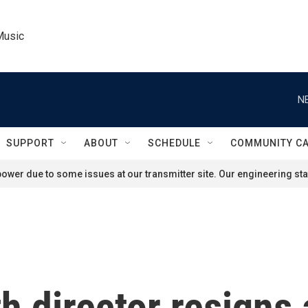
Music
N
SUPPORT
ABOUT
SCHEDULE
COMMUNITY C
ower due to some issues at our transmitter site. Our engineering staf
h director resigns 