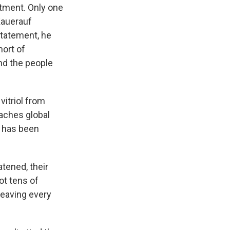
ntment. Only one
Kauerauf
statement, he
hort of
nd the people
vitriol from
aches global
i has been
tened, their
ot tens of
leaving every