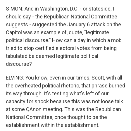
SIMON: And in Washington, D.C. - or stateside, I
should say - the Republican National Committee
suggests - suggested the January 6 attack on the
Capitol was an example of, quote, "legitimate
political discourse." How can a day in which a mob
tried to stop certified electoral votes from being
tabulated be deemed legitimate political
discourse?
ELVING: You know, even in our times, Scott, with all
the overheated political rhetoric, that phrase burned
its way through. It's testing what's left of our
capacity for shock because this was not loose talk
at some QAnon meeting. This was the Republican
National Committee, once thought to be the
establishment within the establishment.