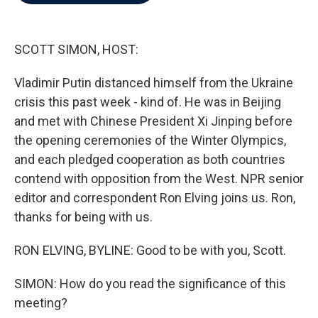
b
t
e
l
o
e
d
o
r
I
k
n
SCOTT SIMON, HOST:
Vladimir Putin distanced himself from the Ukraine
crisis this past week - kind of. He was in Beijing
and met with Chinese President Xi Jinping before
the opening ceremonies of the Winter Olympics,
and each pledged cooperation as both countries
contend with opposition from the West. NPR senior
editor and correspondent Ron Elving joins us. Ron,
thanks for being with us.
RON ELVING, BYLINE: Good to be with you, Scott.
SIMON: How do you read the significance of this
meeting?