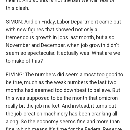
hear it. And so this is not the last we will hear of
this clash.
SIMON: And on Friday, Labor Department came out
with new figures that showed not only a
tremendous growth in jobs last month, but also
November and December, when job growth didn't
seem so spectacular. It actually was. What are we
to make of this?
ELVING: The numbers did seem almost too good to
be true, much as the weak numbers the last two
months had seemed too downbeat to believe. But
this was supposed to be the month that omicron
really bit the job market. And instead, it turns out
the job-creation machinery has been cranking all
along. So the economy seems fine and more than
fine, which means it's time for the Federal Reserve