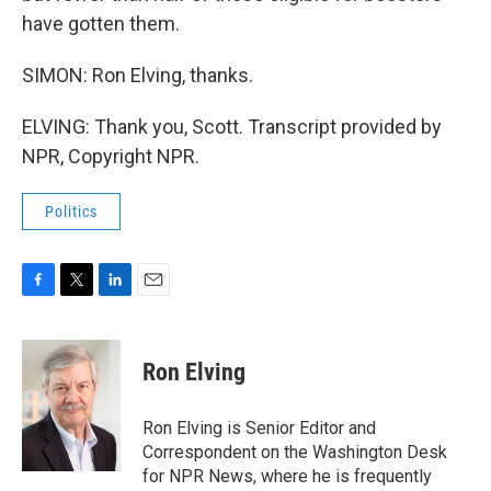
have gotten them.
SIMON: Ron Elving, thanks.
ELVING: Thank you, Scott. Transcript provided by
NPR, Copyright NPR.
Politics
F
T
L
E
a
w
i
m
c
i
n
a
e
t
k
i
Ron Elving
b
t
e
l
o
e
d
o
r
I
Ron Elving is Senior Editor and
k
n
Correspondent on the Washington Desk
for NPR News, where he is frequently