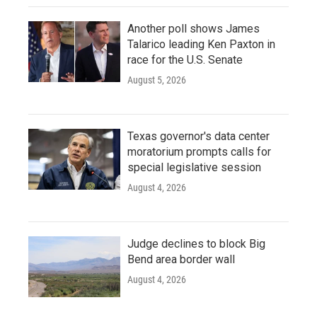
Another poll shows James
Talarico leading Ken Paxton in
race for the U.S. Senate
August 5, 2026
Texas governor's data center
moratorium prompts calls for
special legislative session
August 4, 2026
Judge declines to block Big
Bend area border wall
August 4, 2026