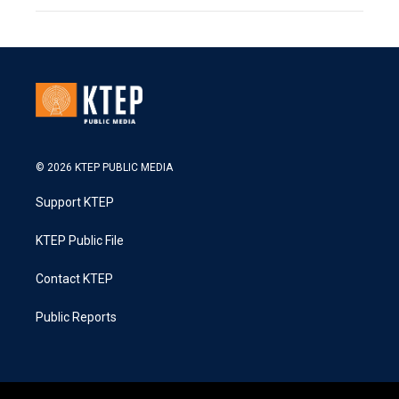
© 2026 KTEP PUBLIC MEDIA
Support KTEP
KTEP Public File
Contact KTEP
Public Reports