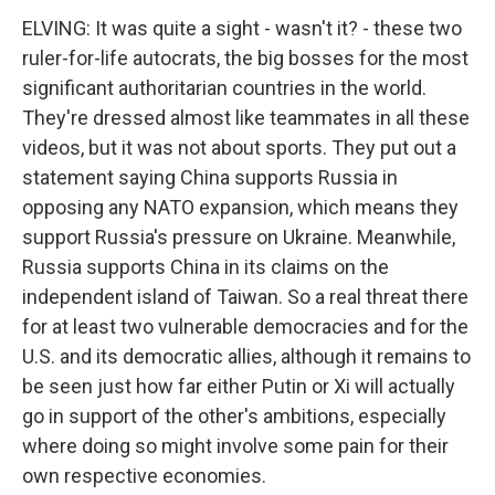
ELVING: It was quite a sight - wasn't it? - these two
ruler-for-life autocrats, the big bosses for the most
significant authoritarian countries in the world.
They're dressed almost like teammates in all these
videos, but it was not about sports. They put out a
statement saying China supports Russia in
opposing any NATO expansion, which means they
support Russia's pressure on Ukraine. Meanwhile,
Russia supports China in its claims on the
independent island of Taiwan. So a real threat there
for at least two vulnerable democracies and for the
U.S. and its democratic allies, although it remains to
be seen just how far either Putin or Xi will actually
go in support of the other's ambitions, especially
where doing so might involve some pain for their
own respective economies.