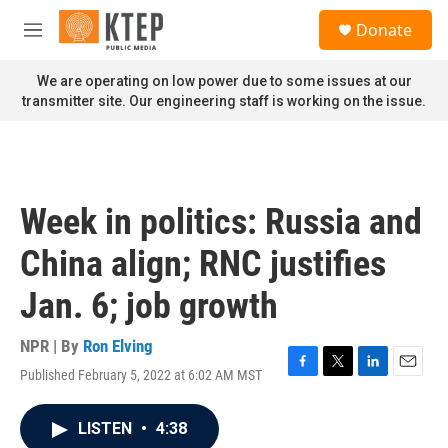
Skip to main content
S
Donate
e
M
a
e
r
n
We are operating on low power due to some issues at our
c
u
transmitter site. Our engineering staff is working on the issue.
h
u
e
r
y
Week in politics: Russia and
China align; RNC justifies
Jan. 6; job growth
NPR | By
Ron Elving
Published February 5, 2022 at 6:02 AM MST
F
T
L
E
a
w
i
m
c
i
n
a
LISTEN
•
4:38
e
t
k
i