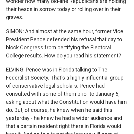
wonder how many old-line Republicans are holding
their heads in sorrow today or rolling over in their
graves.
SIMON: And almost at the same hour, former Vice
President Pence defended his refusal that day to
block Congress from certifying the Electoral
College results. How do you read his statement?
ELVING: Pence was in Florida talking to The
Federalist Society. That's a highly influential group
of conservative legal scholars. Pence had
consulted with some of them prior to January 6,
asking about what the Constitution would have him
do. But, of course, he knew when he said this
yesterday - he knew he had a wider audience and
that a certain resident right there in Florida would