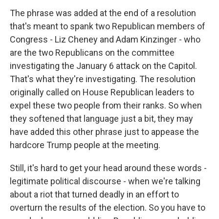
The phrase was added at the end of a resolution
that's meant to spank two Republican members of
Congress - Liz Cheney and Adam Kinzinger - who
are the two Republicans on the committee
investigating the January 6 attack on the Capitol.
That's what they're investigating. The resolution
originally called on House Republican leaders to
expel these two people from their ranks. So when
they softened that language just a bit, they may
have added this other phrase just to appease the
hardcore Trump people at the meeting.
Still, it's hard to get your head around these words -
legitimate political discourse - when we're talking
about a riot that turned deadly in an effort to
overturn the results of the election. So you have to