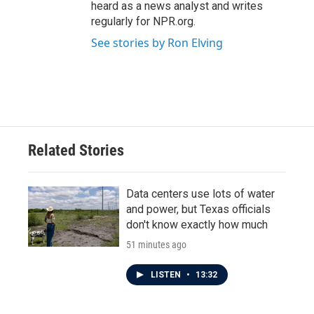
heard as a news analyst and writes
regularly for NPR.org.
See stories by Ron Elving
Related Stories
Data centers use lots of water
and power, but Texas officials
don't know exactly how much
51 minutes ago
LISTEN
•
13:32