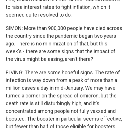
to raise interest rates to fight inflation, which it
seemed quite resolved to do.
SIMON: More than 900,000 people have died across
the country since the pandemic began two years
ago. There is no minimization of that, but this
week's - there are some signs that the impact of
the virus might be easing, aren't there?
ELVING: There are some hopeful signs. The rate of
infection is way down from a peak of more than a
million cases a day in mid-January. We may have
turned a corner on the spread of omicron, but the
death rate is still disturbingly high, and it's
concentrated among people not fully vaxxed and
boosted. The booster in particular seems effective,
but fewer than half of those eligible for boosters