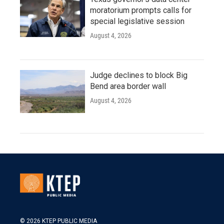
moratorium prompts calls for
special legislative session
August 4, 2026
Judge declines to block Big
Bend area border wall
August 4, 2026
© 2026 KTEP PUBLIC MEDIA