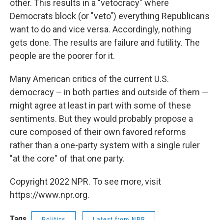
other. This results in a "vetocracy" where
Democrats block (or "veto") everything Republicans
want to do and vice versa. Accordingly, nothing
gets done. The results are failure and futility. The
people are the poorer for it.
Many American critics of the current U.S.
democracy – in both parties and outside of them —
might agree at least in part with some of these
sentiments. But they would probably propose a
cure composed of their own favored reforms
rather than a one-party system with a single ruler
"at the core" of that one party.
Copyright 2022 NPR. To see more, visit
https://www.npr.org.
Tags
Politics
Latest from NPR