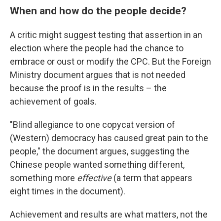
When and how do the people decide?
A critic might suggest testing that assertion in an
election where the people had the chance to
embrace or oust or modify the CPC. But the Foreign
Ministry document argues that is not needed
because the proof is in the results – the
achievement of goals.
"Blind allegiance to one copycat version of
(Western) democracy has caused great pain to the
people," the document argues, suggesting the
Chinese people wanted something different,
something more
effective
(a term that appears
eight times in the document).
Achievement and results are what matters, not the