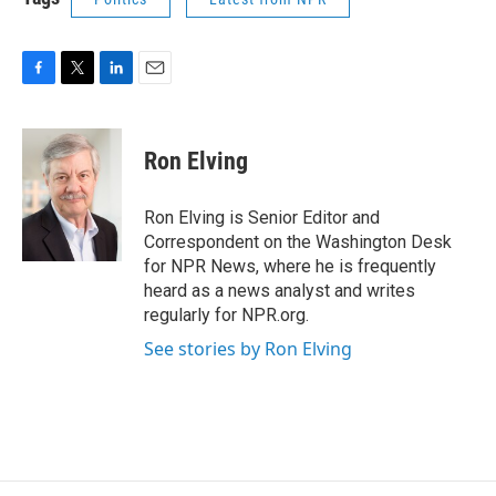
F
T
L
E
a
w
i
m
c
i
n
a
e
t
k
i
Ron Elving
b
t
e
l
o
e
d
o
r
I
Ron Elving is Senior Editor and
k
n
Correspondent on the Washington Desk
for NPR News, where he is frequently
heard as a news analyst and writes
regularly for NPR.org.
See stories by Ron Elving