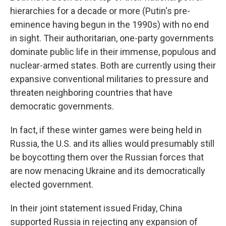
hierarchies for a decade or more (Putin's pre-
eminence having begun in the 1990s) with no end
in sight. Their authoritarian, one-party governments
dominate public life in their immense, populous and
nuclear-armed states. Both are currently using their
expansive conventional militaries to pressure and
threaten neighboring countries that have
democratic governments.
In fact, if these winter games were being held in
Russia, the U.S. and its allies would presumably still
be boycotting them over the Russian forces that
are now menacing Ukraine and its democratically
elected government.
In their joint statement issued Friday, China
supported Russia in rejecting any expansion of