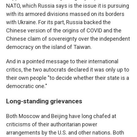
NATO, which Russia says is the issue it is pursuing
with its armored divisions massed on its borders
with Ukraine. For its part, Russia backed the
Chinese version of the origins of COVID and the
Chinese claim of sovereignty over the independent
democracy on the island of Taiwan.
And in a pointed message to their international
critics, the two autocrats declared it was only up to
their own people "to decide whether their state is a
democratic one."
Long-standing grievances
Both Moscow and Beijing have long chafed at
criticisms of their authoritarian power
arrangements by the U.S. and other nations. Both