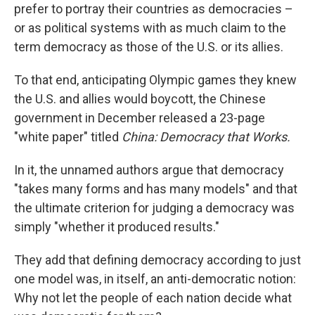
prefer to portray their countries as democracies –
or as political systems with as much claim to the
term democracy as those of the U.S. or its allies.
To that end, anticipating Olympic games they knew
the U.S. and allies would boycott, the Chinese
government in December released a 23-page
"white paper" titled
China: Democracy that Works.
In it, the unnamed authors argue that democracy
"takes many forms and has many models" and that
the ultimate criterion for judging a democracy was
simply "whether it produced results."
They add that defining democracy according to just
one model was, in itself, an anti-democratic notion:
Why not let the people of each nation decide what