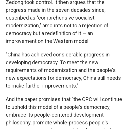
Zedong took control. It then argues that the
progress made in the seven decades since,
described as "comprehensive socialist
modernization," amounts not to a rejection of
democracy but a redefinition of it — an
improvement on the Western model.
"China has achieved considerable progress in
developing democracy. To meet the new
requirements of modernization and the people's
new expectations for democracy, China still needs
to make further improvements."
And the paper promises that "the CPC will continue
to uphold this model of a people's democracy,
embrace its people-centered development
philosophy, promote whole-process people's