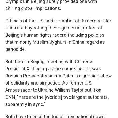
Olympics in Beijing surely provided one with
chilling global implications.
Officials of the U.S. and a number of its democratic
allies are boycotting these games in protest of
Beijing's human rights record, including policies
that minority Muslim Uyghurs in China regard as
genocide.
But there in Beijing, meeting with Chinese
President Xi Jinping as the games began, was
Russian President Vladimir Putin in a grinning show
of solidarity and simpatico. As former U.S.
Ambassador to Ukraine William Taylor put it on
CNN, "here are the [world's] two largest autocrats,
apparently in sync."
Both have been at the top of their national power