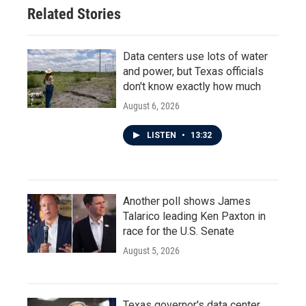
Related Stories
Data centers use lots of water
and power, but Texas officials
don't know exactly how much
August 6, 2026
LISTEN
•
13:32
Another poll shows James
Talarico leading Ken Paxton in
race for the U.S. Senate
August 5, 2026
Texas governor's data center