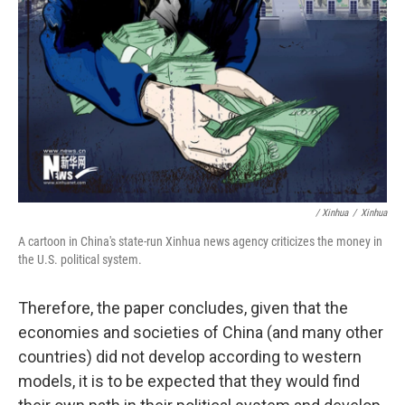
/ Xinhua
/
Xinhua
A cartoon in China's state-run Xinhua news agency criticizes the money in
the U.S. political system.
Therefore, the paper concludes, given that the
economies and societies of China (and many other
countries) did not develop according to western
models, it is to be expected that they would find