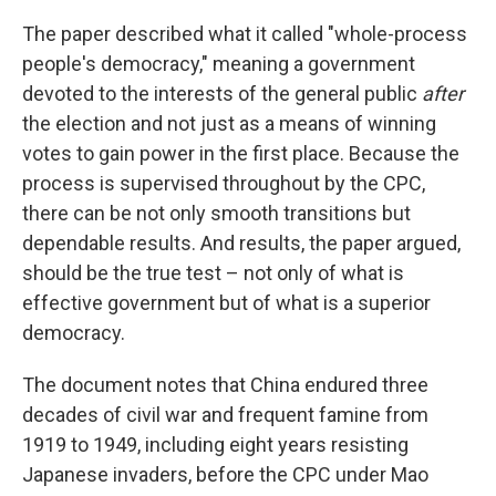
The paper described what it called "whole-process
people's democracy," meaning a government
devoted to the interests of the general public
after
the election and not just as a means of winning
votes to gain power in the first place. Because the
process is supervised throughout by the CPC,
there can be not only smooth transitions but
dependable results. And results, the paper argued,
should be the true test – not only of what is
effective government but of what is a superior
democracy.
The document notes that China endured three
decades of civil war and frequent famine from
1919 to 1949, including eight years resisting
Japanese invaders, before the CPC under Mao