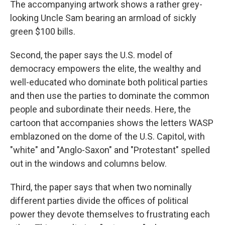
The accompanying artwork shows a rather grey-
looking Uncle Sam bearing an armload of sickly
green $100 bills.
Second, the paper says the U.S. model of
democracy empowers the elite, the wealthy and
well-educated who dominate both political parties
and then use the parties to dominate the common
people and subordinate their needs. Here, the
cartoon that accompanies shows the letters WASP
emblazoned on the dome of the U.S. Capitol, with
"white" and "Anglo-Saxon" and "Protestant" spelled
out in the windows and columns below.
Third, the paper says that when two nominally
different parties divide the offices of political
power they devote themselves to frustrating each