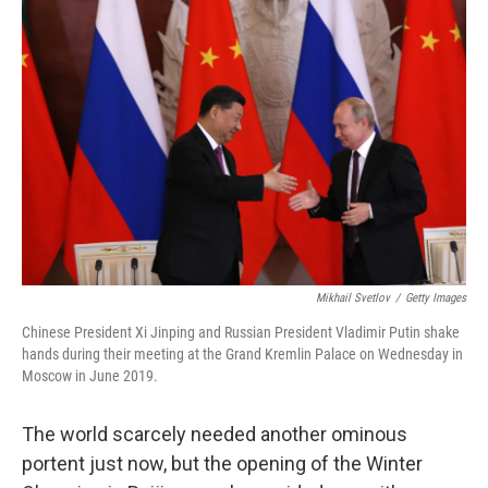
b
t
e
l
o
e
d
o
r
I
k
n
Mikhail Svetlov
/
Getty Images
Chinese President Xi Jinping and Russian President Vladimir Putin shake
hands during their meeting at the Grand Kremlin Palace on Wednesday in
Moscow in June 2019.
The world scarcely needed another ominous
portent just now, but the opening of the Winter