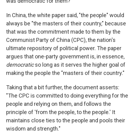
was democratic for them?
In China, the white paper said, "the people" would
always be "the masters of their country," because
that was the commitment made to them by the
Communist Party of China (CPC), the nation's
ultimate repository of political power. The paper
argues that one-party government is, in essence,
democratic
so long as it serves the higher goal of
making the people the "masters of their country."
Taking that a bit further, the document asserts:
"The CPC is committed to doing everything for the
people and relying on them, and follows the
principle of 'from the people, to the people.' It
maintains close ties to the people and pools their
wisdom and strength."