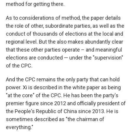
method for getting there.
As to considerations of method, the paper details
the role of other, subordinate parties, as well as the
conduct of thousands of elections at the local and
regional level. But the also makes abundantly clear
that these other parties operate – and meaningful
elections are conducted — under the "supervision"
of the CPC.
And the CPC remains the only party that can hold
power. Xi is described in the white paper as being
"at the core" of the CPC. He has been the party's
premier figure since 2012 and officially president of
the People's Republic of China since 2013. He is
sometimes described as "the chairman of
everything."