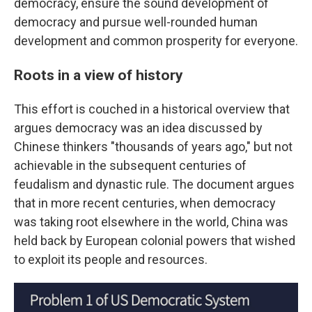
democracy, ensure the sound development of
democracy and pursue well-rounded human
development and common prosperity for everyone.
Roots in a view of history
This effort is couched in a historical overview that
argues democracy was an idea discussed by
Chinese thinkers "thousands of years ago," but not
achievable in the subsequent centuries of
feudalism and dynastic rule. The document argues
that in more recent centuries, when democracy
was taking root elsewhere in the world, China was
held back by European colonial powers that wished
to exploit its people and resources.