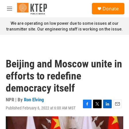
Skip to main content
S
Donate
e
M
a
e
r
n
We are operating on low power due to some issues at our
c
u
transmitter site. Our engineering staff is working on the issue.
h
u
e
r
y
Beijing and Moscow unite in
efforts to redefine
democracy itself
NPR | By
Ron Elving
Published February 6, 2022 at 6:00 AM MST
F
T
L
E
a
w
i
m
c
i
n
a
e
t
k
i