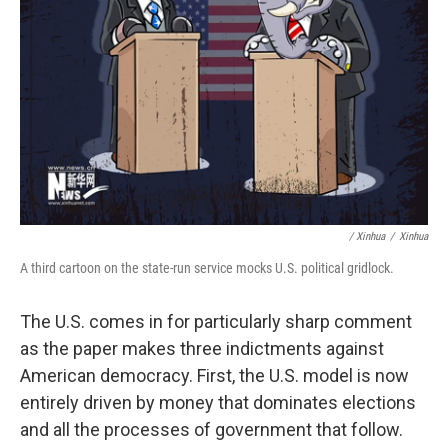
/ Xinhua
/
Xinhua
A third cartoon on the state-run service mocks U.S. political gridlock.
The U.S. comes in for particularly sharp comment
as the paper makes three indictments against
American democracy. First, the U.S. model is now
entirely driven by money that dominates elections
and all the processes of government that follow.