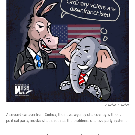
/ Xinhua
/
Xinhua
A second cartoon from Xinhua, the news agency of a country with one
political party, mocks what it sees as the problems of a two-party system.