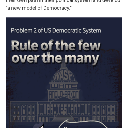
their own path in their political system and develop
"a new model of Democracy."