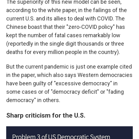
The superiority of this new model can be seen,
according to the white paper, in the failings of the
current U.S. and its allies to deal with COVID. The
Chinese boast that their "zero-COVID policy" has
kept the number of fatal cases remarkably low
(reportedly in the single digit thousands or three
deaths for every million people in the country).
But the current pandemic is just one example cited
in the paper, which also says Western democracies
have been guilty of "excessive democracy" in
some cases or of "democracy deficit" or "fading
democracy" in others.
Sharp criticism for the U.S.