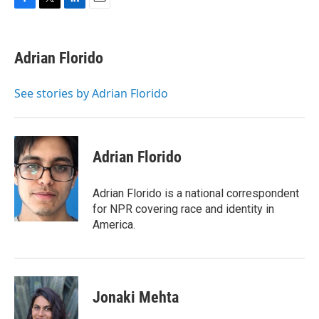
F
T
L
E
a
w
i
m
c
i
n
a
e
t
k
i
Adrian Florido
b
t
e
l
o
e
d
o
r
I
See stories by Adrian Florido
k
n
Adrian Florido
Adrian Florido is a national correspondent
for NPR covering race and identity in
America.
Jonaki Mehta