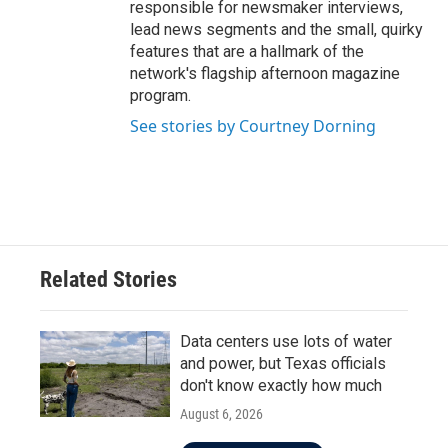
responsible for newsmaker interviews,
lead news segments and the small, quirky
features that are a hallmark of the
network's flagship afternoon magazine
program.
See stories by Courtney Dorning
Related Stories
Data centers use lots of water
and power, but Texas officials
don't know exactly how much
August 6, 2026