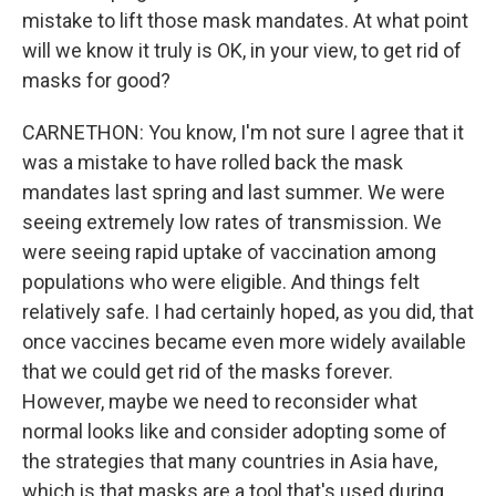
mistake to lift those mask mandates. At what point
will we know it truly is OK, in your view, to get rid of
masks for good?
CARNETHON: You know, I'm not sure I agree that it
was a mistake to have rolled back the mask
mandates last spring and last summer. We were
seeing extremely low rates of transmission. We
were seeing rapid uptake of vaccination among
populations who were eligible. And things felt
relatively safe. I had certainly hoped, as you did, that
once vaccines became even more widely available
that we could get rid of the masks forever.
However, maybe we need to reconsider what
normal looks like and consider adopting some of
the strategies that many countries in Asia have,
which is that masks are a tool that's used during