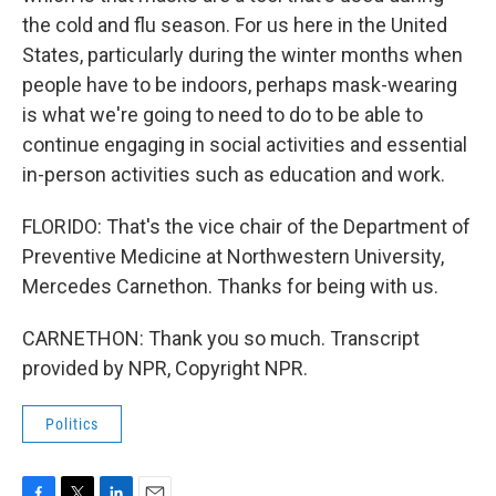
the cold and flu season. For us here in the United
States, particularly during the winter months when
people have to be indoors, perhaps mask-wearing
is what we're going to need to do to be able to
continue engaging in social activities and essential
in-person activities such as education and work.
FLORIDO: That's the vice chair of the Department of
Preventive Medicine at Northwestern University,
Mercedes Carnethon. Thanks for being with us.
CARNETHON: Thank you so much. Transcript
provided by NPR, Copyright NPR.
Politics