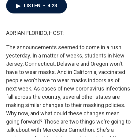
e
t
k
i
LISTEN
•
4:23
b
t
e
l
o
e
d
o
r
I
k
n
ADRIAN FLORIDO, HOST:
The announcements seemed to come in a rush
yesterday. In a matter of weeks, students in New
Jersey, Connecticut, Delaware and Oregon won't
have to wear masks. And in California, vaccinated
people won't have to wear masks indoors as of
next week. As cases of new coronavirus infections
fall across the country, several other states are
making similar changes to their masking policies.
Why now, and what could these changes mean
going forward? Those are two things we're going to
talk about with Mercedes Carnethon. She's a