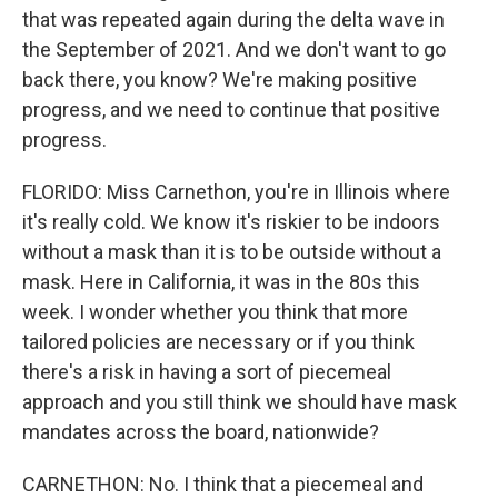
that was repeated again during the delta wave in
the September of 2021. And we don't want to go
back there, you know? We're making positive
progress, and we need to continue that positive
progress.
FLORIDO: Miss Carnethon, you're in Illinois where
it's really cold. We know it's riskier to be indoors
without a mask than it is to be outside without a
mask. Here in California, it was in the 80s this
week. I wonder whether you think that more
tailored policies are necessary or if you think
there's a risk in having a sort of piecemeal
approach and you still think we should have mask
mandates across the board, nationwide?
CARNETHON: No. I think that a piecemeal and