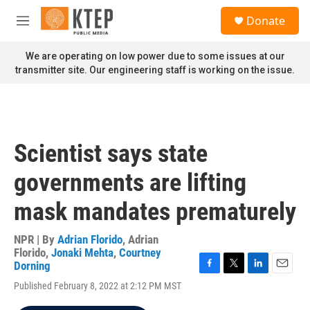
Skip to main content
S
Donate
e
M
a
e
r
n
We are operating on low power due to some issues at our
c
u
transmitter site. Our engineering staff is working on the issue.
h
u
e
r
y
Scientist says state
governments are lifting
mask mandates prematurely
NPR | By
Adrian Florido
,
Adrian
Florido
,
Jonaki Mehta
,
Courtney
Dorning
F
T
L
E
Published February 8, 2022 at 2:12 PM MST
a
w
i
m
c
i
n
a