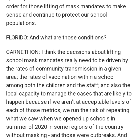
order for those lifting of mask mandates to make
sense and continue to protect our school
populations.
FLORIDO: And what are those conditions?
CARNETHON: I think the decisions about lifting
school mask mandates really need to be driven by
the rates of community transmission in a given
area; the rates of vaccination within a school
among both the children and the staff; and also the
local capacity to manage the cases that are likely to
happen because if we aren't at acceptable levels of
each of those metrics, we run the risk of repeating
what we saw when we opened up schools in
summer of 2020 in some regions of the country
without masking - and those were outbreaks. And