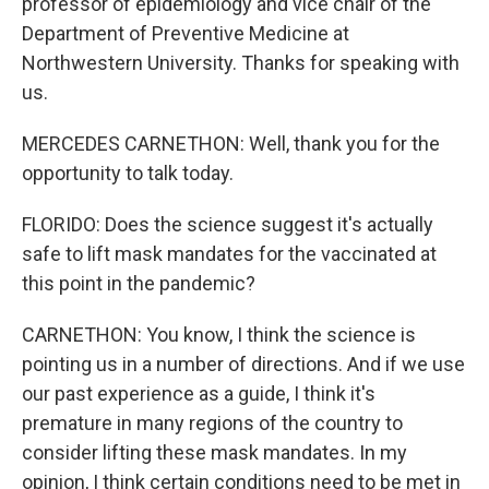
professor of epidemiology and vice chair of the
Department of Preventive Medicine at
Northwestern University. Thanks for speaking with
us.
MERCEDES CARNETHON: Well, thank you for the
opportunity to talk today.
FLORIDO: Does the science suggest it's actually
safe to lift mask mandates for the vaccinated at
this point in the pandemic?
CARNETHON: You know, I think the science is
pointing us in a number of directions. And if we use
our past experience as a guide, I think it's
premature in many regions of the country to
consider lifting these mask mandates. In my
opinion, I think certain conditions need to be met in