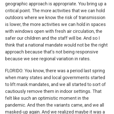
geographic approach is appropriate. You bring up a
critical point. The more activities that we can hold
outdoors where we know the risk of transmission
is lower, the more activities we can hold in spaces
with windows open with fresh air circulation, the
safer our children and the staff will be. And so I
think that a national mandate would not be the right
approach because that's not being responsive
because we see regional variation in rates.
FLORIDO: You know, there was a period last spring
when many states and local governments started
to lift mask mandates, and we all started to sort of
cautiously remove them in indoor settings. That
felt like such an optimistic moment in the
pandemic. And then the variants came, and we all
masked-up again. And we realized maybe it was a