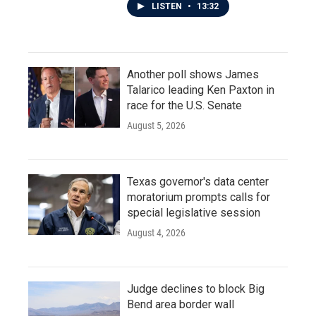
LISTEN
•
13:32
Another poll shows James
Talarico leading Ken Paxton in
race for the U.S. Senate
August 5, 2026
Texas governor's data center
moratorium prompts calls for
special legislative session
August 4, 2026
Judge declines to block Big
Bend area border wall