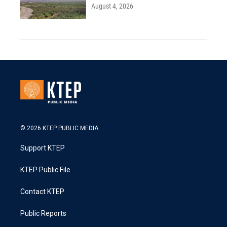
August 4, 2026
© 2026 KTEP PUBLIC MEDIA
Support KTEP
KTEP Public File
Contact KTEP
Public Reports