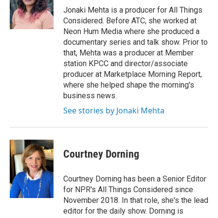
Jonaki Mehta is a producer for All Things
Considered. Before ATC, she worked at
Neon Hum Media where she produced a
documentary series and talk show. Prior to
that, Mehta was a producer at Member
station KPCC and director/associate
producer at Marketplace Morning Report,
where she helped shape the morning's
business news.
See stories by Jonaki Mehta
Courtney Dorning
Courtney Dorning has been a Senior Editor
for NPR's All Things Considered since
November 2018. In that role, she's the lead
editor for the daily show. Dorning is