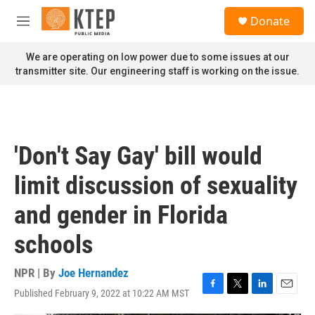
Skip to main content
S
Donate
e
M
a
e
r
n
We are operating on low power due to some issues at our
c
u
transmitter site. Our engineering staff is working on the issue.
h
u
e
r
y
'Don't Say Gay' bill would
limit discussion of sexuality
and gender in Florida
schools
NPR | By
Joe Hernandez
Published February 9, 2022 at 10:22 AM MST
F
T
L
E
a
w
i
m