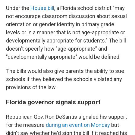
Under the
House bill
, a Florida school district "may
not encourage classroom discussion about sexual
orientation or gender identity in primary grade
levels or in a manner that is not age-appropriate or
developmentally appropriate for students." The bill
doesn't specify how "age-appropriate" and
"developmentally appropriate" would be defined.
The bills would also give parents the ability to sue
schools if they believed the schools violated any
provisions of the law.
Florida governor signals support
Republican Gov. Ron DeSantis signaled his support
for the measure
during an event on Monday
but
didn't say whether he'd sign the bill if it reached his