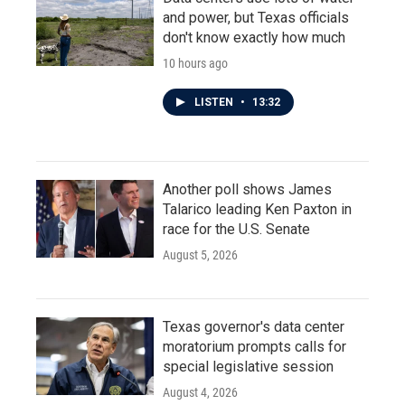
and power, but Texas officials
don't know exactly how much
10 hours ago
LISTEN
•
13:32
Another poll shows James
Talarico leading Ken Paxton in
race for the U.S. Senate
August 5, 2026
Texas governor's data center
moratorium prompts calls for
special legislative session
August 4, 2026