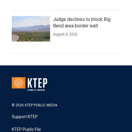
Judge declines to block Big
Bend area border wall
August 4, 2026
© 2026 KTEP PUBLIC MEDIA
Support KTEP
KTEP Public File