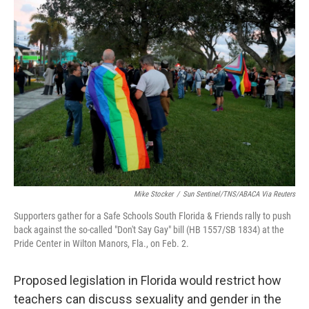
c
i
n
a
e
t
k
i
b
t
e
l
o
e
d
o
r
I
k
n
Mike Stocker
/
Sun Sentinel/TNS/ABACA Via Reuters
Supporters gather for a Safe Schools South Florida & Friends rally to push
back against the so-called "Don't Say Gay" bill (HB 1557/SB 1834) at the
Pride Center in Wilton Manors, Fla., on Feb. 2.
Proposed legislation in Florida would restrict how
teachers can discuss sexuality and gender in the