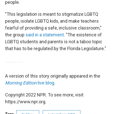
people.
"This legislation is meant to stigmatize LGBTQ
people, isolate LGBTQ kids, and make teachers
fearful of providing a safe, inclusive classroom,"
the group
said in a statement
. "The existence of
LGBTQ students and parents is not a taboo topic
that has to be regulated by the Florida Legislature."
A version of this story originally appeared in the
Morning Edition
live blog
.
Copyright 2022 NPR. To see more, visit
https://www.npr.org.