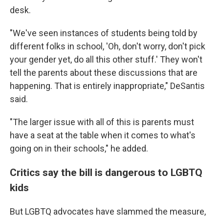
desk.
"We've seen instances of students being told by
different folks in school, 'Oh, don't worry, don't pick
your gender yet, do all this other stuff.' They won't
tell the parents about these discussions that are
happening. That is entirely inappropriate," DeSantis
said.
"The larger issue with all of this is parents must
have a seat at the table when it comes to what's
going on in their schools," he added.
Critics say the bill is dangerous to LGBTQ
kids
But LGBTQ advocates have slammed the measure,