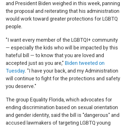
and President Biden weighed in this week, panning
the proposal and reiterating that his administration
would work toward greater protections for LGBTQ
people.
"I want every member of the LGBTQI+ community
— especially the kids who will be impacted by this
hateful bill — to know that you are loved and
accepted just as you are,"
Biden tweeted on
Tuesday
. "I have your back, and my Administration
will continue to fight for the protections and safety
you deserve."
The group Equality Florida, which advocates for
ending discrimination based on sexual orientation
and gender identity, said the bill is "dangerous" and
accused lawmakers of targeting LGBTQ young