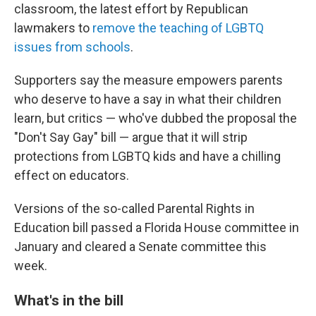
classroom, the latest effort by Republican
lawmakers to
remove the teaching of LGBTQ
issues from schools
.
Supporters say the measure empowers parents
who deserve to have a say in what their children
learn, but critics — who've dubbed the proposal the
"Don't Say Gay" bill — argue that it will strip
protections from LGBTQ kids and have a chilling
effect on educators.
Versions of the so-called Parental Rights in
Education bill passed a Florida House committee in
January and cleared a Senate committee this
week.
What's in the bill