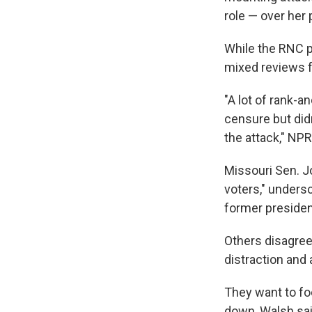
role — over her
While the RNC p
mixed reviews f
"A lot of rank-an
censure but didn
the attack," NP
Missouri Sen. J
voters," unders
former presiden
Others disagree
distraction and 
They want to fo
down, Walsh sai