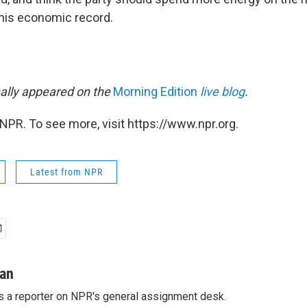
his economic record.
nally appeared on the
Morning Edition
live blog
.
NPR. To see more, visit https://www.npr.org.
Latest from NPR
man
s a reporter on NPR's general assignment desk.