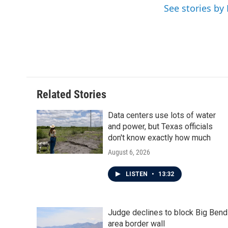
o
e
d
See stories by
o
r
I
k
n
Related Stories
Data centers use lots of water
and power, but Texas officials
don't know exactly how much
August 6, 2026
LISTEN
•
13:32
Judge declines to block Big Bend
area border wall