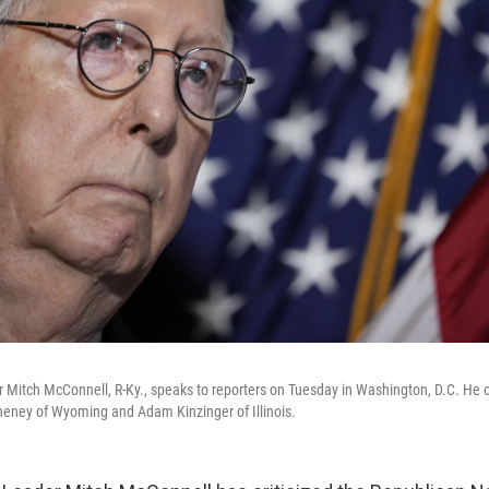
 Mitch McConnell, R-Ky., speaks to reporters on Tuesday in Washington, D.C. He cri
heney of Wyoming and Adam Kinzinger of Illinois.