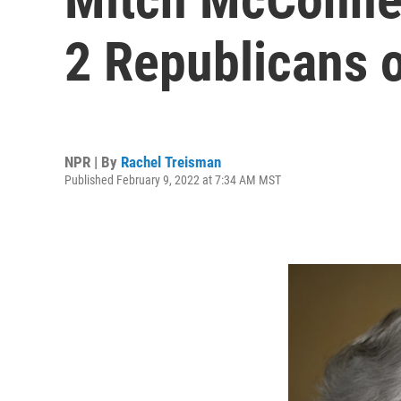
2 Republicans o
NPR | By
Rachel Treisman
Published February 9, 2022 at 7:34 AM MST