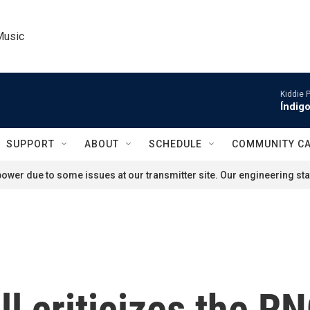
Music
Kiddie 
Índigo
SUPPORT
ABOUT
SCHEDULE
COMMUNITY C
ower due to some issues at our transmitter site. Our engineering staf
 criticizes the RN