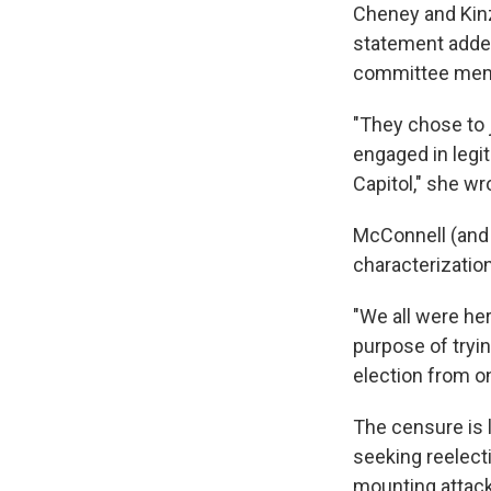
Cheney and Kinz
statement added 
committee mem
"They chose to 
engaged in legit
Capitol," she wr
McConnell (and
characterization
"We all were her
purpose of tryin
election from on
The censure is 
seeking reelect
mounting attack