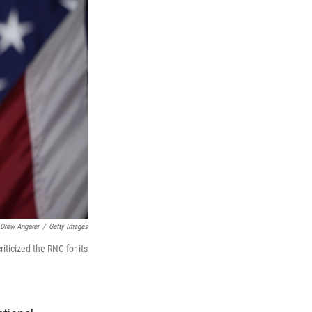
Drew Angerer
/
Getty Images
ticized the RNC for its