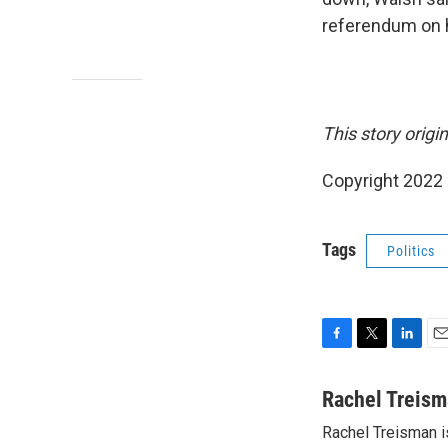
referendum on 
This story origi
Copyright 2022 
Tags
Politics
F
T
L
E
a
w
i
m
c
i
n
a
Rachel Treis
e
t
k
i
Rachel Treisman i
b
t
e
l