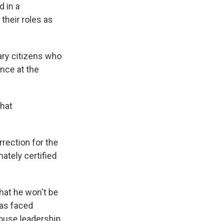
 in a
 their roles as
ary citizens who
ence at the
that
rrection for the
mately certified
hat he won't be
has faced
ouse leadership