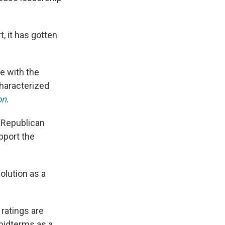
 it has gotten
ne with the
characterized
on
.
 Republican
pport the
olution as a
ratings are
midterms as a