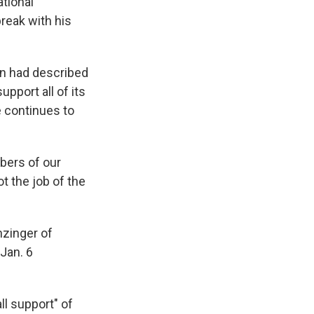
tional
 break with his
on had described
upport all of its
 continues to
bers of our
t the job of the
zinger of
 Jan. 6
l support" of