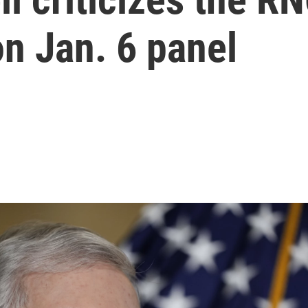
n Jan. 6 panel