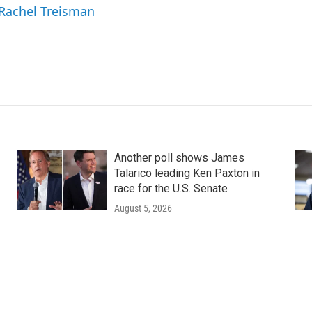
 Rachel Treisman
Another poll shows James
Talarico leading Ken Paxton in
race for the U.S. Senate
August 5, 2026