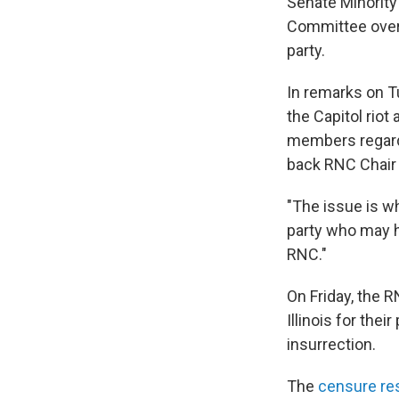
Senate Minority
Committee over
party.
In remarks on T
the Capitol riot 
members regardl
back RNC Chair
"The issue is w
party who may ha
RNC."
On Friday, the
Illinois for the
insurrection.
The
censure re