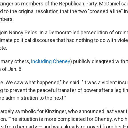
inger as members of the Republican Party. McDaniel said
to the original resolution that the two "crossed a line" in
bers.
join Nancy Pelosi in a Democrat-led persecution of ordin
imate political discourse that had nothing to do with viol
ote.
 many others,
including Cheney
) publicly disagreed with 
 of Jan. 6.
e. We saw what happened," he said. "It was a violent insu
g to prevent the peaceful transfer of power after a legiti
e administration to the next."
largely symbolic for Kinzinger, who announced last year t
ion. The situation is more complicated for Cheney, who 
s from her party — and was already removed from her H