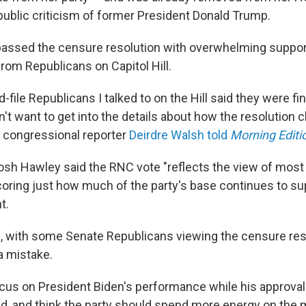
 public criticism of former President Donald Trump.
assed the censure resolution with overwhelming support,
rom Republicans on Capitol Hill.
d-file Republicans I talked to on the Hill said they were fi
't want to get into the details about how the resolution 
R congressional reporter
Deirdre Walsh told
Morning Editi
osh Hawley said the RNC vote "reflects the view of most
coring just how much of the party's base continues to su
t.
, with some Senate Republicans viewing the censure res
a mistake.
cus on President Biden's performance while his approval 
d, and think the party should spend more energy on the 