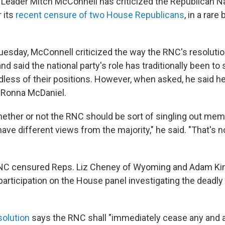
 Leader Mitch McConnell has criticized the Republican Na
 its
recent censure of two House Republicans
, in a rare
uesday, McConnell criticized the way the RNC's resoluti
and said the national party's role has traditionally been to s
ess of their positions. However, when asked, he said he
 Ronna McDaniel.
hether or not the RNC should be sort of singling out mem
ve different views from the majority," he said. "That's no
 RNC censured Reps. Liz Cheney of Wyoming and Adam Kin
ir participation on the House panel investigating the deadly
solution
says the RNC shall "immediately cease any and al