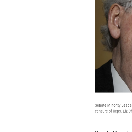
Senate Minority Leader
censure of Reps. Liz C