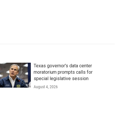
Texas governor's data center
moratorium prompts calls for
special legislative session
August 4, 2026