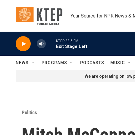
Skip to main content
Your Source for NPR News & 
KTEP 88.5 FM
Exit Stage Left
NEWS
PROGRAMS
PODCASTS
MUSIC
We are operating on low p
Politics
Mitch McConnell