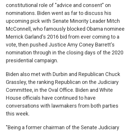
constitutional role of "advice and consent" on
nominations. Biden went as far to discuss his
upcoming pick with Senate Minority Leader Mitch
McConnell, who famously blocked Obama nominee
Merrick Garland's 2016 bid from ever coming to a
vote, then pushed Justice Amy Coney Barrett's
nomination through in the closing days of the 2020
presidential campaign.
Biden also met with Durbin and Republican Chuck
Grassley, the ranking Republican on the Judiciary
Committee, in the Oval Office. Biden and White
House officials have continued to have
conversations with lawmakers from both parties
this week.
"Being a former chairman of the Senate Judiciary