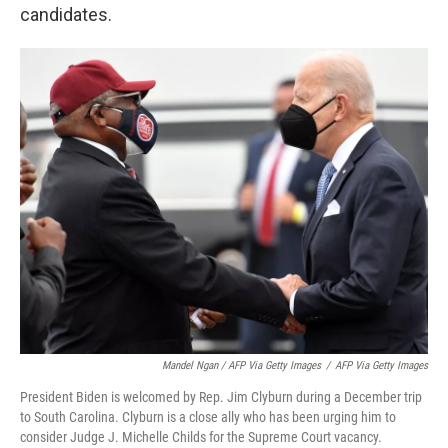
candidates.
Mandel Ngan / AFP Via Getty Images
/
AFP Via Getty Images
President Biden is welcomed by Rep. Jim Clyburn during a December trip
to South Carolina. Clyburn is a close ally who has been urging him to
consider Judge J. Michelle Childs for the Supreme Court vacancy.