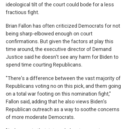
ideological tilt of the court could bode for a less
fractious fight.
Brian Fallon has often criticized Democrats for not
being sharp-elbowed enough on court
confirmations. But given the factors at play this
time around, the executive director of Demand
Justice said he doesn't see any harm for Biden to
spend time courting Republicans.
"There's a difference between the vast majority of
Republicans voting no on this pick, and them going
on a total war footing on this nomination fight,"
Fallon said, adding that he also views Biden's
Republican outreach as a way to soothe concerns
of more moderate Democrats.