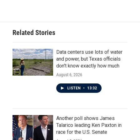
Related Stories
Data centers use lots of water
and power, but Texas officials
don't know exactly how much
August 6, 2026
LISTEN
•
13:32
Another poll shows James
Talarico leading Ken Paxton in
race for the U.S. Senate