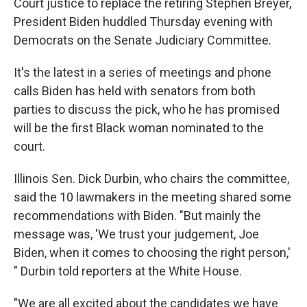
Court justice to replace the retiring Stephen Breyer,
President Biden huddled Thursday evening with
Democrats on the Senate Judiciary Committee.
It's the latest in a series of meetings and phone
calls Biden has held with senators from both
parties to discuss the pick, who he has promised
will be the first Black woman nominated to the
court.
Illinois Sen. Dick Durbin, who chairs the committee,
said the 10 lawmakers in the meeting shared some
recommendations with Biden. "But mainly the
message was, 'We trust your judgement, Joe
Biden, when it comes to choosing the right person,'
" Durbin told reporters at the White House.
"We are all excited about the candidates we have