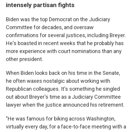
intensely partisan fights
Biden was the top Democrat on the Judiciary
Committee for decades, and oversaw
confirmations for several justices, including Breyer.
He's boasted in recent weeks that he probably has
more experience with court nominations than any
other president.
When Biden looks back on his time in the Senate,
he often waxes nostalgic about working with
Republican colleagues. It's something he singled
out about Breyer's time as a Judiciary Committee
lawyer when the justice announced his retirement.
"He was famous for biking across Washington,
virtually every day, for a face-to-face meeting with a