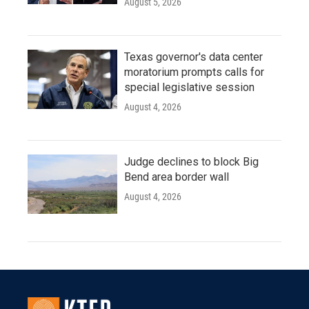
August 5, 2026
Texas governor's data center
moratorium prompts calls for
special legislative session
August 4, 2026
Judge declines to block Big
Bend area border wall
August 4, 2026