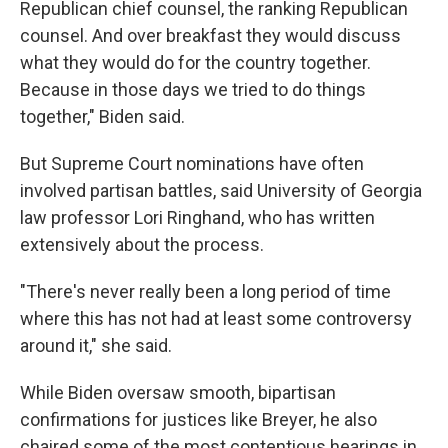
Republican chief counsel, the ranking Republican
counsel. And over breakfast they would discuss
what they would do for the country together.
Because in those days we tried to do things
together," Biden said.
But Supreme Court nominations have often
involved partisan battles, said University of Georgia
law professor Lori Ringhand, who has written
extensively about the process.
"There's never really been a long period of time
where this has not had at least some controversy
around it," she said.
While Biden oversaw smooth, bipartisan
confirmations for justices like Breyer, he also
chaired some of the most contentious hearings in