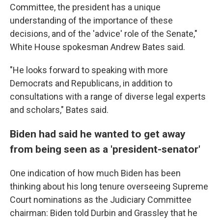
Committee, the president has a unique
understanding of the importance of these
decisions, and of the 'advice' role of the Senate,"
White House spokesman Andrew Bates said.
"He looks forward to speaking with more
Democrats and Republicans, in addition to
consultations with a range of diverse legal experts
and scholars," Bates said.
Biden had said he wanted to get away
from being seen as a 'president-senator'
One indication of how much Biden has been
thinking about his long tenure overseeing Supreme
Court nominations as the Judiciary Committee
chairman: Biden told Durbin and Grassley that he