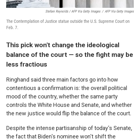
Stefani Reynolds / AFP Via Getty Images
/
AFP Via Getty Images
The Contemplation of Justice statue outside the U.S. Supreme Court on
Feb. 7.
This pick won't change the ideological
balance of the court — so the fight may be
less fractious
Ringhand said three main factors go into how
contentious a confirmation is: the overall political
mood of the country, whether the same party
controls the White House and Senate, and whether
the new justice would flip the balance of the court.
Despite the intense partisanship of today's Senate,
the fact that Biden's nominee won't shift the