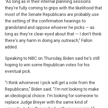
"As long as in their internal planning sessions
they're fully coming to grips with the likelihood that
most of the Senate Republicans are probably use
the setting of the confirmation hearings to
grandstand and oppose whoever he picks — as
long as they're clear-eyed about that — I don't think
there's any harm in doing any outreach," Fallon
added.
Speaking to NBC on Thursday, Biden said he's still
hoping to win some Republican votes for his
eventual pick.
"I think whomever I pick will get a vote from the
Republicans," Biden said. "I'm not looking to make
an ideological choice. I'm looking for someone to
replace Judge Breyer with the same kind of