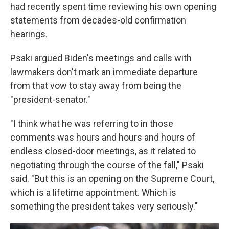
had recently spent time reviewing his own opening
statements from decades-old confirmation
hearings.
Psaki argued Biden's meetings and calls with
lawmakers don't mark an immediate departure
from that vow to stay away from being the
"president-senator."
"I think what he was referring to in those
comments was hours and hours and hours of
endless closed-door meetings, as it related to
negotiating through the course of the fall," Psaki
said. "But this is an opening on the Supreme Court,
which is a lifetime appointment. Which is
something the president takes very seriously."