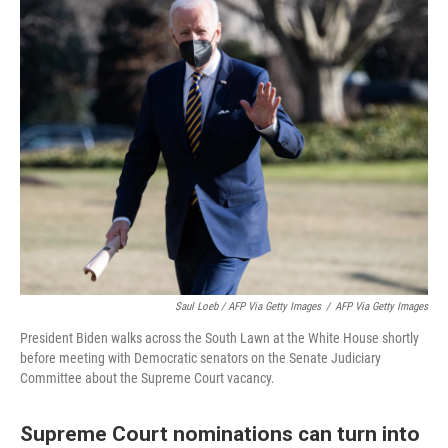
Saul Loeb / AFP Via Getty Images
/
AFP Via Getty Images
President Biden walks across the South Lawn at the White House shortly
before meeting with Democratic senators on the Senate Judiciary
Committee about the Supreme Court vacancy.
Supreme Court nominations can turn into