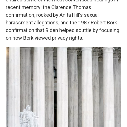
recent memory: the Clarence Thomas
confirmation, rocked by Anita Hill's sexual
harassment allegations, and the 1987 Robert Bork
confirmation that Biden helped scuttle by focusing
on how Bork viewed privacy rights.