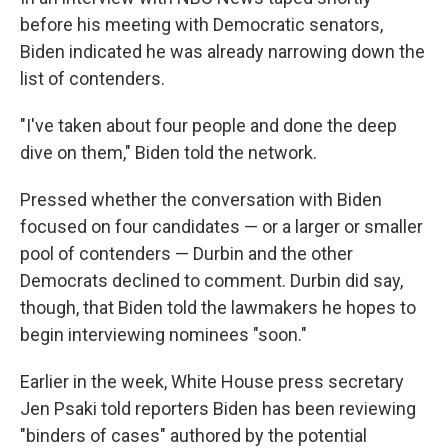
before his meeting with Democratic senators,
Biden indicated he was already narrowing down the
list of contenders.
"I've taken about four people and done the deep
dive on them," Biden told the network.
Pressed whether the conversation with Biden
focused on four candidates — or a larger or smaller
pool of contenders — Durbin and the other
Democrats declined to comment. Durbin did say,
though, that Biden told the lawmakers he hopes to
begin interviewing nominees "soon."
Earlier in the week, White House press secretary
Jen Psaki told reporters Biden has been reviewing
"binders of cases" authored by the potential