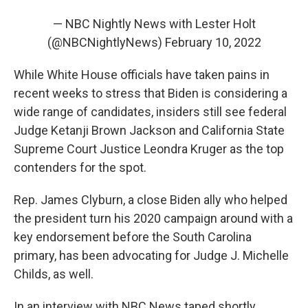
— NBC Nightly News with Lester Holt
(@NBCNightlyNews)
February 10, 2022
While White House officials have taken pains in
recent weeks to stress that Biden is considering a
wide range of candidates, insiders still see federal
Judge Ketanji Brown Jackson and California State
Supreme Court Justice Leondra Kruger as the top
contenders for the spot.
Rep. James Clyburn, a close Biden ally who helped
the president turn his 2020 campaign around with a
key endorsement before the South Carolina
primary, has been advocating for Judge J. Michelle
Childs, as well.
In an interview with NBC News taped shortly