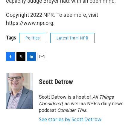
capacity Judge Breyer had: with an open mind."
Copyright 2022 NPR. To see more, visit
https://www.npr.org.
Tags
Politics
Latest from NPR
F
T
L
E
a
w
i
m
c
i
n
a
e
t
k
i
Scott Detrow
b
t
e
l
o
e
d
o
r
I
Scott Detrow is a host of
All Things
k
n
Considered
, as well as NPR’s daily news
podcast
Consider This
.
See stories by Scott Detrow