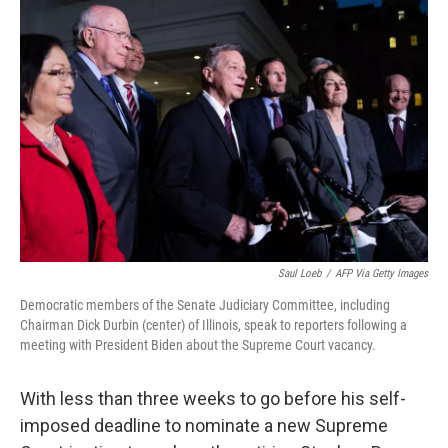
b
t
e
l
o
e
d
o
r
I
k
n
Saul Loeb
/
AFP Via Getty Images
Democratic members of the Senate Judiciary Committee, including
Chairman Dick Durbin (center) of Illinois, speak to reporters following a
meeting with President Biden about the Supreme Court vacancy.
With less than three weeks to go before his self-
imposed deadline to nominate a new Supreme