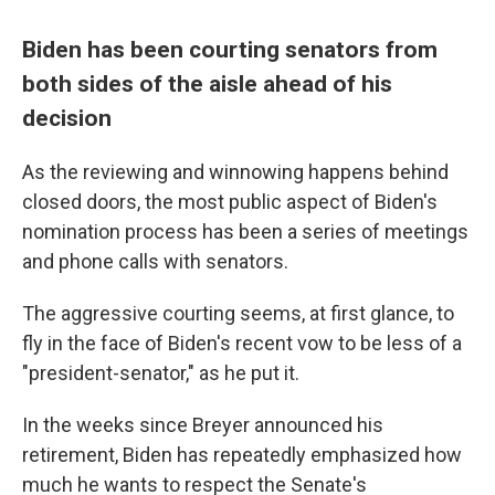
Biden has been courting senators from
both sides of the aisle ahead of his
decision
As the reviewing and winnowing happens behind
closed doors, the most public aspect of Biden's
nomination process has been a series of meetings
and phone calls with senators.
The aggressive courting seems, at first glance, to
fly in the face of Biden's recent vow to be less of a
"president-senator," as he put it.
In the weeks since Breyer announced his
retirement, Biden has repeatedly emphasized how
much he wants to respect the Senate's