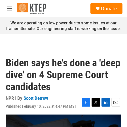
Skip to main content
S
Donate
e
M
a
e
r
n
We are operating on low power due to some issues at our
c
u
transmitter site. Our engineering staff is working on the issue.
h
u
e
r
y
Biden says he's done a 'deep
dive' on 4 Supreme Court
candidates
NPR | By
Scott Detrow
Published February 10, 2022 at 4:47 PM MST
F
T
L
E
a
w
i
m
c
i
n
a
e
t
k
i