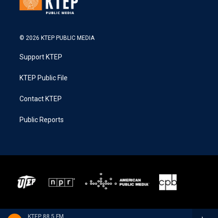
© 2026 KTEP PUBLIC MEDIA
Support KTEP
KTEP Public File
Contact KTEP
Public Reports
KTEP 88.5 FM