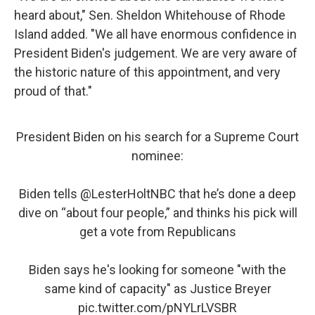
heard about," Sen. Sheldon Whitehouse of Rhode
Island added. "We all have enormous confidence in
President Biden's judgement. We are very aware of
the historic nature of this appointment, and very
proud of that."
President Biden on his search for a Supreme Court
nominee:
Biden tells
@LesterHoltNBC
that he’s done a deep
dive on “about four people,” and thinks his pick will
get a vote from Republicans
Biden says he's looking for someone "with the
same kind of capacity" as Justice Breyer
pic.twitter.com/pNYLrLVSBR