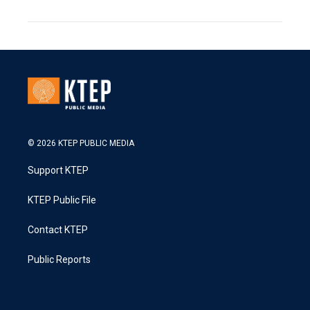
© 2026 KTEP PUBLIC MEDIA
Support KTEP
KTEP Public File
Contact KTEP
Public Reports