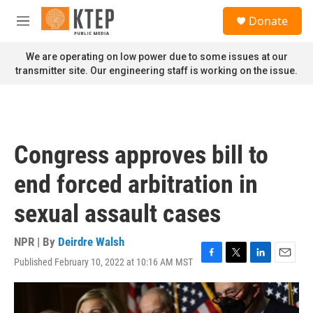
Skip to main content
S
Donate
e
M
a
e
r
n
We are operating on low power due to some issues at our
c
u
transmitter site. Our engineering staff is working on the issue.
h
u
e
r
y
Congress approves bill to
end forced arbitration in
sexual assault cases
NPR | By
Deirdre Walsh
Published February 10, 2022 at 10:16 AM MST
F
T
L
E
a
w
i
m
c
i
n
a
e
t
k
i