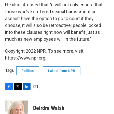
He also stressed that "it will not only ensure that
those who've suffered sexual harassment or
assault have the option to go to court if they
choose, it will also be retroactive: people locked
into these clauses right now will benefit just as
much as new employees will in the future."
Copyright 2022 NPR. To see more, visit
https://www.npr.org.
Tags
Politics
Latest from NPR
F
T
L
E
a
w
i
m
c
i
n
a
e
t
k
i
Deirdre Walsh
b
t
e
l