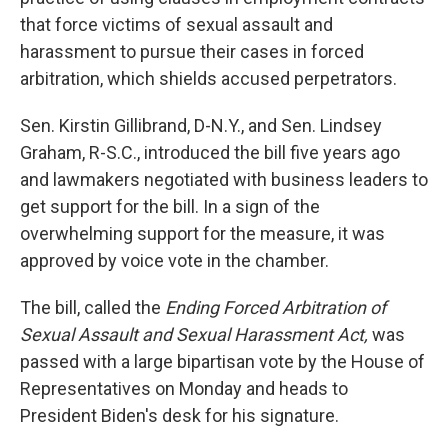
that force victims of sexual assault and
harassment to pursue their cases in forced
arbitration, which shields accused perpetrators.
Sen. Kirstin Gillibrand, D-N.Y., and Sen. Lindsey
Graham, R-S.C., introduced the bill five years ago
and lawmakers negotiated with business leaders to
get support for the bill. In a sign of the
overwhelming support for the measure, it was
approved by voice vote in the chamber.
The bill, called the
Ending Forced Arbitration of
Sexual Assault and Sexual Harassment Act,
was
passed with a large bipartisan vote by the House of
Representatives on Monday and heads to
President Biden's desk for his signature.