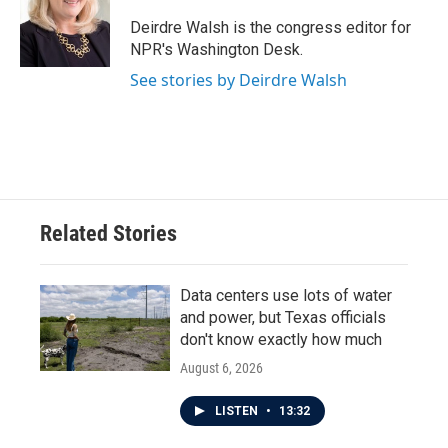
o
e
d
o
r
I
Deirdre Walsh is the congress editor for
k
n
NPR's Washington Desk.
See stories by Deirdre Walsh
Related Stories
Data centers use lots of water
and power, but Texas officials
don't know exactly how much
August 6, 2026
LISTEN
•
13:32