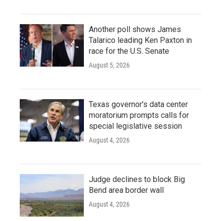
Another poll shows James
Talarico leading Ken Paxton in
race for the U.S. Senate
August 5, 2026
Texas governor's data center
moratorium prompts calls for
special legislative session
August 4, 2026
Judge declines to block Big
Bend area border wall
August 4, 2026