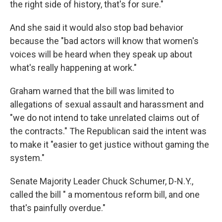
the right side of history, that's for sure."
And she said it would also stop bad behavior
because the "bad actors will know that women's
voices will be heard when they speak up about
what's really happening at work."
Graham warned that the bill was limited to
allegations of sexual assault and harassment and
"we do not intend to take unrelated claims out of
the contracts." The Republican said the intent was
to make it "easier to get justice without gaming the
system."
Senate Majority Leader Chuck Schumer, D-N.Y.,
called the bill " a momentous reform bill, and one
that's painfully overdue."