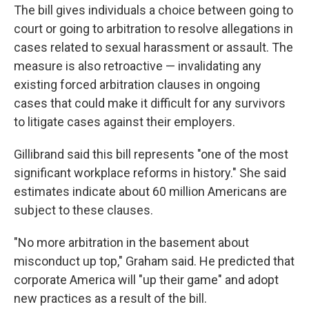
The bill gives individuals a choice between going to
court or going to arbitration to resolve allegations in
cases related to sexual harassment or assault. The
measure is also retroactive — invalidating any
existing forced arbitration clauses in ongoing
cases that could make it difficult for any survivors
to litigate cases against their employers.
Gillibrand said this bill represents "one of the most
significant workplace reforms in history." She said
estimates indicate about 60 million Americans are
subject to these clauses.
"No more arbitration in the basement about
misconduct up top," Graham said. He predicted that
corporate America will "up their game" and adopt
new practices as a result of the bill.