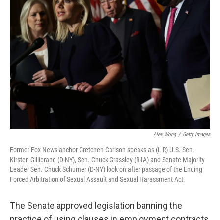
b
t
e
l
o
e
d
o
r
I
k
n
Alex Wong
/
Getty Images
Former Fox News anchor Gretchen Carlson speaks as (L-R) U.S. Sen.
Kirsten Gillibrand (D-NY), Sen. Chuck Grassley (R-IA) and Senate Majority
Leader Sen. Chuck Schumer (D-NY) look on after passage of the Ending
Forced Arbitration of Sexual Assault and Sexual Harassment Act.
The Senate approved legislation banning the
practice of using clauses in employment contracts