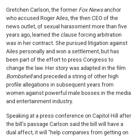
Gretchen Carlson, the former
Fox News
anchor
who accused Roger Ailes, the then CEO of the
news outlet, of sexual harassment more than five
years ago, learned the clause forcing arbitration
was in her contract. She pursued litigation against
Ailes personally and won a settlement, but has
been part of the effort to press Congress to
change the law. Her story was adapted in the film
Bombshell
and preceded a string of other high
profile allegations in subsequent years from
women against powerful male bosses in the media
and entertainment industry.
Speaking at a press conference on Capitol Hill after
the bill's passage Carlson said the bill will have a
dual affect, it will "help companies from getting on