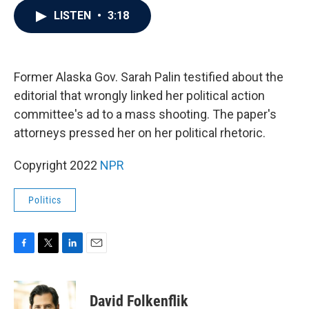
c
i
n
a
LISTEN
•
3:18
e
t
k
i
b
t
e
l
o
e
d
o
r
I
k
n
Former Alaska Gov. Sarah Palin testified about the
editorial that wrongly linked her political action
committee's ad to a mass shooting. The paper's
attorneys pressed her on her political rhetoric.
Copyright 2022
NPR
Politics
F
T
L
E
a
w
i
m
c
i
n
a
e
t
k
i
David Folkenflik
b
t
e
l