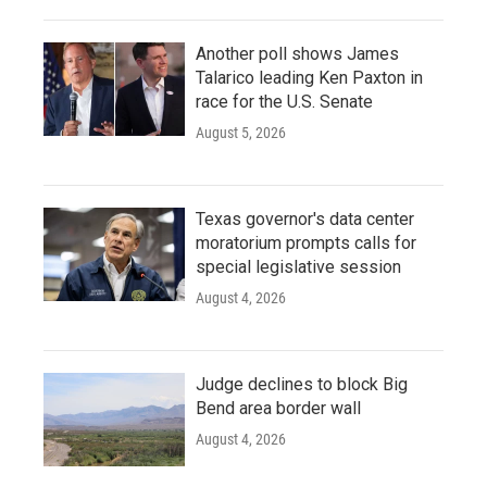
Another poll shows James
Talarico leading Ken Paxton in
race for the U.S. Senate
August 5, 2026
Texas governor's data center
moratorium prompts calls for
special legislative session
August 4, 2026
Judge declines to block Big
Bend area border wall
August 4, 2026