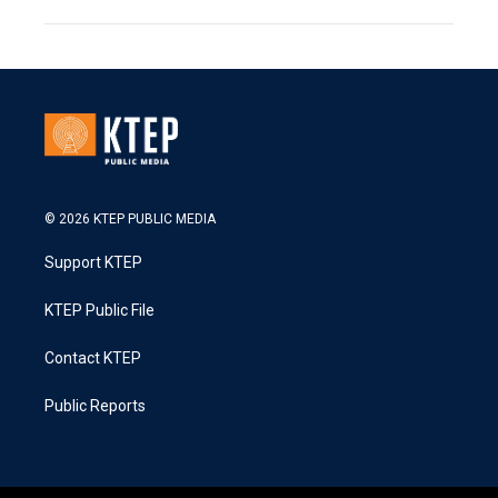
© 2026 KTEP PUBLIC MEDIA
Support KTEP
KTEP Public File
Contact KTEP
Public Reports