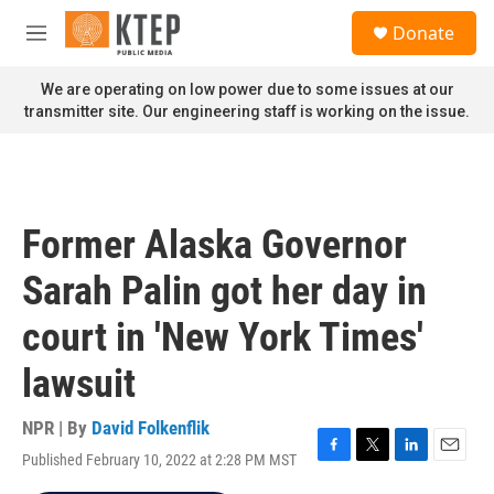
Skip to main content
S
Donate
e
M
a
e
r
n
We are operating on low power due to some issues at our
c
u
transmitter site. Our engineering staff is working on the issue.
h
u
e
r
y
Former Alaska Governor
Sarah Palin got her day in
court in 'New York Times'
lawsuit
NPR | By
David Folkenflik
Published February 10, 2022 at 2:28 PM MST
F
T
L
E
a
w
i
m