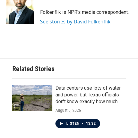
o
e
d
o
r
I
Folkenflik is NPR's media correspondent.
k
n
See stories by David Folkenflik
Related Stories
Data centers use lots of water
and power, but Texas officials
don't know exactly how much
August 6, 2026
LISTEN
•
13:32