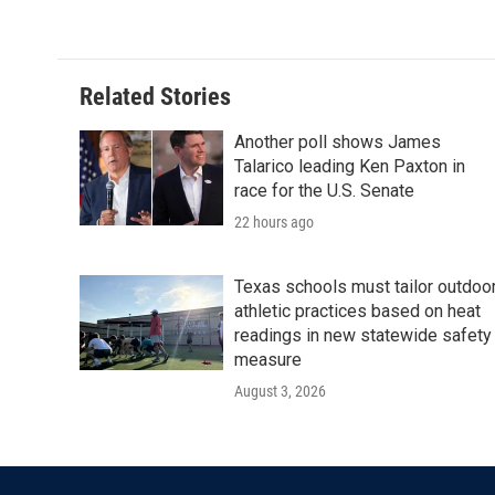
Related Stories
Another poll shows James
Talarico leading Ken Paxton in
race for the U.S. Senate
22 hours ago
Texas schools must tailor outdoo
athletic practices based on heat
readings in new statewide safety
measure
August 3, 2026