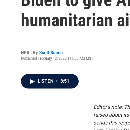
humanitarian ai
NPR | By
Scott Simon
Published February 12, 2022 at 6:00 AM MST
LISTEN
•
3:51
Editor's note: 
raised about it
sends this resp