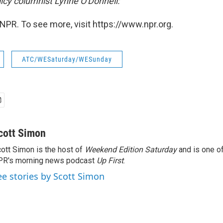
icy
columnist Lynne O'Donnell:
NPR. To see more, visit https://www.npr.org.
ATC/WESaturday/WESunday
cott Simon
ott Simon is the host of
Weekend Edition Saturday
and is one of
PR's morning news podcast
Up First
.
ee stories by Scott Simon