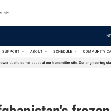
Music
NE
SUPPORT
ABOUT
SCHEDULE
COMMUNITY C
ower due to some issues at our transmitter site. Our engineering staf
fghanistan's frozen