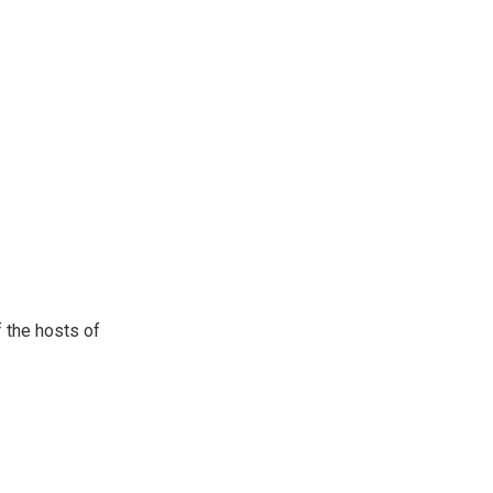
 the hosts of