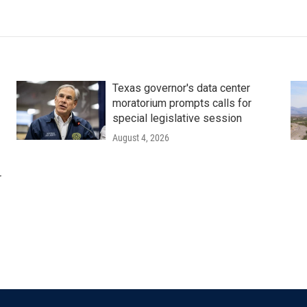
Texas governor's data center
moratorium prompts calls for
special legislative session
August 4, 2026
r