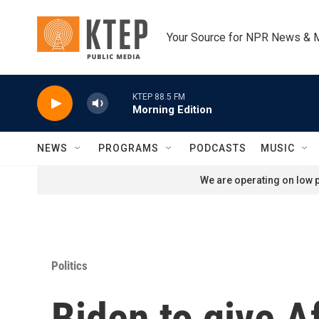
Skip to main content
Your Source for NPR News & 
KTEP 88.5 FM
Morning Edition
NEWS
PROGRAMS
PODCASTS
MUSIC
We are operating on low p
Politics
Biden to give A