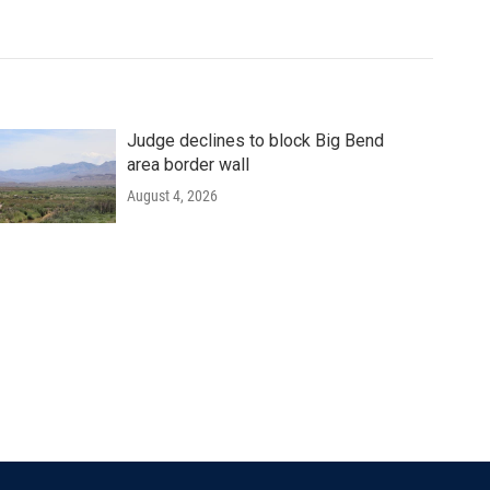
Judge declines to block Big Bend
area border wall
August 4, 2026