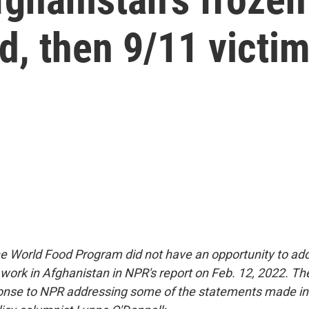
d, then 9/11 victi
The World Food Program did not have an opportunity to ad
s work in Afghanistan in NPR's report on Feb. 12, 2022. T
onse to NPR addressing some of the statements made in