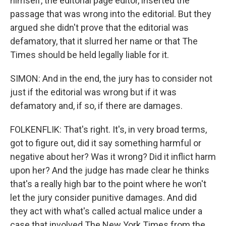
himself, the editorial page editor, inserted the
passage that was wrong into the editorial. But they
argued she didn't prove that the editorial was
defamatory, that it slurred her name or that The
Times should be held legally liable for it.
SIMON: And in the end, the jury has to consider not
just if the editorial was wrong but if it was
defamatory and, if so, if there are damages.
FOLKENFLIK: That's right. It's, in very broad terms,
got to figure out, did it say something harmful or
negative about her? Was it wrong? Did it inflict harm
upon her? And the judge has made clear he thinks
that's a really high bar to the point where he won't
let the jury consider punitive damages. And did
they act with what's called actual malice under a
case that involved The New York Times from the