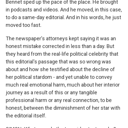
Bennet sped up the pace of the place. He brought
in podcasts and videos. And he moved, in this case,
to do a same-day editorial. And in his words, he just
moved too fast.
The newspaper's attorneys kept saying it was an
honest mistake corrected in less than a day. But
they heard from the real-life political celebrity that
this editorial's passage that was so wrong was
about and how she testified about the decline of
her political stardom - and yet unable to convey
much real emotional harm, much about her interior
journey as a result of this or any tangible
professional harm or any real connection, to be
honest, between the diminishment of her star with
the editorial itself.