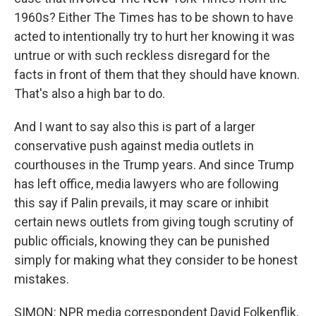
1960s? Either The Times has to be shown to have
acted to intentionally try to hurt her knowing it was
untrue or with such reckless disregard for the
facts in front of them that they should have known.
That's also a high bar to do.
And I want to say also this is part of a larger
conservative push against media outlets in
courthouses in the Trump years. And since Trump
has left office, media lawyers who are following
this say if Palin prevails, it may scare or inhibit
certain news outlets from giving tough scrutiny of
public officials, knowing they can be punished
simply for making what they consider to be honest
mistakes.
SIMON: NPR media correspondent David Folkenflik,