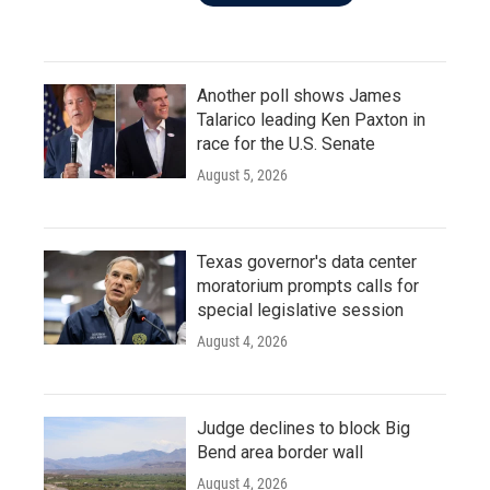
Another poll shows James
Talarico leading Ken Paxton in
race for the U.S. Senate
August 5, 2026
Texas governor's data center
moratorium prompts calls for
special legislative session
August 4, 2026
Judge declines to block Big
Bend area border wall
August 4, 2026