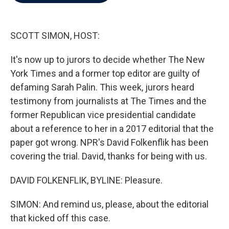
b
t
e
l
o
e
d
o
r
I
k
n
SCOTT SIMON, HOST:
It's now up to jurors to decide whether The New
York Times and a former top editor are guilty of
defaming Sarah Palin. This week, jurors heard
testimony from journalists at The Times and the
former Republican vice presidential candidate
about a reference to her in a 2017 editorial that the
paper got wrong. NPR's David Folkenflik has been
covering the trial. David, thanks for being with us.
DAVID FOLKENFLIK, BYLINE: Pleasure.
SIMON: And remind us, please, about the editorial
that kicked off this case.