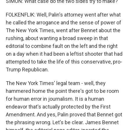
SIMON: What case do the two sides try to make?
FOLKENFLIK: Well, Palin's attorney went after what
he called the arrogance and the sense of power of
The New York Times, went after Bennet about the
rushing, about wanting a broad sweep in that
editorial to combine fault on the left and the right
on a day when it had been a leftist shooter that had
attempted to take the life of this conservative, pro-
Trump Republican.
The New York Times' legal team - well, they
hammered home the point there's got to be room
for human error in journalism. It is a human
endeavor that's actually protected by the First
Amendment. And yes, Palin proved that Bennet got
the phrasing wrong. Let's be clear. James Bennet