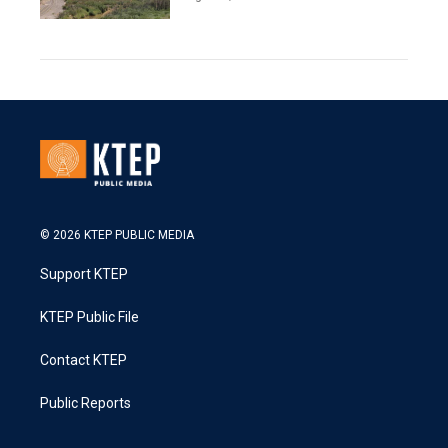
© 2026 KTEP PUBLIC MEDIA
Support KTEP
KTEP Public File
Contact KTEP
Public Reports