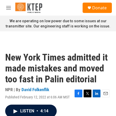
Skip to main content
S
Donate
e
M
a
e
r
n
We are operating on low power due to some issues at our
c
u
transmitter site. Our engineering staff is working on the issue.
h
u
e
r
y
New York Times admitted it
made mistakes and moved
too fast in Palin editorial
NPR | By
David Folkenflik
Published February 12, 2022 at 6:06 AM MST
F
T
L
E
a
w
i
m
c
i
n
a
LISTEN
•
4:14
e
t
k
i