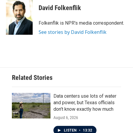
c
i
n
a
e
t
k
i
David Folkenflik
b
t
e
l
o
e
d
o
r
I
Folkenflik is NPR's media correspondent.
k
n
See stories by David Folkenflik
Related Stories
Data centers use lots of water
and power, but Texas officials
don't know exactly how much
August 6, 2026
LISTEN
•
13:32