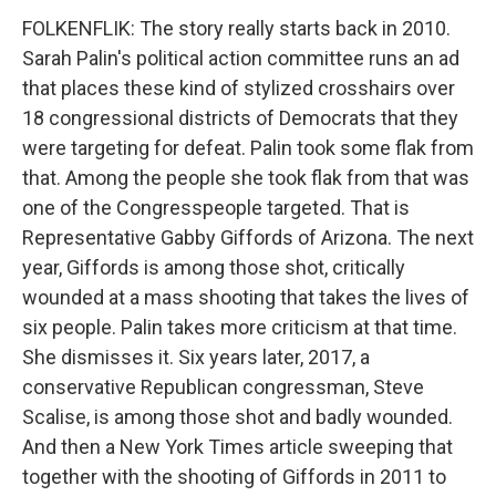
FOLKENFLIK: The story really starts back in 2010.
Sarah Palin's political action committee runs an ad
that places these kind of stylized crosshairs over
18 congressional districts of Democrats that they
were targeting for defeat. Palin took some flak from
that. Among the people she took flak from that was
one of the Congresspeople targeted. That is
Representative Gabby Giffords of Arizona. The next
year, Giffords is among those shot, critically
wounded at a mass shooting that takes the lives of
six people. Palin takes more criticism at that time.
She dismisses it. Six years later, 2017, a
conservative Republican congressman, Steve
Scalise, is among those shot and badly wounded.
And then a New York Times article sweeping that
together with the shooting of Giffords in 2011 to