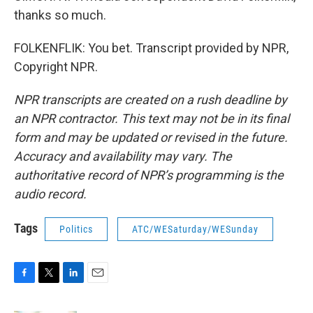
thanks so much.
FOLKENFLIK: You bet. Transcript provided by NPR,
Copyright NPR.
NPR transcripts are created on a rush deadline by
an NPR contractor. This text may not be in its final
form and may be updated or revised in the future.
Accuracy and availability may vary. The
authoritative record of NPR’s programming is the
audio record.
Tags
Politics
ATC/WESaturday/WESunday
F
T
L
E
a
w
i
m