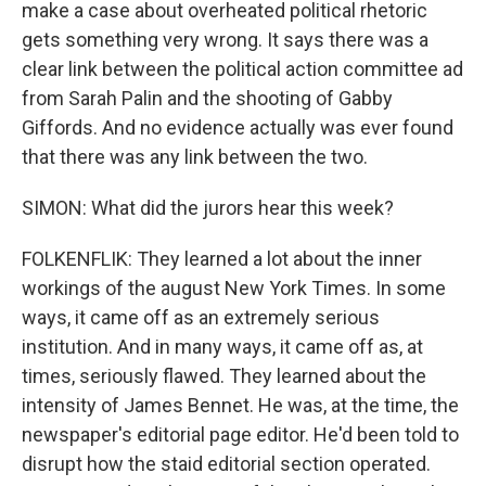
make a case about overheated political rhetoric
gets something very wrong. It says there was a
clear link between the political action committee ad
from Sarah Palin and the shooting of Gabby
Giffords. And no evidence actually was ever found
that there was any link between the two.
SIMON: What did the jurors hear this week?
FOLKENFLIK: They learned a lot about the inner
workings of the august New York Times. In some
ways, it came off as an extremely serious
institution. And in many ways, it came off as, at
times, seriously flawed. They learned about the
intensity of James Bennet. He was, at the time, the
newspaper's editorial page editor. He'd been told to
disrupt how the staid editorial section operated.