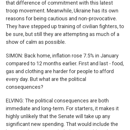
that difference of commitment with this latest
troop movement. Meanwhile, Ukraine has its own
reasons for being cautious and non-provocative.
They have stepped up training of civilian fighters, to
be sure, but still they are attempting as much of a
show of calm as possible.
SIMON: Back home, inflation rose 7.5% in January
compared to 12 months earlier. First and last - food,
gas and clothing are harder for people to afford
every day. But what are the political
consequences?
ELVING: The political consequences are both
immediate and long-term. For starters, it makes it
highly unlikely that the Senate will take up any
significant new spending. That would include the