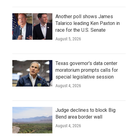
Another poll shows James
Talarico leading Ken Paxton in
race for the U.S. Senate
August 5, 2026
Texas governor's data center
moratorium prompts calls for
special legislative session
August 4, 2026
Judge declines to block Big
Bend area border wall
August 4, 2026