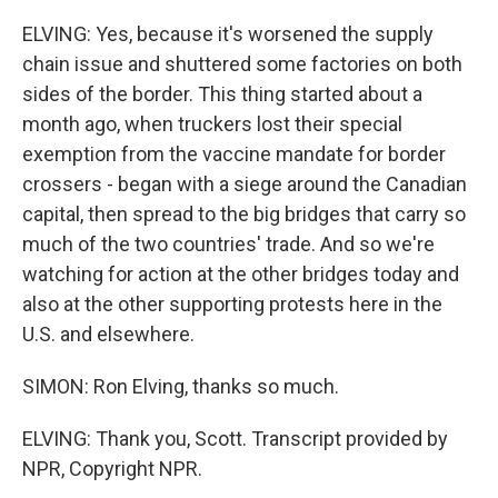
ELVING: Yes, because it's worsened the supply
chain issue and shuttered some factories on both
sides of the border. This thing started about a
month ago, when truckers lost their special
exemption from the vaccine mandate for border
crossers - began with a siege around the Canadian
capital, then spread to the big bridges that carry so
much of the two countries' trade. And so we're
watching for action at the other bridges today and
also at the other supporting protests here in the
U.S. and elsewhere.
SIMON: Ron Elving, thanks so much.
ELVING: Thank you, Scott. Transcript provided by
NPR, Copyright NPR.