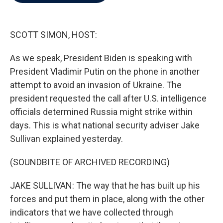
b
t
e
l
o
e
d
o
r
I
k
n
SCOTT SIMON, HOST:
As we speak, President Biden is speaking with
President Vladimir Putin on the phone in another
attempt to avoid an invasion of Ukraine. The
president requested the call after U.S. intelligence
officials determined Russia might strike within
days. This is what national security adviser Jake
Sullivan explained yesterday.
(SOUNDBITE OF ARCHIVED RECORDING)
JAKE SULLIVAN: The way that he has built up his
forces and put them in place, along with the other
indicators that we have collected through