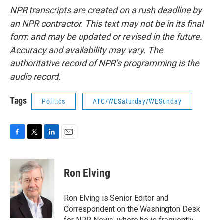
NPR transcripts are created on a rush deadline by
an NPR contractor. This text may not be in its final
form and may be updated or revised in the future.
Accuracy and availability may vary. The
authoritative record of NPR’s programming is the
audio record.
Tags
Politics
ATC/WESaturday/WESunday
F
T
L
E
a
w
i
m
c
i
n
a
e
t
k
i
Ron Elving
b
t
e
l
o
e
d
o
r
I
Ron Elving is Senior Editor and
k
n
Correspondent on the Washington Desk
for NPR News, where he is frequently