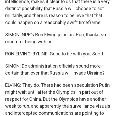
intelligence, makes it clear to us that there is a very
distinct possibility that Russia will choose to act
militarily, and there is reason to believe that that
could happen on a reasonably swift timeframe.
SIMON: NPR's Ron Elving joins us. Ron, thanks so
much for being with us.
RON ELVING, BYLINE: Good to be with you, Scott.
SIMON: Do administration officials sound more
certain than ever that Russia will invade Ukraine?
ELVING: They do. There had been speculation Putin
might wait until after the Olympics, in part out of
respect for China. But the Olympics have another
week to run, and apparently the surveillance visuals
and intercepted communications are pointing to