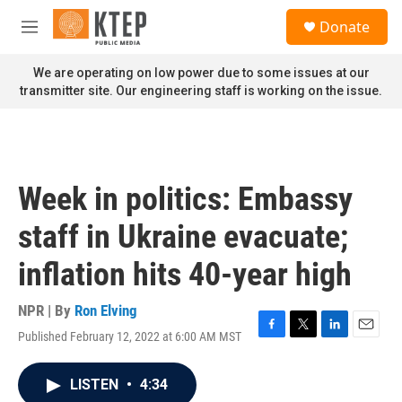
Skip to main content
S
Donate
e
M
a
e
r
n
We are operating on low power due to some issues at our
c
u
transmitter site. Our engineering staff is working on the issue.
h
u
e
r
y
Week in politics: Embassy
staff in Ukraine evacuate;
inflation hits 40-year high
NPR | By
Ron Elving
Published February 12, 2022 at 6:00 AM MST
F
T
L
E
a
w
i
m
c
i
n
a
LISTEN
•
4:34
e
t
k
i