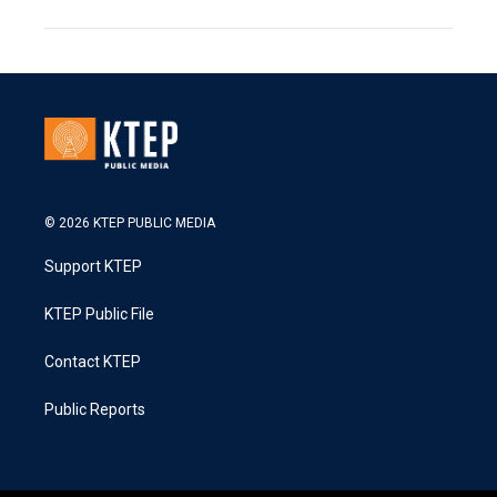
© 2026 KTEP PUBLIC MEDIA
Support KTEP
KTEP Public File
Contact KTEP
Public Reports