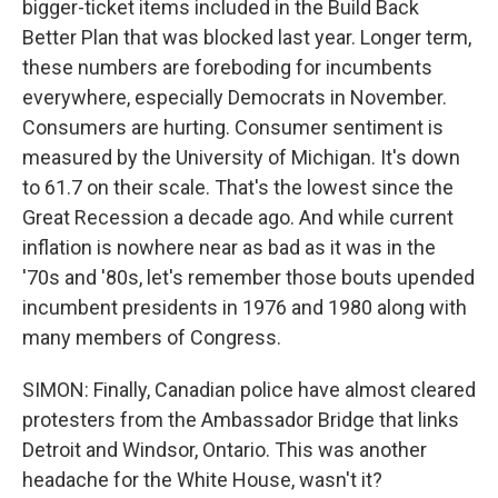
bigger-ticket items included in the Build Back
Better Plan that was blocked last year. Longer term,
these numbers are foreboding for incumbents
everywhere, especially Democrats in November.
Consumers are hurting. Consumer sentiment is
measured by the University of Michigan. It's down
to 61.7 on their scale. That's the lowest since the
Great Recession a decade ago. And while current
inflation is nowhere near as bad as it was in the
'70s and '80s, let's remember those bouts upended
incumbent presidents in 1976 and 1980 along with
many members of Congress.
SIMON: Finally, Canadian police have almost cleared
protesters from the Ambassador Bridge that links
Detroit and Windsor, Ontario. This was another
headache for the White House, wasn't it?