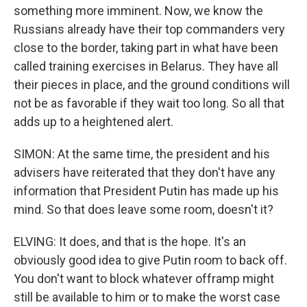
something more imminent. Now, we know the
Russians already have their top commanders very
close to the border, taking part in what have been
called training exercises in Belarus. They have all
their pieces in place, and the ground conditions will
not be as favorable if they wait too long. So all that
adds up to a heightened alert.
SIMON: At the same time, the president and his
advisers have reiterated that they don't have any
information that President Putin has made up his
mind. So that does leave some room, doesn't it?
ELVING: It does, and that is the hope. It's an
obviously good idea to give Putin room to back off.
You don't want to block whatever offramp might
still be available to him or to make the worst case