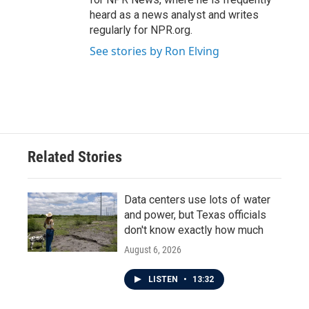
heard as a news analyst and writes
regularly for NPR.org.
See stories by Ron Elving
Related Stories
Data centers use lots of water
and power, but Texas officials
don't know exactly how much
August 6, 2026
LISTEN
•
13:32