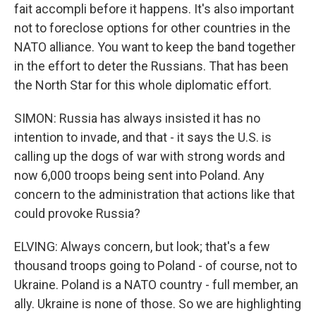
fait accompli before it happens. It's also important
not to foreclose options for other countries in the
NATO alliance. You want to keep the band together
in the effort to deter the Russians. That has been
the North Star for this whole diplomatic effort.
SIMON: Russia has always insisted it has no
intention to invade, and that - it says the U.S. is
calling up the dogs of war with strong words and
now 6,000 troops being sent into Poland. Any
concern to the administration that actions like that
could provoke Russia?
ELVING: Always concern, but look; that's a few
thousand troops going to Poland - of course, not to
Ukraine. Poland is a NATO country - full member, an
ally. Ukraine is none of those. So we are highlighting