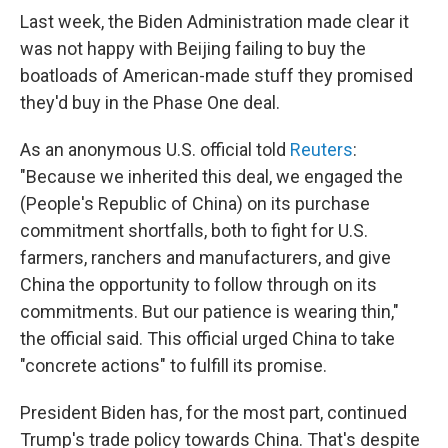
Last week, the Biden Administration made clear it
was not happy with Beijing failing to buy the
boatloads of American-made stuff they promised
they'd buy in the Phase One deal.
As an anonymous U.S. official told
Reuters
:
"Because we inherited this deal, we engaged the
(People's Republic of China) on its purchase
commitment shortfalls, both to fight for U.S.
farmers, ranchers and manufacturers, and give
China the opportunity to follow through on its
commitments. But our patience is wearing thin,"
the official said. This official urged China to take
"concrete actions" to fulfill its promise.
President Biden has, for the most part, continued
Trump's trade policy towards China. That's despite