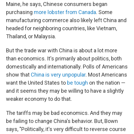
Maine, he says, Chinese consumers began
purchasing
more lobster from Canada
. Some
manufacturing commerce also likely left China and
headed for neighboring countries, like Vietnam,
Thailand, or Malaysia.
But the trade war with China is about a lot more
than economics. It's primarily about politics, both
domestically and internationally. Polls of Americans
show that
China is very unpopular
. Most Americans
want the United States to
be tough
on the nation —
and it seems they may be willing to have a slightly
weaker economy to do that.
The tariffs may be bad economics. And they may
be failing to change China's behavior. But, Bown
says, "Politically, it's very difficult to reverse course