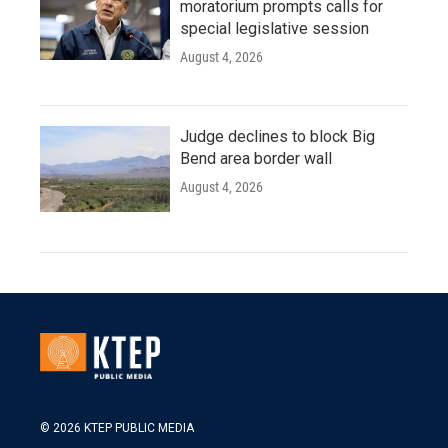
moratorium prompts calls for
special legislative session
August 4, 2026
Judge declines to block Big
Bend area border wall
August 4, 2026
© 2026 KTEP PUBLIC MEDIA