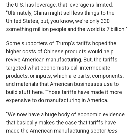
the U.S. has leverage, that leverage is limited.
"Ultimately, China might sell less things to the
United States, but, you know, we're only 330
something million people and the world is 7 billion."
Some supporters of Trump's tariffs hoped the
higher costs of Chinese products would help
revive American manufacturing. But, the tariffs
targeted what economists call intermediate
products, or inputs, which are parts, components,
and materials that American businesses use to
build stuff here. Those tariffs have made it more
expensive to do manufacturing in America.
"We now have a huge body of economic evidence
that basically makes the case that tariffs have
made the American manufacturing sector
less