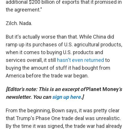
additional $200 billion of exports that it promised in
the agreement."
Zilch. Nada.
But it's actually worse than that. While China did
ramp up its purchases of U.S. agricultural products,
when it comes to buying U.S. products and
services overall, it still
hasn't even returned
to
buying the amount of stuff it had bought from
America before the trade war began.
[Editor's note: This is an excerpt of
Planet Money
's
newsletter. You can
sign up here
.]
From the beginning, Bown says, it was pretty clear
that Trump's Phase One trade deal was unrealistic.
By the time it was signed, the trade war had already