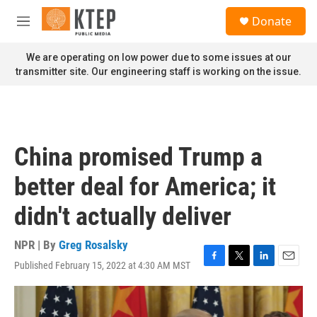
Skip to main content
S
Donate
e
M
a
e
r
n
We are operating on low power due to some issues at our
c
u
transmitter site. Our engineering staff is working on the issue.
h
u
e
r
y
China promised Trump a
better deal for America; it
didn't actually deliver
NPR | By
Greg Rosalsky
Published February 15, 2022 at 4:30 AM MST
F
T
L
E
a
w
i
m
c
i
n
a
e
t
k
i