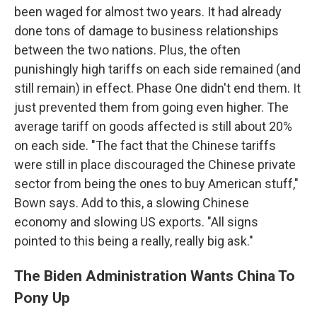
been waged for almost two years. It had already
done tons of damage to business relationships
between the two nations. Plus, the often
punishingly high tariffs on each side remained (and
still remain) in effect. Phase One didn't end them. It
just prevented them from going even higher. The
average tariff on goods affected is still about 20%
on each side. "The fact that the Chinese tariffs
were still in place discouraged the Chinese private
sector from being the ones to buy American stuff,"
Bown says. Add to this, a slowing Chinese
economy and slowing US exports. "All signs
pointed to this being a really, really big ask."
The Biden Administration Wants China To
Pony Up