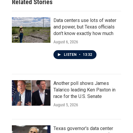
Related Stories
Data centers use lots of water
and power, but Texas officials
don't know exactly how much
August 6, 2026
LISTEN
•
13:32
Another poll shows James
Talarico leading Ken Paxton in
race for the U.S. Senate
August 5, 2026
Texas governor's data center