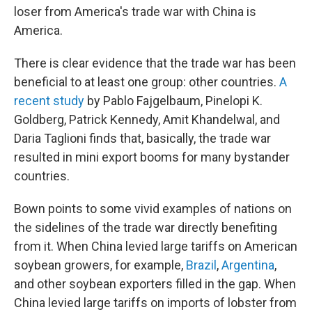
loser from America's trade war with China is
America.
There is clear evidence that the trade war has been
beneficial to at least one group: other countries.
A
recent study
by Pablo Fajgelbaum, Pinelopi K.
Goldberg, Patrick Kennedy, Amit Khandelwal, and
Daria Taglioni finds that, basically, the trade war
resulted in mini export booms for many bystander
countries.
Bown points to some vivid examples of nations on
the sidelines of the trade war directly benefiting
from it. When China levied large tariffs on American
soybean growers, for example,
Brazil
,
Argentina
,
and other soybean exporters filled in the gap. When
China levied large tariffs on imports of lobster from