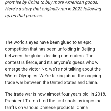
promise by China to buy more American goods.
Here's a story that originally ran in 2022 following
up on that promise.
The world's eyes have been glued to an epic
competition that has been unfolding in Beijing
between the globe's leading contenders. The
contest is fierce, and it's anyone's guess who will
emerge the victor. No, we're not talking about the
Winter Olympics. We're talking about the ongoing
trade war between the United States and China.
The trade war is now almost four years old. In 2018,
President Trump fired the first shots by imposing
tariffs on various Chinese products. China