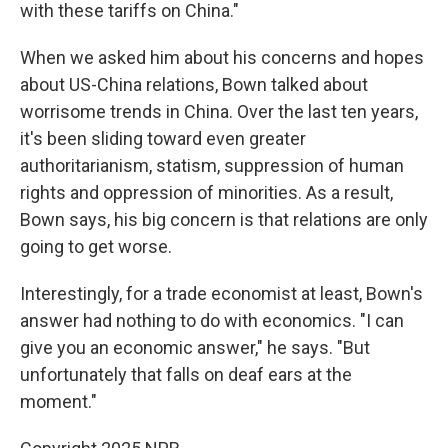
with these tariffs on China."
When we asked him about his concerns and hopes
about US-China relations, Bown talked about
worrisome trends in China. Over the last ten years,
it's been sliding toward even greater
authoritarianism, statism, suppression of human
rights and oppression of minorities. As a result,
Bown says, his big concern is that relations are only
going to get worse.
Interestingly, for a trade economist at least, Bown's
answer had nothing to do with economics. "I can
give you an economic answer," he says. "But
unfortunately that falls on deaf ears at the
moment."