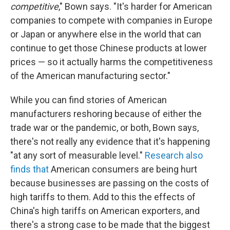
competitive
," Bown says. "It's harder for American
companies to compete with companies in Europe
or Japan or anywhere else in the world that can
continue to get those Chinese products at lower
prices — so it actually harms the competitiveness
of the American manufacturing sector."
While you can find stories of American
manufacturers reshoring because of either the
trade war or the pandemic, or both, Bown says,
there's not really any evidence that it's happening
"at any sort of measurable level."
Research
also
finds
that
American consumers are being hurt
because businesses are passing on the costs of
high tariffs to them. Add to this the effects of
China's high tariffs on American exporters, and
there's a strong case to be made that the biggest