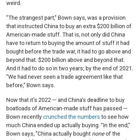
weird.
"The strangest part," Bown says, was a provision
that instructed China to buy an extra $200 billion of
American-made stuff. That is, not only did China
have to return to buying the amount of stuff it had
bought before the trade war, it had to go above and
beyond that. $200 billion above and beyond that.
And it had to do so in two years; by the end of 2021.
"We had never seen a trade agreement like that
before," Bown says.
Now that it's 2022 — and China's deadline to buy
boatloads of American-made stuff has passed —
Bown recently
crunched the numbers
to see how
much China ended up actually buying. "In the end,"
Bown says, "China actually bought
none
of the