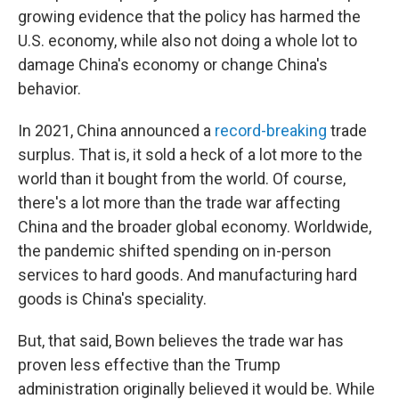
growing evidence that the policy has harmed the
U.S. economy, while also not doing a whole lot to
damage China's economy or change China's
behavior.
In 2021, China announced a
record-breaking
trade
surplus. That is, it sold a heck of a lot more to the
world than it bought from the world. Of course,
there's a lot more than the trade war affecting
China and the broader global economy. Worldwide,
the pandemic shifted spending on in-person
services to hard goods. And manufacturing hard
goods is China's speciality.
But, that said, Bown believes the trade war has
proven less effective than the Trump
administration originally believed it would be. While