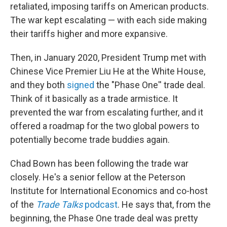
retaliated, imposing tariffs on American products.
The war kept escalating — with each side making
their tariffs higher and more expansive.
Then, in January 2020, President Trump met with
Chinese Vice Premier Liu He at the White House,
and they both
signed
the "Phase One'' trade deal.
Think of it basically as a trade armistice. It
prevented the war from escalating further, and it
offered a roadmap for the two global powers to
potentially become trade buddies again.
Chad Bown has been following the trade war
closely. He's a senior fellow at the Peterson
Institute for International Economics and co-host
of the
Trade Talks
podcast
. He says that, from the
beginning, the Phase One trade deal was pretty