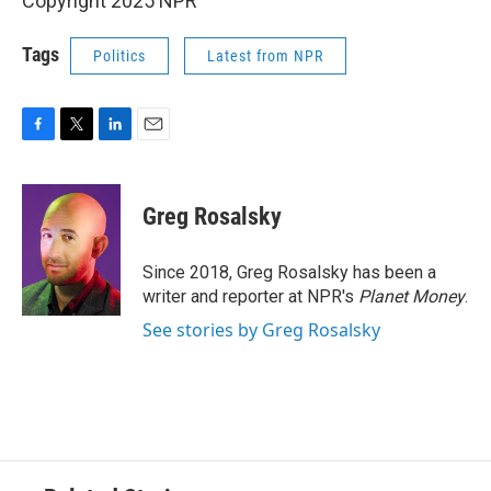
Copyright 2025 NPR
Tags
Politics
Latest from NPR
F
T
L
E
a
w
i
m
c
i
n
a
e
t
k
i
Greg Rosalsky
b
t
e
l
o
e
d
o
r
I
Since 2018, Greg Rosalsky has been a
k
n
writer and reporter at NPR's
Planet Money
.
See stories by Greg Rosalsky