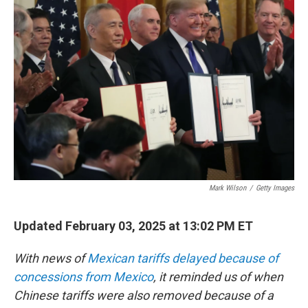
b
t
e
l
o
e
d
o
r
I
k
n
Mark Wilson
/
Getty Images
Updated February 03, 2025 at 13:02 PM ET
With news of
Mexican tariffs delayed because of
concessions from Mexico
, it reminded us of when
Chinese tariffs were also removed because of a