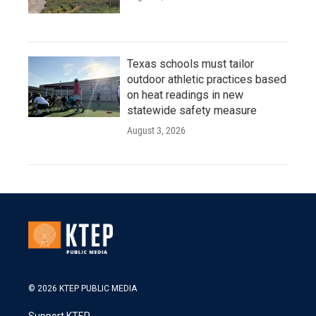
Texas schools must tailor
outdoor athletic practices based
on heat readings in new
statewide safety measure
August 3, 2026
© 2026 KTEP PUBLIC MEDIA