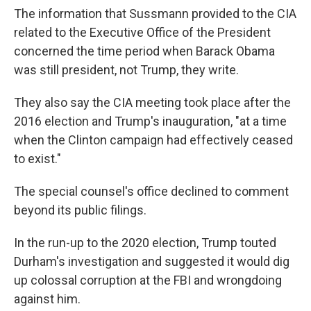
The information that Sussmann provided to the CIA
related to the Executive Office of the President
concerned the time period when Barack Obama
was still president, not Trump, they write.
They also say the CIA meeting took place after the
2016 election and Trump's inauguration, "at a time
when the Clinton campaign had effectively ceased
to exist."
The special counsel's office declined to comment
beyond its public filings.
In the run-up to the 2020 election, Trump touted
Durham's investigation and suggested it would dig
up colossal corruption at the FBI and wrongdoing
against him.