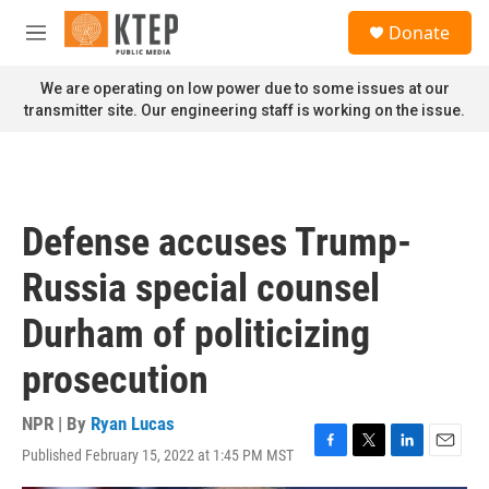
Skip to main content
S
Donate
e
M
a
e
r
n
We are operating on low power due to some issues at our
c
u
transmitter site. Our engineering staff is working on the issue.
h
u
e
r
y
Defense accuses Trump-
Russia special counsel
Durham of politicizing
prosecution
NPR | By
Ryan Lucas
Published February 15, 2022 at 1:45 PM MST
F
T
L
E
a
w
i
m