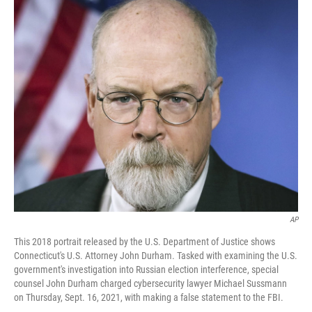
c
i
n
a
e
t
k
i
b
t
e
l
o
e
d
o
r
I
k
n
AP
This 2018 portrait released by the U.S. Department of Justice shows
Connecticut's U.S. Attorney John Durham. Tasked with examining the U.S.
government's investigation into Russian election interference, special
counsel John Durham charged cybersecurity lawyer Michael Sussmann
on Thursday, Sept. 16, 2021, with making a false statement to the FBI.