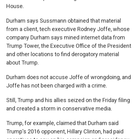
House.
Durham says Sussmann obtained that material
from a client, tech executive Rodney Joffe, whose
company Durham says mined internet data from
Trump Tower, the Executive Office of the President
and other locations to find derogatory material
about Trump.
Durham does not accuse Joffe of wrongdoing, and
Joffe has not been charged with a crime.
Still, Trump and his allies seized on the Friday filing
and created a storm in conservative media.
Trump, for example,
claimed that Durham said
Trump's 2016 opponent, Hillary Clinton, had paid