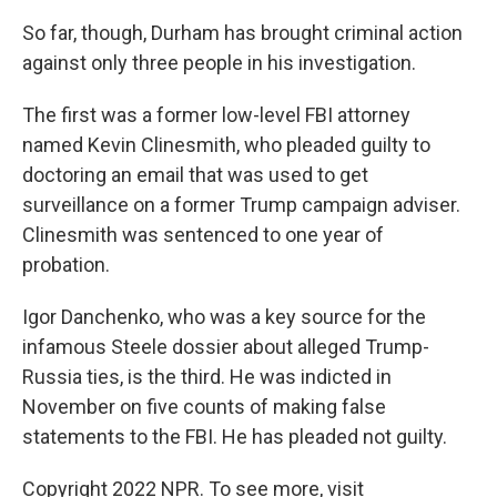
So far, though, Durham has brought criminal action
against only three people in his investigation.
The first was a former low-level FBI attorney
named Kevin Clinesmith, who pleaded guilty to
doctoring an email that was used to get
surveillance on a former Trump campaign adviser.
Clinesmith was sentenced to one year of
probation.
Igor Danchenko, who was a key source for the
infamous Steele dossier about alleged Trump-
Russia ties, is the third. He was indicted in
November on five counts of making false
statements to the FBI. He has pleaded not guilty.
Copyright 2022 NPR. To see more, visit