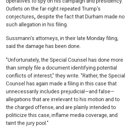
operatives to spy on his campaign and presidency.
Outlets on the far-right repeated Trump's
conjectures
,
despite the fact that Durham made no
such allegation in his filing.
Sussmann's attorneys, in their late Monday filing,
said the damage has been done.
"Unfortunately, the Special Counsel has done more
than simply file a document identifying potential
conflicts of interest," they write. "Rather, the Special
Counsel has again made a filing in this case that
unnecessarily includes prejudicial—and false—
allegations that are irrelevant to his motion and to
the charged offense, and are plainly intended to
politicize this case, inflame media coverage, and
taint the jury pool."