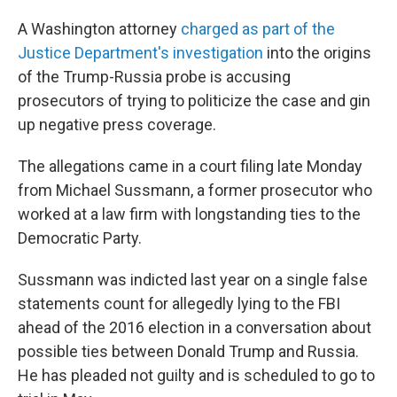
A Washington attorney
charged as part of the
Justice Department's investigation
into the origins
of the Trump-Russia probe is accusing
prosecutors of trying to politicize the case and gin
up negative press coverage.
The allegations came in a court filing late Monday
from Michael Sussmann, a former prosecutor who
worked at a law firm with longstanding ties to the
Democratic Party.
Sussmann was indicted last year on a single false
statements count for allegedly lying to the FBI
ahead of the 2016 election in a conversation about
possible ties between Donald Trump and Russia.
He has pleaded not guilty and is scheduled to go to