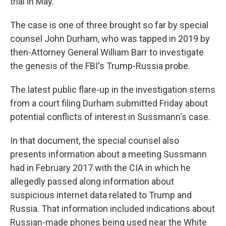
trial in May.
The case is one of three brought so far by special
counsel John Durham, who was tapped in 2019 by
then-Attorney General William Barr to investigate
the genesis of the FBI's Trump-Russia probe.
The latest public flare-up in the investigation stems
from a court filing Durham submitted Friday about
potential conflicts of interest in Sussmann's case.
In that document, the special counsel also
presents information about a meeting Sussmann
had in February 2017 with the CIA in which he
allegedly passed along information about
suspicious internet data related to Trump and
Russia. That information included indications about
Russian-made phones being used near the White