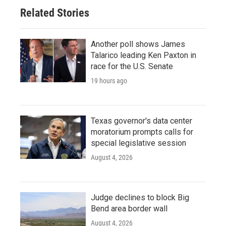
Related Stories
Another poll shows James
Talarico leading Ken Paxton in
race for the U.S. Senate
19 hours ago
Texas governor's data center
moratorium prompts calls for
special legislative session
August 4, 2026
Judge declines to block Big
Bend area border wall
August 4, 2026