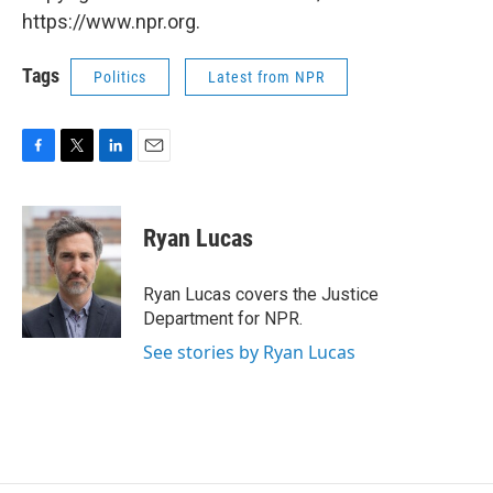
https://www.npr.org.
Tags
Politics
Latest from NPR
F
T
L
E
a
w
i
m
c
i
n
a
e
t
k
i
Ryan Lucas
b
t
e
l
o
e
d
o
r
I
Ryan Lucas covers the Justice
k
n
Department for NPR.
See stories by Ryan Lucas