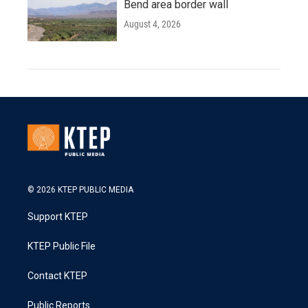
Bend area border wall
August 4, 2026
© 2026 KTEP PUBLIC MEDIA
Support KTEP
KTEP Public File
Contact KTEP
Public Reports