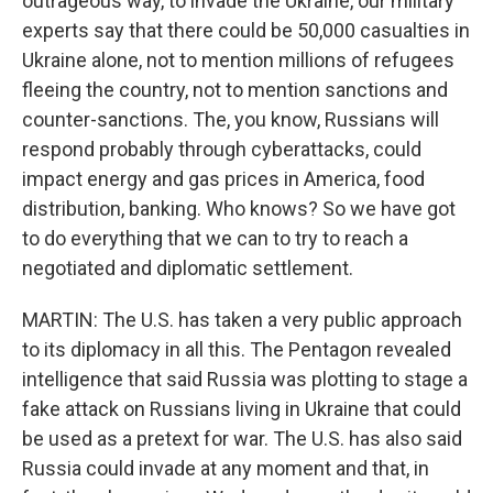
outrageous way, to invade the Ukraine, our military
experts say that there could be 50,000 casualties in
Ukraine alone, not to mention millions of refugees
fleeing the country, not to mention sanctions and
counter-sanctions. The, you know, Russians will
respond probably through cyberattacks, could
impact energy and gas prices in America, food
distribution, banking. Who knows? So we have got
to do everything that we can to try to reach a
negotiated and diplomatic settlement.
MARTIN: The U.S. has taken a very public approach
to its diplomacy in all this. The Pentagon revealed
intelligence that said Russia was plotting to stage a
fake attack on Russians living in Ukraine that could
be used as a pretext for war. The U.S. has also said
Russia could invade at any moment and that, in