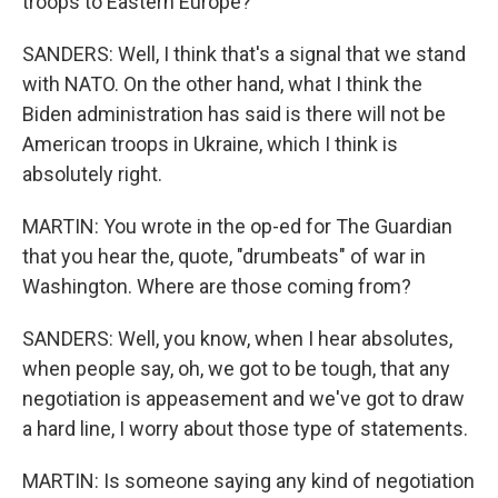
troops to Eastern Europe?
SANDERS: Well, I think that's a signal that we stand
with NATO. On the other hand, what I think the
Biden administration has said is there will not be
American troops in Ukraine, which I think is
absolutely right.
MARTIN: You wrote in the op-ed for The Guardian
that you hear the, quote, "drumbeats" of war in
Washington. Where are those coming from?
SANDERS: Well, you know, when I hear absolutes,
when people say, oh, we got to be tough, that any
negotiation is appeasement and we've got to draw
a hard line, I worry about those type of statements.
MARTIN: Is someone saying any kind of negotiation