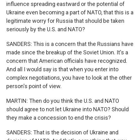
influence spreading eastward or the potential of
Ukraine even becoming a part of NATO, that this is a
legitimate worry for Russia that should be taken
seriously by the U.S. and NATO?
SANDERS: This is a concern that the Russians have
made since the breakup of the Soviet Union. It's a
concern that American officials have recognized.
And all I would say is that when you enter into
complex negotiations, you have to look at the other
person's point of view.
MARTIN: Then do you think the U.S. and NATO
should agree to not let Ukraine into NATO? Should
they make a concession to end the crisis?
SANDERS: That is the decision of Ukraine and