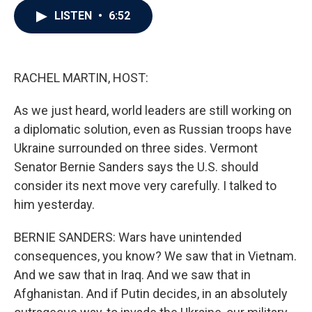
c
i
n
a
LISTEN
•
6:52
e
t
k
i
b
t
e
l
o
e
d
o
r
I
k
n
RACHEL MARTIN, HOST:
As we just heard, world leaders are still working on
a diplomatic solution, even as Russian troops have
Ukraine surrounded on three sides. Vermont
Senator Bernie Sanders says the U.S. should
consider its next move very carefully. I talked to
him yesterday.
BERNIE SANDERS: Wars have unintended
consequences, you know? We saw that in Vietnam.
And we saw that in Iraq. And we saw that in
Afghanistan. And if Putin decides, in an absolutely