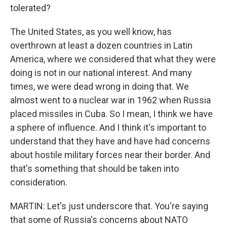
tolerated?
The United States, as you well know, has
overthrown at least a dozen countries in Latin
America, where we considered that what they were
doing is not in our national interest. And many
times, we were dead wrong in doing that. We
almost went to a nuclear war in 1962 when Russia
placed missiles in Cuba. So I mean, I think we have
a sphere of influence. And I think it's important to
understand that they have and have had concerns
about hostile military forces near their border. And
that's something that should be taken into
consideration.
MARTIN: Let's just underscore that. You're saying
that some of Russia's concerns about NATO