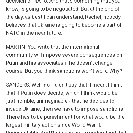
decision of NATO. And that's something that, you
know, is going to be negotiated. But at the end of
the day, as best I can understand, Rachel, nobody
believes that Ukraine is going to become a part of
NATO in the near future.
MARTIN: You write that the international
community will impose severe consequences on
Putin and his associates if he doesn't change
course. But you think sanctions won't work. Why?
SANDERS: Well, no. I didn't say that. I mean, I think
that if Putin does decide, which I think would be
just horrible, unimaginable - that he decides to
invade Ukraine, then we have to impose sanctions.
There has to be punishment for what would be the
largest military action since World War II.
Unacceptable. And Putin has got to understand that