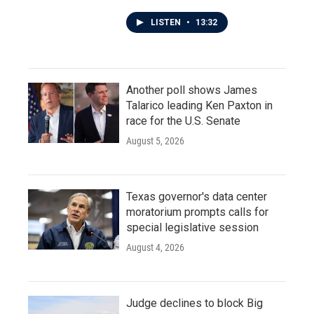
LISTEN
•
13:32
Another poll shows James
Talarico leading Ken Paxton in
race for the U.S. Senate
August 5, 2026
Texas governor's data center
moratorium prompts calls for
special legislative session
August 4, 2026
Judge declines to block Big