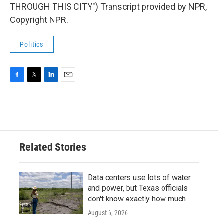
THROUGH THIS CITY") Transcript provided by NPR,
Copyright NPR.
Politics
F
T
L
E
a
w
i
m
c
i
n
a
e
t
k
i
b
t
e
l
o
e
d
o
r
I
Related Stories
k
n
Data centers use lots of water
and power, but Texas officials
don't know exactly how much
August 6, 2026