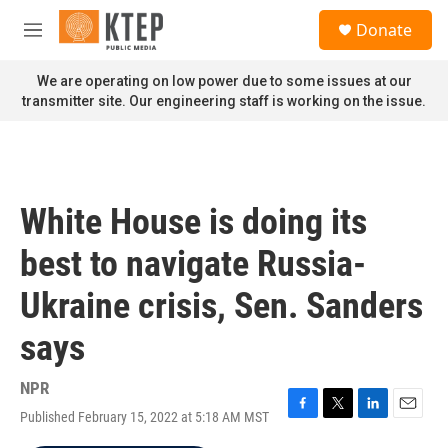
Skip to main content
S
Donate
e
M
a
e
r
n
We are operating on low power due to some issues at our
c
u
transmitter site. Our engineering staff is working on the issue.
h
u
e
r
y
White House is doing its
best to navigate Russia-
Ukraine crisis, Sen. Sanders
says
NPR
Published February 15, 2022 at 5:18 AM MST
F
T
L
E
a
w
i
m