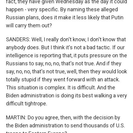
fact, they have given Wednesday as the day it could
happen - very specific. By naming these alleged
Russian plans, does it make it less likely that Putin
will carry them out?
SANDERS: Well, I really don't know, I don't know that
anybody does. But I think it's not a bad tactic. If our
intelligence is reporting that, it puts pressure on the
Russians to say, no, no, that's not true. And if they
say, no, no, that's not true, well, then they would look
totally stupid if they went forward with an attack.
This situation is complex. It is difficult. And the
Biden administration is doing its best walking a very
difficult tightrope.
MARTIN: Do you agree, then, with the decision by
the Biden administration to send thousands of U.S.