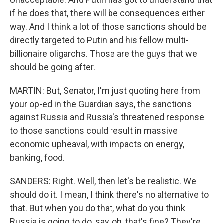
if he does that, there will be consequences either
way. And I think a lot of those sanctions should be
directly targeted to Putin and his fellow multi-
billionaire oligarchs. Those are the guys that we
should be going after.
MARTIN: But, Senator, I'm just quoting here from
your op-ed in the Guardian says, the sanctions
against Russia and Russia's threatened response
to those sanctions could result in massive
economic upheaval, with impacts on energy,
banking, food.
SANDERS: Right. Well, then let's be realistic. We
should do it. I mean, I think there's no alternative to
that. But when you do that, what do you think
Russia is going to do, say, oh, that's fine? They're