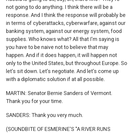
not going to do anything. I think there will be a
response. And I think the response will probably be
in terms of cyberattacks, cyberwarfare, against our
banking system, against our energy system, food
supplies. Who knows what? All that I'm saying is
you have to be naive not to believe that may
happen. And if it does happen, it will happen not
only to the United States, but throughout Europe. So
let's sit down. Let's negotiate. And let's come up
with a diplomatic solution if at all possible.
MARTIN: Senator Bernie Sanders of Vermont.
Thank you for your time.
SANDERS: Thank you very much.
(SOUNDBITE OF ESMERINE'S "A RIVER RUNS