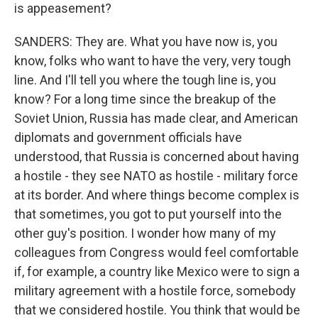
is appeasement?
SANDERS: They are. What you have now is, you
know, folks who want to have the very, very tough
line. And I'll tell you where the tough line is, you
know? For a long time since the breakup of the
Soviet Union, Russia has made clear, and American
diplomats and government officials have
understood, that Russia is concerned about having
a hostile - they see NATO as hostile - military force
at its border. And where things become complex is
that sometimes, you got to put yourself into the
other guy's position. I wonder how many of my
colleagues from Congress would feel comfortable
if, for example, a country like Mexico were to sign a
military agreement with a hostile force, somebody
that we considered hostile. You think that would be