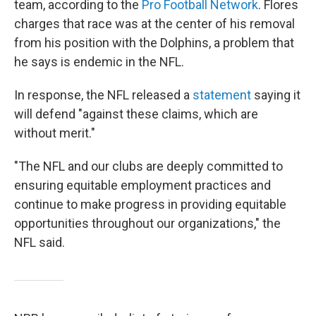
team, according to the
Pro Football Network
. Flores
charges that race was at the center of his removal
from his position with the Dolphins, a problem that
he says is endemic in the NFL.
In response, the NFL released a
statement
saying it
will defend "against these claims, which are
without merit."
"The NFL and our clubs are deeply committed to
ensuring equitable employment practices and
continue to make progress in providing equitable
opportunities throughout our organizations," the
NFL said.