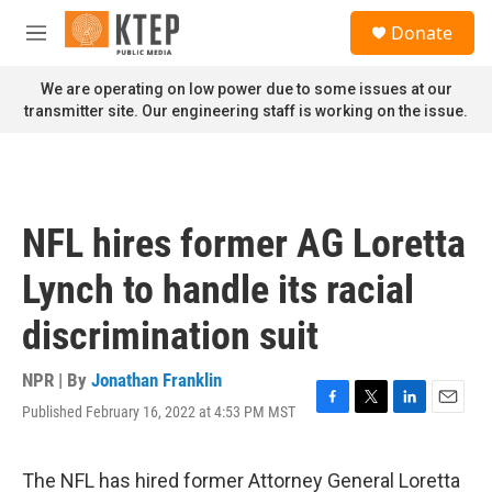
Skip to main content
S
Donate
e
M
a
e
r
n
We are operating on low power due to some issues at our
c
u
transmitter site. Our engineering staff is working on the issue.
h
u
e
r
y
NFL hires former AG Loretta
Lynch to handle its racial
discrimination suit
NPR | By
Jonathan Franklin
Published February 16, 2022 at 4:53 PM MST
F
T
L
E
a
w
i
m
c
i
n
a
e
t
k
i
The NFL has hired former Attorney General Loretta