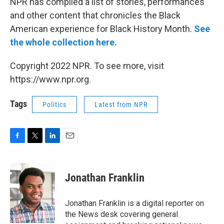
NPR has compiled a list of stories, performances
and other content that chronicles the Black
American experience for Black History Month.
See
the whole collection here.
Copyright 2022 NPR. To see more, visit
https://www.npr.org.
Tags
Politics
Latest from NPR
F
T
L
E
a
w
i
m
c
i
n
a
e
t
k
i
Jonathan Franklin
b
t
e
l
o
e
d
o
r
I
Jonathan Franklin is a digital reporter on
k
n
the News desk covering general