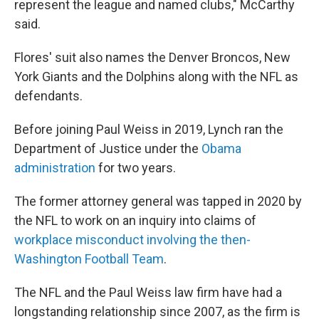
represent the league and named clubs," McCarthy
said.
Flores' suit also names the Denver Broncos, New
York Giants and the Dolphins along with the NFL as
defendants.
Before joining Paul Weiss in 2019, Lynch ran the
Department of Justice under the
Obama
administration
for two years.
The former attorney general was tapped in 2020 by
the NFL to work on an inquiry into claims of
workplace misconduct involving the then-
Washington Football Team
.
The NFL and the Paul Weiss law firm have had a
longstanding relationship since 2007, as the firm is