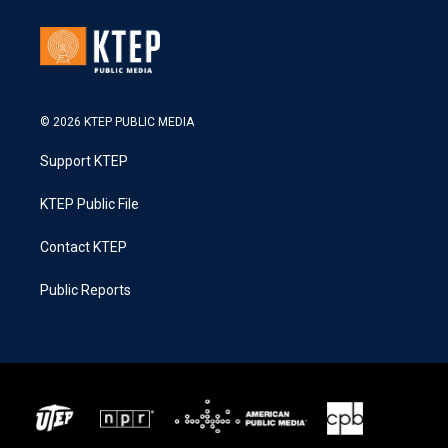
© 2026 KTEP PUBLIC MEDIA
Support KTEP
KTEP Public File
Contact KTEP
Public Reports