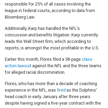
responsible for 25% of all cases involving the
league in federal courts, according to data from
Bloomberg Law.
Additionally, Karp has handled the NFL's
concussion and benefits litigation. Karp currently
leads the Wall Street firm, which according to
reports, is amongst the most profitable in the U.S.
Earlier this month, Flores filed a 58-page
class-
action lawsuit
against the NFL and the three teams
for alleged racial discrimination.
Flores, who has more than a decade of coaching
experience in the NFL, was
fired
as the Dolphins'
head coach in early January after three years
despite having signed a five-year contract with the