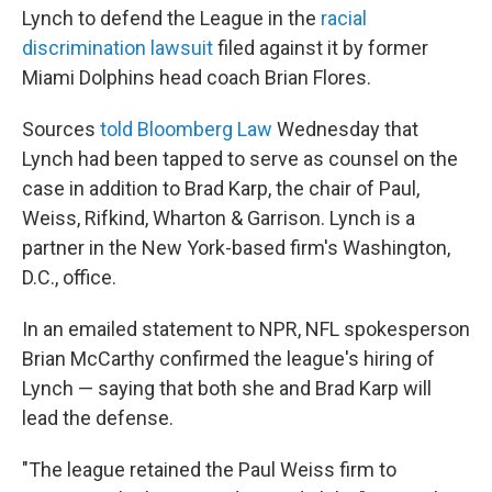
b
t
e
l
Lynch to defend the League in the
racial
o
e
d
o
r
I
discrimination lawsuit
filed against it by former
k
n
Miami Dolphins head coach Brian Flores.
Sources
told Bloomberg Law
Wednesday that
Lynch had been tapped to serve as counsel on the
case in addition to Brad Karp, the chair of Paul,
Weiss, Rifkind, Wharton & Garrison. Lynch is a
partner in the New York-based firm's Washington,
D.C., office.
In an emailed statement to NPR, NFL spokesperson
Brian McCarthy confirmed the league's hiring of
Lynch — saying that both she and Brad Karp will
lead the defense.
"The league retained the Paul Weiss firm to