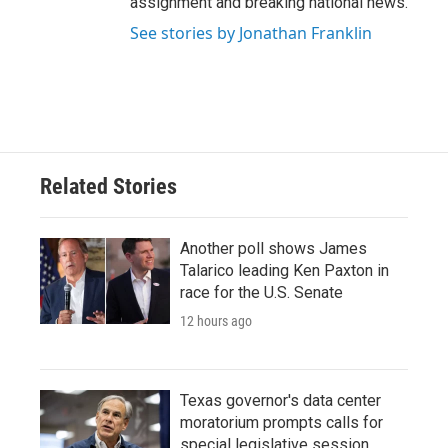
assignment and breaking national news.
See stories by Jonathan Franklin
Related Stories
Another poll shows James
Talarico leading Ken Paxton in
race for the U.S. Senate
12 hours ago
Texas governor's data center
moratorium prompts calls for
special legislative session