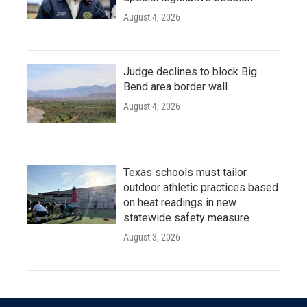
August 4, 2026
Judge declines to block Big
Bend area border wall
August 4, 2026
Texas schools must tailor
outdoor athletic practices based
on heat readings in new
statewide safety measure
August 3, 2026