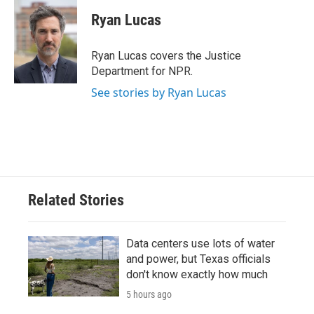
c
i
n
a
e
t
k
i
Ryan Lucas
b
t
e
l
o
e
d
o
r
I
Ryan Lucas covers the Justice
k
n
Department for NPR.
See stories by Ryan Lucas
Related Stories
Data centers use lots of water
and power, but Texas officials
don't know exactly how much
5 hours ago