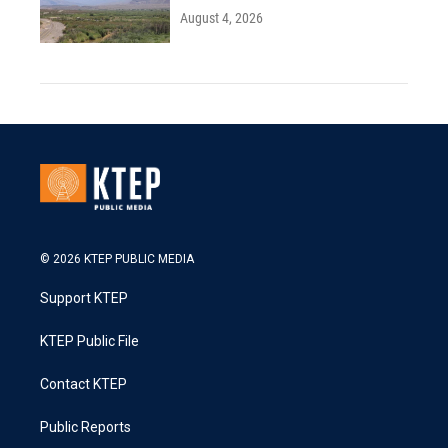
August 4, 2026
© 2026 KTEP PUBLIC MEDIA
Support KTEP
KTEP Public File
Contact KTEP
Public Reports