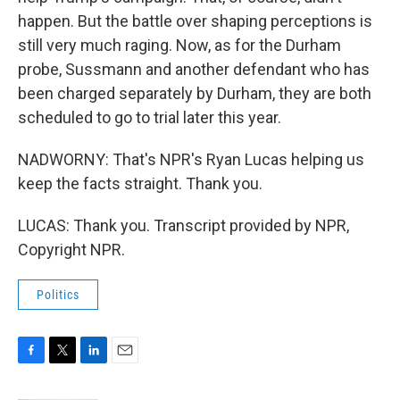
happen. But the battle over shaping perceptions is
still very much raging. Now, as for the Durham
probe, Sussmann and another defendant who has
been charged separately by Durham, they are both
scheduled to go to trial later this year.
NADWORNY: That's NPR's Ryan Lucas helping us
keep the facts straight. Thank you.
LUCAS: Thank you. Transcript provided by NPR,
Copyright NPR.
Politics
F
T
L
E
a
w
i
m