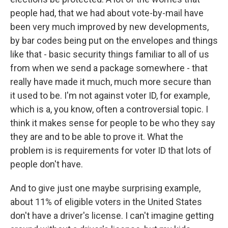
people had, that we had about vote-by-mail have
been very much improved by new developments,
by bar codes being put on the envelopes and things
like that - basic security things familiar to all of us
from when we send a package somewhere - that
really have made it much, much more secure than
it used to be. I'm not against voter ID, for example,
which is a, you know, often a controversial topic. I
think it makes sense for people to be who they say
they are and to be able to prove it. What the
problem is is requirements for voter ID that lots of
people don't have.
And to give just one maybe surprising example,
about 11% of eligible voters in the United States
don't have a driver's license. I can't imagine getting