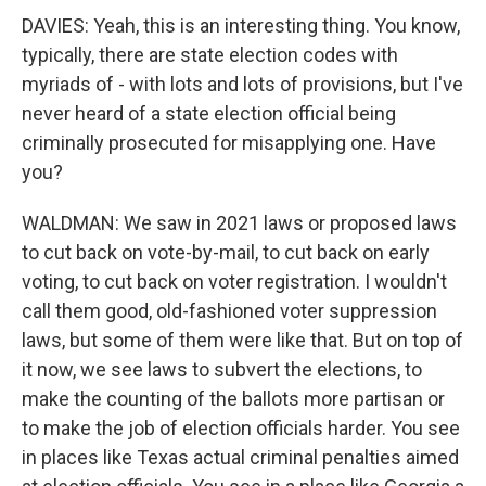
DAVIES: Yeah, this is an interesting thing. You know,
typically, there are state election codes with
myriads of - with lots and lots of provisions, but I've
never heard of a state election official being
criminally prosecuted for misapplying one. Have
you?
WALDMAN: We saw in 2021 laws or proposed laws
to cut back on vote-by-mail, to cut back on early
voting, to cut back on voter registration. I wouldn't
call them good, old-fashioned voter suppression
laws, but some of them were like that. But on top of
it now, we see laws to subvert the elections, to
make the counting of the ballots more partisan or
to make the job of election officials harder. You see
in places like Texas actual criminal penalties aimed