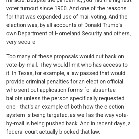
voter turnout since 1900. And one of the reasons
for that was expanded use of mail voting. And the
election was, by all accounts of Donald Trump's
own Department of Homeland Security and others,
very secure.
Too many of these proposals would cut back on
vote-by-mail. They would limit who has access to
it. In Texas, for example, a law passed that would
provide criminal penalties for an election official
who sent out application forms for absentee
ballots unless the person specifically requested
one - that's an example of both how the election
system is being targeted, as well as the way vote-
by-mail is being pushed back. And in recent days, a
federal court actually blocked that law.