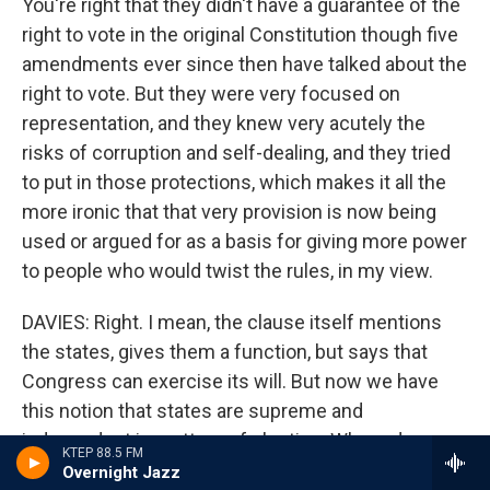
You're right that they didn't have a guarantee of the
right to vote in the original Constitution though five
amendments ever since then have talked about the
right to vote. But they were very focused on
representation, and they knew very acutely the
risks of corruption and self-dealing, and they tried
to put in those protections, which makes it all the
more ironic that that very provision is now being
used or argued for as a basis for giving more power
to people who would twist the rules, in my view.
DAVIES: Right. I mean, the clause itself mentions
the states, gives them a function, but says that
Congress can exercise its will. But now we have
this notion that states are supreme and
independent in matters of election. Where does
KTEP 88.5 FM
this come from?
Overnight Jazz