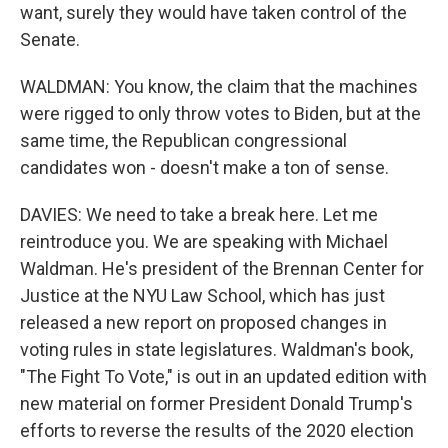
want, surely they would have taken control of the
Senate.
WALDMAN: You know, the claim that the machines
were rigged to only throw votes to Biden, but at the
same time, the Republican congressional
candidates won - doesn't make a ton of sense.
DAVIES: We need to take a break here. Let me
reintroduce you. We are speaking with Michael
Waldman. He's president of the Brennan Center for
Justice at the NYU Law School, which has just
released a new report on proposed changes in
voting rules in state legislatures. Waldman's book,
"The Fight To Vote," is out in an updated edition with
new material on former President Donald Trump's
efforts to reverse the results of the 2020 election