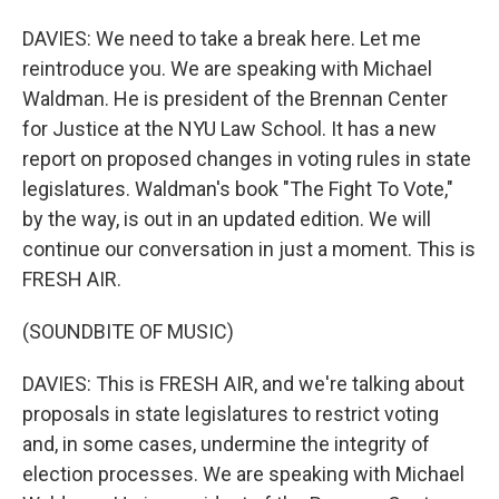
DAVIES: We need to take a break here. Let me
reintroduce you. We are speaking with Michael
Waldman. He is president of the Brennan Center
for Justice at the NYU Law School. It has a new
report on proposed changes in voting rules in state
legislatures. Waldman's book "The Fight To Vote,"
by the way, is out in an updated edition. We will
continue our conversation in just a moment. This is
FRESH AIR.
(SOUNDBITE OF MUSIC)
DAVIES: This is FRESH AIR, and we're talking about
proposals in state legislatures to restrict voting
and, in some cases, undermine the integrity of
election processes. We are speaking with Michael