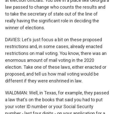
at election officials. You see in a place like Georgia a
law passed to change who counts the results and
to take the secretary of state out of the line of
really having the significant role in deciding the
winner of elections.
DAVIES: Let's just focus a bit on these proposed
restrictions and, in some cases, already enacted
restrictions on mail voting. You know, there was an
enormous amount of mail voting in the 2020
election. Take one of these laws, either enacted or
proposed, and tell us how mail voting would be
different if they were enshrined in law.
WALDMAN: Well, in Texas, for example, they passed
a law that's on the books that said you had to put
your voter ID number or your Social Security
number - last four digits - on your application for a