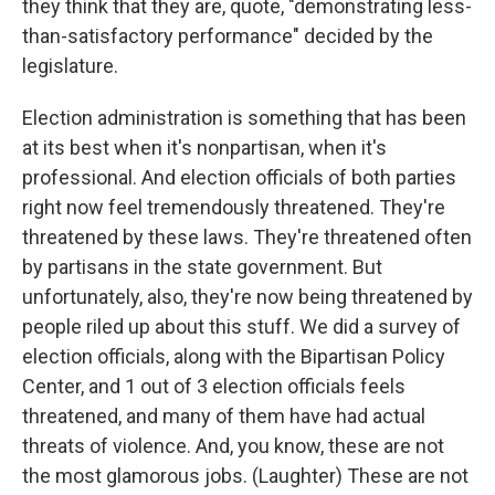
they think that they are, quote, "demonstrating less-
than-satisfactory performance" decided by the
legislature.
Election administration is something that has been
at its best when it's nonpartisan, when it's
professional. And election officials of both parties
right now feel tremendously threatened. They're
threatened by these laws. They're threatened often
by partisans in the state government. But
unfortunately, also, they're now being threatened by
people riled up about this stuff. We did a survey of
election officials, along with the Bipartisan Policy
Center, and 1 out of 3 election officials feels
threatened, and many of them have had actual
threats of violence. And, you know, these are not
the most glamorous jobs. (Laughter) These are not