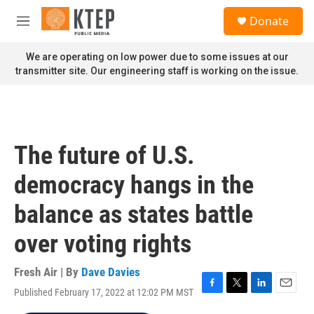
Skip to main content
S
Donate
e
M
a
e
r
n
We are operating on low power due to some issues at our
c
u
transmitter site. Our engineering staff is working on the issue.
h
u
e
r
y
The future of U.S.
democracy hangs in the
balance as states battle
over voting rights
Fresh Air | By
Dave Davies
Published February 17, 2022 at 12:02 PM MST
F
T
L
E
a
w
i
m