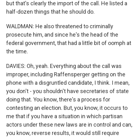
but that's clearly the import of the call. He listed a
half-dozen things that he should do.
WALDMAN: He also threatened to criminally
prosecute him, and since he's the head of the
federal government, that had a little bit of oomph at
the time.
DAVIES: Oh, yeah. Everything about the call was
improper, including Raffensperger getting on the
phone with a disgruntled candidate, I think. I mean,
you don't - you shouldn't have secretaries of state
doing that. You know, there's a process for
contesting an election. But, you know, it occurs to
me that if you have a situation in which partisan
actors under these new laws are in control and can,
you know, reverse results, it would still require