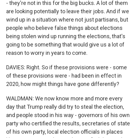
- they're not in this for the big bucks. A lot of them
are looking potentially to leave their jobs. And if we
wind up in a situation where not just partisans, but
people who believe false things about elections
being stolen wind up running the elections, that's
going to be something that would give us a lot of
reason to worry in years to come.
DAVIES: Right. So if these provisions were - some
of these provisions were - had been in effect in
2020, how might things have gone differently?
WALDMAN: We now know more and more every
day that Trump really did try to steal the election,
and people stood in his way - governors of his own
party who certified the results, secretaries of state
of his own party, local election officials in places