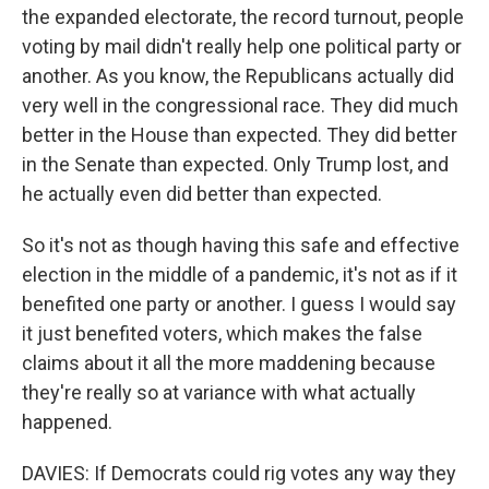
the expanded electorate, the record turnout, people
voting by mail didn't really help one political party or
another. As you know, the Republicans actually did
very well in the congressional race. They did much
better in the House than expected. They did better
in the Senate than expected. Only Trump lost, and
he actually even did better than expected.
So it's not as though having this safe and effective
election in the middle of a pandemic, it's not as if it
benefited one party or another. I guess I would say
it just benefited voters, which makes the false
claims about it all the more maddening because
they're really so at variance with what actually
happened.
DAVIES: If Democrats could rig votes any way they