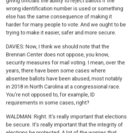
giving officials the ability to reject ballots if the
wrong identification number is used or something
else has the same consequence of making it
harder for many people to vote. And we ought to be
trying to make it easier, safer and more secure.
DAVIES: Now, I think we should note that the
Brennan Center does not oppose, you know,
security measures for mail voting. I mean, over the
years, there have been some cases where
absentee ballots have been abused, most notably
in 2018 in North Carolina at a congressional race.
You're not opposed to, for example, ID
requirements in some cases, right?
WALDMAN: Right. It's really important that elections
be secure. It's really important that the integrity of
elections be protected. A lot of the worries that