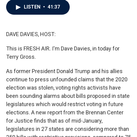
c
i
n
a
LISTEN
•
41:37
e
t
k
i
b
t
e
l
o
e
d
o
r
I
k
n
DAVE DAVIES, HOST:
This is FRESH AIR. I'm Dave Davies, in today for
Terry Gross.
As former President Donald Trump and his allies
continue to press unfounded claims that the 2020
election was stolen, voting rights activists have
been sounding alarms about bills proposed in state
legislatures which would restrict voting in future
elections. A new report from the Brennan Center
for Justice finds that as of mid-January,
legislatures in 27 states are considering more than