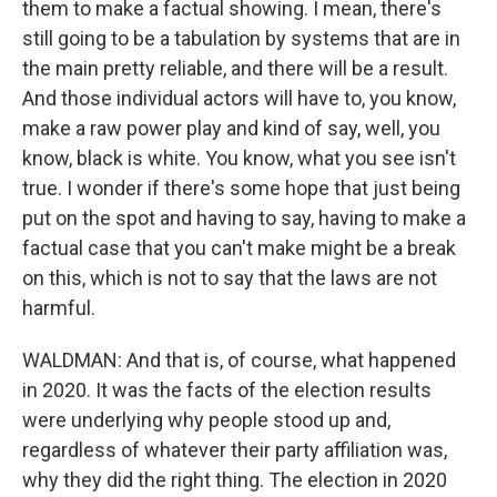
them to make a factual showing. I mean, there's
still going to be a tabulation by systems that are in
the main pretty reliable, and there will be a result.
And those individual actors will have to, you know,
make a raw power play and kind of say, well, you
know, black is white. You know, what you see isn't
true. I wonder if there's some hope that just being
put on the spot and having to say, having to make a
factual case that you can't make might be a break
on this, which is not to say that the laws are not
harmful.
WALDMAN: And that is, of course, what happened
in 2020. It was the facts of the election results
were underlying why people stood up and,
regardless of whatever their party affiliation was,
why they did the right thing. The election in 2020