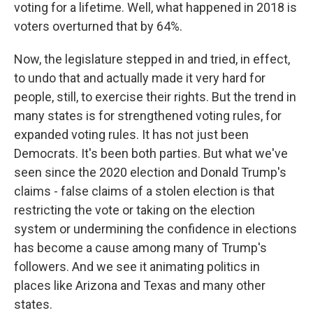
voting for a lifetime. Well, what happened in 2018 is
voters overturned that by 64%.
Now, the legislature stepped in and tried, in effect,
to undo that and actually made it very hard for
people, still, to exercise their rights. But the trend in
many states is for strengthened voting rules, for
expanded voting rules. It has not just been
Democrats. It's been both parties. But what we've
seen since the 2020 election and Donald Trump's
claims - false claims of a stolen election is that
restricting the vote or taking on the election
system or undermining the confidence in elections
has become a cause among many of Trump's
followers. And we see it animating politics in
places like Arizona and Texas and many other
states.