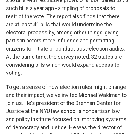
250 bills with restrictive provisions, compared to 75
such bills a year ago - a tripling of proposals to
restrict the vote. The report also finds that there
are at least 41 bills that would undermine the
electoral process by, among other things, giving
partisan actors more influence and permitting
citizens to initiate or conduct post-election audits.
At the same time, the survey noted, 32 states are
considering bills which would expand access to
voting.
To get a sense of how election rules might change
and their impact, we've invited Michael Waldman to
join us. He's president of the Brennan Center for
Justice at the NYU law school, a nonpartisan law
and policy institute focused on improving systems
of democracy and justice. He was the director of