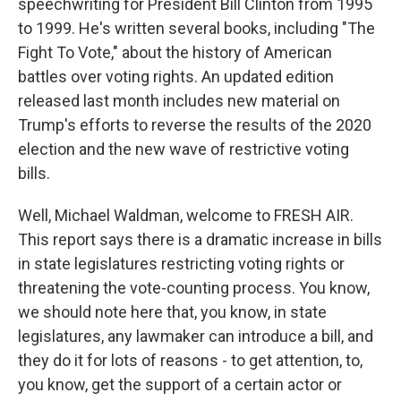
speechwriting for President Bill Clinton from 1995
to 1999. He's written several books, including "The
Fight To Vote," about the history of American
battles over voting rights. An updated edition
released last month includes new material on
Trump's efforts to reverse the results of the 2020
election and the new wave of restrictive voting
bills.
Well, Michael Waldman, welcome to FRESH AIR.
This report says there is a dramatic increase in bills
in state legislatures restricting voting rights or
threatening the vote-counting process. You know,
we should note here that, you know, in state
legislatures, any lawmaker can introduce a bill, and
they do it for lots of reasons - to get attention, to,
you know, get the support of a certain actor or