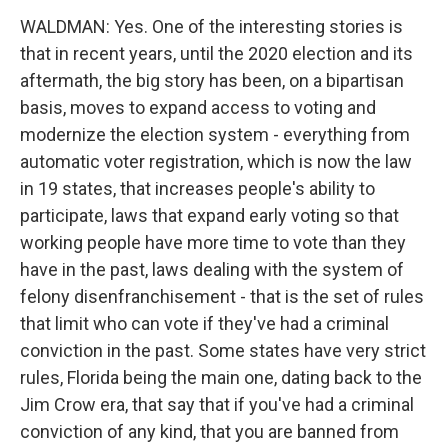
WALDMAN: Yes. One of the interesting stories is
that in recent years, until the 2020 election and its
aftermath, the big story has been, on a bipartisan
basis, moves to expand access to voting and
modernize the election system - everything from
automatic voter registration, which is now the law
in 19 states, that increases people's ability to
participate, laws that expand early voting so that
working people have more time to vote than they
have in the past, laws dealing with the system of
felony disenfranchisement - that is the set of rules
that limit who can vote if they've had a criminal
conviction in the past. Some states have very strict
rules, Florida being the main one, dating back to the
Jim Crow era, that say that if you've had a criminal
conviction of any kind, that you are banned from