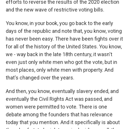
efforts to reverse the results of the 2020 election
and the new wave of restrictive voting bills.
You know, in your book, you go back to the early
days of the republic and note that, you know, voting
has never been easy. There have been fights over it
for all of the history of the United States. You know,
we - way back in the late 18th century, it wasn't
even just only white men who got the vote, but in
most places, only white men with property. And
that's changed over the years.
And then, you know, eventually slavery ended, and
eventually the Civil Rights Act was passed, and
women were permitted to vote. There is one
debate among the founders that has relevance
today that you mention. And it specifically is about