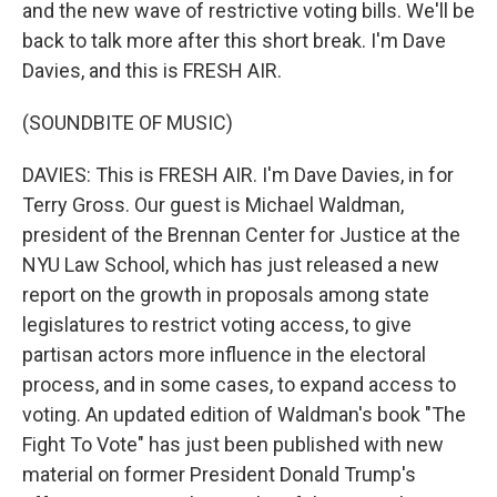
and the new wave of restrictive voting bills. We'll be
back to talk more after this short break. I'm Dave
Davies, and this is FRESH AIR.
(SOUNDBITE OF MUSIC)
DAVIES: This is FRESH AIR. I'm Dave Davies, in for
Terry Gross. Our guest is Michael Waldman,
president of the Brennan Center for Justice at the
NYU Law School, which has just released a new
report on the growth in proposals among state
legislatures to restrict voting access, to give
partisan actors more influence in the electoral
process, and in some cases, to expand access to
voting. An updated edition of Waldman's book "The
Fight To Vote" has just been published with new
material on former President Donald Trump's