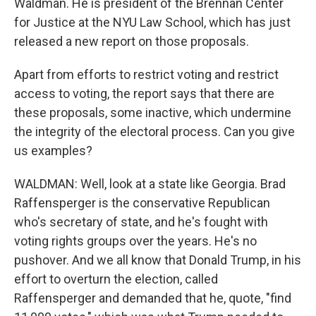
Waldman. He is president of the Brennan Center
for Justice at the NYU Law School, which has just
released a new report on those proposals.
Apart from efforts to restrict voting and restrict
access to voting, the report says that there are
these proposals, some inactive, which undermine
the integrity of the electoral process. Can you give
us examples?
WALDMAN: Well, look at a state like Georgia. Brad
Raffensperger is the conservative Republican
who's secretary of state, and he's fought with
voting rights groups over the years. He's no
pushover. And we all know that Donald Trump, in his
effort to overturn the election, called
Raffensperger and demanded that he, quote, "find