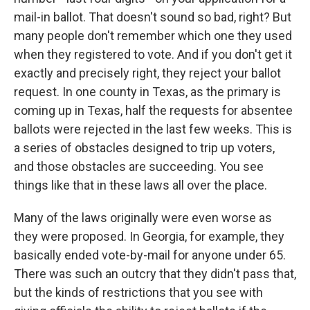
mail-in ballot. That doesn't sound so bad, right? But
many people don't remember which one they used
when they registered to vote. And if you don't get it
exactly and precisely right, they reject your ballot
request. In one county in Texas, as the primary is
coming up in Texas, half the requests for absentee
ballots were rejected in the last few weeks. This is
a series of obstacles designed to trip up voters,
and those obstacles are succeeding. You see
things like that in these laws all over the place.
Many of the laws originally were even worse as
they were proposed. In Georgia, for example, they
basically ended vote-by-mail for anyone under 65.
There was such an outcry that they didn't pass that,
but the kinds of restrictions that you see with