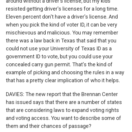
around without a driver's license, but my kids
resisted getting driver's licenses for a long time.
Eleven percent don't have a driver's license. And
when you pick the kind of voter ID, it can be very
mischievous and malicious. You may remember
there was a law back in Texas that said that you
could not use your University of Texas ID as a
government ID to vote, but you could use your
concealed carry gun permit. That's the kind of
example of picking and choosing the rules in a way
that has a pretty clear implication of who it helps.
DAVIES: The new report that the Brennan Center
has issued says that there are a number of states
that are considering laws to expand voting rights
and voting access. You want to describe some of
them and their chances of passage?