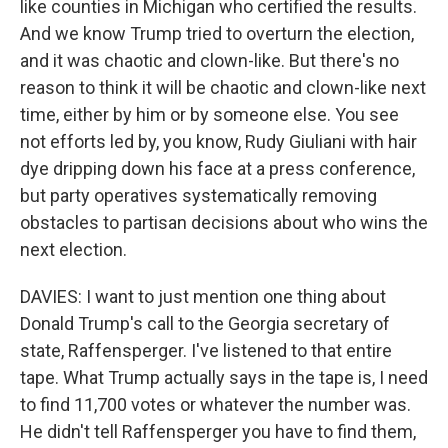
like counties in Michigan who certified the results.
And we know Trump tried to overturn the election,
and it was chaotic and clown-like. But there's no
reason to think it will be chaotic and clown-like next
time, either by him or by someone else. You see
not efforts led by, you know, Rudy Giuliani with hair
dye dripping down his face at a press conference,
but party operatives systematically removing
obstacles to partisan decisions about who wins the
next election.
DAVIES: I want to just mention one thing about
Donald Trump's call to the Georgia secretary of
state, Raffensperger. I've listened to that entire
tape. What Trump actually says in the tape is, I need
to find 11,700 votes or whatever the number was.
He didn't tell Raffensperger you have to find them,