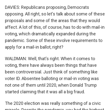
DAVIES: Republicans proposing, Democrats
opposing. All right, so let's talk about some of these
proposals and some of the areas that they would
affect. A lot of this, of course, has to do with mail-in
voting, which dramatically expanded during the
pandemic. Some of these involve requirements to
apply for a mail-in ballot, right?
WALDMAN: Well, that's right. When it comes to
voting, there have always been things that have
been controversial. Just think of something like
voter ID. Absentee balloting or mail-in voting was
not one of them until 2020, when Donald Trump
started claiming that it was all a big fraud.
The 2020 election was really something of a civic
miracle. Despite the pandemic, you had the highest