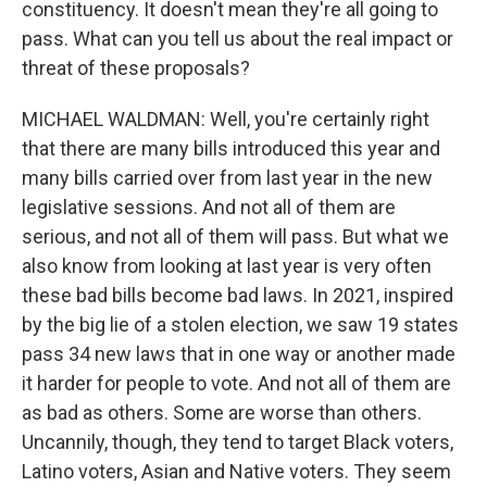
constituency. It doesn't mean they're all going to
pass. What can you tell us about the real impact or
threat of these proposals?
MICHAEL WALDMAN: Well, you're certainly right
that there are many bills introduced this year and
many bills carried over from last year in the new
legislative sessions. And not all of them are
serious, and not all of them will pass. But what we
also know from looking at last year is very often
these bad bills become bad laws. In 2021, inspired
by the big lie of a stolen election, we saw 19 states
pass 34 new laws that in one way or another made
it harder for people to vote. And not all of them are
as bad as others. Some are worse than others.
Uncannily, though, they tend to target Black voters,
Latino voters, Asian and Native voters. They seem