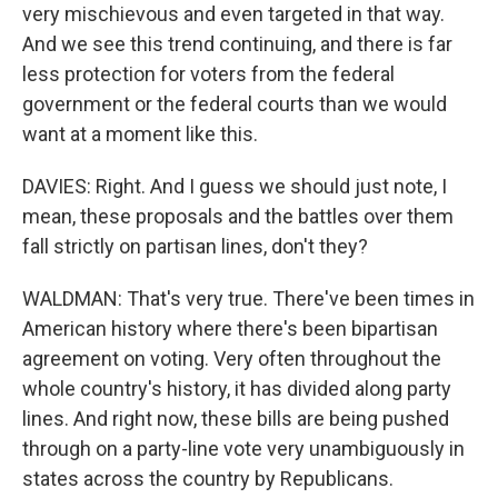
very mischievous and even targeted in that way.
And we see this trend continuing, and there is far
less protection for voters from the federal
government or the federal courts than we would
want at a moment like this.
DAVIES: Right. And I guess we should just note, I
mean, these proposals and the battles over them
fall strictly on partisan lines, don't they?
WALDMAN: That's very true. There've been times in
American history where there's been bipartisan
agreement on voting. Very often throughout the
whole country's history, it has divided along party
lines. And right now, these bills are being pushed
through on a party-line vote very unambiguously in
states across the country by Republicans.