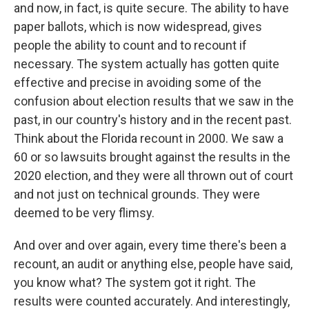
and now, in fact, is quite secure. The ability to have
paper ballots, which is now widespread, gives
people the ability to count and to recount if
necessary. The system actually has gotten quite
effective and precise in avoiding some of the
confusion about election results that we saw in the
past, in our country's history and in the recent past.
Think about the Florida recount in 2000. We saw a
60 or so lawsuits brought against the results in the
2020 election, and they were all thrown out of court
and not just on technical grounds. They were
deemed to be very flimsy.
And over and over again, every time there's been a
recount, an audit or anything else, people have said,
you know what? The system got it right. The
results were counted accurately. And interestingly,