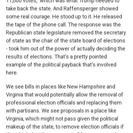
11,000 votes," which was what Trump needed to
take back the state. And Raffensperger showed
some real courage. He stood up to it. He released
the tape of the phone call. The response was the
Republican state legislature removed the secretary
of state as the chair of the state board of elections
- took him out of the power of actually deciding the
results of elections. That's a pretty pointed
example of the political payback that's involved
here.
We see bills in places like New Hampshire and
Virginia that would potentially allow the removal of
professional election officials and replacing them
with partisans. We see proposals in a place like
Virginia, which might not pass given the political
makeup of the state, to remove election officials if