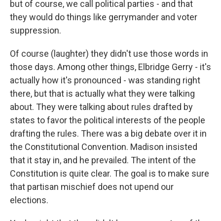
but of course, we call political parties - and that
they would do things like gerrymander and voter
suppression.
Of course (laughter) they didn't use those words in
those days. Among other things, Elbridge Gerry - it's
actually how it's pronounced - was standing right
there, but that is actually what they were talking
about. They were talking about rules drafted by
states to favor the political interests of the people
drafting the rules. There was a big debate over it in
the Constitutional Convention. Madison insisted
that it stay in, and he prevailed. The intent of the
Constitution is quite clear. The goal is to make sure
that partisan mischief does not upend our
elections.