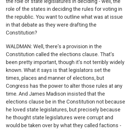
the role of state legislatures in deciding - well, the
role of the states in deciding the rules for voting in
the republic. You want to outline what was at issue
in that debate as they were drafting the
Constitution?
WALDMAN: Well, there's a provision in the
Constitution called the elections clause. That's
been pretty important, though it's not terribly widely
known. What it says is that legislators set the
times, places and manner of elections, but
Congress has the power to alter those rules at any
time. And James Madison insisted that the
elections clause be in the Constitution not because
he loved state legislatures, but precisely because
he thought state legislatures were corrupt and
would be taken over by what they called factions -