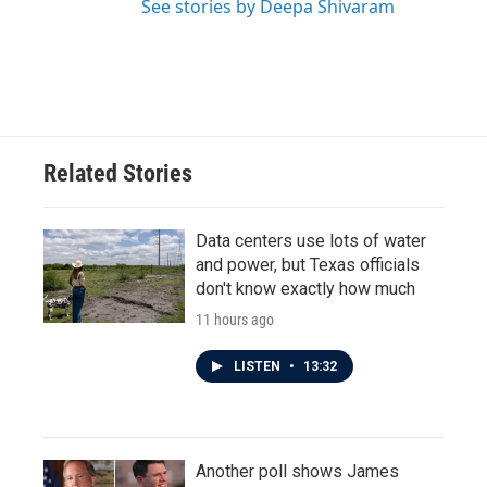
See stories by Deepa Shivaram
Related Stories
Data centers use lots of water
and power, but Texas officials
don't know exactly how much
11 hours ago
LISTEN
•
13:32
Another poll shows James