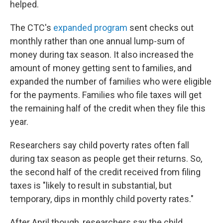
helped.
The CTC's
expanded program
sent checks out
monthly rather than one annual lump-sum of
money during tax season. It also increased the
amount of money getting sent to families, and
expanded the number of families who were eligible
for the payments. Families who file taxes will get
the remaining half of the credit when they file this
year.
Researchers say child poverty rates often fall
during tax season as people get their returns. So,
the second half of the credit received from filing
taxes is "likely to result in substantial, but
temporary, dips in monthly child poverty rates."
After April though, researchers say the child