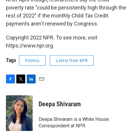
poverty rate "could be persistently high through the
rest of 2022" if the monthly Child Tax Credit
payments aren't renewed by Congress.
Copyright 2022 NPR. To see more, visit
https://www.npr.org.
Tags
Politics
Latest from NPR
F
T
L
E
a
w
i
m
c
i
n
a
e
t
k
i
Deepa Shivaram
b
t
e
l
o
e
d
o
r
I
Deepa Shivaram is a White House
k
n
Correspondent at NPR.