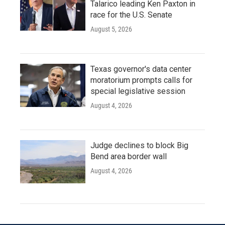
Talarico leading Ken Paxton in
race for the U.S. Senate
August 5, 2026
Texas governor's data center
moratorium prompts calls for
special legislative session
August 4, 2026
Judge declines to block Big
Bend area border wall
August 4, 2026