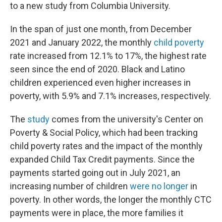
to a new study from Columbia University.
In the span of just one month, from December
2021 and January 2022, the monthly
child poverty
rate increased from 12.1% to 17%, the highest rate
seen since the end of 2020. Black and Latino
children experienced even higher increases in
poverty, with 5.9% and 7.1% increases, respectively.
The
study
comes from the university's Center on
Poverty & Social Policy, which had been tracking
child poverty rates and the impact of the monthly
expanded Child Tax Credit payments. Since the
payments started going out in July 2021, an
increasing number of children
were no longer
in
poverty. In other words, the longer the monthly CTC
payments were in place, the more families it