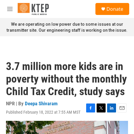
Skip to main content
S
Donate
e
M
a
e
r
n
We are operating on low power due to some issues at our
c
u
transmitter site. Our engineering staff is working on the issue.
h
u
e
r
y
3.7 million more kids are in
poverty without the monthly
Child Tax Credit, study says
NPR | By
Deepa Shivaram
Published February 18, 2022 at 7:55 AM MST
F
T
L
E
a
w
i
m
c
i
n
a
e
t
k
i