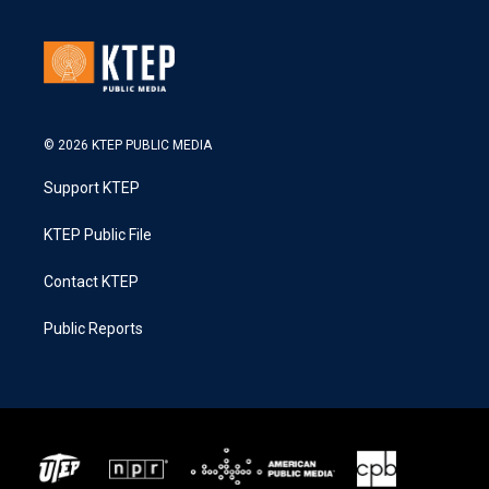
© 2026 KTEP PUBLIC MEDIA
Support KTEP
KTEP Public File
Contact KTEP
Public Reports