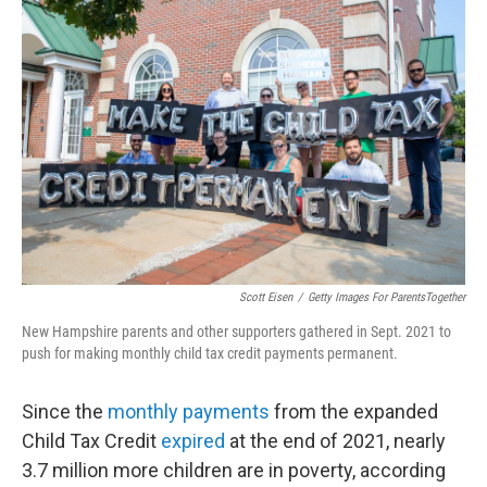
b
t
e
l
o
e
d
o
r
I
k
n
Scott Eisen
/
Getty Images For ParentsTogether
New Hampshire parents and other supporters gathered in Sept. 2021 to
push for making monthly child tax credit payments permanent.
Since the
monthly payments
from the expanded
Child Tax Credit
expired
at the end of 2021, nearly
3.7 million more children are in poverty, according