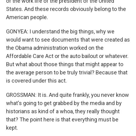
of the work life of the president of the United
States. And these records obviously belong to the
American people.
GONYEA: I understand the big things, why we
would want to see documents that were created as
the Obama administration worked on the
Affordable Care Act or the auto bailout or whatever.
But what about those things that might appear to
the average person to be truly trivial? Because that
is covered under this act.
GROSSMAN: It is. And quite frankly, you never know
what's going to get grabbed by the media and by
historians as kind of a whoa, they really thought
that? The point here is that everything must be
kept.