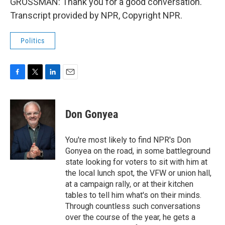
GROSSMAN: Thank you for a good conversation.
Transcript provided by NPR, Copyright NPR.
Politics
F
T
L
E
a
w
i
m
c
i
n
a
e
t
k
i
Don Gonyea
b
t
e
l
o
e
d
o
r
I
You're most likely to find NPR's Don
k
n
Gonyea on the road, in some battleground
state looking for voters to sit with him at
the local lunch spot, the VFW or union hall,
at a campaign rally, or at their kitchen
tables to tell him what's on their minds.
Through countless such conversations
over the course of the year, he gets a