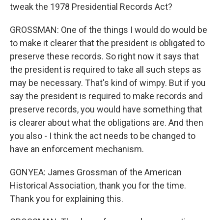
tweak the 1978 Presidential Records Act?
GROSSMAN: One of the things I would do would be
to make it clearer that the president is obligated to
preserve these records. So right now it says that
the president is required to take all such steps as
may be necessary. That's kind of wimpy. But if you
say the president is required to make records and
preserve records, you would have something that
is clearer about what the obligations are. And then
you also - I think the act needs to be changed to
have an enforcement mechanism.
GONYEA: James Grossman of the American
Historical Association, thank you for the time.
Thank you for explaining this.