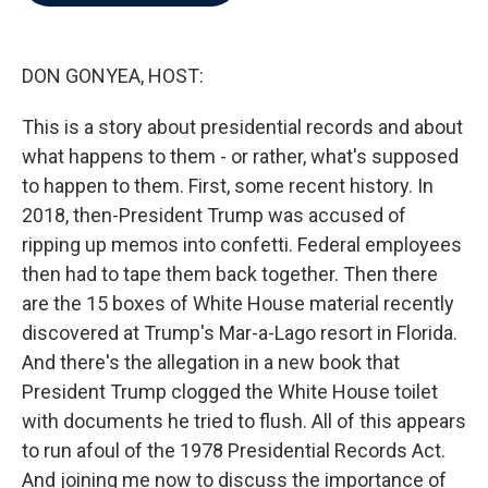
b
t
e
l
o
e
d
o
r
I
k
n
DON GONYEA, HOST:
This is a story about presidential records and about
what happens to them - or rather, what's supposed
to happen to them. First, some recent history. In
2018, then-President Trump was accused of
ripping up memos into confetti. Federal employees
then had to tape them back together. Then there
are the 15 boxes of White House material recently
discovered at Trump's Mar-a-Lago resort in Florida.
And there's the allegation in a new book that
President Trump clogged the White House toilet
with documents he tried to flush. All of this appears
to run afoul of the 1978 Presidential Records Act.
And joining me now to discuss the importance of