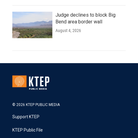
Judge declines to block Big
Bend area border wall
August 4, 2026
© 2026 KTEP PUBLIC MEDIA
Support KTEP
KTEP Public File