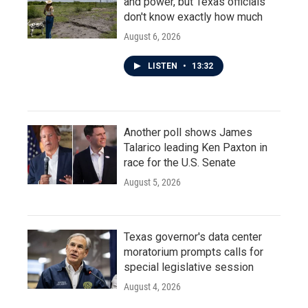
and power, but Texas officials
don't know exactly how much
August 6, 2026
LISTEN
•
13:32
Another poll shows James
Talarico leading Ken Paxton in
race for the U.S. Senate
August 5, 2026
Texas governor's data center
moratorium prompts calls for
special legislative session
August 4, 2026