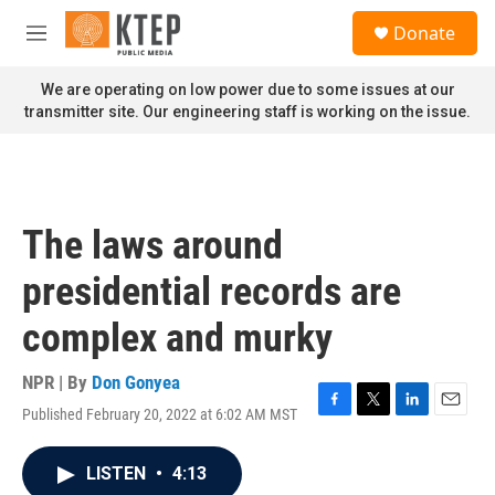
Skip to main content
S
Donate
e
M
a
e
r
n
We are operating on low power due to some issues at our
c
u
transmitter site. Our engineering staff is working on the issue.
h
u
e
r
y
The laws around
presidential records are
complex and murky
NPR | By
Don Gonyea
Published February 20, 2022 at 6:02 AM MST
F
T
L
E
a
w
i
m
c
i
n
a
LISTEN
•
4:13
e
t
k
i