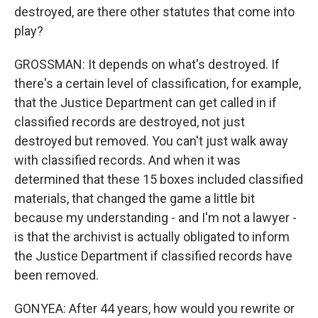
destroyed, are there other statutes that come into
play?
GROSSMAN: It depends on what's destroyed. If
there's a certain level of classification, for example,
that the Justice Department can get called in if
classified records are destroyed, not just
destroyed but removed. You can't just walk away
with classified records. And when it was
determined that these 15 boxes included classified
materials, that changed the game a little bit
because my understanding - and I'm not a lawyer -
is that the archivist is actually obligated to inform
the Justice Department if classified records have
been removed.
GONYEA: After 44 years, how would you rewrite or