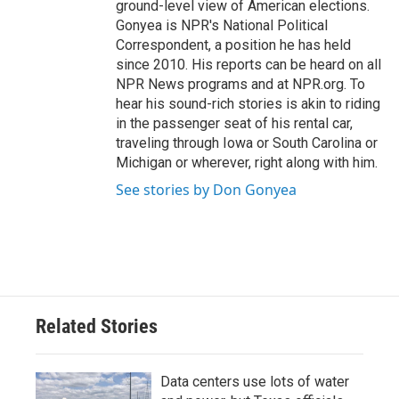
ground-level view of American elections.
Gonyea is NPR's National Political
Correspondent, a position he has held
since 2010. His reports can be heard on all
NPR News programs and at NPR.org. To
hear his sound-rich stories is akin to riding
in the passenger seat of his rental car,
traveling through Iowa or South Carolina or
Michigan or wherever, right along with him.
See stories by Don Gonyea
Related Stories
Data centers use lots of water