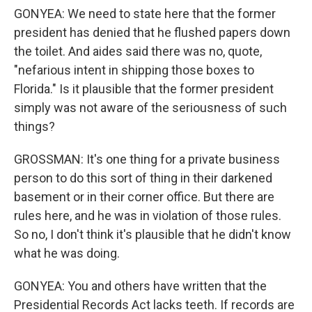
GONYEA: We need to state here that the former
president has denied that he flushed papers down
the toilet. And aides said there was no, quote,
"nefarious intent in shipping those boxes to
Florida." Is it plausible that the former president
simply was not aware of the seriousness of such
things?
GROSSMAN: It's one thing for a private business
person to do this sort of thing in their darkened
basement or in their corner office. But there are
rules here, and he was in violation of those rules.
So no, I don't think it's plausible that he didn't know
what he was doing.
GONYEA: You and others have written that the
Presidential Records Act lacks teeth. If records are