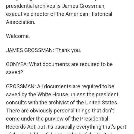
presidential archives is James Grossman,
executive director of the American Historical
Association.
Welcome.
JAMES GROSSMAN: Thank you.
GONYEA: What documents are required to be
saved?
GROSSMAN: All documents are required to be
saved by the White House unless the president
consults with the archivist of the United States.
There are obviously personal things that don't
come under the purview of the Presidential
Records Act, but it's basically everything that's part