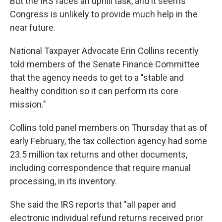
But the IRS faces an uphill task, and it seems
Congress is unlikely to provide much help in the
near future.
National Taxpayer Advocate Erin Collins recently
told members of the Senate Finance Committee
that the agency needs to get to a "stable and
healthy condition so it can perform its core
mission."
Collins told panel members on Thursday that as of
early February, the tax collection agency had some
23.5 million tax returns and other documents,
including correspondence that require manual
processing, in its inventory.
She said the IRS reports that "all paper and
electronic individual refund returns received prior