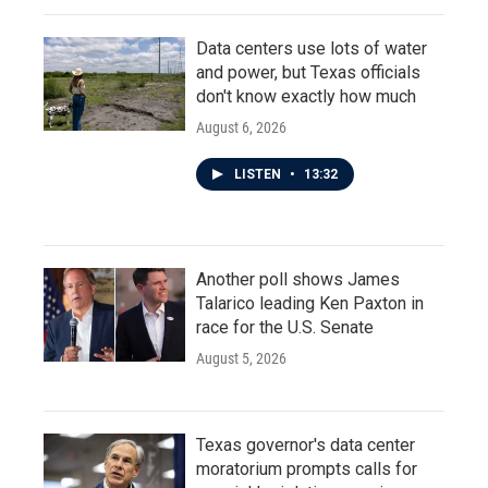
Data centers use lots of water
and power, but Texas officials
don't know exactly how much
August 6, 2026
LISTEN
•
13:32
Another poll shows James
Talarico leading Ken Paxton in
race for the U.S. Senate
August 5, 2026
Texas governor's data center
moratorium prompts calls for