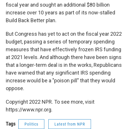
fiscal year and sought an additional $80 billion
increase over 10 years as part of its now-stalled
Build Back Better plan.
But Congress has yet to act on the fiscal year 2022
budget, passing a series of temporary spending
measures that have effectively frozen IRS funding
at 2021 levels. And although there have been signs
that a longer-term deal is in the works, Republicans
have warned that any significant IRS spending
increase would be a "poison pill" that they would
oppose.
Copyright 2022 NPR. To see more, visit
https://www.npr.org.
Tags
Politics
Latest from NPR