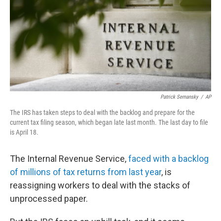
b
t
e
l
o
e
d
o
r
I
k
n
Patrick Semansky
/
AP
The IRS has taken steps to deal with the backlog and prepare for the
current tax filing season, which began late last month. The last day to file
is April 18.
The Internal Revenue Service,
faced with a backlog
of millions of tax returns from last year
, is
reassigning workers to deal with the stacks of
unprocessed paper.