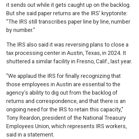
it sends out while it gets caught up on the backlog.
But she said paper returns are the IRS' kryptonite:
"The IRS still transcribes paper line by line, number
by number."
The IRS also said it was reversing plans to close a
tax processing center in Austin, Texas, in 2024. It
shuttered a similar facility in Fresno, Calif., last year.
"We applaud the IRS for finally recognizing that
those employees in Austin are essential to the
agency's ability to dig out from the backlog of
returns and correspondence, and that there is an
ongoing need for the IRS to retain this capacity,"
Tony Reardon, president of the National Treasury
Employees Union, which represents IRS workers,
said in a statement.