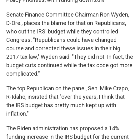
Senate Finance Committee Chairman Ron Wyden,
D-Ore., places the blame for that on Republicans,
who cut the IRS' budget while they controlled
Congress. "Republicans could have changed
course and corrected these issues in their big
2017 tax law," Wyden said. "They did not. In fact, the
budget cuts continued while the tax code got more
complicated."
The top Republican on the panel, Sen. Mike Crapo,
R-Idaho, insisted that "over the years, I think that
the IRS budget has pretty much kept up with
inflation."
The Biden administration has proposed a 14%
funding increase in the IRS budget for the current