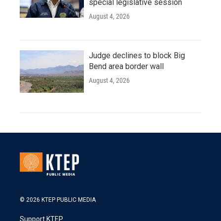
special legislative session
August 4, 2026
Judge declines to block Big
Bend area border wall
August 4, 2026
© 2026 KTEP PUBLIC MEDIA
Support KTEP