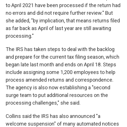
to April 2021 have been processed if the return had
no errors and did not require further review." But
she added, "by implication, that means returns filed
as far back as April of last year are still awaiting
processing."
The IRS has taken steps to deal with the backlog
and prepare for the current tax filing season, which
began late last month and ends on April 18. Steps
include assigning some 1,200 employees to help
process amended returns and correspondence.
The agency is also now establishing a "second
surge team to put additional resources on the
processing challenges," she said.
Collins said the IRS has also announced "a
welcome suspension" of many automated notices