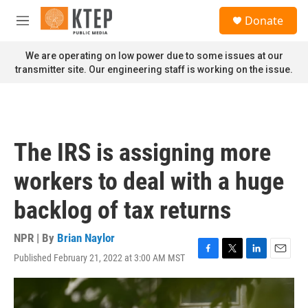
Skip to main content
S
Donate
e
M
a
e
r
n
We are operating on low power due to some issues at our
c
u
transmitter site. Our engineering staff is working on the issue.
h
u
e
r
y
The IRS is assigning more
workers to deal with a huge
backlog of tax returns
NPR | By
Brian Naylor
Published February 21, 2022 at 3:00 AM MST
F
T
L
E
a
w
i
m
c
i
n
a
e
t
k
i