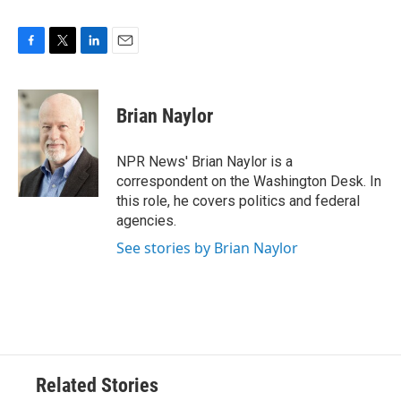
F
T
L
E
a
w
i
m
c
i
n
a
e
t
k
i
Brian Naylor
b
t
e
l
o
e
d
o
r
I
NPR News' Brian Naylor is a
k
n
correspondent on the Washington Desk. In
this role, he covers politics and federal
agencies.
See stories by Brian Naylor
Related Stories