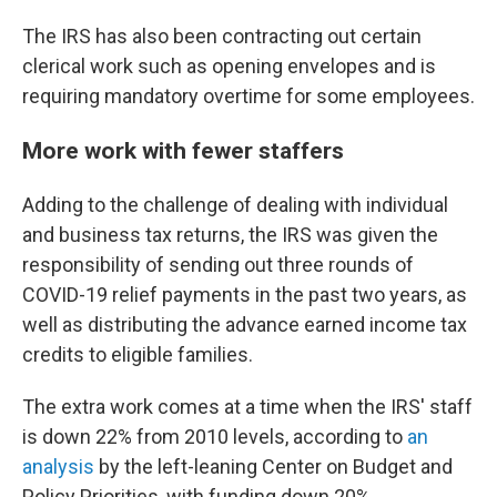
The IRS has also been contracting out certain
clerical work such as opening envelopes and is
requiring mandatory overtime for some employees.
More work with fewer staffers
Adding to the challenge of dealing with individual
and business tax returns, the IRS was given the
responsibility of sending out three rounds of
COVID-19 relief payments in the past two years, as
well as distributing the advance earned income tax
credits to eligible families.
The extra work comes at a time when the IRS' staff
is down 22% from 2010 levels, according to
an
analysis
by the left-leaning Center on Budget and
Policy Priorities, with funding down 20%.