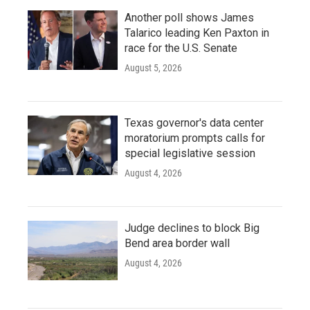
Another poll shows James
Talarico leading Ken Paxton in
race for the U.S. Senate
August 5, 2026
Texas governor's data center
moratorium prompts calls for
special legislative session
August 4, 2026
Judge declines to block Big
Bend area border wall
August 4, 2026