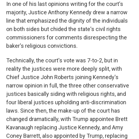
In one of his last opinions writing for the court's
majority, Justice Anthony Kennedy drew a narrow
line that emphasized the dignity of the individuals
on both sides but chided the state's civil rights
commissioners for comments disrespecting the
baker's religious convictions.
Technically, the court's vote was 7-to-2, but in
reality the justices were more deeply split, with
Chief Justice John Roberts joining Kennedy's
narrow opinion in full, the three other conservative
justices basically siding with religious rights, and
four liberal justices upholding anti-discrimination
laws. Since then, the make-up of the court has
changed dramatically, with Trump appointee Brett
Kavanaugh replacing Justice Kennedy, and Amy
Coney Barrett, also appointed by Trump, replacing