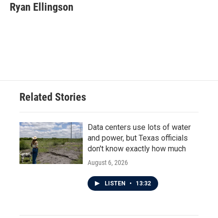
Ryan Ellingson
Related Stories
Data centers use lots of water
and power, but Texas officials
don't know exactly how much
August 6, 2026
LISTEN
•
13:32