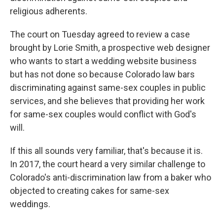
religious adherents.
The court on Tuesday agreed to review a case
brought by Lorie Smith, a prospective web designer
who wants to start a wedding website business
but has not done so because Colorado law bars
discriminating against same-sex couples in public
services, and she believes that providing her work
for same-sex couples would conflict with God's
will.
If this all sounds very familiar, that's because it is.
In 2017, the court heard a very similar challenge to
Colorado's anti-discrimination law from a baker who
objected to creating cakes for same-sex
weddings.