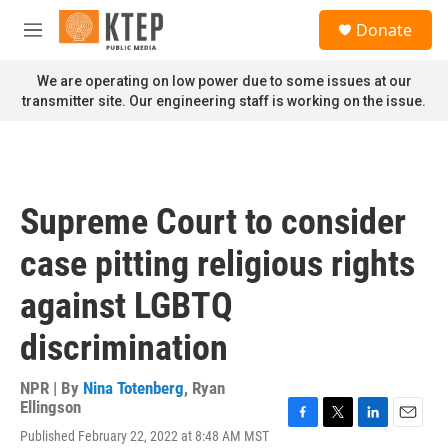
Skip to main content
S
Donate
e
M
a
e
r
n
We are operating on low power due to some issues at our
c
u
transmitter site. Our engineering staff is working on the issue.
h
u
e
r
y
Supreme Court to consider
case pitting religious rights
against LGBTQ
discrimination
NPR | By
Nina Totenberg
,
Ryan
Ellingson
F
T
L
E
Published February 22, 2022 at 8:48 AM MST