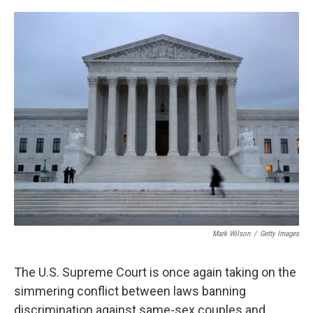
a
w
i
m
c
i
n
a
e
t
k
i
b
t
e
l
o
e
d
o
r
I
k
n
Mark Wilson
/
Getty Images
The U.S. Supreme Court is once again taking on the
simmering conflict between laws banning
discrimination against same-sex couples and