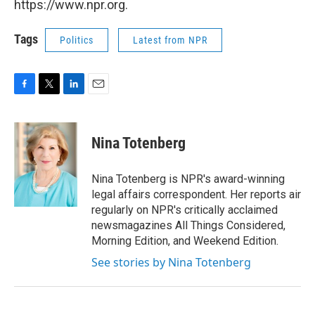
https://www.npr.org.
Tags
Politics
Latest from NPR
F
T
L
E
a
w
i
m
c
i
n
a
e
t
k
i
Nina Totenberg
b
t
e
l
o
e
d
o
r
I
Nina Totenberg is NPR's award-winning
k
n
legal affairs correspondent. Her reports air
regularly on NPR's critically acclaimed
newsmagazines All Things Considered,
Morning Edition, and Weekend Edition.
See stories by Nina Totenberg