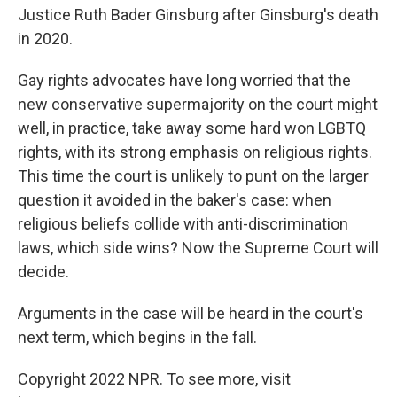
Justice Ruth Bader Ginsburg after Ginsburg's death
in 2020.
Gay rights advocates have long worried that the
new conservative supermajority on the court might
well, in practice, take away some hard won LGBTQ
rights, with its strong emphasis on religious rights.
This time the court is unlikely to punt on the larger
question it avoided in the baker's case: when
religious beliefs collide with anti-discrimination
laws, which side wins? Now the Supreme Court will
decide.
Arguments in the case will be heard in the court's
next term, which begins in the fall.
Copyright 2022 NPR. To see more, visit