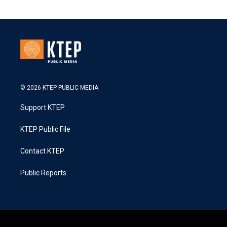
© 2026 KTEP PUBLIC MEDIA
Support KTEP
KTEP Public File
Contact KTEP
Public Reports