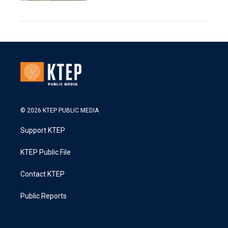
© 2026 KTEP PUBLIC MEDIA
Support KTEP
KTEP Public File
Contact KTEP
Public Reports