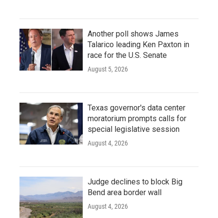
Another poll shows James
Talarico leading Ken Paxton in
race for the U.S. Senate
August 5, 2026
Texas governor's data center
moratorium prompts calls for
special legislative session
August 4, 2026
Judge declines to block Big
Bend area border wall
August 4, 2026