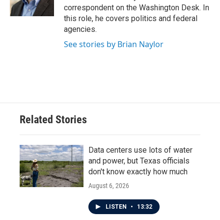
k
n
correspondent on the Washington Desk. In
this role, he covers politics and federal
agencies.
See stories by Brian Naylor
Related Stories
Data centers use lots of water
and power, but Texas officials
don't know exactly how much
August 6, 2026
LISTEN
•
13:32