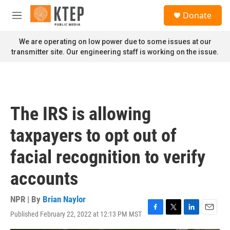
Skip to main content
S
Donate
e
M
a
e
r
n
We are operating on low power due to some issues at our
c
u
transmitter site. Our engineering staff is working on the issue.
h
u
e
r
y
The IRS is allowing
taxpayers to opt out of
facial recognition to verify
accounts
NPR | By
Brian Naylor
Published February 22, 2022 at 12:13 PM MST
F
T
L
E
a
w
i
m