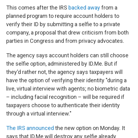
This comes after the IRS
backed away
from a
planned program to require account holders to
verify their ID by submitting a selfie to a private
company, a proposal that drew criticism from both
parties in Congress and from privacy advocates.
The agency says account holders can still choose
the selfie option, administered by ID.Me. But if
they'd rather not, the agency says taxpayers will
have the option of verifying their identity "during a
live, virtual interview with agents; no biometric data
– including facial recognition – will be required if
taxpayers choose to authenticate their identity
through a virtual interview."
The IRS announced
the new option on Monday. It
says that ID.Me will destroy any selfie already