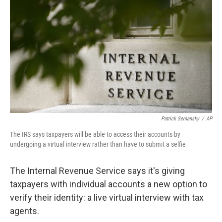
c
i
n
a
e
t
k
i
b
t
e
l
o
e
d
o
r
I
k
n
Patrick Semansky
/
AP
The IRS says taxpayers will be able to access their accounts by
undergoing a virtual interview rather than have to submit a selfie
The Internal Revenue Service says it's giving
taxpayers with individual accounts a new option to
verify their identity: a live virtual interview with tax
agents.