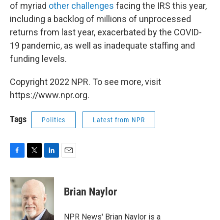
of myriad
other challenges
facing the IRS this year,
including a backlog of millions of unprocessed
returns from last year, exacerbated by the COVID-
19 pandemic, as well as inadequate staffing and
funding levels.
Copyright 2022 NPR. To see more, visit
https://www.npr.org.
Tags
Politics
Latest from NPR
F
T
L
E
a
w
i
m
c
i
n
a
e
t
k
i
Brian Naylor
b
t
e
l
o
e
d
o
r
I
NPR News' Brian Naylor is a