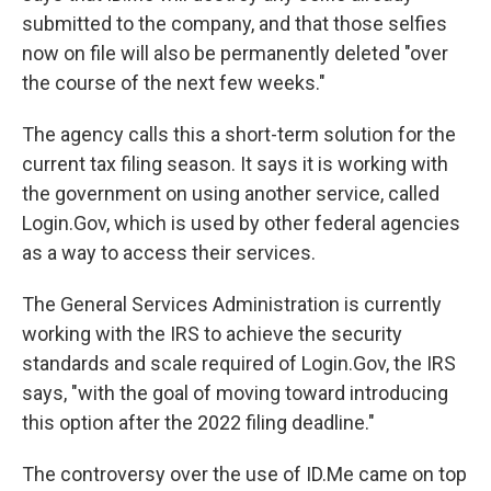
submitted to the company, and that those selfies
now on file will also be permanently deleted "over
the course of the next few weeks."
The agency calls this a short-term solution for the
current tax filing season. It says it is working with
the government on using another service, called
Login.Gov, which is used by other federal agencies
as a way to access their services.
The General Services Administration is currently
working with the IRS to achieve the security
standards and scale required of Login.Gov, the IRS
says, "with the goal of moving toward introducing
this option after the 2022 filing deadline."
The controversy over the use of ID.Me came on top