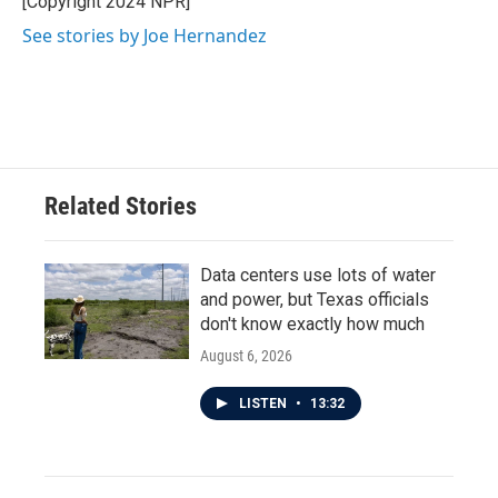
[Copyright 2024 NPR]
k
n
See stories by Joe Hernandez
Related Stories
Data centers use lots of water
and power, but Texas officials
don't know exactly how much
August 6, 2026
LISTEN
•
13:32