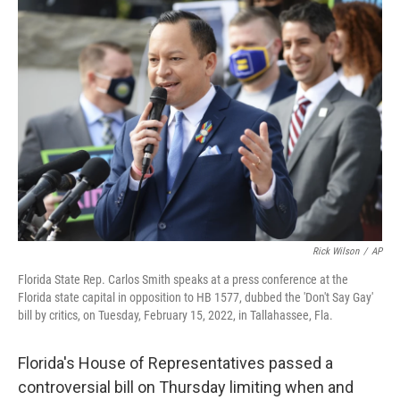
c
i
n
a
e
t
k
i
b
t
e
l
o
e
d
o
r
I
k
n
Rick Wilson
/
AP
Florida State Rep. Carlos Smith speaks at a press conference at the
Florida state capital in opposition to HB 1577, dubbed the 'Don't Say Gay'
bill by critics, on Tuesday, February 15, 2022, in Tallahassee, Fla.
Florida's House of Representatives passed a
controversial bill on Thursday limiting when and