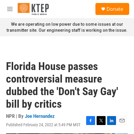
Skip to main content
S
Donate
e
M
a
e
r
n
We are operating on low power due to some issues at our
c
u
transmitter site. Our engineering staff is working on the issue.
h
u
e
r
y
Florida House passes
controversial measure
dubbed the 'Don't Say Gay'
bill by critics
NPR | By
Joe Hernandez
Published February 24, 2022 at 5:49 PM MST
F
T
L
E
a
w
i
m