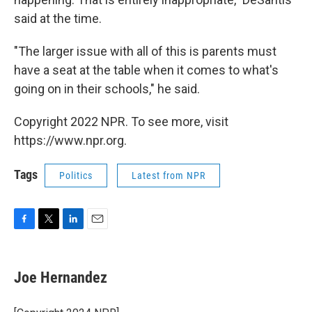
said at the time.
"The larger issue with all of this is parents must
have a seat at the table when it comes to what's
going on in their schools," he said.
Copyright 2022 NPR. To see more, visit
https://www.npr.org.
Tags
Politics
Latest from NPR
F
T
L
E
a
w
i
m
c
i
n
a
e
t
k
i
Joe Hernandez
b
t
e
l
o
e
d
o
r
I