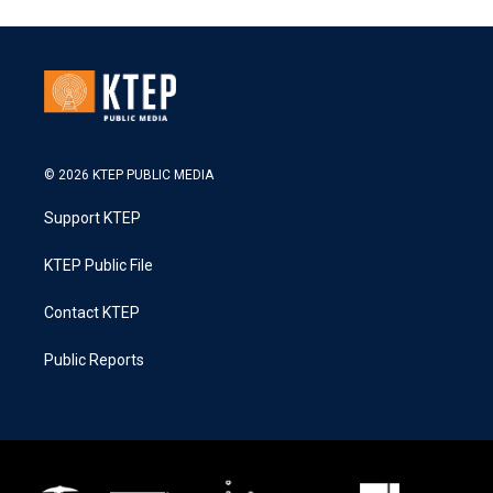
© 2026 KTEP PUBLIC MEDIA
Support KTEP
KTEP Public File
Contact KTEP
Public Reports