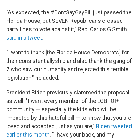
"As expected, the #DontSayGayBill just passed the
Florida House, but SEVEN Republicans crossed
party lines to vote against it," Rep. Carlos G Smith
said in a tweet
.
"I want to thank [the Florida House Democrats] for
their consistent allyship and also thank the gang of
7 who saw our humanity and rejected this terrible
legislation," he added.
President Biden previously slammed the proposal
as well. "I want every member of the LGBTQI+
community — especially the kids who will be
impacted by this hateful bill — to know that you are
loved and accepted just as you are,"
Biden tweeted
earlier this month
. "I have your back, and my