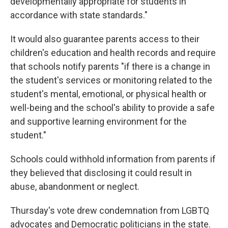
developmentally appropriate for students in
accordance with state standards."
It would also guarantee parents access to their
children's education and health records and require
that schools notify parents "if there is a change in
the student's services or monitoring related to the
student's mental, emotional, or physical health or
well-being and the school's ability to provide a safe
and supportive learning environment for the
student."
Schools could withhold information from parents if
they believed that disclosing it could result in
abuse, abandonment or neglect.
Thursday's vote drew condemnation from LGBTQ
advocates and Democratic politicians in the state.