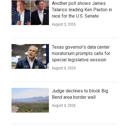
Another poll shows James
Talarico leading Ken Paxton in
race for the U.S. Senate
August 5, 2026
Texas governor's data center
moratorium prompts calls for
special legislative session
August 4, 2026
Judge declines to block Big
Bend area border wall
August 4, 2026