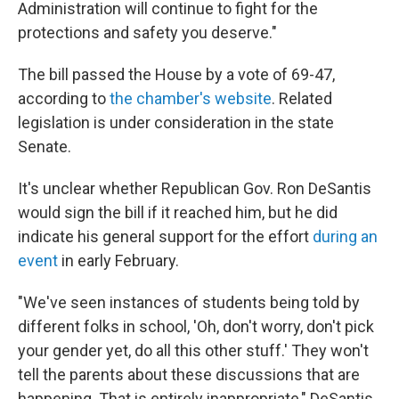
Administration will continue to fight for the
protections and safety you deserve."
The bill passed the House by a vote of 69-47,
according to
the chamber's website
. Related
legislation is under consideration in the state
Senate.
It's unclear whether Republican Gov. Ron DeSantis
would sign the bill if it reached him, but he did
indicate his general support for the effort
during an
event
in early February.
"We've seen instances of students being told by
different folks in school, 'Oh, don't worry, don't pick
your gender yet, do all this other stuff.' They won't
tell the parents about these discussions that are
happening. That is entirely inappropriate," DeSantis