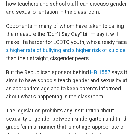
how teachers and school staff can discuss gender
and sexual orientation in the classroom.
Opponents — many of whom have taken to calling
the measure the "Don't Say Gay" bill — say it will
make life harder for LGBTQ youth, who already face
a higher rate of bullying and a higher risk of suicide
than their straight, cisgender peers.
But the Republican sponsor behind
HB 1557
says it
aims to have schools teach gender and sexuality at
an appropriate age and to keep parents informed
about what's happening in the classroom.
The legislation prohibits any instruction about
sexuality or gender between kindergarten and third
grade "or in a manner that is not age-appropriate or