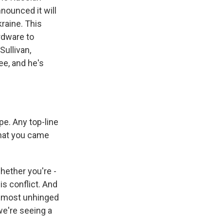
nounced it will
raine. This
rdware to
Sullivan,
e, and he's
pe. Any top-line
that you came
hether you're -
is conflict. And
almost unhinged
we're seeing a