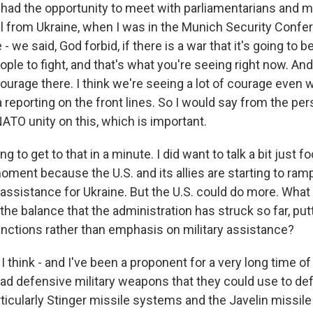
I had the opportunity to meet with parliamentarians and mi
all from Ukraine, when I was in the Munich Security Conf
- we said, God forbid, if there is a war that it's going to b
ople to fight, and that's what you're seeing right now. And
courage there. I think we're seeing a lot of courage even 
reporting on the front lines. So I would say from the per
 NATO unity on this, which is important.
g to get to that in a minute. I did want to talk a bit just 
moment because the U.S. and its allies are starting to ra
 assistance for Ukraine. But the U.S. could do more. What 
he balance that the administration has struck so far, pu
ctions rather than emphasis on military assistance?
I think - and I've been a proponent for a very long time o
had defensive military weapons that they could use to de
ticularly Stinger missile systems and the Javelin missil