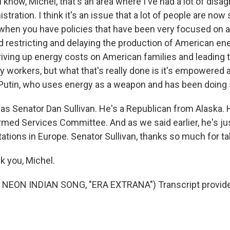
 know, Michel, that's an area where I've had a lot of dis
tration. I think it's an issue that a lot of people are now 
 when you have policies that have been very focused on a
 restricting and delaying the production of American ene
riving up energy costs on American families and leading t
 workers, but what that's really done is it's empowered 
ke Putin, who uses energy as a weapon and has been doing
s Senator Dan Sullivan. He's a Republican from Alaska.
rmed Services Committee. And as we said earlier, he's ju
ations in Europe. Senator Sullivan, thanks so much for ta
 you, Michel.
NEON INDIAN SONG, "ERA EXTRANA") Transcript provide