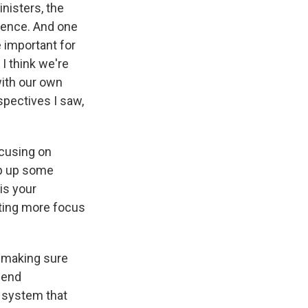
nisters, the
erence. And one
e important for
 I think we're
with our own
spectives I saw,
focusing on
mp up some
is your
tting more focus
f making sure
fend
e system that