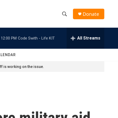
Donate
S
S
e
h
a
r
All Streams
12:00 PM
Code Swith - Life KIT
o
c
h
w
Q
ALENDAR
u
S
e
f is working on the issue.
r
e
y
a
r
c
re military aid
h