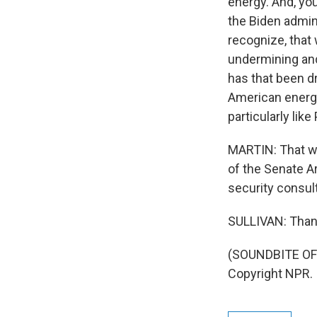
energy. And, you
the Biden adminis
recognize, that
undermining and
has that been d
American energy
particularly li
MARTIN: That wa
of the Senate A
security consult
SULLIVAN: Thank
(SOUNDBITE OF 
Copyright NPR.