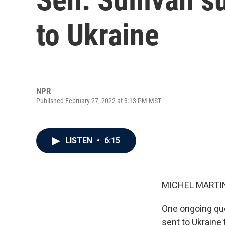
to Ukraine
NPR
Published February 27, 2022 at 3:13 PM MST
LISTEN
•
6:15
MICHEL MARTIN
One ongoing ques
sent to Ukraine 