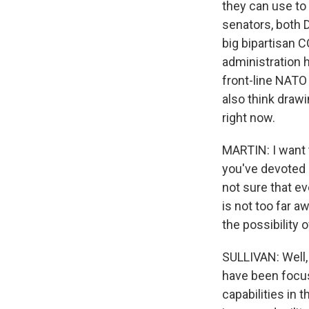
they can use to 
senators, both 
big bipartisan C
administration h
front-line NATO c
also think drawi
right now.
MARTIN: I want t
you've devoted a
not sure that ev
is not too far a
the possibility 
SULLIVAN: Well, 
have been focuse
capabilities in t