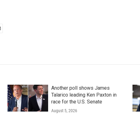
Another poll shows James
Talarico leading Ken Paxton in
race for the U.S. Senate
August 5, 2026