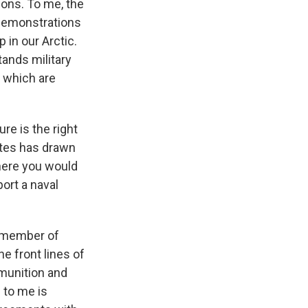
ions. To me, the
h demonstrations
 in our Arctic.
ands military
f which are
re is the right
tates has drawn
where you would
ort a naval
 a member of
he front lines of
munition and
 to me is