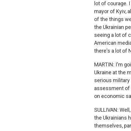
lot of courage. 
mayor of Kyiv, 
of the things we 
the Ukrainian pe
seeing a lot of 
American media 
there's a lot of
MARTIN: I'm goin
Ukraine at the 
serious military
assessment of t
on economic san
SULLIVAN: Well, 
the Ukrainians 
themselves, par