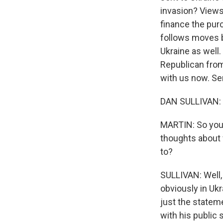
invasion? Views
finance the pur
follows moves b
Ukraine as well.
Republican from
with us now. Se
DAN SULLIVAN: T
MARTIN: So you'
thoughts about 
to?
SULLIVAN: Well, 
obviously in Ukr
just the statem
with his public 