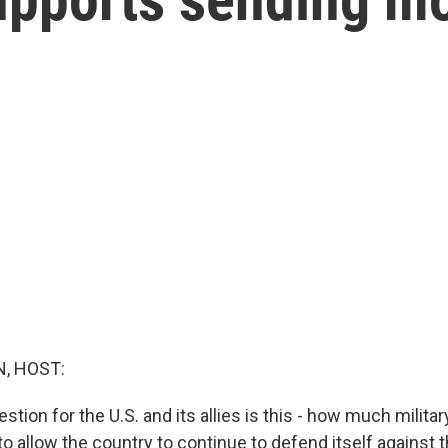
, HOST:
tion for the U.S. and its allies is this - how much milita
to allow the country to continue to defend itself against 