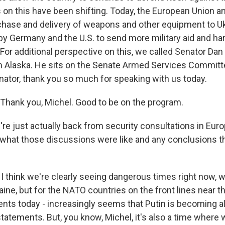
 on this have been shifting. Today, the European Union an
chase and delivery of weapons and other equipment to Uk
y Germany and the U.S. to send more military aid and ha
 For additional perspective on this, we called Senator Dan 
 Alaska. He sits on the Senate Armed Services Committe
nator, thank you so much for speaking with us today.
hank you, Michel. Good to be on the program.
re just actually back from security consultations in Euro
what those discussions were like and any conclusions 
I think we're clearly seeing dangerous times right now, w
aine, but for the NATO countries on the front lines near th
ents today - increasingly seems that Putin is becoming 
statements. But, you know, Michel, it's also a time where 