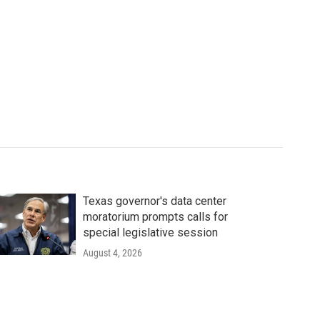
Texas governor's data center
moratorium prompts calls for
special legislative session
August 4, 2026