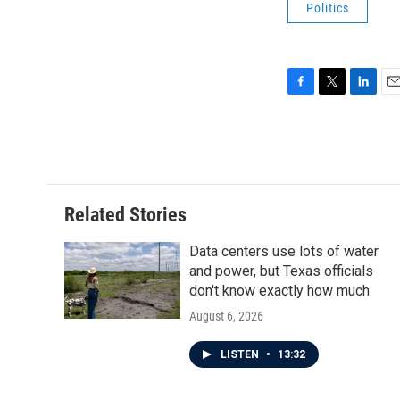
Politics
F
T
L
E
a
w
i
m
c
i
n
a
e
t
k
i
b
t
e
l
o
e
d
o
r
I
Related Stories
k
n
Data centers use lots of water
and power, but Texas officials
don't know exactly how much
August 6, 2026
LISTEN
•
13:32