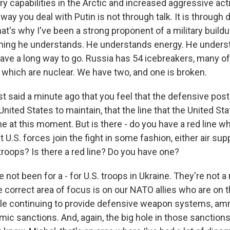
ry capabilities in the Arctic and increased aggressive act
ay you deal with Putin is not through talk. It is throug
at's why I've been a strong proponent of a military buildup
thing he understands. He understands energy. He underst
ave a long way to go. Russia has 54 icebreakers, many o
which are nuclear. We have two, and one is broken.
 said a minute ago that you feel that the defensive postu
United States to maintain, that the line that the United S
ne at this moment. But is there - do you have a red line 
.S. forces join the fight in some fashion, either air supp
troops? Is there a red line? Do you have one?
 not been for a - for U.S. troops in Ukraine. They're not
e correct area of focus is on our NATO allies who are on t
hile continuing to provide defensive weapon systems, am
ic sanctions. And, again, the big hole in those sanctions