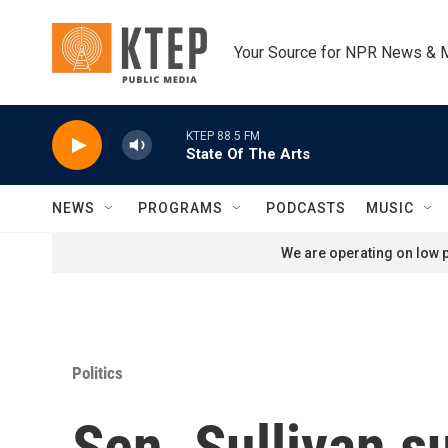
Skip to main content
Your Source for NPR News & 
KTEP 88.5 FM
State Of The Arts
NEWS
PROGRAMS
PODCASTS
MUSIC
We are operating on low p
Politics
Sen. Sullivan s