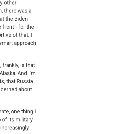
ny other
, there was a
hat the Biden
front - for the
tive of that. I
e smart approach
frankly, is that
 Alaska. And I'm
is, that Russia
oncerned about
ate, one thing I
of its military
e increasingly