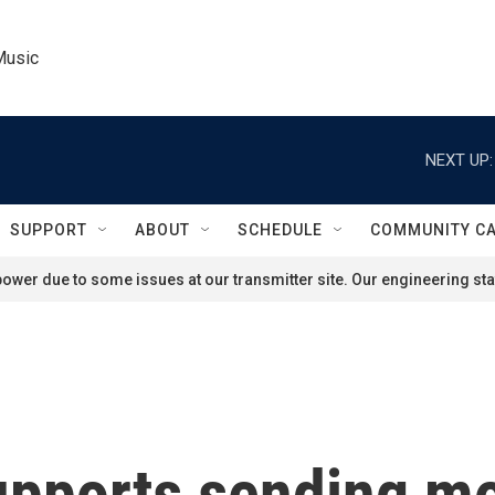
Music
NEXT UP:
SUPPORT
ABOUT
SCHEDULE
COMMUNITY C
ower due to some issues at our transmitter site. Our engineering staf
upports sending mo