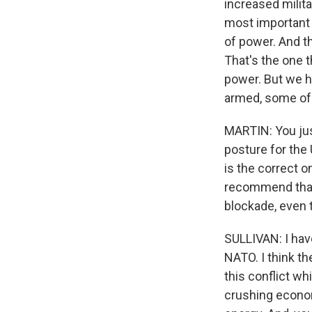
increased milita
most important w
of power. And th
That's the one 
power. But we h
armed, some of 
MARTIN: You just
posture for the 
is the correct o
recommend that U
blockade, even 
SULLIVAN: I have
NATO. I think th
this conflict w
crushing econom