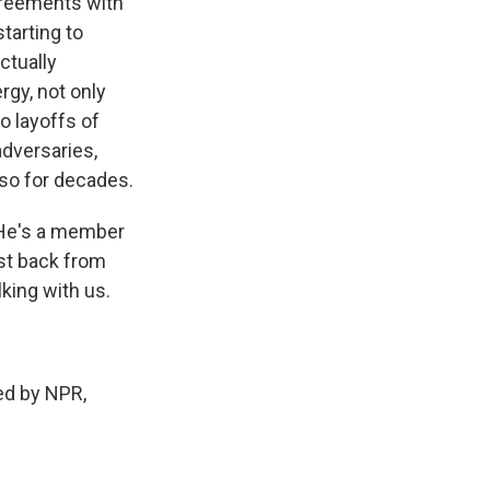
agreements with
starting to
ctually
rgy, not only
o layoffs of
adversaries,
 so for decades.
 He's a member
st back from
lking with us.
d by NPR,