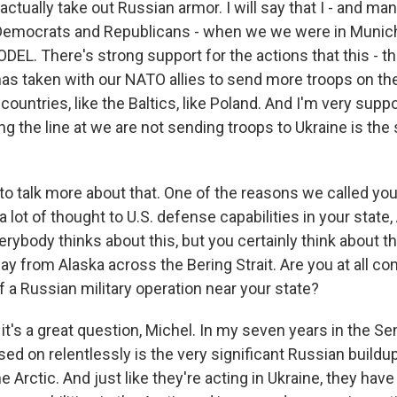
actually take out Russian armor. I will say that I - and ma
Democrats and Republicans - when we we were in Munich
ODEL. There's strong support for the actions that this - t
as taken with our NATO allies to send more troops on the 
ountries, like the Baltics, like Poland. And I'm very suppor
ng the line at we are not sending troops to Ukraine is th
o talk more about that. One of the reasons we called you, 
 lot of thought to U.S. defense capabilities in your state,
erybody thinks about this, but you certainly think about th
way from Alaska across the Bering Strait. Are you at all c
of a Russian military operation near your state?
it's a great question, Michel. In my seven years in the Sen
d on relentlessly is the very significant Russian buildup 
he Arctic. And just like they're acting in Ukraine, they hav