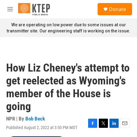
Skip to main content
S
Donate
e
M
a
e
r
n
We are operating on low power due to some issues at our
c
u
transmitter site. Our engineering staff is working on the issue.
h
u
e
r
y
How Liz Cheney's attempt to
get reelected as Wyoming's
member of the House is
going
NPR | By
Bob Beck
Published August 2, 2022 at 3:50 PM MDT
F
T
L
E
a
w
i
m