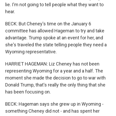
lie. I'm not going to tell people what they want to
hear.
BECK: But Cheney's time on the January 6
committee has allowed Hageman to try and take
advantage. Trump spoke at an event for her, and
she's traveled the state telling people they need a
Wyoming representative.
HARRIET HAGEMAN: Liz Cheney has not been
representing Wyoming for a year and a half. The
moment she made the decision to go to war with
Donald Trump, that's really the only thing that she
has been focusing on.
BECK: Hageman says she grew up in Wyoming -
something Cheney did not - and has spent her