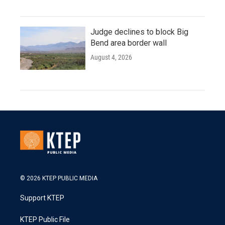
Judge declines to block Big
Bend area border wall
August 4, 2026
© 2026 KTEP PUBLIC MEDIA
Support KTEP
KTEP Public File