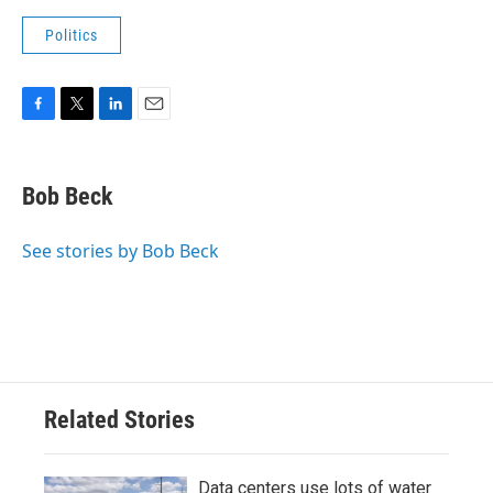
Politics
F
T
L
E
a
w
i
m
c
i
n
a
e
t
k
i
Bob Beck
b
t
e
l
o
e
d
o
r
I
See stories by Bob Beck
k
n
Related Stories
Data centers use lots of water