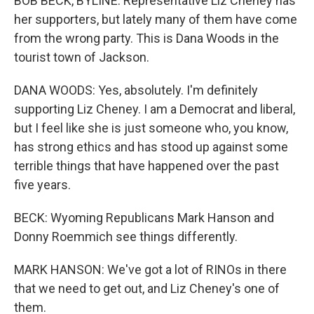
BOB BECK, BYLINE: Representative Liz Cheney has
her supporters, but lately many of them have come
from the wrong party. This is Dana Woods in the
tourist town of Jackson.
DANA WOODS: Yes, absolutely. I'm definitely
supporting Liz Cheney. I am a Democrat and liberal,
but I feel like she is just someone who, you know,
has strong ethics and has stood up against some
terrible things that have happened over the past
five years.
BECK: Wyoming Republicans Mark Hanson and
Donny Roemmich see things differently.
MARK HANSON: We've got a lot of RINOs in there
that we need to get out, and Liz Cheney's one of
them.