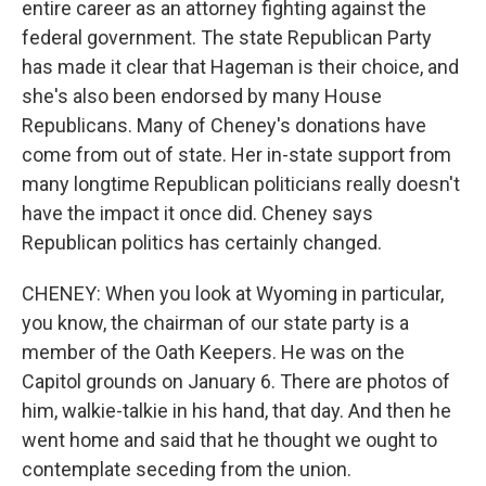
entire career as an attorney fighting against the
federal government. The state Republican Party
has made it clear that Hageman is their choice, and
she's also been endorsed by many House
Republicans. Many of Cheney's donations have
come from out of state. Her in-state support from
many longtime Republican politicians really doesn't
have the impact it once did. Cheney says
Republican politics has certainly changed.
CHENEY: When you look at Wyoming in particular,
you know, the chairman of our state party is a
member of the Oath Keepers. He was on the
Capitol grounds on January 6. There are photos of
him, walkie-talkie in his hand, that day. And then he
went home and said that he thought we ought to
contemplate seceding from the union.