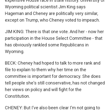
expensive House race in state history. University of
Wyoming political scientist Jim King says
Hageman and Cheney are politically very similar,
except on Trump, who Cheney voted to impeach.
JIM KING: There is that one vote. And her - now her
participation in the House Select Committee - that
has obviously rankled some Republicans in
Wyoming.
BECK: Cheney had hoped to talk to more rank and
file to explain to them why her time on the
committee is important for democracy. She does
tell people she's still conservative, has not changed
her views on policy and will fight for the
Constitution.
CHENEY: But I've also been clear I'm not going to