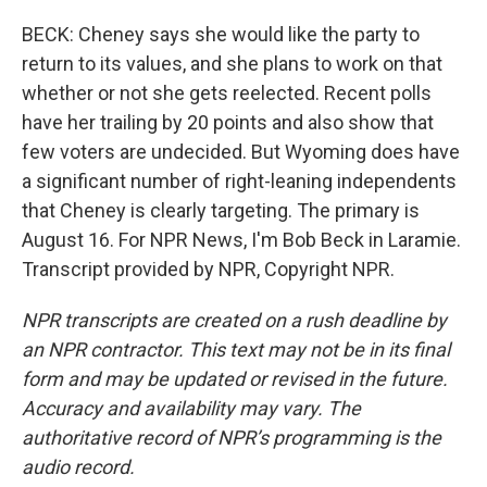
BECK: Cheney says she would like the party to
return to its values, and she plans to work on that
whether or not she gets reelected. Recent polls
have her trailing by 20 points and also show that
few voters are undecided. But Wyoming does have
a significant number of right-leaning independents
that Cheney is clearly targeting. The primary is
August 16. For NPR News, I'm Bob Beck in Laramie.
Transcript provided by NPR, Copyright NPR.
NPR transcripts are created on a rush deadline by
an NPR contractor. This text may not be in its final
form and may be updated or revised in the future.
Accuracy and availability may vary. The
authoritative record of NPR’s programming is the
audio record.