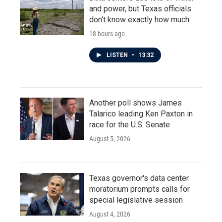
and power, but Texas officials
don't know exactly how much
18 hours ago
LISTEN
•
13:32
Another poll shows James
Talarico leading Ken Paxton in
race for the U.S. Senate
August 5, 2026
Texas governor's data center
moratorium prompts calls for
special legislative session
August 4, 2026