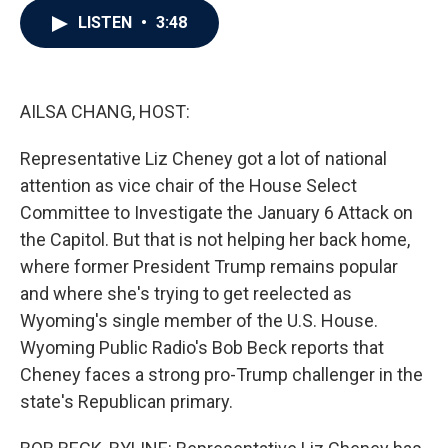
c
i
n
a
LISTEN
•
3:48
e
t
k
i
b
t
e
l
o
e
d
o
r
I
k
n
AILSA CHANG, HOST:
Representative Liz Cheney got a lot of national
attention as vice chair of the House Select
Committee to Investigate the January 6 Attack on
the Capitol. But that is not helping her back home,
where former President Trump remains popular
and where she's trying to get reelected as
Wyoming's single member of the U.S. House.
Wyoming Public Radio's Bob Beck reports that
Cheney faces a strong pro-Trump challenger in the
state's Republican primary.