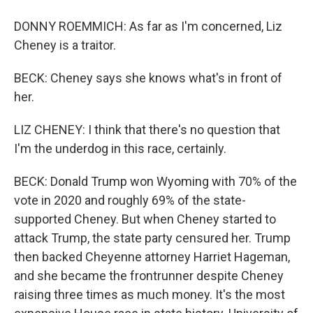
DONNY ROEMMICH: As far as I'm concerned, Liz
Cheney is a traitor.
BECK: Cheney says she knows what's in front of
her.
LIZ CHENEY: I think that there's no question that
I'm the underdog in this race, certainly.
BECK: Donald Trump won Wyoming with 70% of the
vote in 2020 and roughly 69% of the state-
supported Cheney. But when Cheney started to
attack Trump, the state party censured her. Trump
then backed Cheyenne attorney Harriet Hageman,
and she became the frontrunner despite Cheney
raising three times as much money. It's the most