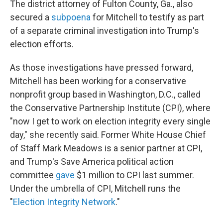
The district attorney of Fulton County, Ga., also
secured a
subpoena
for Mitchell to testify as part
of a separate criminal investigation into Trump's
election efforts.
As those investigations have pressed forward,
Mitchell has been working for a conservative
nonprofit group based in Washington, D.C., called
the Conservative Partnership Institute (CPI), where
"now I get to work on election integrity every single
day," she recently said. Former White House Chief
of Staff Mark Meadows is a senior partner at CPI,
and Trump's Save America political action
committee
gave
$1 million to CPI last summer.
Under the umbrella of CPI, Mitchell runs the
"
Election Integrity Network
."