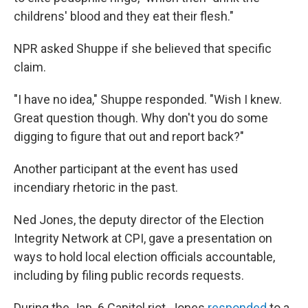
childrens' blood and they eat their flesh."
NPR asked Shuppe if she believed that specific
claim.
"I have no idea," Shuppe responded. "Wish I knew.
Great question though. Why don't you do some
digging to figure that out and report back?"
Another participant at the event has used
incendiary rhetoric in the past.
Ned Jones, the deputy director of the Election
Integrity Network at CPI, gave a presentation on
ways to hold local election officials accountable,
including by filing public records requests.
During the Jan. 6 Capitol riot, Jones
responded
to a