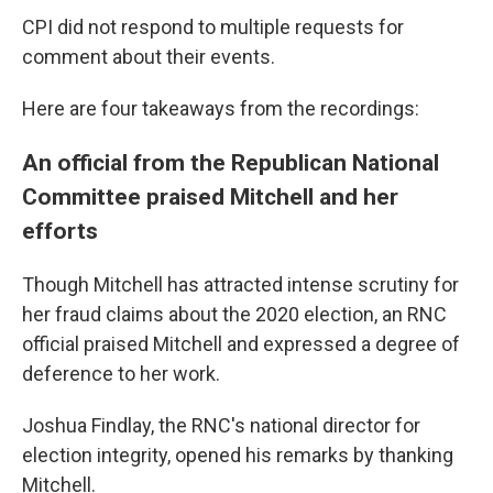
CPI did not respond to multiple requests for
comment about their events.
Here are four takeaways from the recordings:
An official from the Republican National
Committee praised Mitchell and her
efforts
Though Mitchell has attracted intense scrutiny for
her fraud claims about the 2020 election, an RNC
official praised Mitchell and expressed a degree of
deference to her work.
Joshua Findlay, the RNC's national director for
election integrity, opened his remarks by thanking
Mitchell.