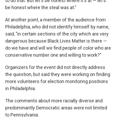
to do that. But let's be honest where it's at — let's
be honest where the steal was at."
At another point, a member of the audience from
Philadelphia, who did not identify himself by name,
said, "in certain sections of the city which are very
dangerous because Black Lives Matter is there —
do we have and will we find people of color who are
conservative number one and willing to work?"
Organizers for the event did not directly address
the question, but said they were working on finding
more volunteers for election monitoring positions
in Philadelphia.
The comments about more racially diverse and
predominantly Democratic areas were not limited
to Pennsylvania.