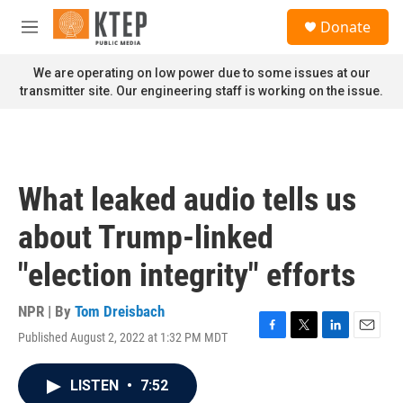
Skip to main content
S
Donate
e
M
a
e
r
n
We are operating on low power due to some issues at our
c
u
transmitter site. Our engineering staff is working on the issue.
h
u
e
r
y
What leaked audio tells us
about Trump-linked
"election integrity" efforts
NPR | By
Tom Dreisbach
Published August 2, 2022 at 1:32 PM MDT
F
T
L
E
a
w
i
m
c
i
n
a
LISTEN
•
7:52
e
t
k
i