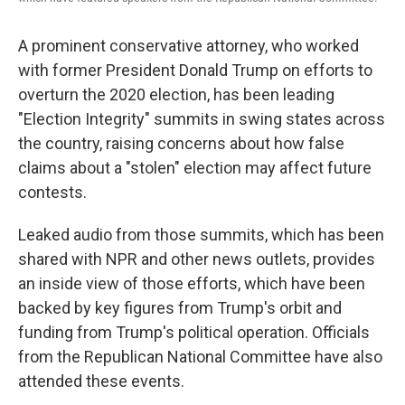
A prominent conservative attorney, who worked
with former President Donald Trump on efforts to
overturn the 2020 election, has been leading
"Election Integrity" summits in swing states across
the country, raising concerns about how false
claims about a "stolen" election may affect future
contests.
Leaked audio from those summits, which has been
shared with NPR and other news outlets, provides
an inside view of those efforts, which have been
backed by key figures from Trump's orbit and
funding from Trump's political operation. Officials
from the Republican National Committee have also
attended these events.