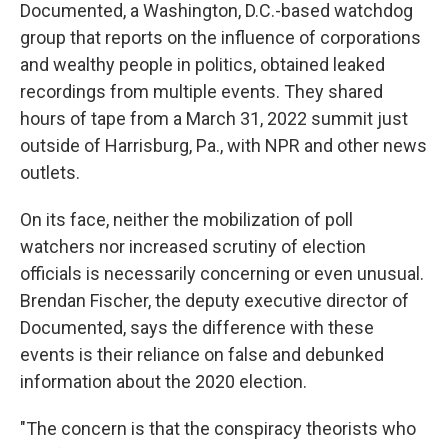
Documented, a Washington, D.C.-based watchdog
group that reports on the influence of corporations
and wealthy people in politics, obtained leaked
recordings from multiple events. They shared
hours of tape from a March 31, 2022 summit just
outside of Harrisburg, Pa., with NPR and other news
outlets.
On its face, neither the mobilization of poll
watchers nor increased scrutiny of election
officials is necessarily concerning or even unusual.
Brendan Fischer, the deputy executive director of
Documented, says the difference with these
events is their reliance on false and debunked
information about the 2020 election.
"The concern is that the conspiracy theorists who