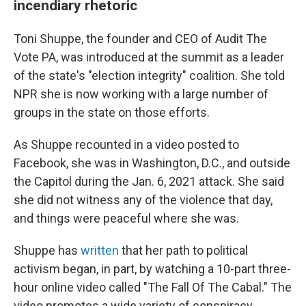
incendiary rhetoric
Toni Shuppe, the founder and CEO of Audit The
Vote PA, was introduced at the summit as a leader
of the state's "election integrity" coalition. She told
NPR she is now working with a large number of
groups in the state on those efforts.
As Shuppe recounted in a video posted to
Facebook, she was in Washington, D.C., and outside
the Capitol during the Jan. 6, 2021 attack. She said
she did not witness any of the violence that day,
and things were peaceful where she was.
Shuppe has
written
that her path to political
activism began, in part, by watching a 10-part three-
hour online video called "The Fall Of The Cabal." The
video promotes a wide variety of conspiracy