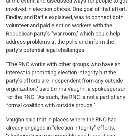
at the event, and discussed ways for people to get
involved in election offices. One goal of that effort,
Findlay and Raffle explained, was to connect both
volunteer and paid election workers with the
Republican party's "war room," which could help
address problems at the polls and inform the
party's potential legal challenges.
"The RNC works with other groups who have an
interest in promoting election integrity but the
party's efforts are independent from any outside
organization," said Emma Vaughn, a spokesperson
for the RNC. "As such, the RNC is not a part of any
formal coalition with outside groups."
Vaughn said that in places where the RNC had
already engaged in "election integrity" efforts,
"elections have run smoothly, and turnout has