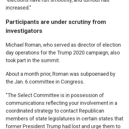
increased."
Participants are under scrutiny from
investigators
Michael Roman, who served as director of election
day operations for the Trump 2020 campaign, also
took part in the summit.
About a month prior, Roman was subpoenaed by
the Jan. 6 committee in Congress.
"The Select Committee is in possession of
communications reflecting your involvement in a
coordinated strategy to contact Republican
members of state legislatures in certain states that
former President Trump had lost and urge them to