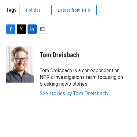
Tags
Politics
Latest from NPR
F
T
L
E
a
w
i
m
c
i
n
a
e
t
k
i
Tom Dreisbach
b
t
e
l
o
e
d
o
r
I
Tom Dreisbach is a correspondent on
k
n
NPR's Investigations team focusing on
breaking news stories.
See stories by Tom Dreisbach