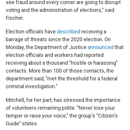
see fraud around every corner are going to disrupt
voting and the administration of elections," said
Fischer.
Election officials have
described
receiving a
barrage of threats since the 2020 election. On
Monday, the Department of Justice
announced
that
election officials and workers had reported
receiving about a thousand "hostile or harassing"
contacts. More than 100 of those contacts, the
department said, "met the threshold for a federal
criminal investigation."
Mitchell, for her part, has stressed the importance
of volunteers remaining polite. "Never lose your
temper or raise your voice," the group's "Citizen's
Guide" states.