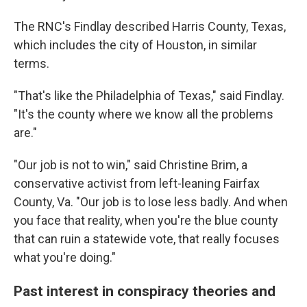
The RNC's Findlay described Harris County, Texas,
which includes the city of Houston, in similar
terms.
"That's like the Philadelphia of Texas," said Findlay.
"It's the county where we know all the problems
are."
"Our job is not to win," said Christine Brim, a
conservative activist from left-leaning Fairfax
County, Va. "Our job is to lose less badly. And when
you face that reality, when you're the blue county
that can ruin a statewide vote, that really focuses
what you're doing."
Past interest in conspiracy theories and