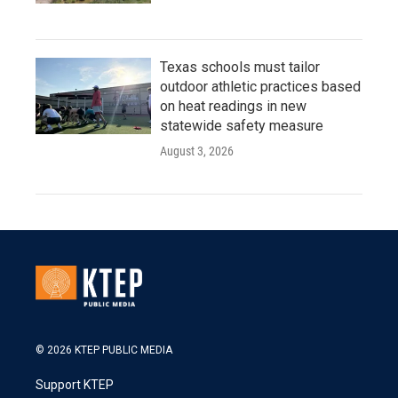
Texas schools must tailor
outdoor athletic practices based
on heat readings in new
statewide safety measure
August 3, 2026
© 2026 KTEP PUBLIC MEDIA
Support KTEP