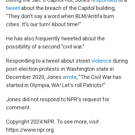
tweet
about the breach of the Capitol building,
"They don't say a word when BLM/Antifa burn
cities. It's our turn! About time!"
He has also frequently tweeted about the
possibility of a second "civil war."
Responding to a tweet about street
violence
during
post-election protests in Washington state in
December 2020, Jones
wrote
, "The Civil War has
started in Olympia, WA! Let's roll Patriots!"
Jones did not respond to NPR's request for
comment.
Copyright 2024 NPR. To see more, visit
https://www.npr.org.