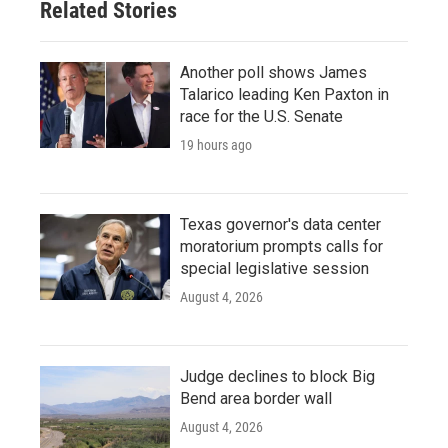
Related Stories
Another poll shows James
Talarico leading Ken Paxton in
race for the U.S. Senate
19 hours ago
Texas governor's data center
moratorium prompts calls for
special legislative session
August 4, 2026
Judge declines to block Big
Bend area border wall
August 4, 2026