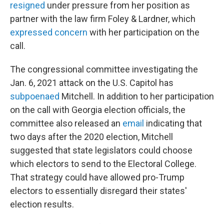
resigned
under pressure from her position as
partner with the law firm Foley & Lardner, which
expressed concern
with her participation on the
call.
The congressional committee investigating the
Jan. 6, 2021 attack on the U.S. Capitol has
subpoenaed
Mitchell. In addition to her participation
on the call with Georgia election officials, the
committee also released an
email
indicating that
two days after the 2020 election, Mitchell
suggested that state legislators could choose
which electors to send to the Electoral College.
That strategy could have allowed pro-Trump
electors to essentially disregard their states'
election results.