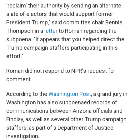
'reclaim' their authority by sending an alternate
slate of electors that would support former
President Trump," said committee chair Bennie
Thompson in a
letter
to Roman regarding the
subpoena. "It appears that you helped direct the
Trump campaign staffers participating in this
effort."
Roman did not respond to NPR's request for
comment.
According to the
Washington Post
, a grand jury in
Washington has also subpoenaed records of
communications between Arizona officials and
Findlay, as well as several other Trump campaign
staffers, as part of a Department of Justice
investigation.