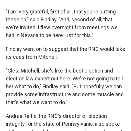
"I am very grateful, first of all, that you're putting
these on," said Findlay. "And, second of all, that
we're invited. I flew overnight from meetings we
had in Nevada to be here just for this."
Findlay went on to suggest that the RNC would take
its cues from Mitchell.
"Cleta Mitchell, she's like the best election and
election law expert out here. We're not going to tell
her what to do," Findlay said. "But hopefully we can
provide some infrastructure and some muscle and
that's what we want to do."
Andrea Raffle, the RNC's director of election
integrity for the state of Pennsylvania, also spoke