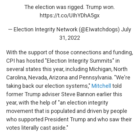
The election was rigged. Trump won.
https://t.co/UIhYDhA5gx
— Election Integrity Network (@EIwatchdogs)
July
31, 2022
With the support of those connections and funding,
CPI has hosted "Election Integrity Summits" in
several states this year, including Michigan, North
Carolina, Nevada, Arizona and Pennsylvania. "We're
taking back our election systems,"
Mitchell
told
former Trump adviser Steve Bannon earlier this
year, with the help of "an election integrity
movement that is populated and driven by people
who supported President Trump and who saw their
votes literally cast aside."