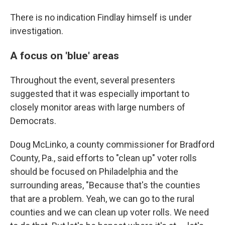
There is no indication Findlay himself is under
investigation.
A focus on 'blue' areas
Throughout the event, several presenters
suggested that it was especially important to
closely monitor areas with large numbers of
Democrats.
Doug McLinko, a county commissioner for Bradford
County, Pa., said efforts to "clean up" voter rolls
should be focused on Philadelphia and the
surrounding areas, "Because that's the counties
that are a problem. Yeah, we can go to the rural
counties and we can clean up voter rolls. We need