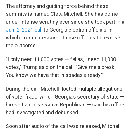
The attorney and guiding force behind these
summits is named Cleta Mitchell. She has come
under intense scrutiny ever since she took part in a
Jan. 2, 2021 call
to Georgia election officials, in
which Trump pressured those officials to reverse
the outcome.
"I only need 11,000 votes — fellas, I need 11,000
votes," Trump said on the call. "Give me a break.
You know we have that in spades already."
During the call, Mitchell floated multiple allegations
of voter fraud, which Georgia's secretary of state —
himself a conservative Republican — said his office
had investigated and debunked.
Soon after audio of the call was released, Mitchell