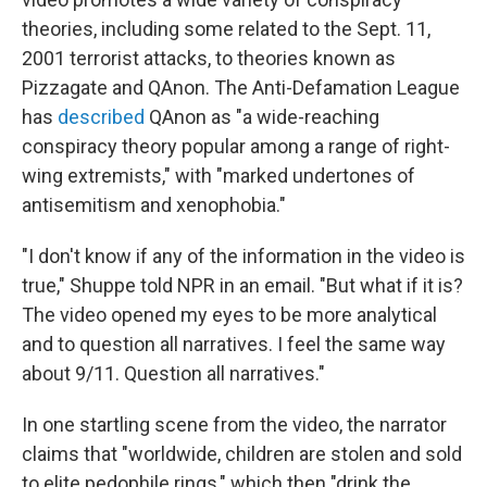
theories, including some related to the Sept. 11,
2001 terrorist attacks, to theories known as
Pizzagate and QAnon. The Anti-Defamation League
has
described
QAnon as "a wide-reaching
conspiracy theory popular among a range of right-
wing extremists," with "marked undertones of
antisemitism and xenophobia."
"I don't know if any of the information in the video is
true," Shuppe told NPR in an email. "But what if it is?
The video opened my eyes to be more analytical
and to question all narratives. I feel the same way
about 9/11. Question all narratives."
In one startling scene from the video, the narrator
claims that "worldwide, children are stolen and sold
to elite pedophile rings," which then "drink the