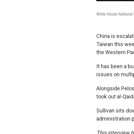
White House National S
China is escala
Taiwan this week
the Western Paci
It has been a b
issues on multip
Alongside Pelosi
took out al-Qaid
Sullivan sits d
administration 
This interview ha