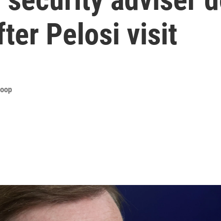
ter Pelosi visit
roop