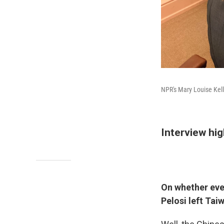
NPR's Mary Louise Kelly
Interview hig
On whether ever
Pelosi left Tai