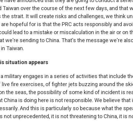
se have announced that they are going to conduct a series
d Taiwan over the course of the next few days, and that wi
the strait. It will create risks and challenges, we think u
are hopeful for is that the PRC acts responsibly and avoi
could lead to a mistake or miscalculation in the air or on t
t we're sending to China. That's the message we're also
 in Taiwan.
is situation appears
 military engages in a series of activities that include the
f live fire exercises, of fighter jets buzzing around the sk
 the seas, the possibility of some kind of incident is re
t China is doing here is not responsible. We believe that i
sarily. And this is particularly so because what the spea
s not unprecedented, it is not threatening to China, it is n