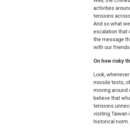
Well, the Chine
activities aroun
tensions across 
And so what we 
escalation that 
the message tha
with our friends
On how risky th
Look, whenever a
missile tests, o
moving around on
believe that wha
tensions unneces
visiting Taiwan i
historical norm.