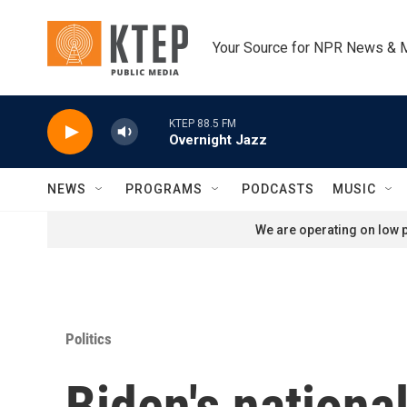
Skip to main content
Your Source for NPR News & 
KTEP 88.5 FM
Overnight Jazz
NEWS
PROGRAMS
PODCASTS
MUSIC
We are operating on low p
Politics
Biden's nationa