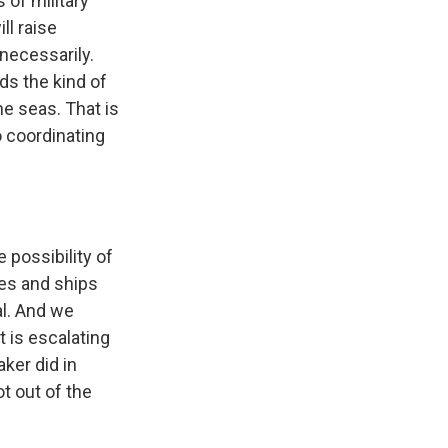
 of military
ll raise
nnecessarily.
ds the kind of
he seas. That is
 coordinating
 possibility of
ies and ships
al. And we
t is escalating
ker did in
ot out of the