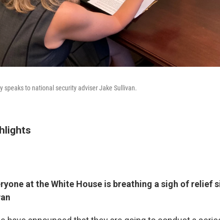
 speaks to national security adviser Jake Sullivan.
hlights
yone at the White House is breathing a sigh of relief 
wan