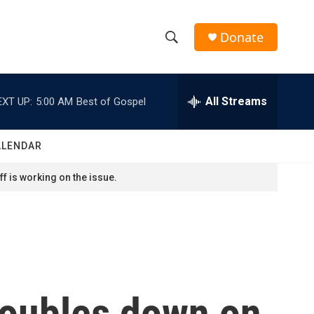
Donate
S
S
e
h
a
r
All Streams
EXT UP:
5:00 AM
Best of Gospel
o
c
h
w
Q
ALENDAR
u
S
e
f is working on the issue.
r
e
y
a
r
c
 doubles down on
h