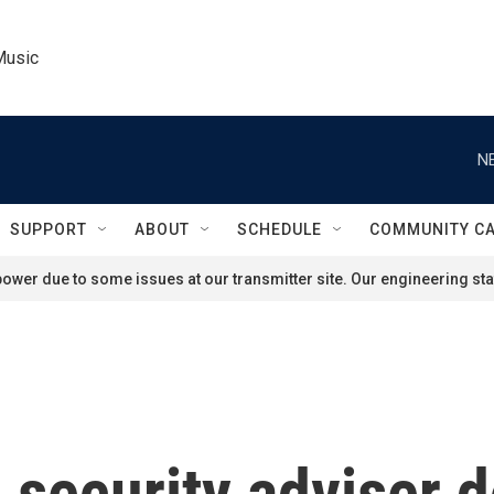
Music
N
SUPPORT
ABOUT
SCHEDULE
COMMUNITY C
ower due to some issues at our transmitter site. Our engineering staf
l security adviser