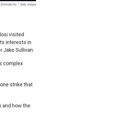
 Somodevilla
/
Getty Images
osi visited
ts interests in
r Jake Sullivan.
es complex
rone strike that
ek and how the