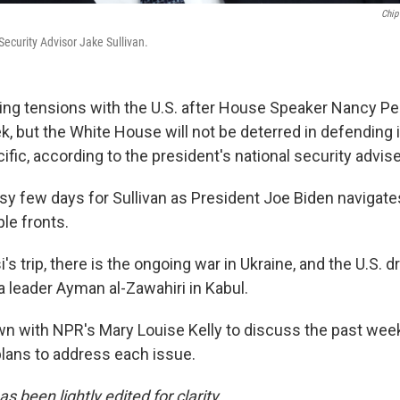
Chip
ecurity Advisor Jake Sullivan.
ting tensions with the U.S. after House Speaker Nancy Pel
, but the White House will not be deterred in defending i
fic, according to the president's national security advise
usy few days for Sullivan as President Joe Biden navigat
le fronts.
's trip, there is the ongoing war in Ukraine, and the U.S. d
a leader Ayman al-Zawahiri in Kabul.
own with NPR's Mary Louise Kelly to discuss the past we
plans to address each issue.
s been lightly edited for clarity.