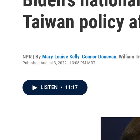
Taiwan policy af
NPR | By
Mary Louise Kelly
,
Connor Donevan
,
William T
Published August 3, 2022 at 3:08 PM MDT
LISTEN
•
11:17