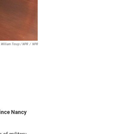
William Troop / NPR
/
NPR
since Nancy